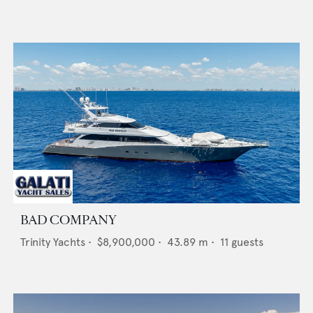
BAD COMPANY
Trinity Yachts
•
$8,900,000
•
43.89
m •
11
guests