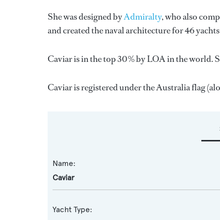
She was designed by
Admiralty
, who also compl
and created the naval architecture for 46 yacht
Caviar is in the top 30% by LOA in the world. S
Caviar is registered under the Australia flag (alo
Name:
Caviar
Yacht Type: