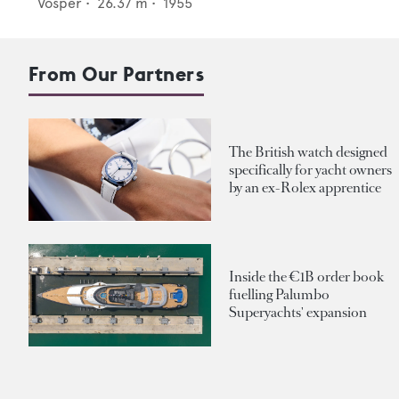
Vosper
•
26.37
m •
1955
From Our Partners
The British watch designed
specifically for yacht owners
by an ex-Rolex apprentice
Inside the €1B order book
fuelling Palumbo
Superyachts' expansion