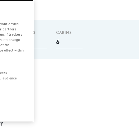
 your device.
r partners
GUESTS
CABINS
em. If trackers
enu to change
12
6
of the
ve effect within
ccess
ly
t, audience
sel
ny