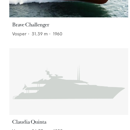
Brave Challenger
Vosper
•
31.39
m •
1960
Claudia Quinta