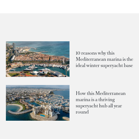
10 reasons why this
Mediterranean marina is the
ideal winter superyacht base
How this Mediterranean
marina is a thriving
superyacht hub all year
round