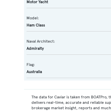
Motor Yacht
Model:
Ham Class
Naval Architect:
Admiralty
Flag:
Australia
The data for Caviar is taken from BOATPro, t
delivers real-time, accurate and reliable su
brokerage market insight, reports and much