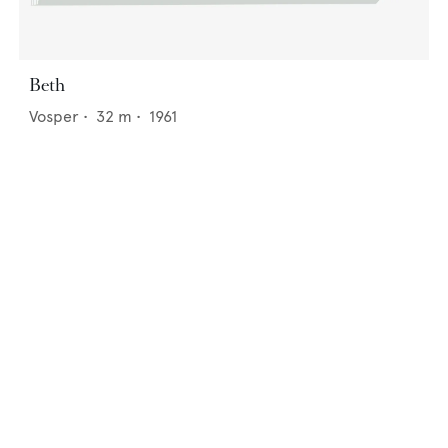
Beth
Vosper
•
32
m •
1961