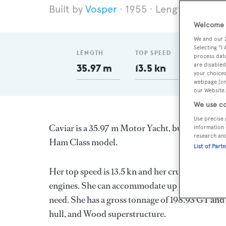
Vosper
1955
Length 35.97 
Welcome t
We and our
Selecting "I
LENGTH
TOP SPEED
GT
process data
are disabled
35.97 m
13.5 kn
198.93
your choices
webpage [or 
our Website.
We use co
Use precise 
Caviar is a 35.97 m Motor Yacht, built in the
information 
research an
Ham Class model.
List of Part
Her top speed is 13.5 kn and her cruising spee
engines. She can accommodate up to 12 guests i
need. She has a gross tonnage of 198.93 GT and
hull, and Wood superstructure.