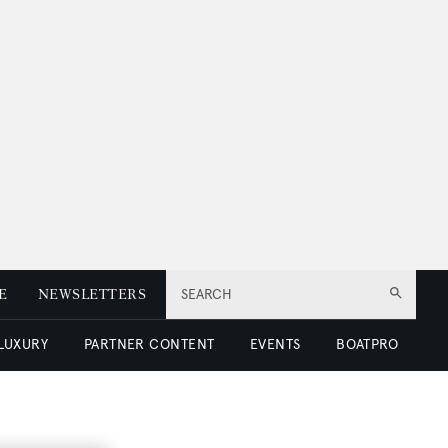
E
NEWSLETTERS
SEARCH
 LUXURY
PARTNER CONTENT
EVENTS
BOATPRO