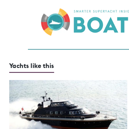
Yachts like this