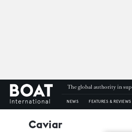
The global authority in su
NEWS
FEATURES & REVIEWS
Caviar