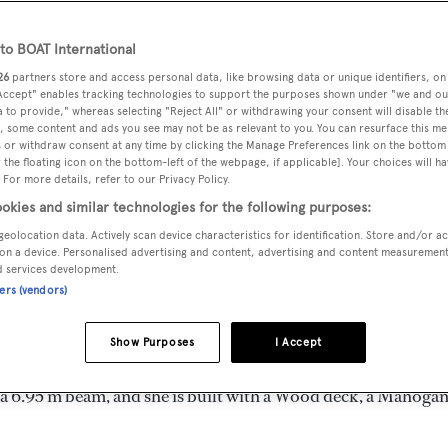
m
o BOAT International
26
partners store and access personal data, like browsing data or unique identifiers, on
 Accept" enables tracking technologies to support the purposes shown under "we and ou
MAX
DELIVERED
BEAM
CREW
 to provide," whereas selecting "Reject All" or withdrawing your consent will disable th
DRAUGHT
, some content and ads you see may not be as relevant to you. You can resurface this m
1955
6.95 m
5
2.13 m
 or withdraw consent at any time by clicking the Manage Preferences link on the bottom 
the floating icon on the bottom-left of the webpage, if applicable]. Your choices will ha
 For more details, refer to our Privacy Policy.
okies and similar technologies for the following purposes:
geolocation data. Actively scan device characteristics for identification. Store and/or a
 United Kingdom by
Vosper
and delivered in 1955. She is the on
on a device. Personalised advertising and content, advertising and content measuremen
d services development.
ners (vendors)
d is 12.0 kn and her power comes from two General Motors die
Show Purposes
I Accept
n 6 staterooms, with 5 crew members waiting on their every
 a 6.95 m beam, and she is built with a Wood deck, a Mahoga