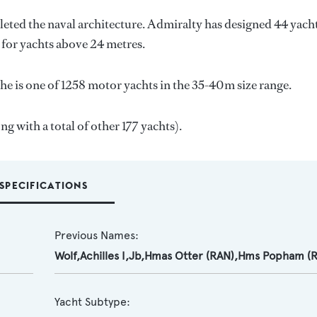
eted the naval architecture.
Admiralty
has designed 44 yach
s for yachts above 24 metres.
he is one of 1258 motor yachts in the 35-40m size range.
ng with a total of other 177 yachts).
SPECIFICATIONS
Previous Names:
Wolf,Achilles I,Jb,Hmas Otter (RAN),Hms Popham (
Yacht Subtype: