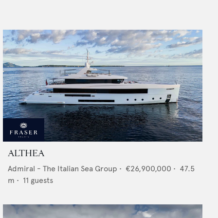
ALTHEA
Admiral - The Italian Sea Group
•
€26,900,000
•
47.5
m •
11
guests