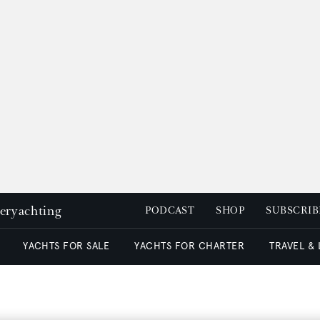
peryachting
PODCAST
SHOP
SUBSCRIB
YACHTS FOR SALE
YACHTS FOR CHARTER
TRAVEL &