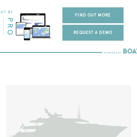
FIND OUT MORE
REQUEST A DEMO