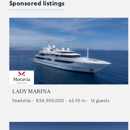
Sponsored listings
LADY MARINA
Feadship
•
€34,900,000
•
63.95
m •
16
guests