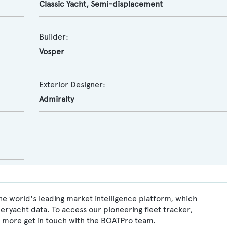
Classic Yacht
,
Semi-displacement
Builder:
Vosper
Exterior Designer:
Admiralty
he world's leading market intelligence platform, which
peryacht data. To access our pioneering fleet tracker,
 more get in touch with the BOATPro team.