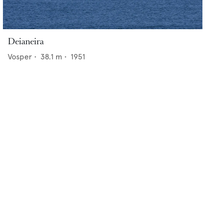
Deianeira
Vosper
•
38.1
m •
1951