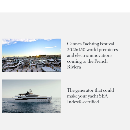
Cannes Yachting Festival
2026: 150 world premieres
and electric innovations
coming to the French
Riviera
The generator that could
make your yacht SEA
Index®-certified