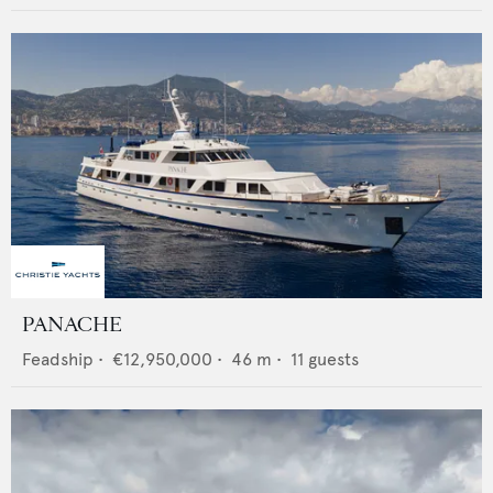
PANACHE
Feadship
•
€12,950,000
•
46
m •
11
guests