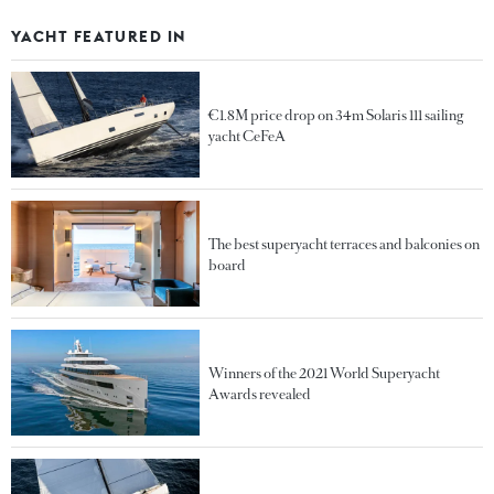
YACHT FEATURED IN
€1.8M price drop on 34m Solaris 111 sailing
yacht CeFeA
The best superyacht terraces and balconies on
board
Winners of the 2021 World Superyacht
Awards revealed