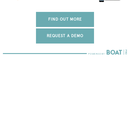
FIND OUT MORE
REQUEST A DEMO