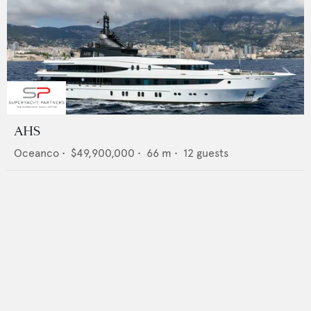
AHS
Oceanco
•
$49,900,000
•
66
m •
12
guests