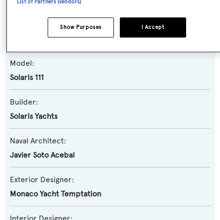
List of Partners (vendors)
Yacht Type:
Show Purposes
I Accept
Sail Yacht
Model:
Solaris 111
Builder:
Solaris Yachts
Naval Architect:
Javier Soto Acebal
Exterior Designer:
Monaco Yacht Temptation
Interior Designer: