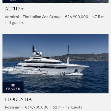
ALTHEA
Admiral - The Italian Sea Group
•
€26,900,000
•
47.5
m
•
11
guests
FLORENTIA
Rossinavi
•
€34,900,000
•
52
m •
12
guests