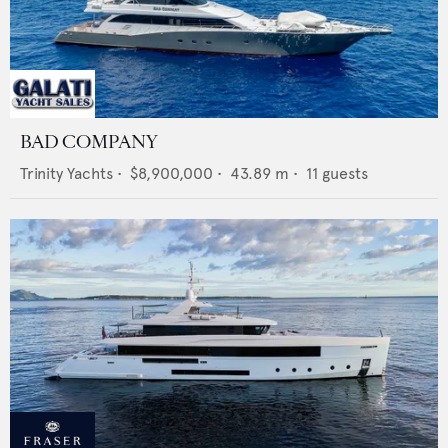
BAD COMPANY
Trinity Yachts
•
$8,900,000
•
43.89
m •
11
guests