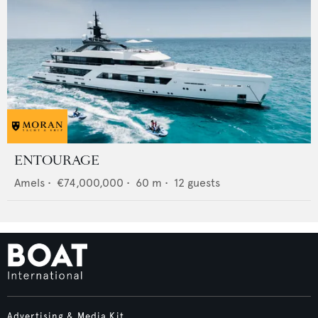
ENTOURAGE
Amels
•
€74,000,000
•
60
m •
12
guests
Advertising & Media Kit