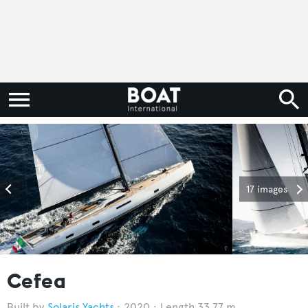
17 images
Cefea
Solaris Yachts
2020
Length 33.77 m