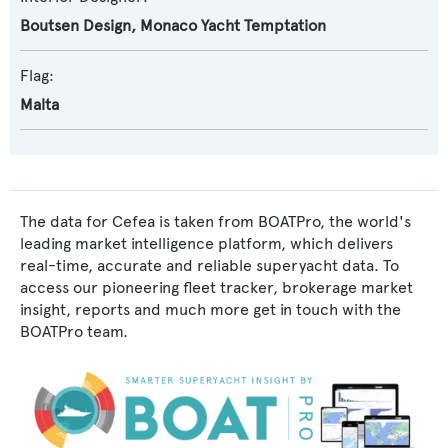
Boutsen Design
,
Monaco Yacht Temptation
Flag:
Malta
The data for Cefea is taken from BOATPro, the world's
leading market intelligence platform, which delivers
real-time, accurate and reliable superyacht data. To
access our pioneering fleet tracker, brokerage market
insight, reports and much more get in touch with the
BOATPro team.