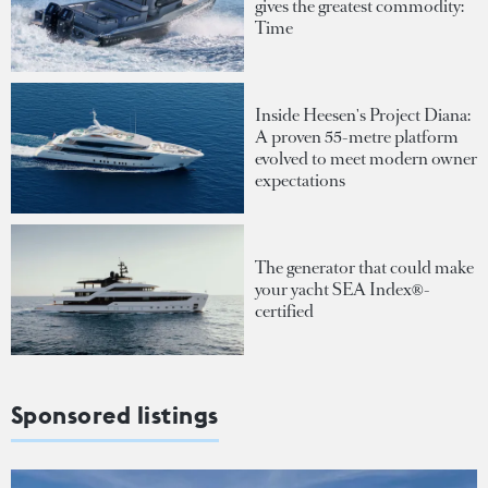
gives the greatest commodity:
Time
Inside Heesen's Project Diana:
A proven 55-metre platform
evolved to meet modern owner
expectations
The generator that could make
your yacht SEA Index®-
certified
Sponsored listings