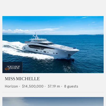
MISS MICHELLE
Horizon
•
$14,500,000
•
37.19
m •
8
guests