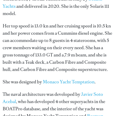
Yachts
and delivered in 2020. She is the only Solaris 111
model.
Her top speed is 13.0 kn and her cruising speed is 10.5 kn
and her power comes from a Cummins diesel engine. She
can accommodate up to 8 guests in 4 staterooms, with 5
crew members waiting on their every need. She has a
gross tonnage of 133.0 GT and a 7.9 m beam, and she is
built with a Teak deck, a Carbon Fibre and Composite
hull, and Carbon Fibre and Composite superstructure.
She was designed by
Monaco Yacht Temptation
.
The naval architecture was developed by
Javier Soto
Acebal
, who has developed 4 other superyachts in the
BOATPro database, and the interior of the yacht was