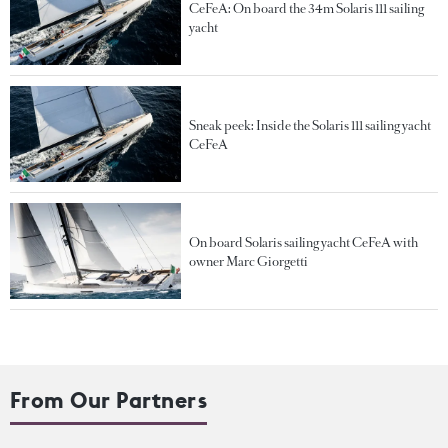
CeFeA: On board the 34m Solaris 111 sailing
yacht
Sneak peek: Inside the Solaris 111 sailing yacht
CeFeA
On board Solaris sailing yacht CeFeA with
owner Marc Giorgetti
From Our Partners