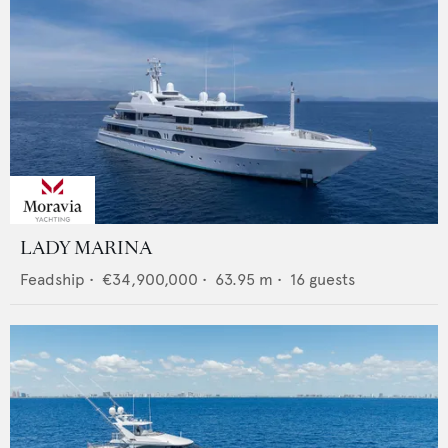
LADY MARINA
Feadship
•
€34,900,000
•
63.95
m •
16
guests