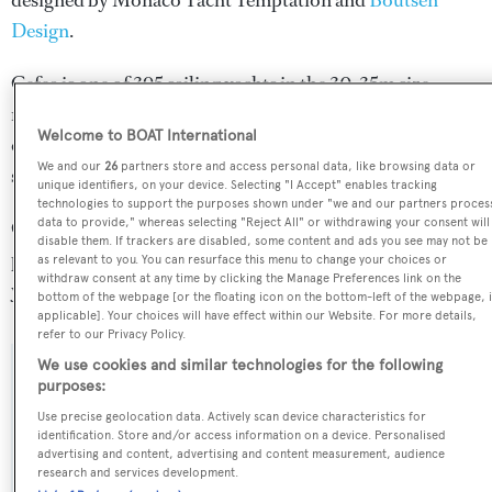
designed by
Monaco Yacht Temptation
and
Boutsen
Design
.
Cefea is one of 395 sailing yachts in the 30-35m size
range, and, compared to similarly sized sailing yachts, her
Welcome to BOAT International
cruising speed is 0.75 kn above the average, and her top
We and our
26
partners store and access personal data, like browsing data or
speed 1.15 kn above the average.
unique identifiers, on your device. Selecting "I Accept" enables tracking
technologies to support the purposes shown under "we and our partners proces
data to provide," whereas selecting "Reject All" or withdrawing your consent will
Cefea is registered under the Malta flag, the 3rd most
disable them. If trackers are disabled, some content and ads you see may not be
popular flag state for superyachts with a total of 1251
as relevant to you. You can resurface this menu to change your choices or
withdraw consent at any time by clicking the Manage Preferences link on the
yachts registered.
bottom of the webpage [or the floating icon on the bottom-left of the webpage, i
applicable]. Your choices will have effect within our Website. For more details,
refer to our Privacy Policy.
We use cookies and similar technologies for the following
SPECIFICATIONS
purposes:
Use precise geolocation data. Actively scan device characteristics for
identification. Store and/or access information on a device. Personalised
advertising and content, advertising and content measurement, audience
Name:
research and services development.
Cefea