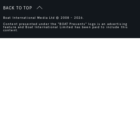
BACK TO TOP
Boat International Media Ltd © 2008 - 2026.
Content presented under the "BOAT Presents" logo is an advertising
feature and Boat International Limited has been paid to include this
content.