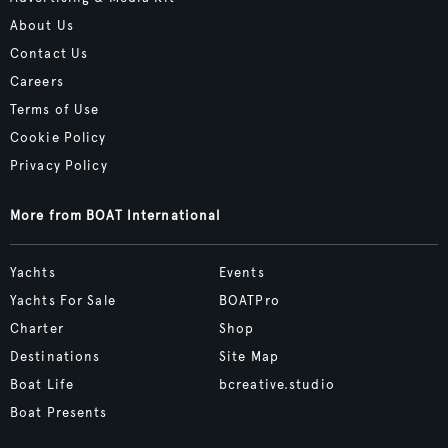
About Us
Contact Us
Careers
Terms of Use
Cookie Policy
Privacy Policy
More from BOAT International
Yachts
Events
Yachts For Sale
BOATPro
Charter
Shop
Destinations
Site Map
Boat Life
bcreative.studio
Boat Presents