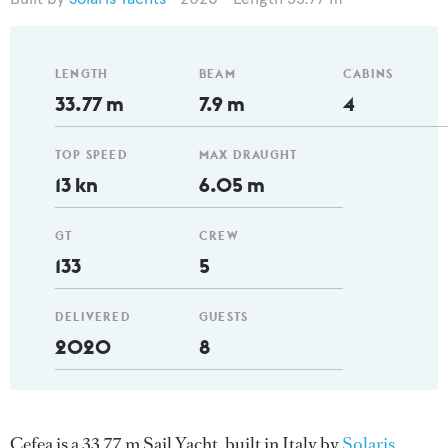
LENGTH
BEAM
CABINS
33.77 m
7.9 m
4
TOP SPEED
MAX DRAUGHT
13 kn
6.05 m
GT
CREW
133
5
DELIVERED
GUESTS
2020
8
Cefea is a 33.77 m Sail Yacht, built in Italy by
Solaris