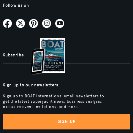
Follow us on
Subscribe
Sign up to our newsletters
Sign up to BOAT International email newsletters to
get the latest superyacht news, business analysis,
exclusive event invitations, and more.
SIGN UP