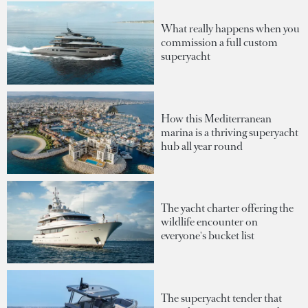
What really happens when you
commission a full custom
superyacht
How this Mediterranean
marina is a thriving superyacht
hub all year round
The yacht charter offering the
wildlife encounter on
everyone's bucket list
The superyacht tender that