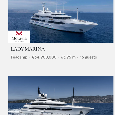
LADY MARINA
Feadship
•
€34,900,000
•
63.95
m •
16
guests