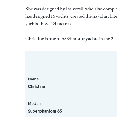
She was designed by
Italversil
, who also comple
has designed 16 yachts, created the naval archite
yachts above 24 metres.
Christine is one of 6334 motor yachts in the 24
Name:
Christine
Model:
Superphantom 85