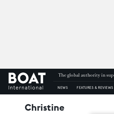
The global authority in su
NEWS
FEATURES & REVIEWS
Christine