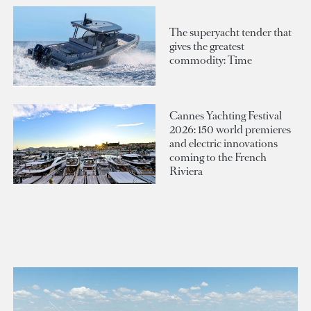
The superyacht tender that
gives the greatest
commodity: Time
Cannes Yachting Festival
2026: 150 world premieres
and electric innovations
coming to the French
Riviera