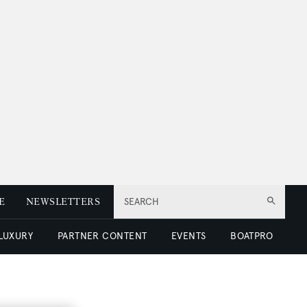
E
NEWSLETTERS
SEARCH
 LUXURY
PARTNER CONTENT
EVENTS
BOATPRO