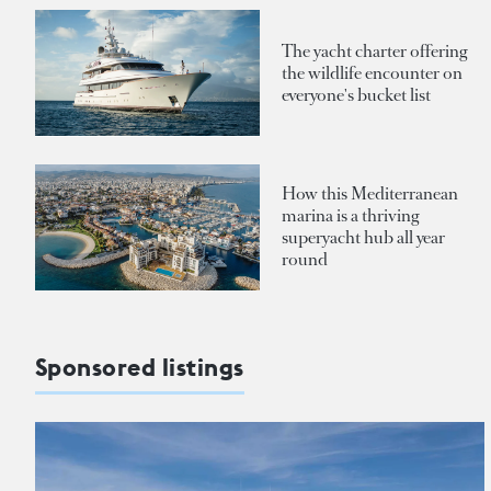
The yacht charter offering
the wildlife encounter on
everyone's bucket list
How this Mediterranean
marina is a thriving
superyacht hub all year
round
Sponsored listings