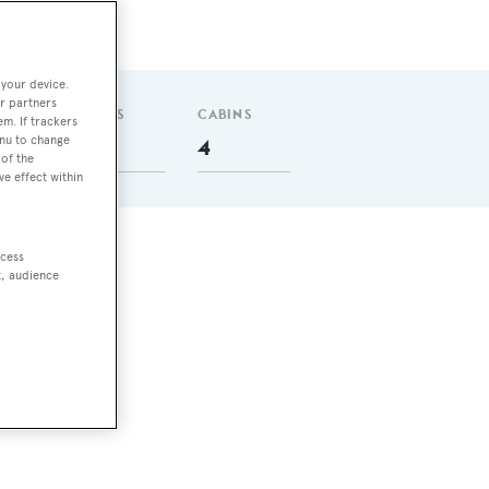
 your device.
r partners
GUESTS
CABINS
em. If trackers
enu to change
8
4
of the
ve effect within
ccess
t, audience
ith
crew