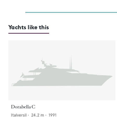
Yachts like this
Dorabella C
Italversil
•
24.2
m •
1991