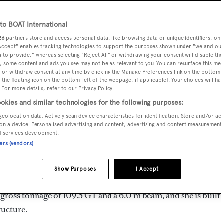
 m
o BOAT International
26
partners store and access personal data, like browsing data or unique identifiers, on
 Accept" enables tracking technologies to support the purposes shown under "we and ou
MAX
DELIVERED
BEAM
CREW
 to provide," whereas selecting "Reject All" or withdrawing your consent will disable th
DRAUGHT
, some content and ads you see may not be as relevant to you. You can resurface this m
1994
6 m
3
2 m
 or withdraw consent at any time by clicking the Manage Preferences link on the bottom 
the floating icon on the bottom-left of the webpage, if applicable]. Your choices will ha
 For more details, refer to our Privacy Policy.
okies and similar technologies for the following purposes:
geolocation data. Actively scan device characteristics for identification. Store and/or a
ly by
Italversil
and delivered in 1994. She is one of 4
on a device. Personalised advertising and content, advertising and content measuremen
d services development.
ners (vendors)
imum range of 570.0 nm when navigating at cruising speed, w
Show Purposes
I Accept
e can accommodate up to 8 guests in 4 staterooms, with 3 
gross tonnage of 109.5 GT and a 6.0 m beam, and she is built
ructure.