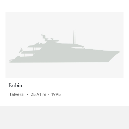
Rubin
Italversil
•
25.91
m •
1995