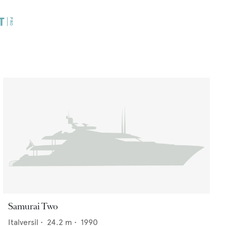
Samurai Two
Italversil
•
24.2
m •
1990