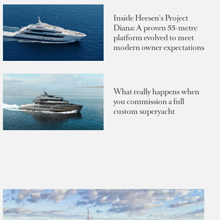
Inside Heesen's Project
Diana: A proven 55-metre
platform evolved to meet
modern owner expectations
What really happens when
you commission a full
custom superyacht