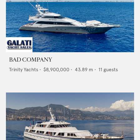
BAD COMPANY
Trinity Yachts
•
$8,900,000
•
43.89
m •
11
guests