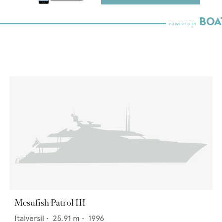
Mesufish Patrol III
Italversil
•
25.91
m •
1996