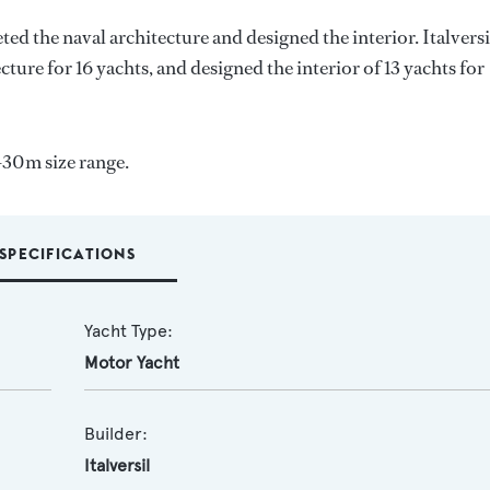
ted the naval architecture and designed the interior.
Italversi
cture for 16 yachts, and designed the interior of 13 yachts for
-30m size range.
SPECIFICATIONS
Yacht Type:
Motor Yacht
Builder:
Italversil