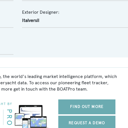
Exterior Designer:
Italversil
, the world's leading market intelligence platform, which
peryacht data. To access our pioneering fleet tracker,
 more get in touch with the BOATPro team.
FIND OUT MORE
REQUEST A DEMO