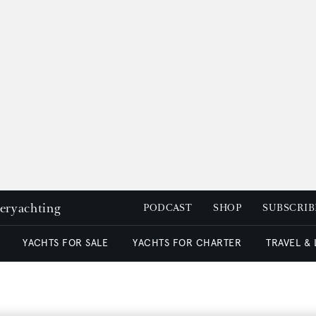
peryachting
PODCAST
SHOP
SUBSCRIB
YACHTS FOR SALE
YACHTS FOR CHARTER
TRAVEL &