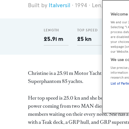
Italversil
1994
Length 25.91
Welcome t
We and our
Selecting "I
LENGTH
TOP SPEED
GT
process data
are disabled
25.91 m
25 kn
109.5
your choices
webpage [or 
our Website.
We use co
Use precise 
Christine is a 25.91 m Motor Yacht, built in Ita
information 
research an
Superphantom 85 yachts.
List of Part
Her top speed is 25.0 kn and she boasts a max
power coming from two MAN diesel engines. Sh
members waiting on their every need. She has a 
with a Teak deck, a GRP hull, and GRP superst