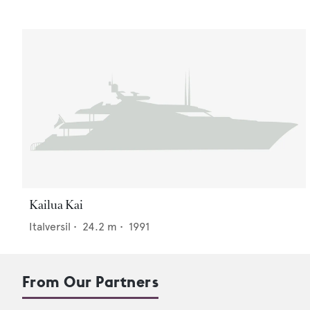
Kailua Kai
Italversil
•
24.2
m •
1991
From Our Partners