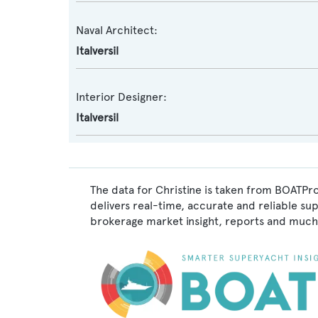
Naval Architect:
Italversil
Interior Designer:
Italversil
The data for Christine is taken from BOATPro
delivers real-time, accurate and reliable su
brokerage market insight, reports and much