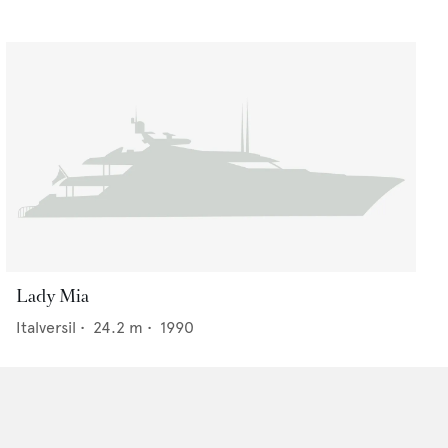
Lady Mia
Italversil
•
24.2
m •
1990