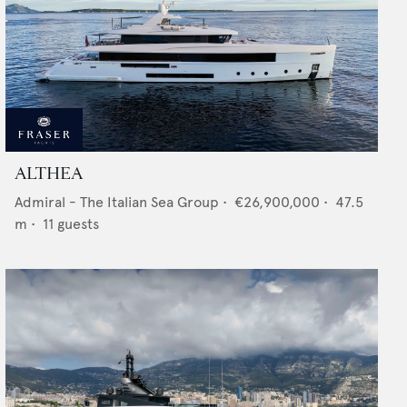
ALTHEA
Admiral - The Italian Sea Group
•
€26,900,000
•
47.5
m •
11
guests