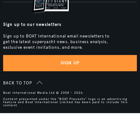
Sign up to our newsletters
Sign up to BOAT International email newsletters to
get the latest superyacht news, business analysis,
exclusive event invitations, and more.
SIGN UP
BACK TO TOP
Boat International Media Ltd © 2008 - 2026.
Content presented under the "BOAT Presents" logo is an advertising
feature and Boat International Limited has been paid to include this
content.