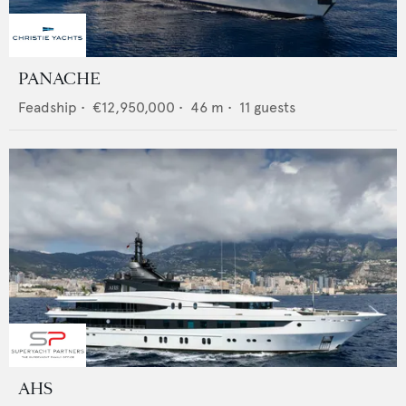
PANACHE
Feadship
•
€12,950,000
•
46
m •
11
guests
AHS