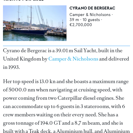
CYRANO DE BERGERAC
Camper & Nicholsons
·
39
m ·
10
guests ·
€2,700,000
Cyrano de Bergerac is a 39.01 m Sail Yacht, built in the
United Kingdom by
Camper & Nicholsons
and delivered
in 1993.
Her top speed is 13.0 kn and she boasts a maximum range
of 5000.0 nm when navigating at cruising speed, with
power coming from two Caterpillar diesel engines. She
can accommodate up to 6 guests in 3 staterooms, with 6
crew members waiting on their every need. She has a
gross tonnage of 194.0 GT and a 8.7 m beam, and she is
built with a Teak deck, a Aluminium hull, and Aluminium