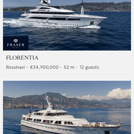
FLORENTIA
Rossinavi
•
€34,900,000
•
52
m •
12
guests