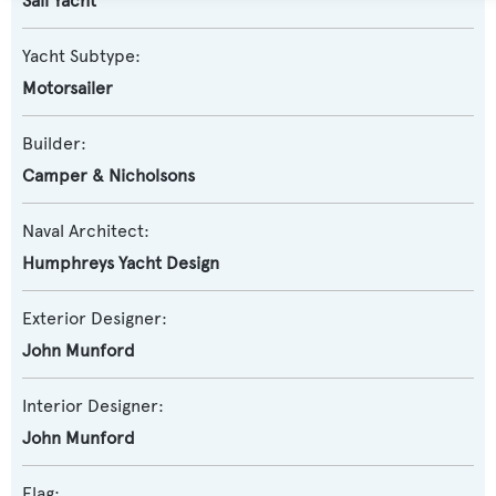
Sail Yacht
Yacht Subtype:
Motorsailer
Builder:
Camper & Nicholsons
Naval Architect:
Humphreys Yacht Design
Exterior Designer:
John Munford
Interior Designer:
John Munford
Flag: