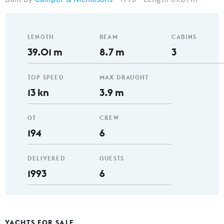
LENGTH
BEAM
CABINS
39.01 m
8.7 m
3
TOP SPEED
MAX DRAUGHT
13 kn
3.9 m
GT
CREW
194
6
DELIVERED
GUESTS
1993
6
YACHTS FOR SALE