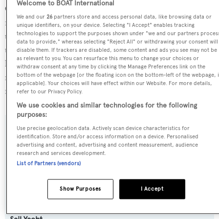
Welcome to BOAT International
Cyrano de Bergerac is currently sailing under the Malta
We and our
26
partners store and access personal data, like browsing data or
flag, the 3rd most popular flag state for superyachts with a
unique identifiers, on your device. Selecting "I Accept" enables tracking
technologies to support the purposes shown under "we and our partners proces
total of 1251 yachts registered. She is currently located at
data to provide," whereas selecting "Reject All" or withdrawing your consent will
the superyacht marina Porto Maurizio, in Italy, where she
disable them. If trackers are disabled, some content and ads you see may not be
as relevant to you. You can resurface this menu to change your choices or
has been located for 22 months. For more information
withdraw consent at any time by clicking the Manage Preferences link on the
regarding Cyrano de Bergerac's movements, find out
bottom of the webpage [or the floating icon on the bottom-left of the webpage, i
applicable]. Your choices will have effect within our Website. For more details,
more about
BOATPro AIS
.
refer to our Privacy Policy.
We use cookies and similar technologies for the following
purposes:
Use precise geolocation data. Actively scan device characteristics for
SPECIFICATIONS
identification. Store and/or access information on a device. Personalised
advertising and content, advertising and content measurement, audience
research and services development.
List of Partners (vendors)
Name:
Cyrano de Bergerac
Show Purposes
I Accept
Yacht Type: