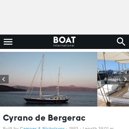
8 images
Cyrano de Bergerac
Camper & Nicholsons
1993
Length 39.01 m