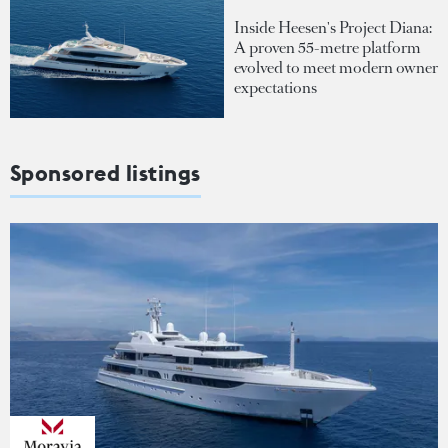
Inside Heesen's Project Diana:
A proven 55-metre platform
evolved to meet modern owner
expectations
Sponsored listings