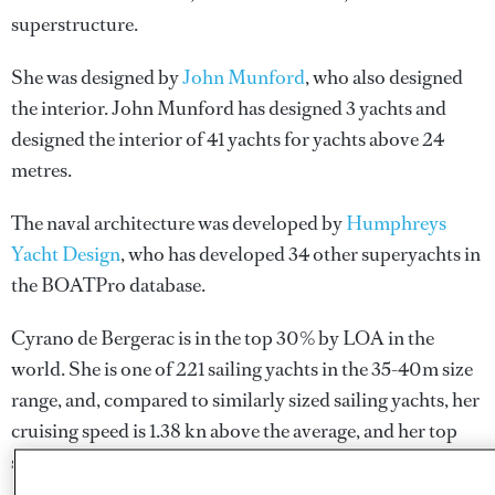
superstructure.
She was designed by
John Munford
, who also designed
the interior.
John Munford
has designed 3 yachts and
designed the interior of 41 yachts for yachts above 24
metres.
The naval architecture was developed by
Humphreys
Yacht Design
, who has developed 34 other superyachts in
the BOATPro database.
Cyrano de Bergerac is in the top 30% by LOA in the
world. She is one of 221 sailing yachts in the 35-40m size
range, and, compared to similarly sized sailing yachts, her
cruising speed is 1.38 kn above the average, and her top
speed 0.92 kn above the average.