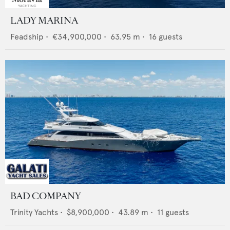
LADY MARINA
Feadship
•
€34,900,000
•
63.95
m •
16
guests
BAD COMPANY
Trinity Yachts
•
$8,900,000
•
43.89
m •
11
guests