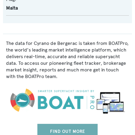
Malta
The data for Cyrano de Bergerac is taken from BOATPro,
the world's leading market intelligence platform, which
delivers real-time, accurate and reliable superyacht
data. To access our pioneering fleet tracker, brokerage
market insight, reports and much more get in touch
with the BOATPro team.
FIND OUT MORE