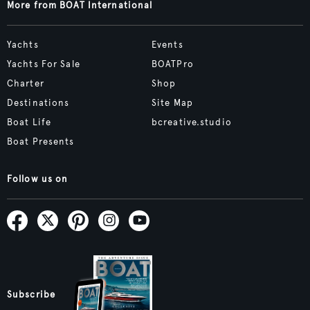
More from BOAT International
Yachts
Events
Yachts For Sale
BOATPro
Charter
Shop
Destinations
Site Map
Boat Life
bcreative.studio
Boat Presents
Follow us on
Subscribe