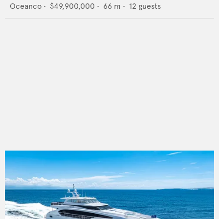
Oceanco
•
$49,900,000
•
66
m •
12
guests