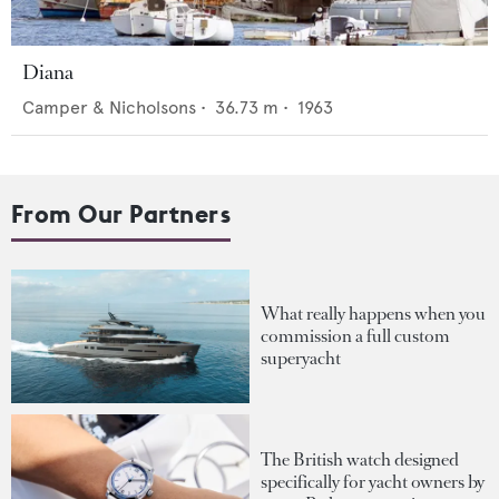
Diana
Camper & Nicholsons
•
36.73
m •
1963
From Our Partners
What really happens when you
commission a full custom
superyacht
The British watch designed
specifically for yacht owners by