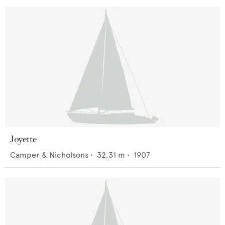
Joyette
Camper & Nicholsons
•
32.31
m •
1907