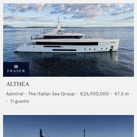
ALTHEA
Admiral - The Italian Sea Group
•
€26,900,000
•
47.5
m
•
11
guests