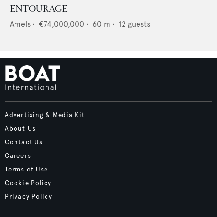
ENTOURAGE
Amels
•
€74,000,000
•
60
m •
12
guests
Advertising & Media Kit
About Us
Contact Us
Careers
Terms of Use
Cookie Policy
Privacy Policy