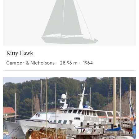
Kitty Hawk
Camper & Nicholsons
•
28.96
m •
1964