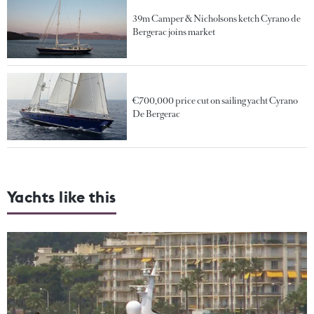
39m Camper & Nicholsons ketch Cyrano de
Bergerac joins market
€700,000 price cut on sailing yacht Cyrano
De Bergerac
Yachts like this