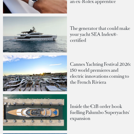
an ex-Rolex apprentice
The generator that could make
your yacht SEA Index®-
certified
Cannes Yachting Festival 2026:
150 world premieres and
electric innovations coming to
the French Riviera
Inside the €1B order book
fuelling Palumbo Superyachts'
expansion