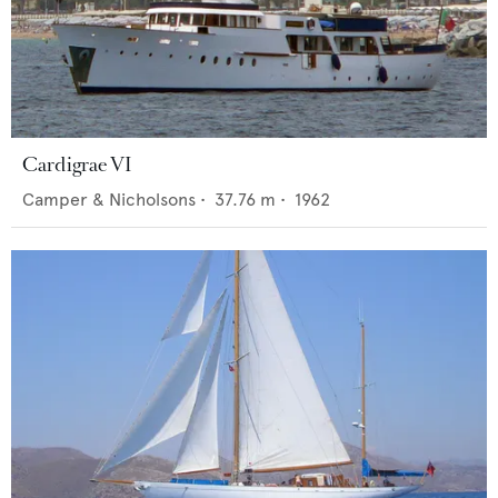
Cardigrae VI
Camper & Nicholsons
•
37.76
m •
1962