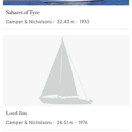
Saharet of Tyre
Camper & Nicholsons
•
32.43
m •
1933
Lord Jim
Camper & Nicholsons
•
24.51
m •
1976