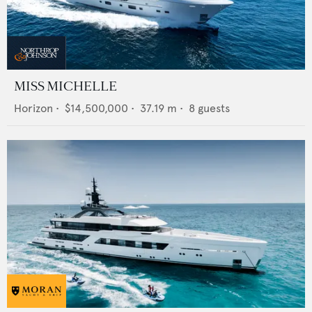
MISS MICHELLE
Horizon
•
$14,500,000
•
37.19
m •
8
guests