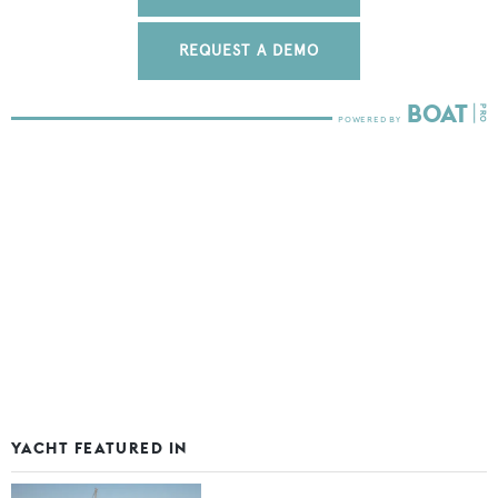
REQUEST A DEMO
YACHT FEATURED IN