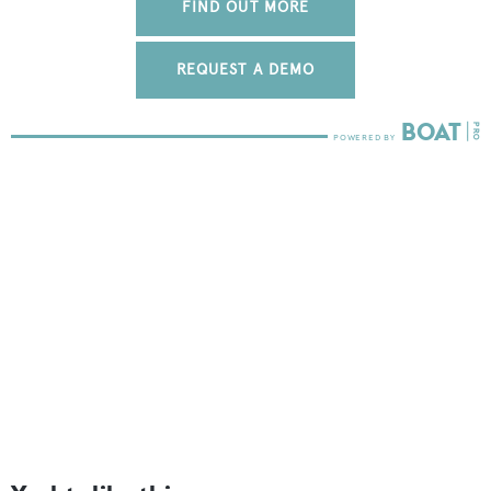
FIND OUT MORE
REQUEST A DEMO