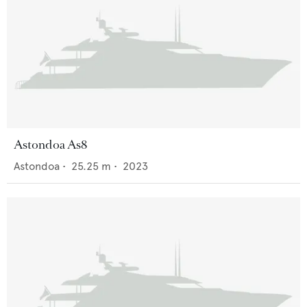
Astondoa As8
Astondoa
•
25.25
m •
2023