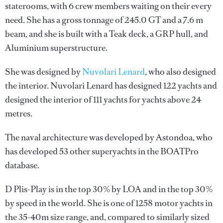
staterooms, with 6 crew members waiting on their every
need. She has a gross tonnage of 245.0 GT and a 7.6 m
beam, and she is built with a Teak deck, a GRP hull, and
Aluminium superstructure.
She was designed by
Nuvolari Lenard
, who also designed
the interior.
Nuvolari Lenard
has designed 122 yachts and
designed the interior of 111 yachts for yachts above 24
metres.
The naval architecture was developed by
Astondoa
, who
has developed 53 other superyachts in the BOATPro
database.
D Plis-Play is in the top 30% by LOA and in the top 30%
by speed in the world. She is one of 1258 motor yachts in
the 35-40m size range, and, compared to similarly sized