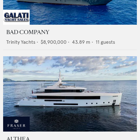
BAD COMPANY
Trinity Yachts
•
$8,900,000
•
43.89
m •
11
guests
ALTHEA