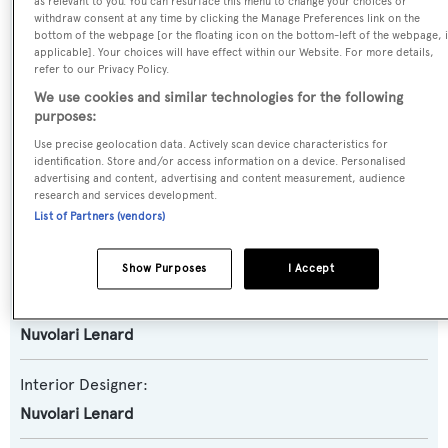
as relevant to you. You can resurface this menu to change your choices or
Motor Yacht
withdraw consent at any time by clicking the Manage Preferences link on the
bottom of the webpage [or the floating icon on the bottom-left of the webpage, i
applicable]. Your choices will have effect within our Website. For more details,
Model:
refer to our Privacy Policy.
122 GLX
We use cookies and similar technologies for the following
purposes:
Use precise geolocation data. Actively scan device characteristics for
Builder:
identification. Store and/or access information on a device. Personalised
Astondoa
advertising and content, advertising and content measurement, audience
research and services development.
List of Partners (vendors)
Naval Architect:
Astondoa
Show Purposes
I Accept
Exterior Designer:
Nuvolari Lenard
Interior Designer:
Nuvolari Lenard