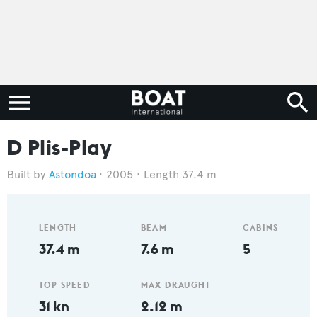
D Plis-Play
Astondoa
2005
Length 37.4 m
LENGTH
BEAM
CABINS
37.4 m
7.6 m
5
TOP SPEED
MAX DRAUGHT
31 kn
2.12 m