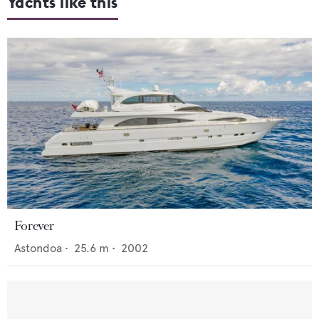
Yachts like this
Forever
Astondoa
•
25.6
m •
2002