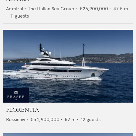
Admiral - The Italian Sea Group
•
€26,900,000
•
47.5
m
•
11
guests
FLORENTIA
Rossinavi
•
€34,900,000
•
52
m •
12
guests