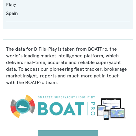
Flag:
Spain
The data for D Plis-Play is taken from BOATPro, the
world's leading market intelligence platform, which
delivers real-time, accurate and reliable superyacht
data. To access our pioneering fleet tracker, brokerage
market insight, reports and much more get in touch
with the BOATPro team.