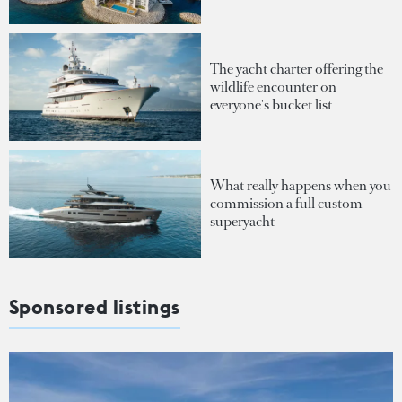
The yacht charter offering the
wildlife encounter on
everyone's bucket list
What really happens when you
commission a full custom
superyacht
Sponsored listings