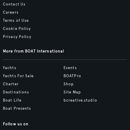
Contact Us
Careers
Terms of Use
Cookie Policy
Privacy Policy
More from BOAT International
Yachts
Events
Yachts For Sale
BOATPro
Charter
Shop
Destinations
Site Map
Boat Life
bcreative.studio
Boat Presents
Follow us on