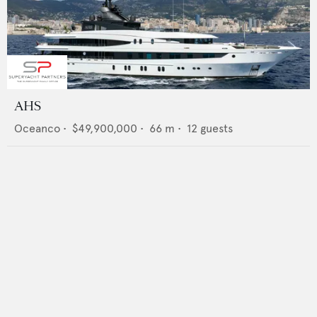
AHS
Oceanco
•
$49,900,000
•
66
m •
12
guests