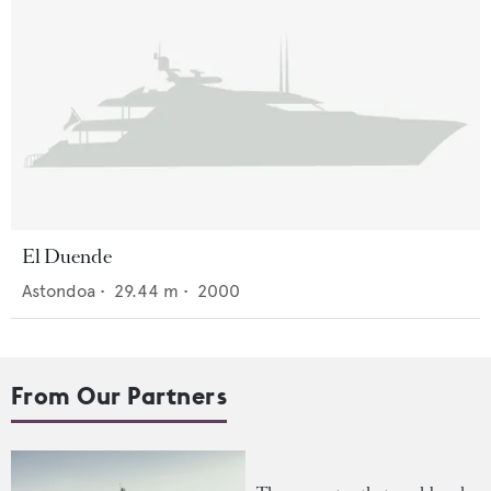
El Duende
Astondoa
•
29.44
m •
2000
From Our Partners