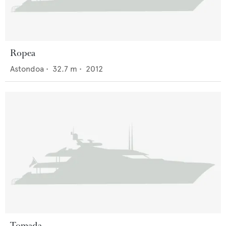
Ropea
Astondoa
•
32.7
m •
2012
Tomada