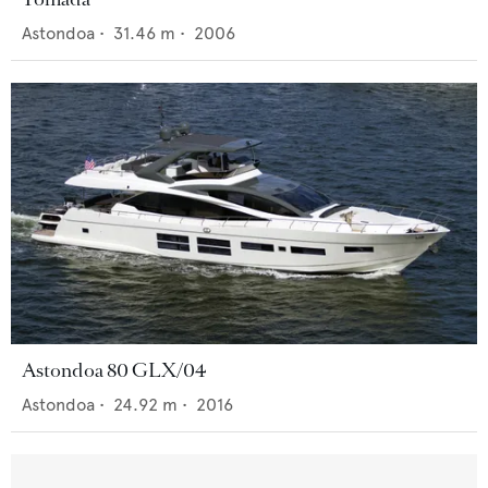
Astondoa
•
31.46
m •
2006
Astondoa 80 GLX/04
Astondoa
•
24.92
m •
2016