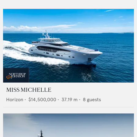
MISS MICHELLE
Horizon
•
$14,500,000
•
37.19
m •
8
guests