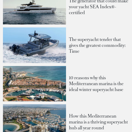
The generator that could make
your yacht SEA Index®-
certified
The superyacht tender that
gives the greatest commodity:
Time
10 reasons why this
Mediterranean marina is the
ideal winter superyacht base
How this Mediterranean
marina is a thriving superyacht
hub all year round