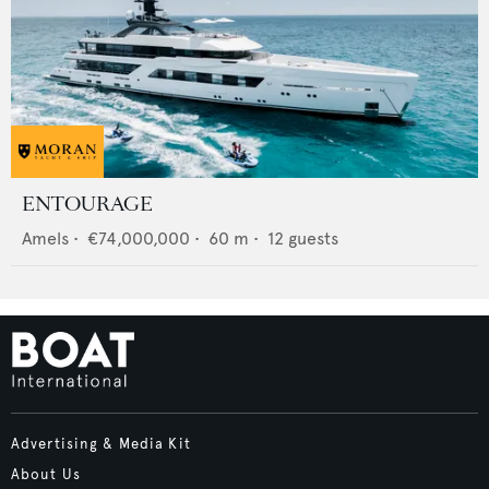
ENTOURAGE
Amels
•
€74,000,000
•
60
m •
12
guests
Advertising & Media Kit
About Us