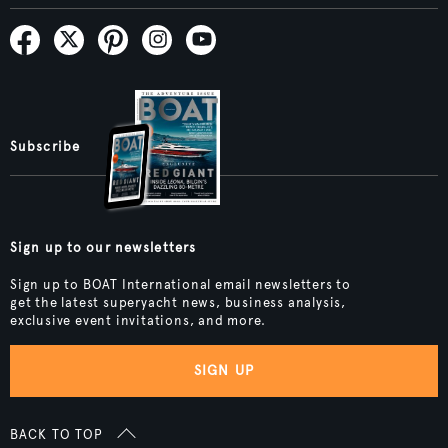
Subscribe
Sign up to our newsletters
Sign up to BOAT International email newsletters to
get the latest superyacht news, business analysis,
exclusive event invitations, and more.
SIGN UP
BACK TO TOP