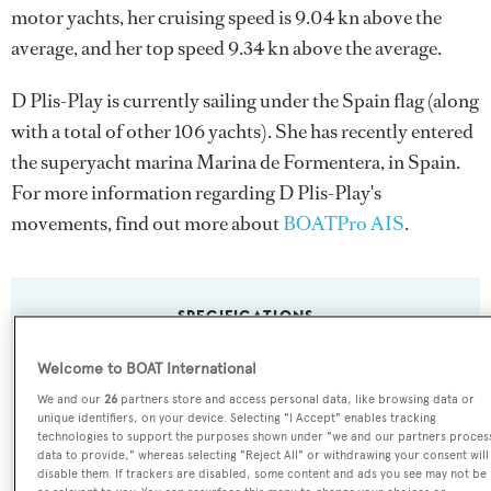
motor yachts, her cruising speed is 9.04 kn above the
average, and her top speed 9.34 kn above the average.
D Plis-Play is currently sailing under the Spain flag (along
with a total of other 106 yachts). She has recently entered
the superyacht marina Marina de Formentera, in Spain.
For more information regarding D Plis-Play's
movements, find out more about
BOATPro AIS
.
SPECIFICATIONS
Welcome to BOAT International
Name:
We and our
26
partners store and access personal data, like browsing data or
unique identifiers, on your device. Selecting "I Accept" enables tracking
D Plis-Play
technologies to support the purposes shown under "we and our partners proces
data to provide," whereas selecting "Reject All" or withdrawing your consent will
disable them. If trackers are disabled, some content and ads you see may not be
Yacht Type: