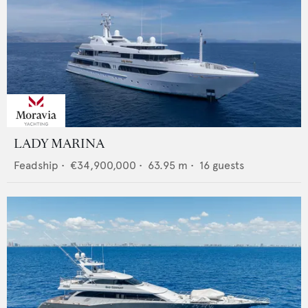
LADY MARINA
Feadship
•
€34,900,000
•
63.95
m •
16
guests