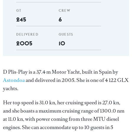
GT
CREW
245
6
DELIVERED
GUESTS
2005
10
D Plis-Play is a 37.4 m Motor Yacht, built in Spain by
Astondoa
and delivered in 2005. She is one of 4 122 GLX
yachts.
Her top speed is 31.0 kn, her cruising speed is 27.0 kn,
and she boasts a maximum cruising range of 1300.0 nm
at 11.0 kn, with power coming from three MTU diesel
engines. She can accommodate up to 10 guests in 5