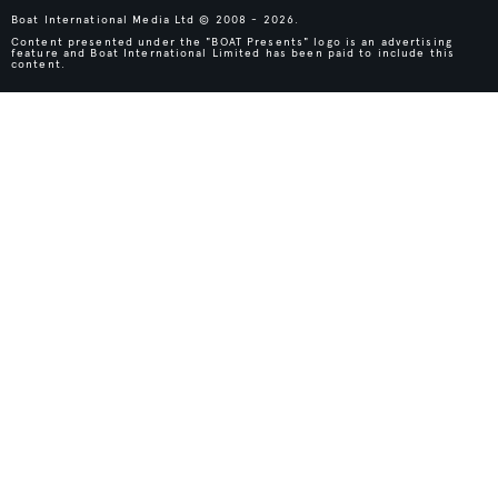
Boat International Media Ltd © 2008 - 2026.
Content presented under the "BOAT Presents" logo is an advertising
feature and Boat International Limited has been paid to include this
content.