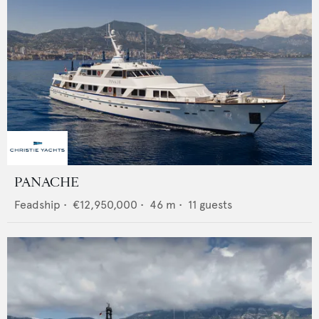
PANACHE
Feadship
•
€12,950,000
•
46
m •
11
guests