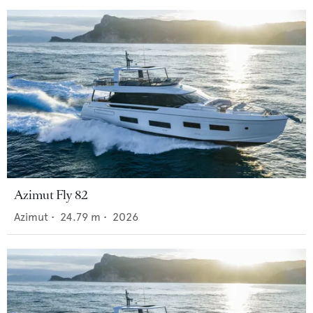
Azimut Fly 82
Azimut
•
24.79
m •
2026