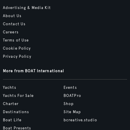
Advertising & Media Kit
About Us
Contact Us
Careers
Terms of Use
Cookie Policy
Privacy Policy
More from BOAT International
Yachts
Events
Yachts For Sale
BOATPro
Charter
Shop
Destinations
Site Map
Boat Life
bcreative.studio
Boat Presents