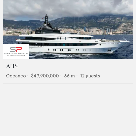
AHS
Oceanco
•
$49,900,000
•
66
m •
12
guests