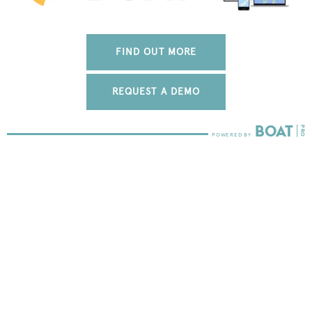
FIND OUT MORE
REQUEST A DEMO