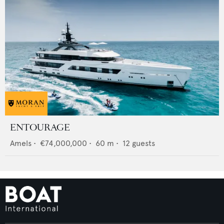
ENTOURAGE
Amels
•
€74,000,000
•
60
m •
12
guests