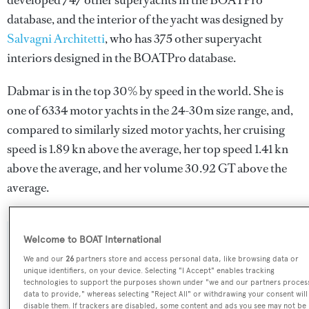
developed 747 other superyachts in the BOATPro
database, and the interior of the yacht was designed by
Salvagni Architetti
, who has 375 other superyacht
interiors designed in the BOATPro database.
Dabmar is in the top 30% by speed in the world. She is
one of 6334 motor yachts in the 24-30m size range, and,
compared to similarly sized motor yachts, her cruising
speed is 1.89 kn above the average, her top speed 1.41 kn
above the average, and her volume 30.92 GT above the
average.
Welcome to BOAT International
SPECIFICATIONS
We and our
26
partners store and access personal data, like browsing data or
unique identifiers, on your device. Selecting "I Accept" enables tracking
technologies to support the purposes shown under "we and our partners proces
Name:
data to provide," whereas selecting "Reject All" or withdrawing your consent will
disable them. If trackers are disabled, some content and ads you see may not be