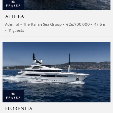
ALTHEA
Admiral - The Italian Sea Group
•
€26,900,000
•
47.5
m
•
11
guests
FLORENTIA