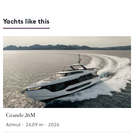
Yachts like this
Grande 26M
Azimut
•
26.09
m •
2026