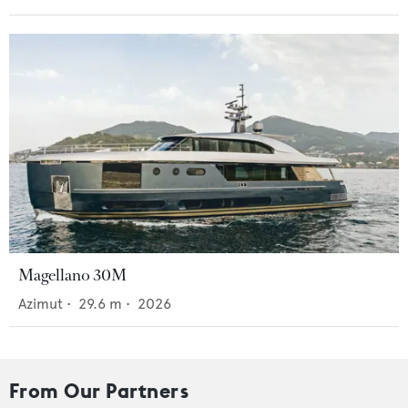
Magellano 30M
Azimut
•
29.6
m •
2026
From Our Partners