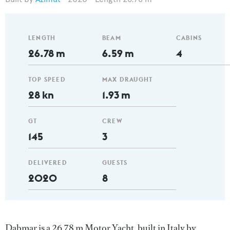
LENGTH
BEAM
CABINS
26.78 m
6.59 m
4
TOP SPEED
MAX DRAUGHT
28 kn
1.93 m
GT
CREW
145
3
DELIVERED
GUESTS
2020
8
Dabmar is a 26.78 m Motor Yacht, built in Italy by