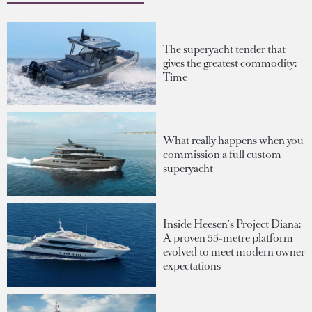
The superyacht tender that
gives the greatest commodity:
Time
What really happens when you
commission a full custom
superyacht
Inside Heesen's Project Diana:
A proven 55-metre platform
evolved to meet modern owner
expectations