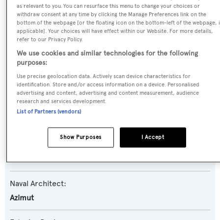
Dabmar
as relevant to you. You can resurface this menu to change your choices or
withdraw consent at any time by clicking the Manage Preferences link on the
bottom of the webpage [or the floating icon on the bottom-left of the webpage, i
Yacht Type:
applicable]. Your choices will have effect within our Website. For more details,
refer to our Privacy Policy.
Motor Yacht
We use cookies and similar technologies for the following
purposes:
Yacht Subtype:
Use precise geolocation data. Actively scan device characteristics for
Planing Fast Yacht
identification. Store and/or access information on a device. Personalised
advertising and content, advertising and content measurement, audience
research and services development.
Model:
List of Partners (vendors)
Grande 27M
Show Purposes
I Accept
Builder:
Azimut
Naval Architect:
Azimut