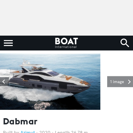
1 image
Dabmar
Azimut
2020
Length 26.78 m