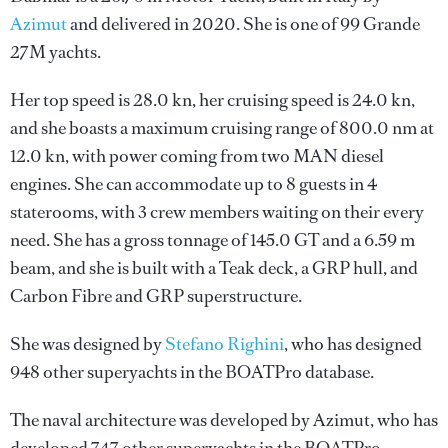
Azimut
and delivered in 2020. She is one of 99 Grande
27M yachts.
Her top speed is 28.0 kn, her cruising speed is 24.0 kn,
and she boasts a maximum cruising range of 800.0 nm at
12.0 kn, with power coming from two MAN diesel
engines. She can accommodate up to 8 guests in 4
staterooms, with 3 crew members waiting on their every
need. She has a gross tonnage of 145.0 GT and a 6.59 m
beam, and she is built with a Teak deck, a GRP hull, and
Carbon Fibre and GRP superstructure.
She was designed by
Stefano Righini
, who has designed
948 other superyachts in the BOATPro database.
The naval architecture was developed by
Azimut
, who has