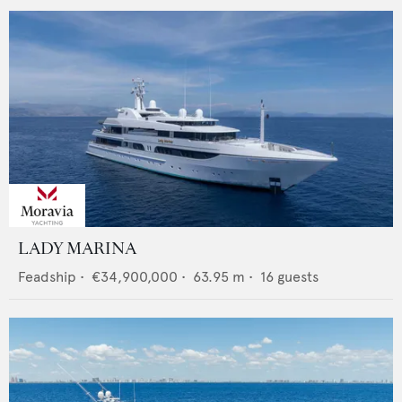
LADY MARINA
Feadship
•
€34,900,000
•
63.95
m •
16
guests