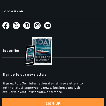
Follow us on
Subscribe
Sign up to our newsletters
Sign up to BOAT International email newsletters to
get the latest superyacht news, business analysis,
exclusive event invitations, and more.
SIGN UP