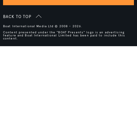
BACK TO TOP
Boat International Media Ltd © 2008 - 2026.
Content presented under the "BOAT Presents" logo is an advertising
feature and Boat International Limited has been paid to include this
content.