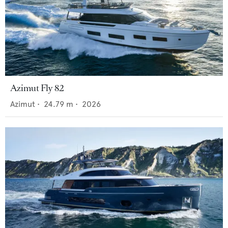
Azimut Fly 82
Azimut
•
24.79
m •
2026