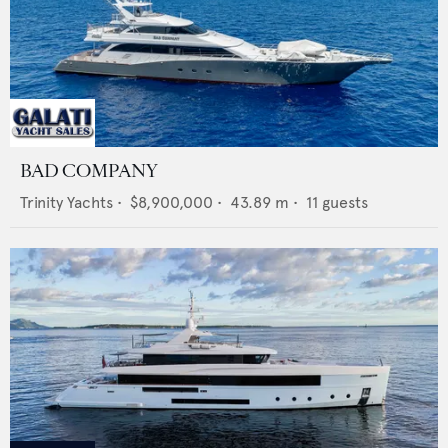
BAD COMPANY
Trinity Yachts
•
$8,900,000
•
43.89
m •
11
guests