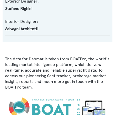
Exterior Designer:
Stefano Righini
Interior Designer:
Salvagni Architetti
The data for Dabmar is taken from BOATPro, the world's
leading market intelligence platform, which delivers
real-time, accurate and reliable superyacht data. To
access our pioneering fleet tracker, brokerage market
insight, reports and much more get in touch with the
BOATPro team.