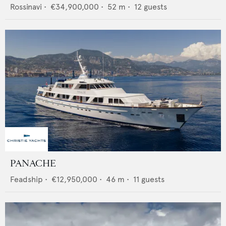
Rossinavi
•
€34,900,000
•
52
m •
12
guests
PANACHE
Feadship
•
€12,950,000
•
46
m •
11
guests