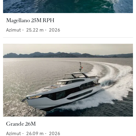
Magellano 25M RPH
Azimut
•
25.22
m •
2026
Grande 26M
Azimut
•
26.09
m •
2026