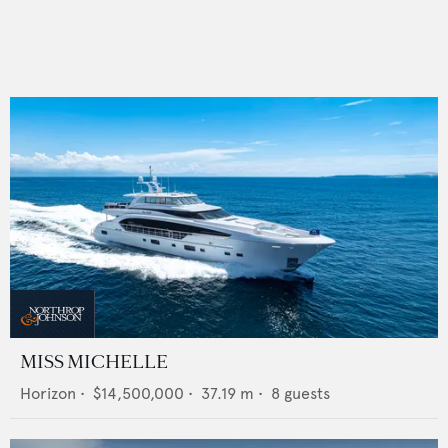
MISS MICHELLE
Horizon
•
$14,500,000
•
37.19
m •
8
guests