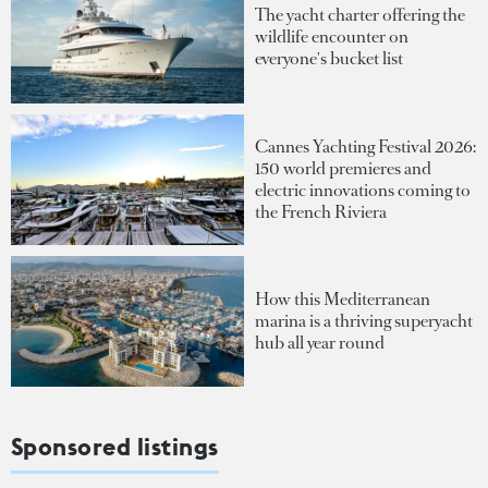
The yacht charter offering the
wildlife encounter on
everyone's bucket list
Cannes Yachting Festival 2026:
150 world premieres and
electric innovations coming to
the French Riviera
How this Mediterranean
marina is a thriving superyacht
hub all year round
Sponsored listings