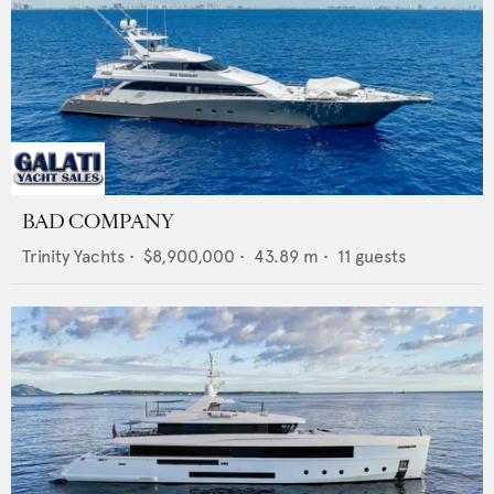
BAD COMPANY
Trinity Yachts
•
$8,900,000
•
43.89
m •
11
guests