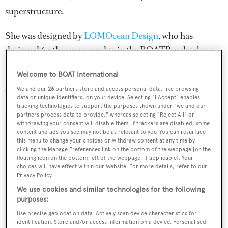
superstructure.
She was designed by
LOMOcean Design
, who has
designed 6 other superyachts in the BOATPro database.
Deo Juvante is one of 6334 motor yachts in the 24-30m
Welcome to BOAT International
size range.
We and our
26
partners store and access personal data, like browsing
data or unique identifiers, on your device. Selecting "I Accept" enables
tracking technologies to support the purposes shown under "we and our
partners process data to provide," whereas selecting "Reject All" or
withdrawing your consent will disable them. If trackers are disabled, some
SPECIFICATIONS
content and ads you see may not be as relevant to you. You can resurface
this menu to change your choices or withdraw consent at any time by
clicking the Manage Preferences link on the bottom of the webpage [or the
floating icon on the bottom-left of the webpage, if applicable]. Your
Name:
choices will have effect within our Website. For more details, refer to our
Privacy Policy.
Deo Juvante
We use cookies and similar technologies for the following
purposes:
Yacht Type:
Use precise geolocation data. Actively scan device characteristics for
Motor Yacht
identification. Store and/or access information on a device. Personalised