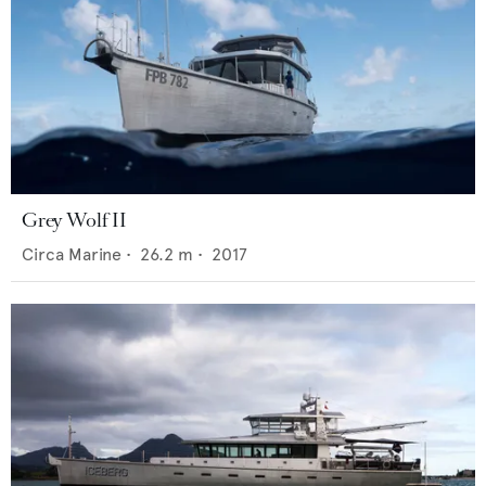
Grey Wolf II
Circa Marine
•
26.2
m •
2017