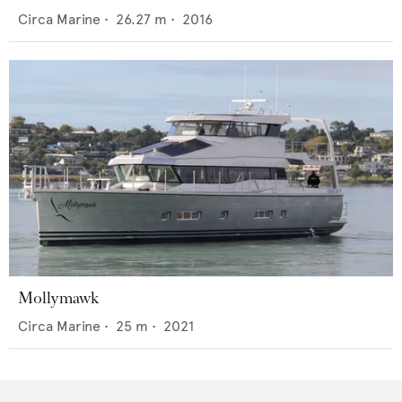
Circa Marine
•
26.27
m •
2016
Mollymawk
Circa Marine
•
25
m •
2021