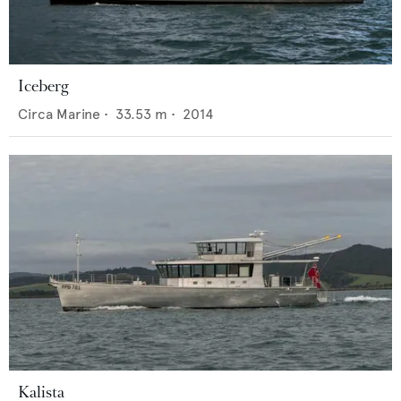
Iceberg
Circa Marine
•
33.53
m •
2014
Kalista