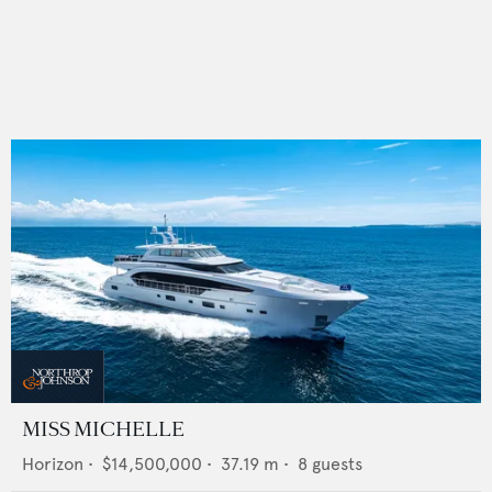
MISS MICHELLE
Horizon
•
$14,500,000
•
37.19
m •
8
guests