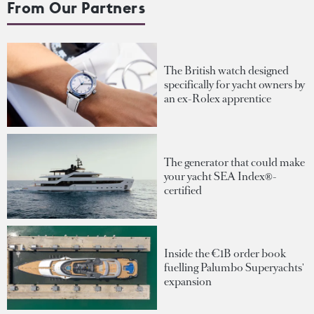
From Our Partners
The British watch designed
specifically for yacht owners by
an ex-Rolex apprentice
The generator that could make
your yacht SEA Index®-
certified
Inside the €1B order book
fuelling Palumbo Superyachts'
expansion