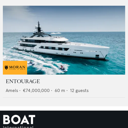
ENTOURAGE
Amels
•
€74,000,000
•
60
m •
12
guests