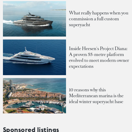
What really happens when you
commission a full custom
superyacht
Inside Heesen's Project Diana:
A proven 55-metre platform
evolved to meet modern owner
expectations
10 reasons why this
Mediterranean marina is the
ideal winter superyacht base
Sponsored listings