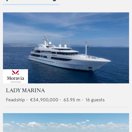
LADY MARINA
Feadship
•
€34,900,000
•
63.95
m •
16
guests