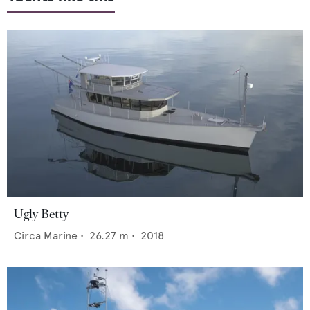
Ugly Betty
Circa Marine
•
26.27
m •
2018