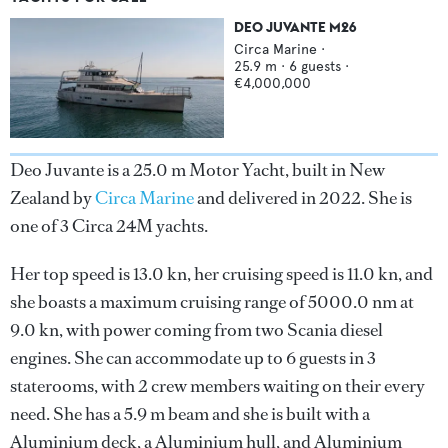
DEO JUVANTE M26
Circa Marine
·
25.9
m ·
6
guests ·
€4,000,000
Deo Juvante is a 25.0 m Motor Yacht, built in New
Zealand by
Circa Marine
and delivered in 2022. She is
one of 3 Circa 24M yachts.
Her top speed is 13.0 kn, her cruising speed is 11.0 kn, and
she boasts a maximum cruising range of 5000.0 nm at
9.0 kn, with power coming from two Scania diesel
engines. She can accommodate up to 6 guests in 3
staterooms, with 2 crew members waiting on their every
need. She has a 5.9 m beam and she is built with a
Aluminium deck, a Aluminium hull, and Aluminium