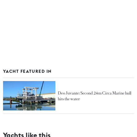
YACHT FEATURED IN
Deo Juvante: Second 24m Circa Marine hull
hits the water
Yachts like this