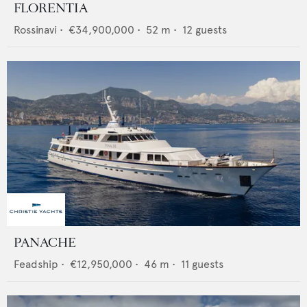
FLORENTIA
Rossinavi
•
€34,900,000
•
52
m •
12
guests
PANACHE
Feadship
•
€12,950,000
•
46
m •
11
guests