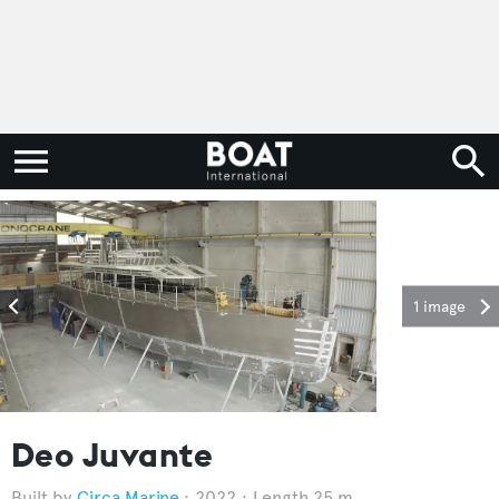
1 image
Deo Juvante
Circa Marine
2022
Length 25 m