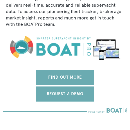
delivers real-time, accurate and reliable superyacht
data. To access our pioneering fleet tracker, brokerage
market insight, reports and much more get in touch
with the BOATPro team.
FIND OUT MORE
REQUEST A DEMO