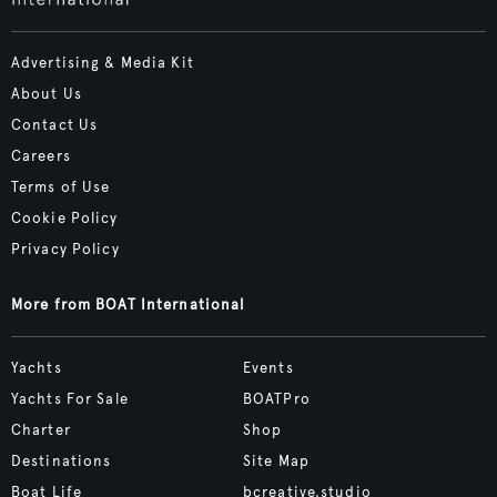
Advertising & Media Kit
About Us
Contact Us
Careers
Terms of Use
Cookie Policy
Privacy Policy
More from BOAT International
Yachts
Events
Yachts For Sale
BOATPro
Charter
Shop
Destinations
Site Map
Boat Life
bcreative.studio