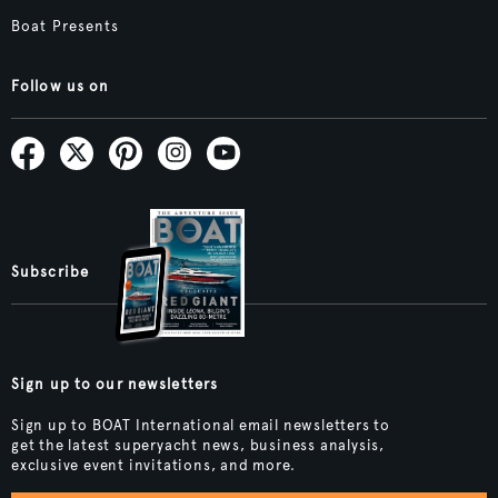
Boat Presents
Follow us on
Subscribe
Sign up to our newsletters
Sign up to BOAT International email newsletters to
get the latest superyacht news, business analysis,
exclusive event invitations, and more.