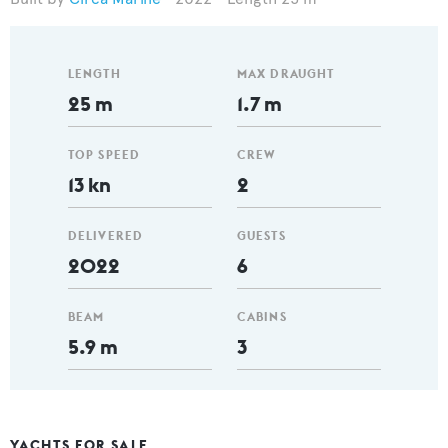
LENGTH
MAX DRAUGHT
25 m
1.7 m
TOP SPEED
CREW
13 kn
2
DELIVERED
GUESTS
2022
6
BEAM
CABINS
5.9 m
3
YACHTS FOR SALE