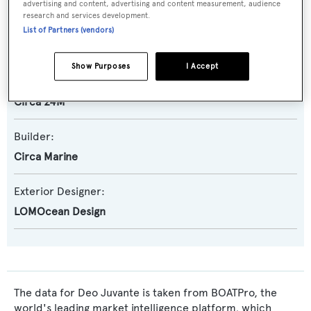
advertising and content, advertising and content measurement, audience
research and services development.
Yacht Subtype:
List of Partners (vendors)
Expedition Yacht
,
Semi-displacement
Show Purposes
I Accept
Model:
Circa 24M
Builder:
Circa Marine
Exterior Designer:
LOMOcean Design
The data for Deo Juvante is taken from BOATPro, the
world's leading market intelligence platform, which