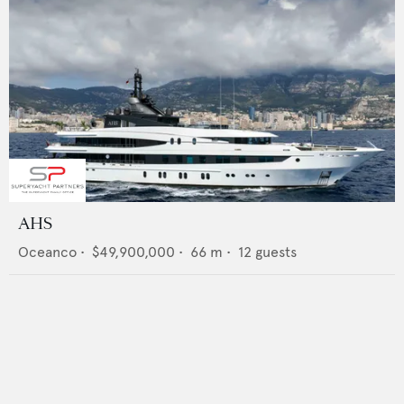
AHS
Oceanco
•
$49,900,000
•
66
m •
12
guests