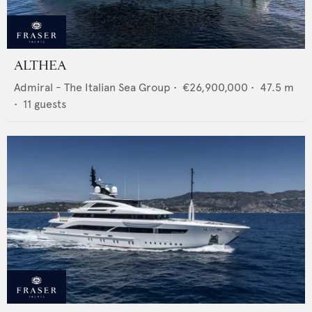
ALTHEA
Admiral - The Italian Sea Group
•
€26,900,000
•
47.5
m
•
11
guests