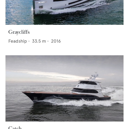
Graycliffs
Feadship
•
33.5
m •
2016
Catch