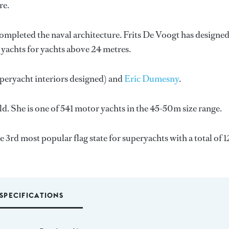
re.
completed the naval architecture.
Frits De Voogt
has designed
8 yachts for yachts above 24 metres.
uperyacht interiors designed) and
Eric Dumesny
.
d. She is one of 541 motor yachts in the 45-50m size range.
e 3rd most popular flag state for superyachts with a total of 1
SPECIFICATIONS