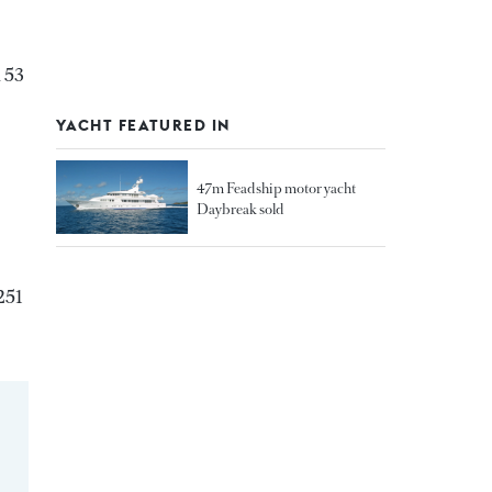
 53
YACHT FEATURED IN
47m Feadship motor yacht
Daybreak sold
251