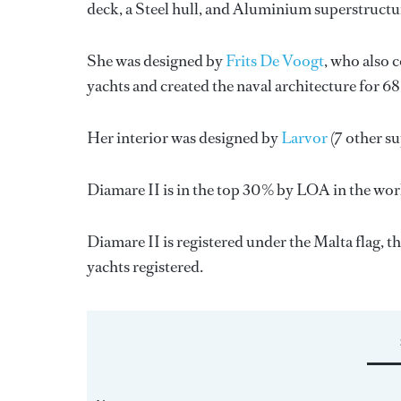
deck, a Steel hull, and Aluminium superstructu
She was designed by
Frits De Voogt
, who also 
yachts and created the naval architecture for 6
Her interior was designed by
Larvor
(7 other s
Diamare II is in the top 30% by LOA in the worl
Diamare II is registered under the Malta flag, th
yachts registered.