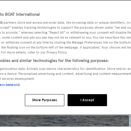
o BOAT International
26
partners store and access personal data, like browsing data or unique identifiers, on
 Accept" enables tracking technologies to support the purposes shown under "we and ou
 to provide," whereas selecting "Reject All" or withdrawing your consent will disable th
, some content and ads you see may not be as relevant to you. You can resurface this m
 or withdraw consent at any time by clicking the Manage Preferences link on the bottom 
the floating icon on the bottom-left of the webpage, if applicable]. Your choices will ha
 For more details, refer to our Privacy Policy.
okies and similar technologies for the following purposes:
geolocation data. Actively scan device characteristics for identification. Store and/or a
on a device. Personalised advertising and content, advertising and content measuremen
d services development.
ners (vendors)
Show Purposes
I Accept