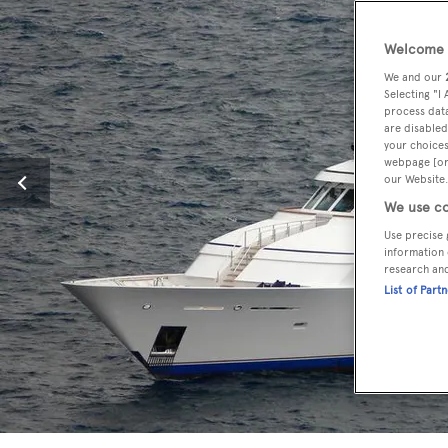
Welcome t
We and our
Selecting "I
process data
are disabled
your choices
webpage [or 
our Website.
We use co
Use precise 
information 
research an
List of Part