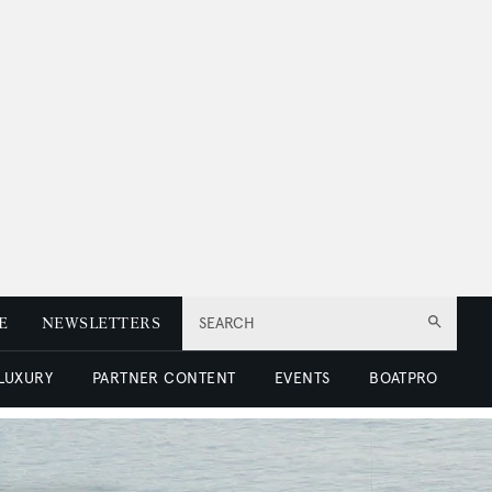
E
NEWSLETTERS
SEARCH
 LUXURY
PARTNER CONTENT
EVENTS
BOATPRO