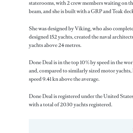
staterooms, with 2 crew members waiting on the
beam, and she is built with a GRP and Teak dec
She was designed by
Viking
, who also complete
designed 152 yachts, created the naval architect
yachts above 24 metres.
Done Deal is in the top 10% by speed in the wor
and, compared to similarly sized motor yachts, 
speed 9.41 kn above the average.
Done Deal is registered under the United States
with a total of 2030 yachts registered.