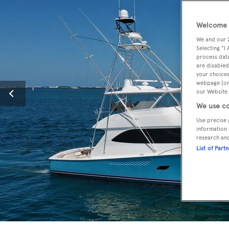
Welcome t
We and our
Selecting "I
process data
are disabled
your choices
webpage [or 
our Website.
We use co
Use precise 
information 
research an
List of Part