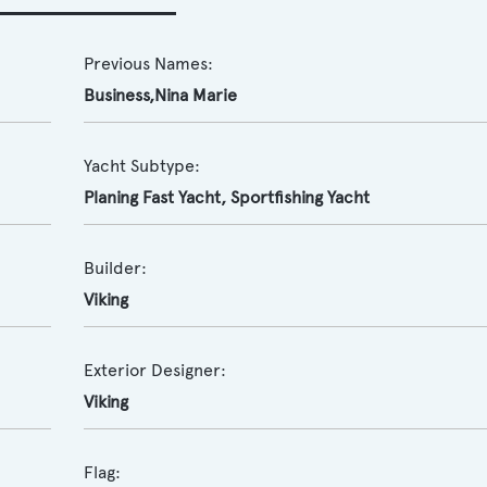
Previous Names:
Business,Nina Marie
Yacht Subtype:
Planing Fast Yacht
,
Sportfishing Yacht
Builder:
Viking
Exterior Designer:
Viking
Flag: