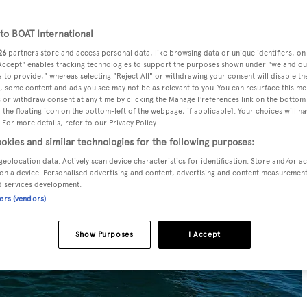
o BOAT International
26
partners store and access personal data, like browsing data or unique identifiers, on
 Accept" enables tracking technologies to support the purposes shown under "we and ou
 to provide," whereas selecting "Reject All" or withdrawing your consent will disable th
, some content and ads you see may not be as relevant to you. You can resurface this m
 or withdraw consent at any time by clicking the Manage Preferences link on the bottom 
the floating icon on the bottom-left of the webpage, if applicable]. Your choices will ha
 For more details, refer to our Privacy Policy.
okies and similar technologies for the following purposes:
geolocation data. Actively scan device characteristics for identification. Store and/or a
on a device. Personalised advertising and content, advertising and content measuremen
d services development.
ners (vendors)
Show Purposes
I Accept