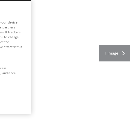
 your device.
r partners
em. If trackers
enu to change
of the
ve effect within
1 image
ccess
t, audience