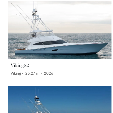
Viking 82
Viking
•
25.27
m •
2026