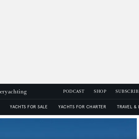
peryachting
PODCAST
SHOP
SUBSCRIB
YACHTS FOR SALE
YACHTS FOR CHARTER
TRAVEL &