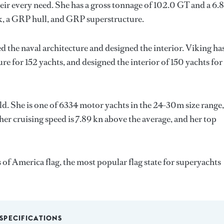
ir every need. She has a gross tonnage of 102.0 GT and a 6.
k, a GRP hull, and GRP superstructure.
d the naval architecture and designed the interior.
Viking
ha
ure for 152 yachts, and designed the interior of 150 yachts for
ld. She is one of 6334 motor yachts in the 24-30m size range,
her cruising speed is 7.89 kn above the average, and her top
 of America flag, the most popular flag state for superyachts
SPECIFICATIONS