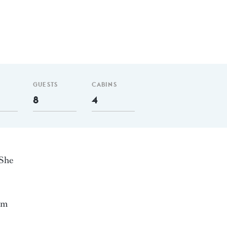
GUESTS
CABINS
8
4
 She
nm