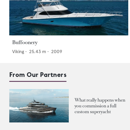
Buffoonery
Viking
•
25.43
m •
2009
From Our Partners
What really happens when
you commission a full
custom superyacht