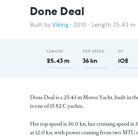
Done Deal
Viking
2010
Length 25.43 m
LENGTH
TOP SPEED
GT
25.43 m
36 kn
102
Done Deal is a 25.43 m Motor Yacht, built in t
is one of 15 82 C yachts.
Her top speed is 36.0 kn, her cruising speed i
at 12.0 kn, with power coming from two MTU di