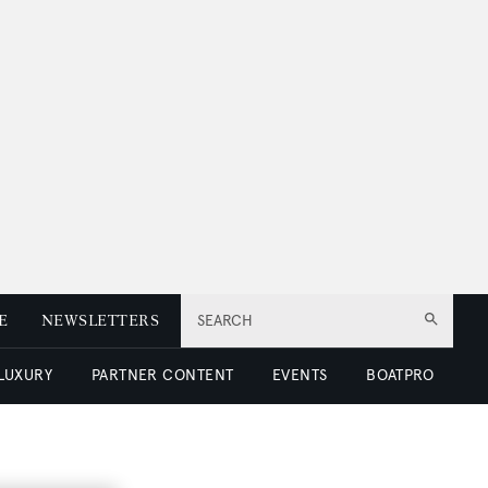
E
NEWSLETTERS
SEARCH
 LUXURY
PARTNER CONTENT
EVENTS
BOATPRO