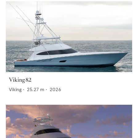
Viking 82
Viking
•
25.27
m •
2026