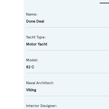
Name:
Done Deal
Yacht Type:
Motor Yacht
Model:
82 C
Naval Architect:
Viking
Interior Designer: