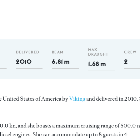
MAX
DELIVERED
BEAM
CREW
DRAUGHT
2010
6.81 m
2
1.68 m
he United States of America by
Viking
and delivered in 2010.
s 30.0 kn, and she boasts a maximum cruising range of 500.0 
esel engines. She can accommodate up to 8 guests in 4