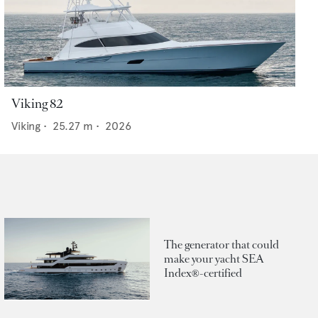
Viking 82
Viking
•
25.27
m •
2026
The generator that could
make your yacht SEA
Index®-certified