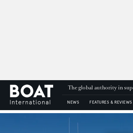
The global authority in su
NEWS
FEATURES & REVIEWS