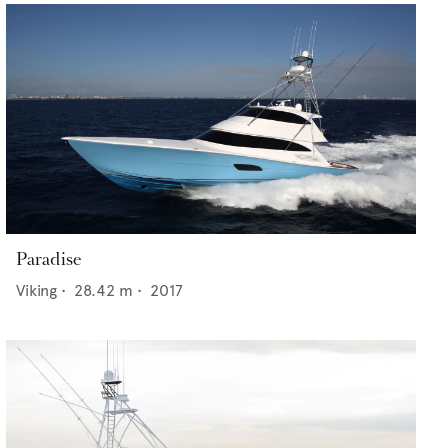
Paradise
Viking
•
28.42
m •
2017