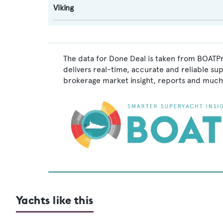
Viking
The data for Done Deal is taken from BOATPr
delivers real-time, accurate and reliable su
brokerage market insight, reports and much
Yachts like this