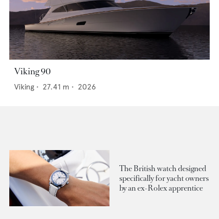
Viking 90
Viking
•
27.41
m •
2026
The British watch designed
specifically for yacht owners
by an ex-Rolex apprentice