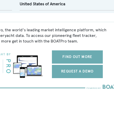
United States of America
o, the world's leading market intelligence platform, which
peryacht data. To access our pioneering fleet tracker,
 more get in touch with the BOATPro team.
FIND OUT MORE
REQUEST A DEMO