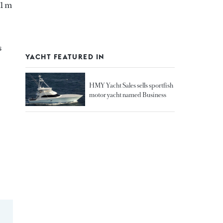
81 m
s
YACHT FEATURED IN
HMY Yacht Sales sells sportfish
motor yacht named Business