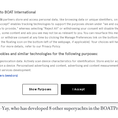
3 m
o BOAT International
26
partners store and access personal data, like browsing data or unique identifiers, on
 Accept" enables tracking technologies to support the purposes shown under "we and ou
VERED
BEAM
MAX DRAUGHT
CREW
 to provide," whereas selecting "Reject All" or withdrawing your consent will disable th
3
10.5 m
2 m
6
, some content and ads you see may not be as relevant to you. You can resurface this m
 or withdraw consent at any time by clicking the Manage Preferences link on the bottom 
the floating icon on the bottom-left of the webpage, if applicable]. Your choices will ha
 For more details, refer to our Privacy Policy.
okies and similar technologies for the following purposes:
geolocation data. Actively scan device characteristics for identification. Store and/or a
 by
Mengi-Yay
and delivered in 2013.
on a device. Personalised advertising and content, advertising and content measuremen
d services development.
ners (vendors)
 is 12.0 kn. She can accommodate up to 18 guests in 9
r every need. She has a 10.5 m beam and she is built with a
Show Purposes
I Accept
-Yay
, who has developed 8 other superyachts in the BOATP