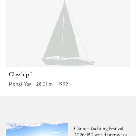
Clasship I
Mengi-Yay
•
28.01
m •
1999
Cannes Yachting Festival
2026: 150 world premieres