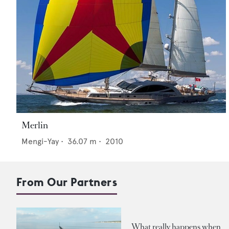
Merlin
Mengi-Yay
•
36.07
m •
2010
From Our Partners
What really happens when