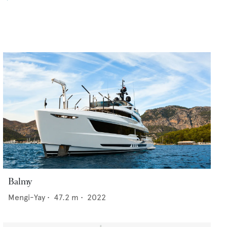
Balmy
Mengi-Yay
•
47.2
m •
2022