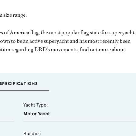
 size range.
s of America flag, the most popular flag state for superyacht
known to be an active superyacht and has most recently been
mation regarding DRD's movements, find out more about
SPECIFICATIONS
Yacht Type:
Motor Yacht
Builder: