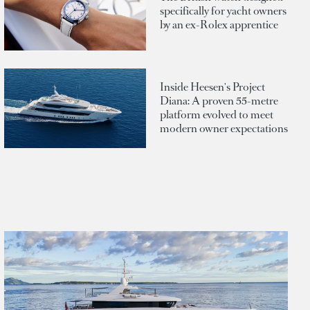
specifically for yacht owners
by an ex-Rolex apprentice
Inside Heesen's Project
Diana: A proven 55-metre
platform evolved to meet
modern owner expectations