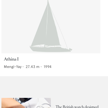
Athina I
Mengi-Yay
•
27.43
m •
1994
The British watch designed