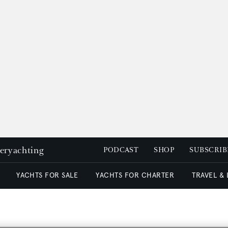
peryachting
PODCAST
SHOP
SUBSCRIB
YACHTS FOR SALE
YACHTS FOR CHARTER
TRAVEL &