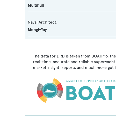
Multihull
Naval Architect:
Mengi-Yay
The data for DRD is taken from BOATPro, the 
real-time, accurate and reliable superyacht 
market insight, reports and much more get 