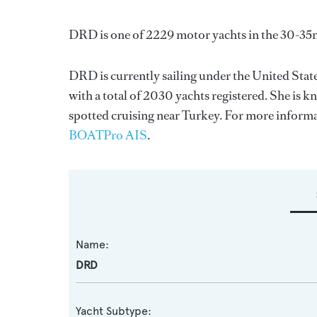
DRD is one of 2229 motor yachts in the 30-35m
DRD is currently sailing under the United State
with a total of 2030 yachts registered. She is 
spotted cruising near Turkey. For more infor
BOATPro AIS
.
Name:
DRD
Yacht Subtype: