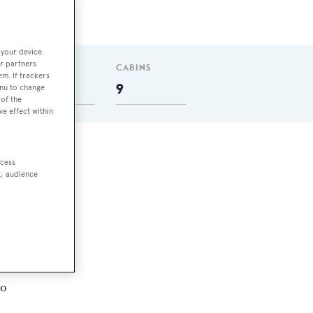
 your device.
r partners
GUESTS
CABINS
em. If trackers
18
9
enu to change
of the
ve effect within
ccess
t, audience
ro