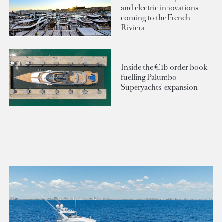
and electric innovations
coming to the French
Riviera
Inside the €1B order book
fuelling Palumbo
Superyachts' expansion