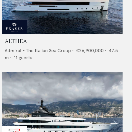
ALTHEA
Admiral - The Italian Sea Group
•
€26,900,000
•
47.5
m •
11
guests