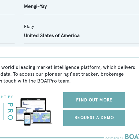
Mengi-Yay
Flag:
United States of America
world's leading market intelligence platform, which delivers
data. To access our pioneering fleet tracker, brokerage
in touch with the BOATPro team.
FIND OUT MORE
REQUEST A DEMO