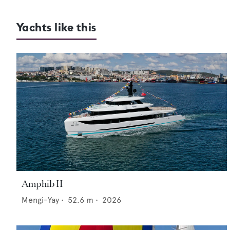
Yachts like this
Amphib II
Mengi-Yay
•
52.6
m •
2026