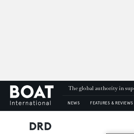
The global authority in su
NEWS
FEATURES & REVIEWS
DRD