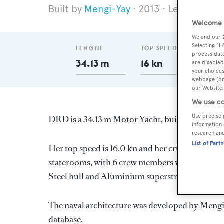
Mengi-Yay
2013
Length 34.1
Welcome t
We and our
Selecting "I
LENGTH
TOP SPEED
DELI
process data
34.13 m
16 kn
201
are disabled
your choices
webpage [or 
our Website.
We use co
Use precise 
DRD is a 34.13 m Motor Yacht, built in Turkey
information 
research an
List of Part
Her top speed is 16.0 kn and her cruising speed
staterooms, with 6 crew members waiting on thei
Steel hull and Aluminium superstructure.
The naval architecture was developed by
Mengi
database.