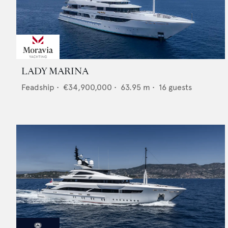
LADY MARINA
Feadship
•
€34,900,000
•
63.95
m •
16
guests