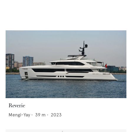
Reverie
Mengi-Yay
•
39
m •
2023