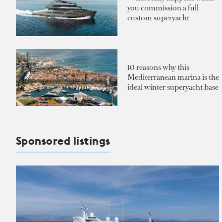
you commission a full
custom superyacht
10 reasons why this
Mediterranean marina is the
ideal winter superyacht base
Sponsored listings