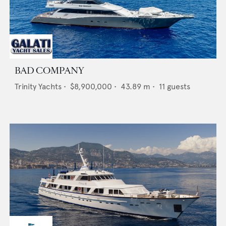
BAD COMPANY
Trinity Yachts
•
$8,900,000
•
43.89
m •
11
guests