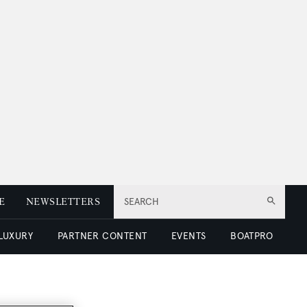
E
NEWSLETTERS
SEARCH
 LUXURY
PARTNER CONTENT
EVENTS
BOATPRO