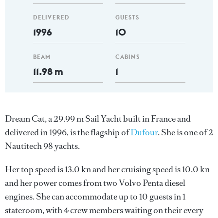
DELIVERED
GUESTS
1996
10
BEAM
CABINS
11.98 m
1
Dream Cat, a 29.99 m Sail Yacht built in France and
delivered in 1996, is the flagship of
Dufour
. She is one of 2
Nautitech 98 yachts.
Her top speed is 13.0 kn and her cruising speed is 10.0 kn
and her power comes from two Volvo Penta diesel
engines. She can accommodate up to 10 guests in 1
stateroom, with 4 crew members waiting on their every