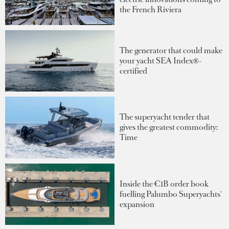
the French Riviera
The generator that could make
your yacht SEA Index®-
certified
The superyacht tender that
gives the greatest commodity:
Time
Inside the €1B order book
fuelling Palumbo Superyachts'
expansion