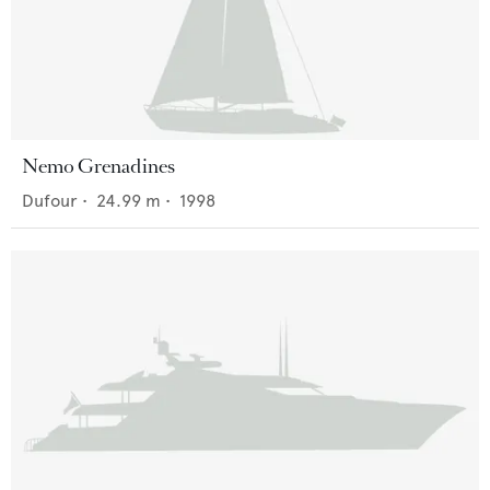
Nemo Grenadines
Dufour
•
24.99
m •
1998