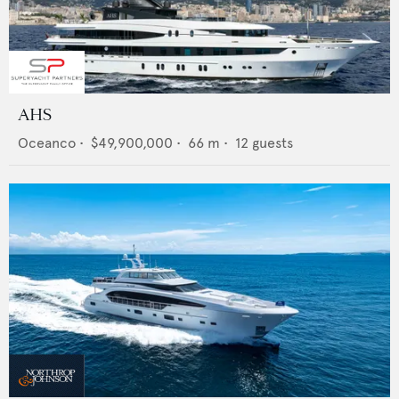
AHS
Oceanco
•
$49,900,000
•
66
m •
12
guests