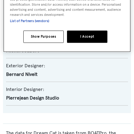
Nautitech 98
identification. Store and/or access information on a device. Personalised
advertising and content, advertising and content measurement, audience
research and services development.
Builder:
List of Partners (vendors)
Dufour
Show Purposes
I Accept
Naval Architect:
Michel Joubert
Exterior Designer:
Bernard Nivelt
Interior Designer:
Pierrejean Design Studio
The data for Dream Cat is taken from BOATPro, the