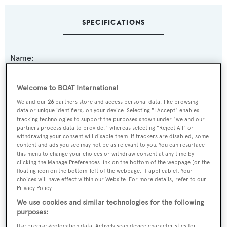
SPECIFICATIONS
Name:
Dream Cat
Welcome to BOAT International
Previous Names:
We and our
26
partners store and access personal data, like browsing
data or unique identifiers, on your device. Selecting "I Accept" enables
Winner VII
tracking technologies to support the purposes shown under "we and our
partners process data to provide," whereas selecting "Reject All" or
withdrawing your consent will disable them. If trackers are disabled, some
Yacht Type:
content and ads you see may not be as relevant to you. You can resurface
Sail Yacht
this menu to change your choices or withdraw consent at any time by
clicking the Manage Preferences link on the bottom of the webpage [or the
floating icon on the bottom-left of the webpage, if applicable]. Your
Yacht Subtype:
choices will have effect within our Website. For more details, refer to our
Privacy Policy.
Day Charter Vessel
,
Multihull
We use cookies and similar technologies for the following
purposes:
Model:
Use precise geolocation data. Actively scan device characteristics for