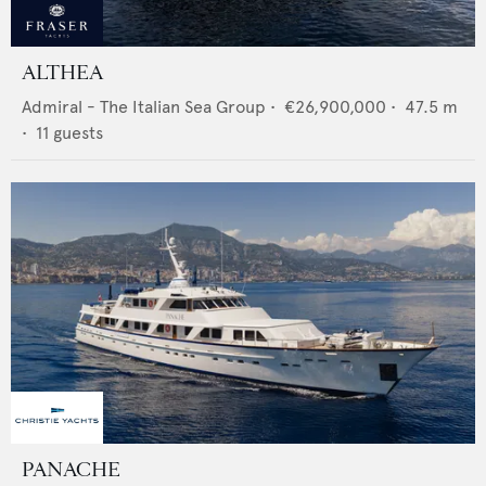
ALTHEA
Admiral - The Italian Sea Group
•
€26,900,000
•
47.5
m
•
11
guests
PANACHE