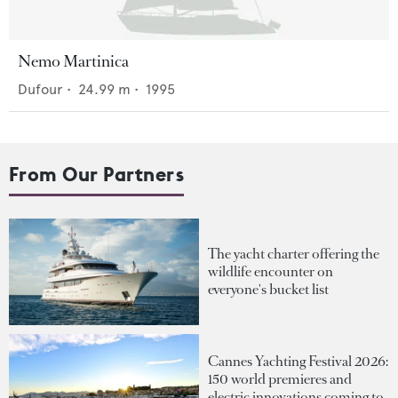
Nemo Martinica
Dufour
•
24.99
m •
1995
From Our Partners
The yacht charter offering the
wildlife encounter on
everyone's bucket list
Cannes Yachting Festival 2026:
150 world premieres and
electric innovations coming to