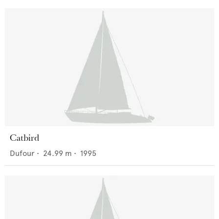
Catbird
Dufour
•
24.99
m •
1995