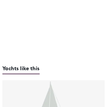
Yachts like this