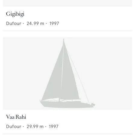
Gigibigi
Dufour
•
24.99
m •
1997
Vaa Rahi
Dufour
•
29.99
m •
1997