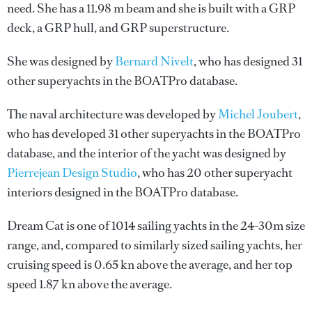
need. She has a 11.98 m beam and she is built with a GRP
deck, a GRP hull, and GRP superstructure.
She was designed by
Bernard Nivelt
, who has designed 31
other superyachts in the BOATPro database.
The naval architecture was developed by
Michel Joubert
,
who has developed 31 other superyachts in the BOATPro
database, and the interior of the yacht was designed by
Pierrejean Design Studio
, who has 20 other superyacht
interiors designed in the BOATPro database.
Dream Cat is one of 1014 sailing yachts in the 24-30m size
range, and, compared to similarly sized sailing yachts, her
cruising speed is 0.65 kn above the average, and her top
speed 1.87 kn above the average.