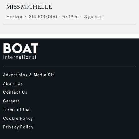
MISS MICHELLE
Horizon
•
$14,500,000
•
37.19
m •
8
guests
Advertising & Media Kit
About Us
Contact Us
Careers
Terms of Use
Cookie Policy
Privacy Policy