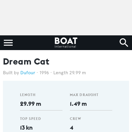
Dream Cat
Dufour
1996
Length 29.99 m
LENGTH
MAX DRAUGHT
29.99 m
1.49 m
TOP SPEED
CREW
13 kn
4