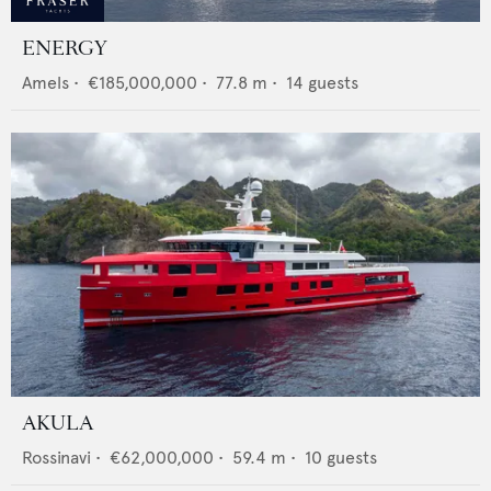
ENERGY
Amels
•
€185,000,000
•
77.8
m •
14
guests
AKULA
Rossinavi
•
€62,000,000
•
59.4
m •
10
guests