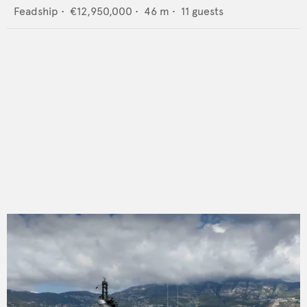
Feadship
•
€12,950,000
•
46
m •
11
guests