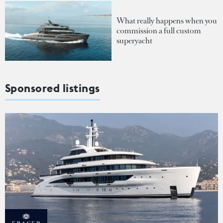
What really happens when you
commission a full custom
superyacht
Sponsored listings