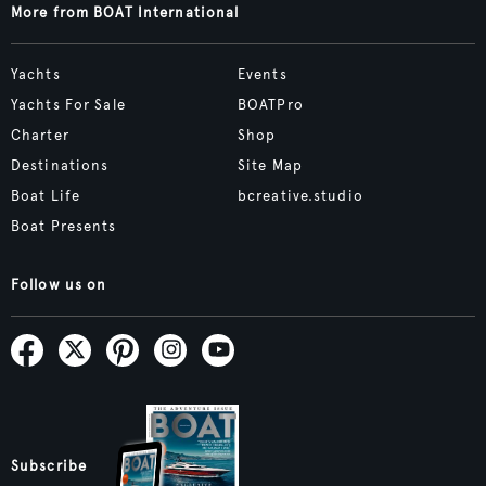
More from BOAT International
Yachts
Events
Yachts For Sale
BOATPro
Charter
Shop
Destinations
Site Map
Boat Life
bcreative.studio
Boat Presents
Follow us on
Subscribe