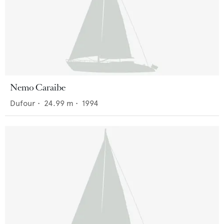
Nemo Caraibe
Dufour
•
24.99
m •
1994