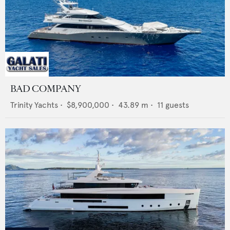
BAD COMPANY
Trinity Yachts
•
$8,900,000
•
43.89
m •
11
guests