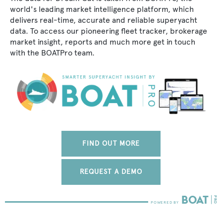
world's leading market intelligence platform, which
delivers real-time, accurate and reliable superyacht
data. To access our pioneering fleet tracker, brokerage
market insight, reports and much more get in touch
with the BOATPro team.
FIND OUT MORE
REQUEST A DEMO