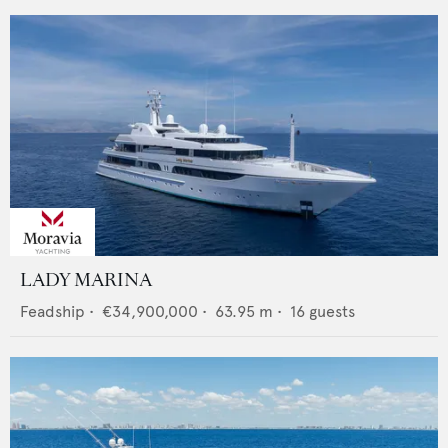
LADY MARINA
Feadship
•
€34,900,000
•
63.95
m •
16
guests