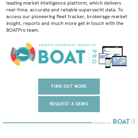
leading market intelligence platform, which delivers
real-time, accurate and reliable superyacht data. To
access our pioneering fleet tracker, brokerage market
insight, reports and much more get in touch with the
BOATPro team.
FIND OUT MORE
REQUEST A DEMO