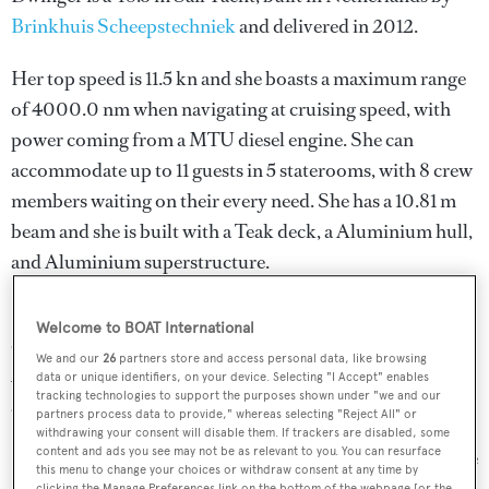
Brinkhuis Scheepstechniek
and delivered in 2012.
Her top speed is 11.5 kn and she boasts a maximum range
of 4000.0 nm when navigating at cruising speed, with
power coming from a MTU diesel engine. She can
accommodate up to 11 guests in 5 staterooms, with 8 crew
members waiting on their every need. She has a 10.81 m
beam and she is built with a Teak deck, a Aluminium hull,
and Aluminium superstructure.
She was designed by
Dykstra Naval Architects
, who also
Welcome to BOAT International
completed the naval architecture.
Dykstra Naval
We and our
26
partners store and access personal data, like browsing
Architects
has designed 22 yachts and created the naval
data or unique identifiers, on your device. Selecting "I Accept" enables
tracking technologies to support the purposes shown under "we and our
architecture for 30 yachts for yachts above 24 metres.
partners process data to provide," whereas selecting "Reject All" or
withdrawing your consent will disable them. If trackers are disabled, some
content and ads you see may not be as relevant to you. You can resurface
Dwinger is in the top 10% by LOA in the world. She is one
this menu to change your choices or withdraw consent at any time by
clicking the Manage Preferences link on the bottom of the webpage [or the