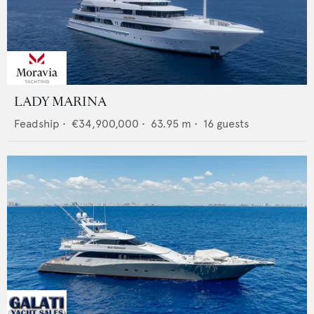
LADY MARINA
Feadship
•
€34,900,000
•
63.95
m •
16
guests