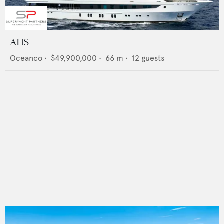
AHS
Oceanco
•
$49,900,000
•
66
m •
12
guests