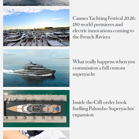
Cannes Yachting Festival 2026:
150 world premieres and
electric innovations coming to
the French Riviera
What really happens when you
commission a full custom
superyacht
Inside the €1B order book
fuelling Palumbo Superyachts'
expansion