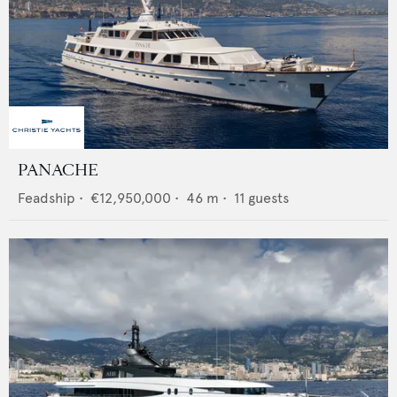
PANACHE
Feadship
•
€12,950,000
•
46
m •
11
guests