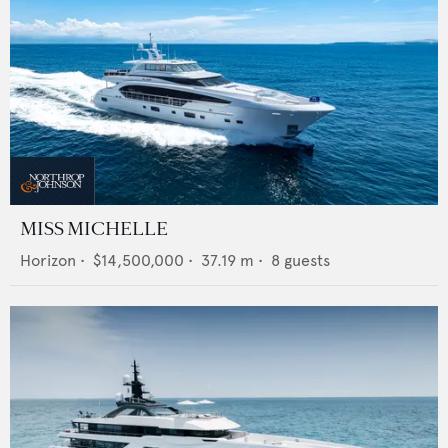
MISS MICHELLE
Horizon
•
$14,500,000
•
37.19
m •
8
guests