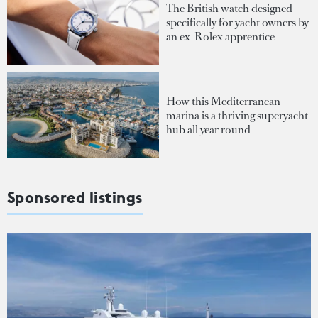
The British watch designed
specifically for yacht owners by
an ex-Rolex apprentice
How this Mediterranean
marina is a thriving superyacht
hub all year round
Sponsored listings