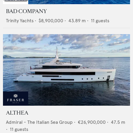
BAD COMPANY
Trinity Yachts
•
$8,900,000
•
43.89
m •
11
guests
ALTHEA
Admiral - The Italian Sea Group
•
€26,900,000
•
47.5
m
•
11
guests