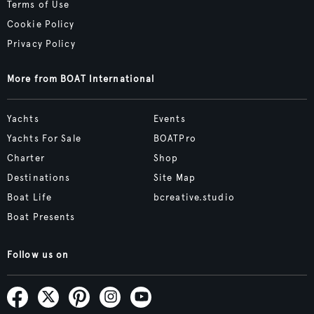
Terms of Use
Cookie Policy
Privacy Policy
More from BOAT International
Yachts
Events
Yachts For Sale
BOATPro
Charter
Shop
Destinations
Site Map
Boat Life
bcreative.studio
Boat Presents
Follow us on