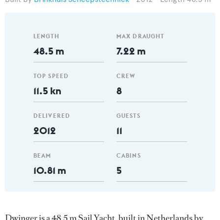
LENGTH
MAX DRAUGHT
48.5 m
7.22 m
TOP SPEED
CREW
11.5 kn
8
DELIVERED
GUESTS
2012
11
BEAM
CABINS
10.81 m
5
Dwinger is a 48.5 m Sail Yacht, built in Netherlands by