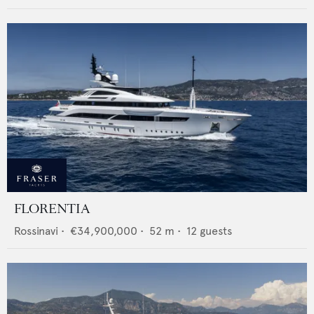
FLORENTIA
Rossinavi
•
€34,900,000
•
52
m •
12
guests