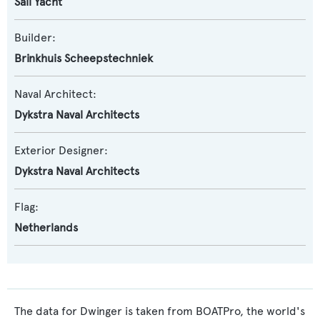
Sail Yacht
Builder:
Brinkhuis Scheepstechniek
Naval Architect:
Dykstra Naval Architects
Exterior Designer:
Dykstra Naval Architects
Flag:
Netherlands
The data for Dwinger is taken from BOATPro, the world's