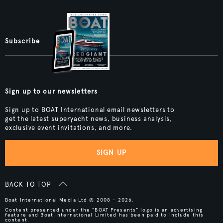
Subscribe
Sign up to our newsletters
Sign up to BOAT International email newsletters to
get the latest superyacht news, business analysis,
exclusive event invitations, and more.
SIGN UP
BACK TO TOP
Boat International Media Ltd © 2008 - 2026.
Content presented under the "BOAT Presents" logo is an advertising
feature and Boat International Limited has been paid to include this
content.