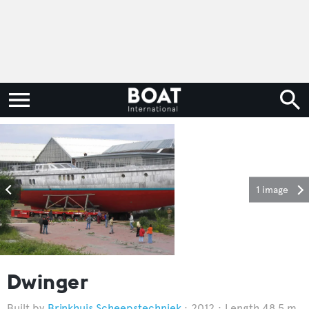
1 image
Dwinger
Brinkhuis Scheepstechniek
2012
Length 48.5 m