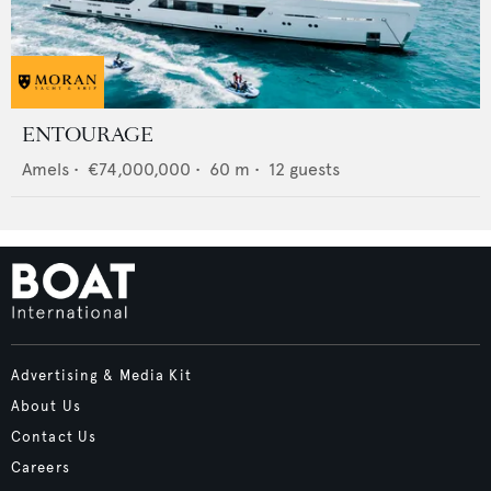
ENTOURAGE
Amels
•
€74,000,000
•
60
m •
12
guests
Advertising & Media Kit
About Us
Contact Us
Careers