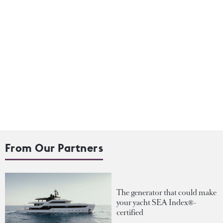
From Our Partners
The generator that could make
your yacht SEA Index®-
certified