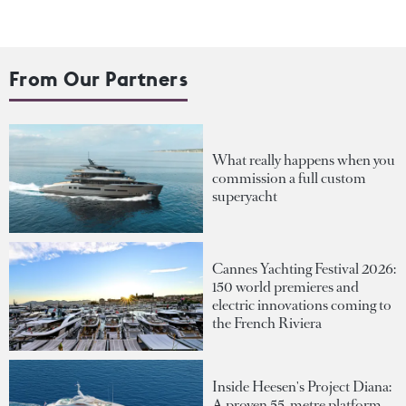
From Our Partners
What really happens when you
commission a full custom
superyacht
Cannes Yachting Festival 2026:
150 world premieres and
electric innovations coming to
the French Riviera
Inside Heesen's Project Diana:
A proven 55-metre platform