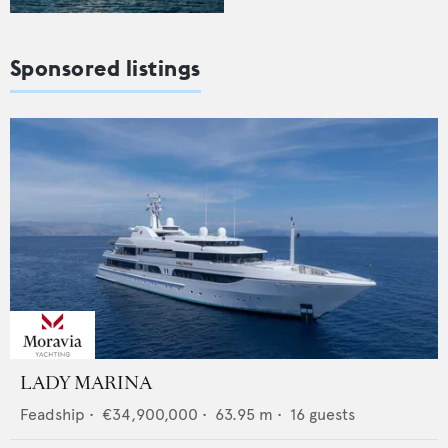
Sponsored listings
LADY MARINA
Feadship
•
€34,900,000
•
63.95
m •
16
guests