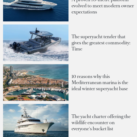
evolved to meet modern owner
expectations
The superyacht tender that
gives the greatest commodity:
Time
10 reasons why this
Mediterranean marina is the
ideal winter superyacht base
The yacht charter offering the
wildlife encounter on
everyone's bucket list