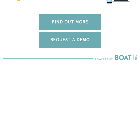
FIND OUT MORE
REQUEST A DEMO