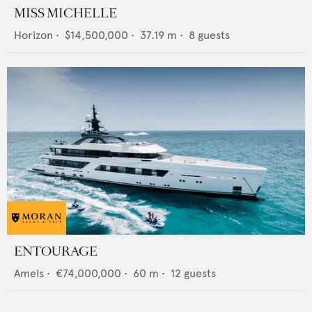
MISS MICHELLE
Horizon
•
$14,500,000
•
37.19
m •
8
guests
ENTOURAGE
Amels
•
€74,000,000
•
60
m •
12
guests