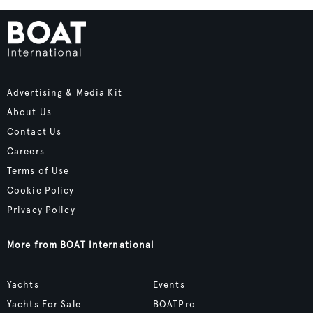
Advertising & Media Kit
About Us
Contact Us
Careers
Terms of Use
Cookie Policy
Privacy Policy
More from BOAT International
Yachts
Events
Yachts For Sale
BOATPro