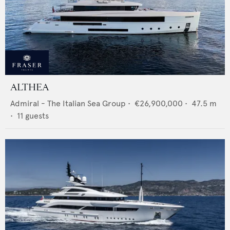
ALTHEA
Admiral - The Italian Sea Group
•
€26,900,000
•
47.5
m
•
11
guests