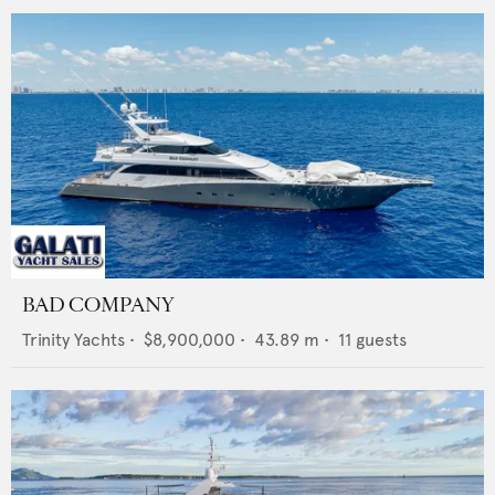
BAD COMPANY
Trinity Yachts
•
$8,900,000
•
43.89
m •
11
guests