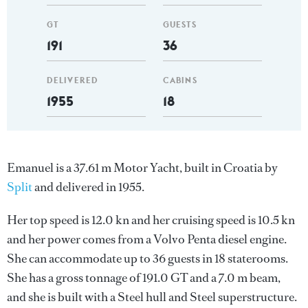
GT
GUESTS
191
36
DELIVERED
CABINS
1955
18
Emanuel is a 37.61 m Motor Yacht, built in Croatia by
Split
and delivered in 1955.
Her top speed is 12.0 kn and her cruising speed is 10.5 kn
and her power comes from a Volvo Penta diesel engine.
She can accommodate up to 36 guests in 18 staterooms.
She has a gross tonnage of 191.0 GT and a 7.0 m beam,
and she is built with a Steel hull and Steel superstructure.