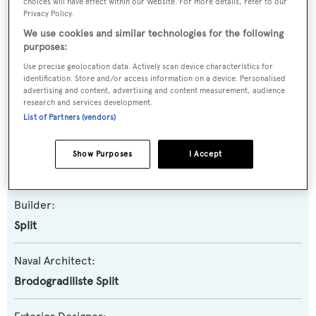
Emanuel
choices will have effect within our Website. For more details, refer to our
Privacy Policy.
We use cookies and similar technologies for the following
Previous Names:
purposes:
Karlovac
Use precise geolocation data. Actively scan device characteristics for
identification. Store and/or access information on a device. Personalised
advertising and content, advertising and content measurement, audience
Yacht Type:
research and services development.
Motor Yacht
List of Partners (vendors)
Yacht Subtype:
Show Purposes
I Accept
Classic Yacht
,
Displacement
Builder:
Split
Naval Architect:
Brodogradiliste Split