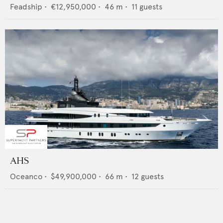
Feadship
•
€12,950,000
•
46
m •
11
guests
AHS
Oceanco
•
$49,900,000
•
66
m •
12
guests