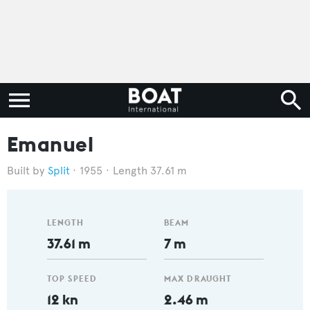
Emanuel
Split
1955
Length 37.61 m
LENGTH
BEAM
37.61 m
7 m
TOP SPEED
MAX DRAUGHT
12 kn
2.46 m