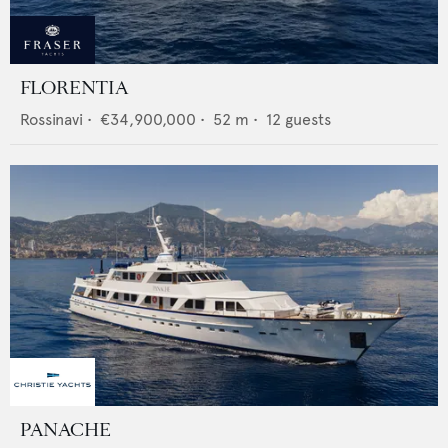
FLORENTIA
Rossinavi
•
€34,900,000
•
52
m •
12
guests
PANACHE