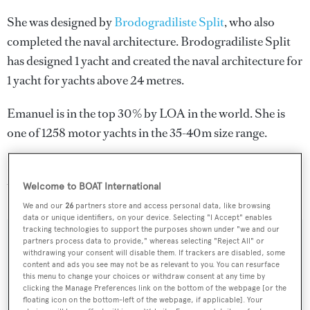
She was designed by
Brodogradiliste Split
, who also
completed the naval architecture.
Brodogradiliste Split
has designed 1 yacht and created the naval architecture for
1 yacht for yachts above 24 metres.
Emanuel is in the top 30% by LOA in the world. She is
one of 1258 motor yachts in the 35-40m size range.
Emanuel is registered under the Croatia flag (along with a
total of other 75 yachts).
Welcome to BOAT International
We and our
26
partners store and access personal data, like browsing
data or unique identifiers, on your device. Selecting "I Accept" enables
tracking technologies to support the purposes shown under "we and our
partners process data to provide," whereas selecting "Reject All" or
SPECIFICATIONS
withdrawing your consent will disable them. If trackers are disabled, some
content and ads you see may not be as relevant to you. You can resurface
this menu to change your choices or withdraw consent at any time by
clicking the Manage Preferences link on the bottom of the webpage [or the
Name:
floating icon on the bottom-left of the webpage, if applicable]. Your