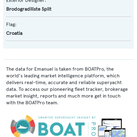
Exterior Designer:
Brodogradiliste Split
Flag:
Croatia
The data for Emanuel is taken from BOATPro, the
world's leading market intelligence platform, which
delivers real-time, accurate and reliable superyacht
data. To access our pioneering fleet tracker, brokerage
market insight, reports and much more get in touch
with the BOATPro team.