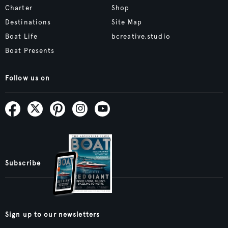
Charter
Shop
Destinations
Site Map
Boat Life
bcreative.studio
Boat Presents
Follow us on
Subscribe
Sign up to our newsletters