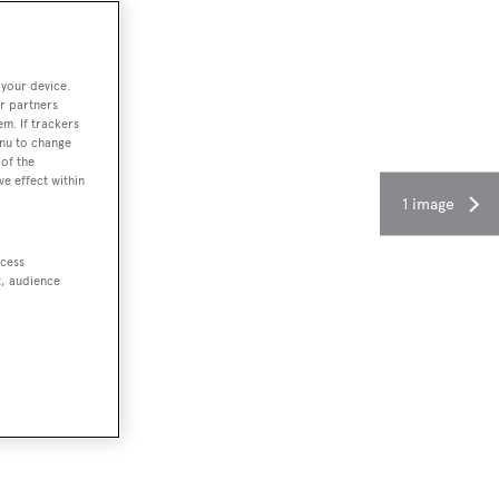
 your device.
r partners
em. If trackers
enu to change
of the
ve effect within
1 image
ccess
t, audience