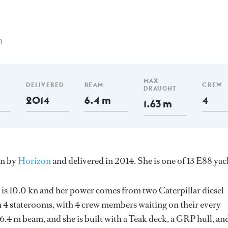
m
MAX
DELIVERED
BEAM
CREW
DRAUGHT
2014
6.4 m
4
1.63 m
an by
Horizon
and delivered in 2014. She is one of 13 E88 yac
 is 10.0 kn and her power comes from two Caterpillar diesel
 4 staterooms, with 4 crew members waiting on their every
6.4 m beam, and she is built with a Teak deck, a GRP hull, an