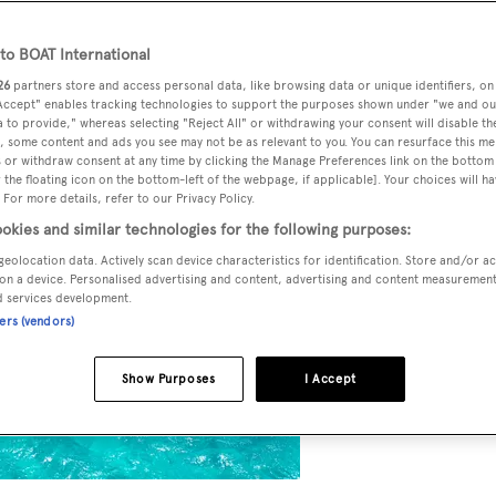
o BOAT International
26
partners store and access personal data, like browsing data or unique identifiers, on
 Accept" enables tracking technologies to support the purposes shown under "we and ou
 to provide," whereas selecting "Reject All" or withdrawing your consent will disable th
, some content and ads you see may not be as relevant to you. You can resurface this m
 or withdraw consent at any time by clicking the Manage Preferences link on the bottom 
the floating icon on the bottom-left of the webpage, if applicable]. Your choices will ha
 For more details, refer to our Privacy Policy.
okies and similar technologies for the following purposes:
geolocation data. Actively scan device characteristics for identification. Store and/or a
on a device. Personalised advertising and content, advertising and content measuremen
d services development.
ners (vendors)
Show Purposes
I Accept