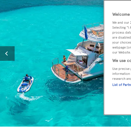
Welcome t
We and our
Selecting "I
process data
are disabled
your choices
webpage [or 
our Website.
We use co
Use precise 
information 
research an
List of Part