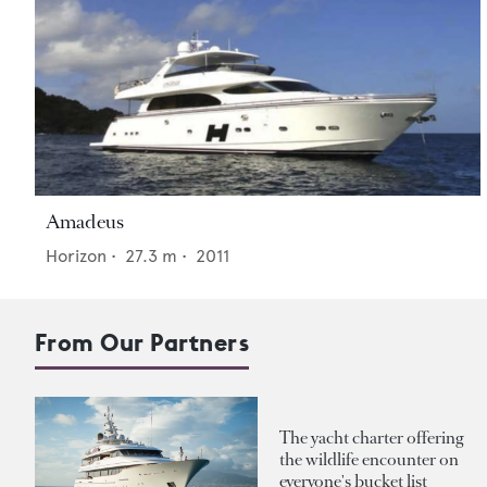
Amadeus
Horizon
•
27.3
m •
2011
From Our Partners
The yacht charter offering
the wildlife encounter on
everyone's bucket list