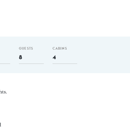
GUESTS
CABINS
8
4
hts.
d