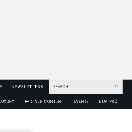
E
NEWSLETTERS
SEARCH
 LUXURY
PARTNER CONTENT
EVENTS
BOATPRO