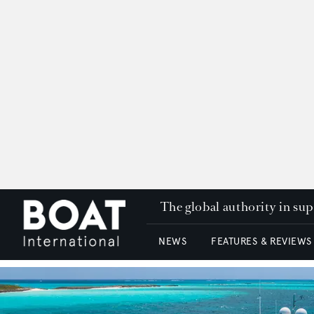
The global authority in su
NEWS
FEATURES & REVIEWS