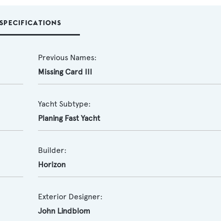
SPECIFICATIONS
Previous Names:
Missing Card III
Yacht Subtype:
Planing Fast Yacht
Builder:
Horizon
Exterior Designer:
John Lindblom