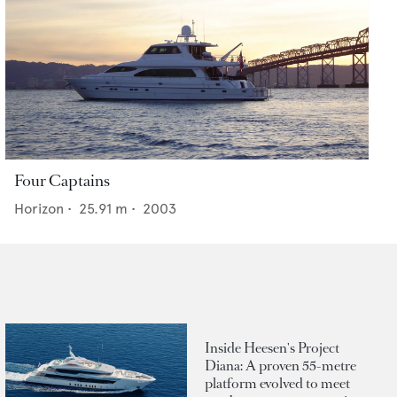
Four Captains
Horizon
•
25.91
m •
2003
Inside Heesen's Project
Diana: A proven 55-metre
platform evolved to meet