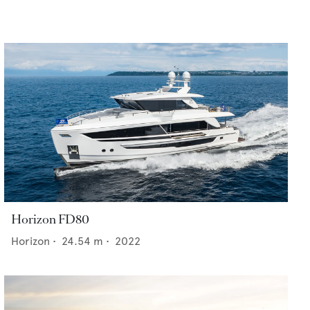
Horizon FD80
Horizon
•
24.54
m •
2022