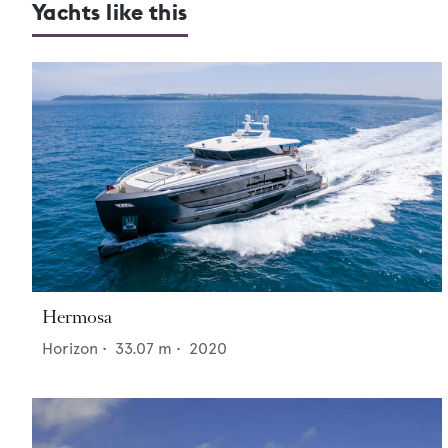
Yachts like this
Hermosa
Horizon
•
33.07
m •
2020