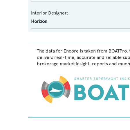
Interior Designer:
Horizon
The data for Encore is taken from BOATPro, 
delivers real-time, accurate and reliable su
brokerage market insight, reports and much