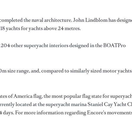
 completed the naval architecture.
John Lindblom
has design
 18 yachts for yachts above 24 metres.
s 204 other superyacht interiors designed in the BOATPro
0m size range, and, compared to similarly sized motor yachts
tes of America flag, the most popular flag state for superyac
urrently located at the superyacht marina Staniel Cay Yacht C
r 4 days. For more information regarding Encore's movements