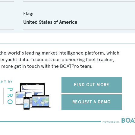
Flag:
United States of America
the world's leading market intelligence platform, which
peryacht data. To access our pioneering fleet tracker,
 more get in touch with the BOATPro team.
FIND OUT MORE
REQUEST A DEMO