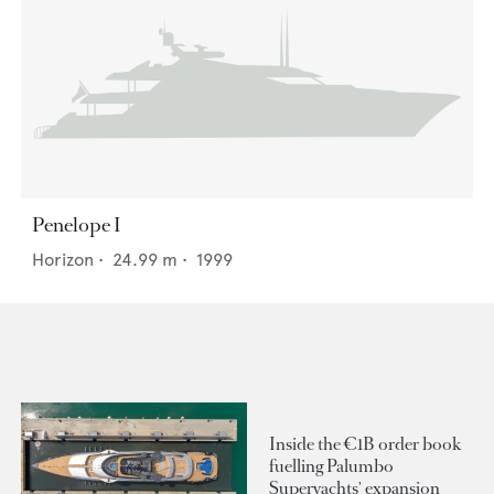
Penelope I
Horizon
•
24.99
m •
1999
Inside the €1B order book
fuelling Palumbo
Superyachts' expansion