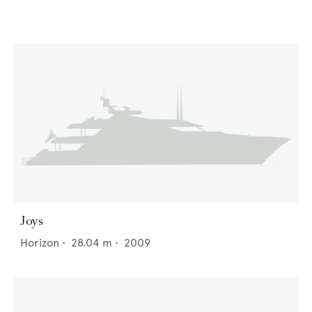
Joys
Horizon
•
28.04
m •
2009