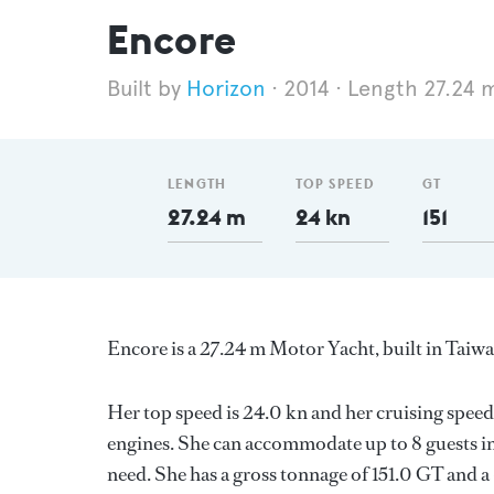
Encore
Horizon
2014
Length 27.24 
LENGTH
TOP SPEED
GT
27.24 m
24 kn
151
Encore is a 27.24 m Motor Yacht, built in Taiw
Her top speed is 24.0 kn and her cruising speed
engines. She can accommodate up to 8 guests in
need. She has a gross tonnage of 151.0 GT and a 