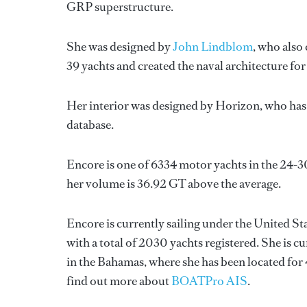
GRP superstructure.
She was designed by
John Lindblom
, who also
39 yachts and created the naval architecture for
Her interior was designed by
Horizon
, who ha
database.
Encore is one of 6334 motor yachts in the 24-3
her volume is 36.92 GT above the average.
Encore is currently sailing under the United Sta
with a total of 2030 yachts registered. She is c
in the Bahamas, where she has been located fo
find out more about
BOATPro AIS
.