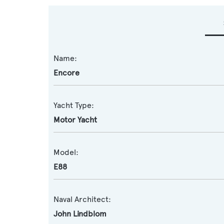
Name:
Encore
Yacht Type:
Motor Yacht
Model:
E88
Naval Architect:
John Lindblom