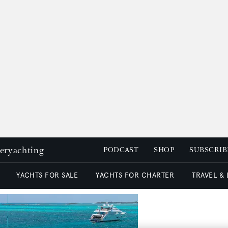
peryachting
PODCAST
SHOP
SUBSCRIB
YACHTS FOR SALE
YACHTS FOR CHARTER
TRAVEL &