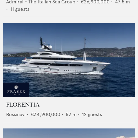
Admiral - The Italian Sea Group
•
€26,900,000
•
47.5
m
•
11
guests
FLORENTIA
Rossinavi
•
€34,900,000
•
52
m •
12
guests