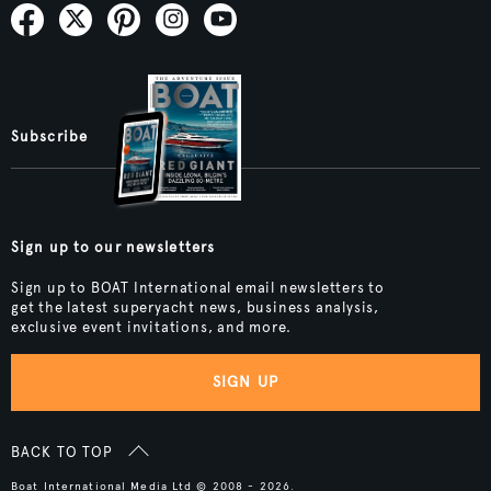
Subscribe
Sign up to our newsletters
Sign up to BOAT International email newsletters to
get the latest superyacht news, business analysis,
exclusive event invitations, and more.
SIGN UP
BACK TO TOP
Boat International Media Ltd © 2008 - 2026.