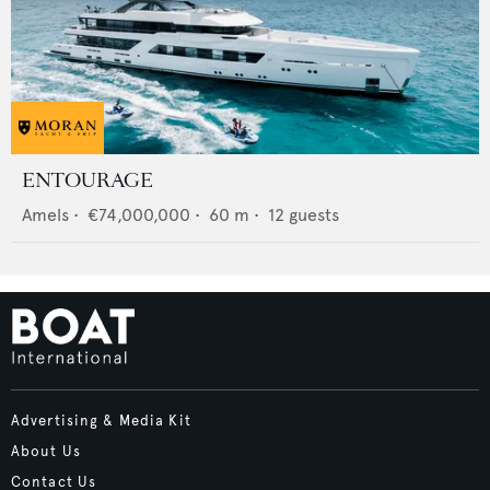
ENTOURAGE
Amels
•
€74,000,000
•
60
m •
12
guests
Advertising & Media Kit
About Us
Contact Us