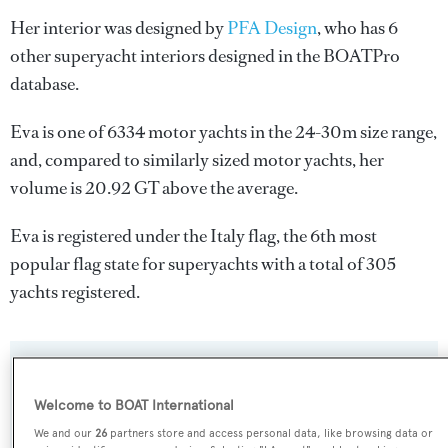
Her interior was designed by
PFA Design
, who has 6
other superyacht interiors designed in the BOATPro
database.
Eva is one of 6334 motor yachts in the 24-30m size range,
and, compared to similarly sized motor yachts, her
volume is 20.92 GT above the average.
Eva is registered under the Italy flag, the 6th most
popular flag state for superyachts with a total of 305
yachts registered.
SPECIFICATIONS
Welcome to BOAT International
We and our
26
partners store and access personal data, like browsing data or
Name: