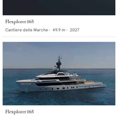
Flexplorer 165
Cantiere delle Marche
•
49.9
m •
2027
Flexplorer 165