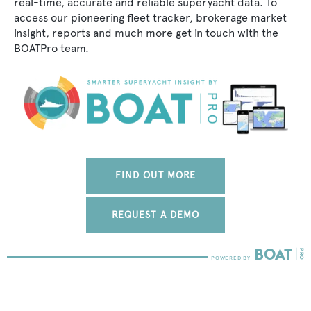
real-time, accurate and reliable superyacht data. To
access our pioneering fleet tracker, brokerage market
insight, reports and much more get in touch with the
BOATPro team.
FIND OUT MORE
REQUEST A DEMO