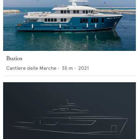
Buzios
Cantiere delle Marche
•
35
m •
2021