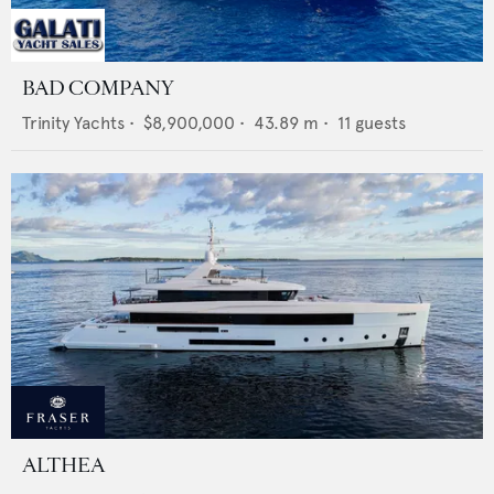
BAD COMPANY
Trinity Yachts
•
$8,900,000
•
43.89
m •
11
guests
ALTHEA