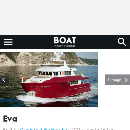
1 image
Eva
Cantiere delle Marche
2011
Length 26.1 m