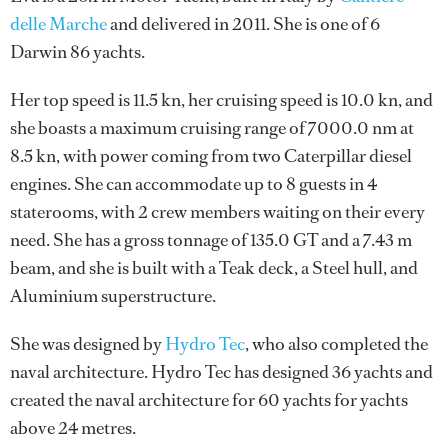
delle Marche
and delivered in 2011. She is one of 6
Darwin 86 yachts.
Her top speed is 11.5 kn, her cruising speed is 10.0 kn, and
she boasts a maximum cruising range of 7000.0 nm at
8.5 kn, with power coming from two Caterpillar diesel
engines. She can accommodate up to 8 guests in 4
staterooms, with 2 crew members waiting on their every
need. She has a gross tonnage of 135.0 GT and a 7.43 m
beam, and she is built with a Teak deck, a Steel hull, and
Aluminium superstructure.
She was designed by
Hydro Tec
, who also completed the
naval architecture.
Hydro Tec
has designed 36 yachts and
created the naval architecture for 60 yachts for yachts
above 24 metres.