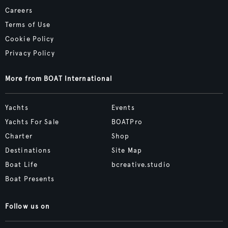
Careers
Terms of Use
Cookie Policy
Privacy Policy
More from BOAT International
Yachts
Events
Yachts For Sale
BOATPro
Charter
Shop
Destinations
Site Map
Boat Life
bcreative.studio
Boat Presents
Follow us on