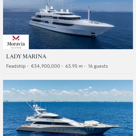
LADY MARINA
Feadship
•
€34,900,000
•
63.95
m •
16
guests