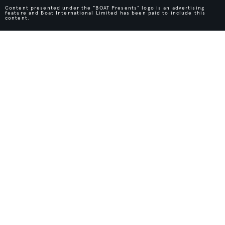
Content presented under the "BOAT Presents" logo is an advertising
feature and Boat International Limited has been paid to include this
content.