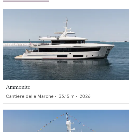
Ammonite
Cantiere delle Marche
•
33.15
m •
2026