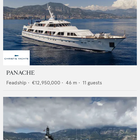
PANACHE
Feadship
•
€12,950,000
•
46
m •
11
guests