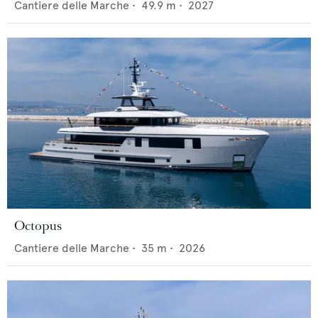
Cantiere delle Marche
•
49.9
m •
2027
Octopus
Cantiere delle Marche
•
35
m •
2026