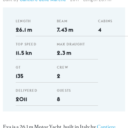
LENGTH
BEAM
CABINS
26.1 m
7.43 m
4
TOP SPEED
MAX DRAUGHT
11.5 kn
2.3 m
GT
CREW
135
2
DELIVERED
GUESTS
2011
8
Eva is a 26.1 m Motor Yacht, built in Italy by
Cantiere