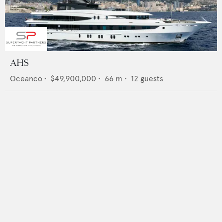
AHS
Oceanco
•
$49,900,000
•
66
m •
12
guests