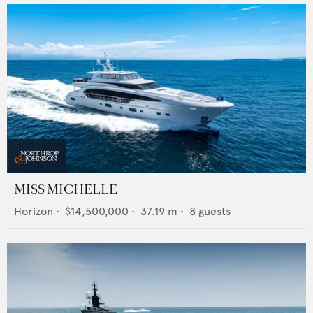
MISS MICHELLE
Horizon
•
$14,500,000
•
37.19
m •
8
guests