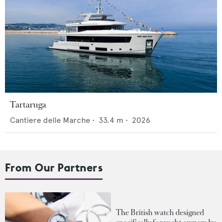
Tartaruga
Cantiere delle Marche
•
33.4
m •
2026
From Our Partners
The British watch designed