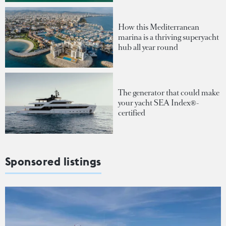
How this Mediterranean
marina is a thriving superyacht
hub all year round
The generator that could make
your yacht SEA Index®-
certified
Sponsored listings