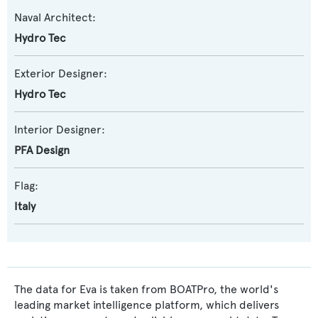
Naval Architect:
Hydro Tec
Exterior Designer:
Hydro Tec
Interior Designer:
PFA Design
Flag:
Italy
The data for Eva is taken from BOATPro, the world's
leading market intelligence platform, which delivers