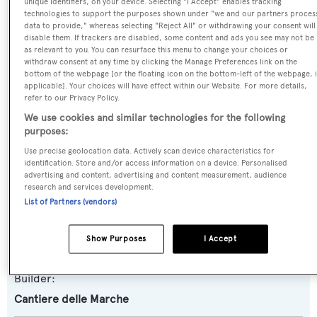
unique identifiers, on your device. Selecting "I Accept" enables tracking
technologies to support the purposes shown under "we and our partners proces
Eva
data to provide," whereas selecting "Reject All" or withdrawing your consent will
disable them. If trackers are disabled, some content and ads you see may not be
as relevant to you. You can resurface this menu to change your choices or
Previous Names:
withdraw consent at any time by clicking the Manage Preferences link on the
Vitadimare 3
bottom of the webpage [or the floating icon on the bottom-left of the webpage, i
applicable]. Your choices will have effect within our Website. For more details,
refer to our Privacy Policy.
Yacht Type:
We use cookies and similar technologies for the following
Motor Yacht
purposes:
Use precise geolocation data. Actively scan device characteristics for
identification. Store and/or access information on a device. Personalised
Yacht Subtype:
advertising and content, advertising and content measurement, audience
Displacement
,
Expedition Yacht
research and services development.
List of Partners (vendors)
Model:
Show Purposes
I Accept
Darwin 86
Builder:
Cantiere delle Marche