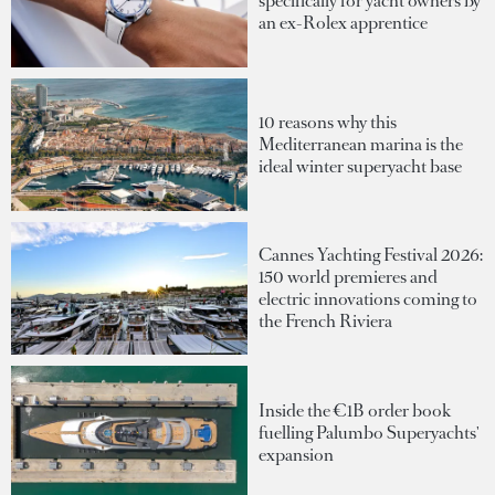
specifically for yacht owners by
an ex-Rolex apprentice
10 reasons why this
Mediterranean marina is the
ideal winter superyacht base
Cannes Yachting Festival 2026:
150 world premieres and
electric innovations coming to
the French Riviera
Inside the €1B order book
fuelling Palumbo Superyachts'
expansion