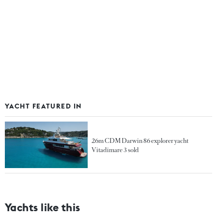
YACHT FEATURED IN
26m CDM Darwin 86 explorer yacht
Vitadimare 3 sold
Yachts like this