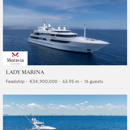
LADY MARINA
Feadship
•
€34,900,000
•
63.95
m •
16
guests