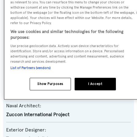
as relevant to you. You can resurface this menu to change your choices or
withdraw consent at any time by clicking the Manage Preferences link on the
Yacht Type:
bottom of the webpage [or the floating icon on the bottom-left of the webpage, i
Motor Yacht
applicable]. Your choices will have effect within our Website. For more details,
refer to our Privacy Policy.
We use cookies and similar technologies for the following
Yacht Subtype:
purposes:
Planing Fast Yacht
Use precise geolocation data. Actively scan device characteristics for
identification. Store and/or access information on a device. Personalised
advertising and content, advertising and content measurement, audience
Model:
research and services development.
Technema 80
List of Partners (vendors)
Builder:
Show Purposes
I Accept
Posillipo-Rizzardi
Naval Architect:
Zuccon International Project
Exterior Designer: