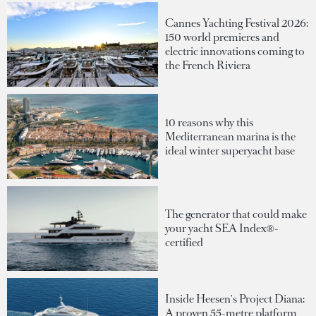
Cannes Yachting Festival 2026:
150 world premieres and
electric innovations coming to
the French Riviera
10 reasons why this
Mediterranean marina is the
ideal winter superyacht base
The generator that could make
your yacht SEA Index®-
certified
Inside Heesen's Project Diana:
A proven 55-metre platform