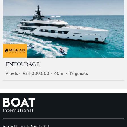
ENTOURAGE
Amels
•
€74,000,000
•
60
m •
12
guests
Advertising & Media Kit