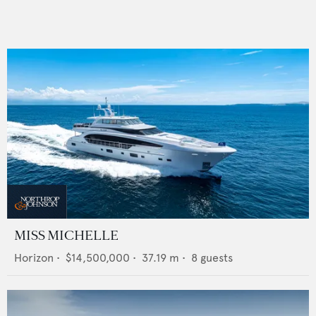
MISS MICHELLE
Horizon
•
$14,500,000
•
37.19
m •
8
guests