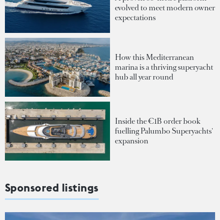
evolved to meet modern owner
expectations
How this Mediterranean
marina is a thriving superyacht
hub all year round
Inside the €1B order book
fuelling Palumbo Superyachts'
expansion
Sponsored listings