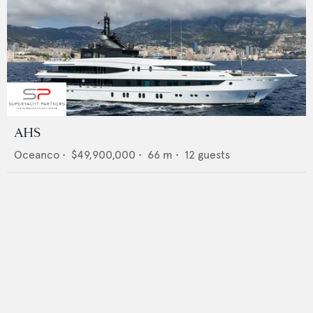
AHS
Oceanco
•
$49,900,000
•
66
m •
12
guests