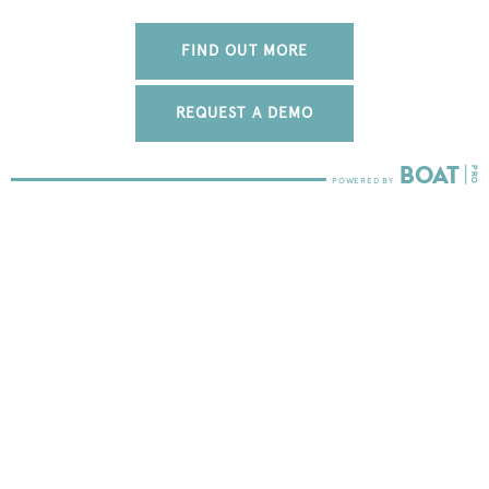
FIND OUT MORE
REQUEST A DEMO