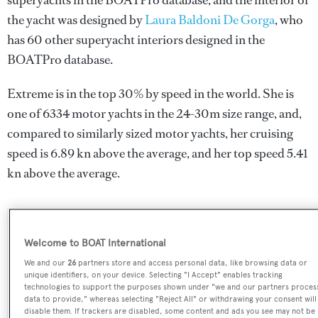
superyachts in the BOATPro database, and the interior of
the yacht was designed by
Laura Baldoni De Gorga
, who
has 60 other superyacht interiors designed in the
BOATPro database.
Extreme is in the top 30% by speed in the world. She is
one of 6334 motor yachts in the 24-30m size range, and,
compared to similarly sized motor yachts, her cruising
speed is 6.89 kn above the average, and her top speed 5.41
kn above the average.
SPECIFICATIONS
Welcome to BOAT International
We and our
26
partners store and access personal data, like browsing data or
unique identifiers, on your device. Selecting "I Accept" enables tracking
Name:
technologies to support the purposes shown under "we and our partners proces
data to provide," whereas selecting "Reject All" or withdrawing your consent will
Extreme
disable them. If trackers are disabled, some content and ads you see may not be