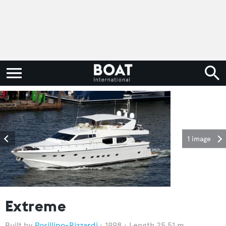
1 image
Extreme
Posillipo-Rizzardi
1998
Length 25.51 m