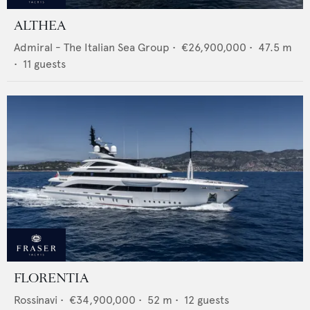
ALTHEA
Admiral - The Italian Sea Group
•
€26,900,000
•
47.5
m
•
11
guests
FLORENTIA
Rossinavi
•
€34,900,000
•
52
m •
12
guests