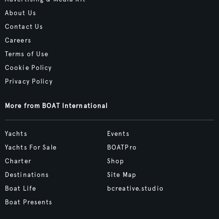
About Us
Contact Us
Careers
Terms of Use
Cookie Policy
Privacy Policy
More from BOAT International
Yachts
Events
Yachts For Sale
BOATPro
Charter
Shop
Destinations
Site Map
Boat Life
bcreative.studio
Boat Presents