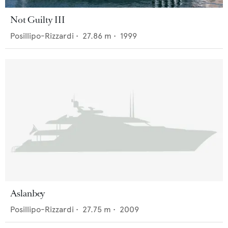
Not Guilty III
Posillipo-Rizzardi
•
27.86
m •
1999
Aslanbey
Posillipo-Rizzardi
•
27.75
m •
2009