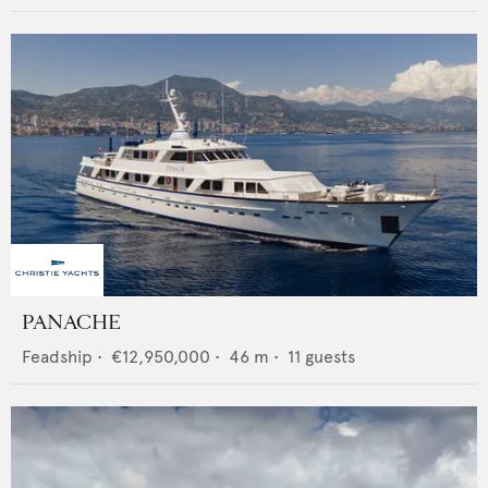
PANACHE
Feadship
•
€12,950,000
•
46
m •
11
guests