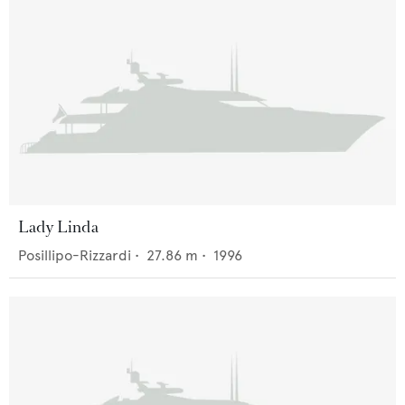
Lady Linda
Posillipo-Rizzardi
•
27.86
m •
1996