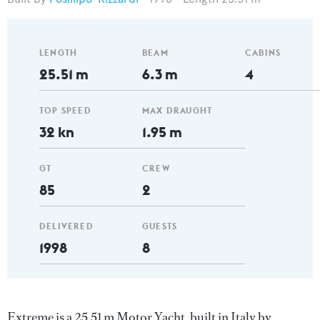
LENGTH
BEAM
CABINS
25.51 m
6.3 m
4
TOP SPEED
MAX DRAUGHT
32 kn
1.95 m
GT
CREW
85
2
DELIVERED
GUESTS
1998
8
Extreme is a 25.51 m Motor Yacht, built in Italy by