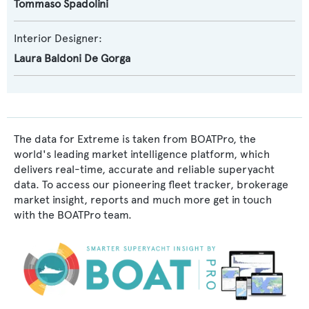
Tommaso Spadolini
Interior Designer:
Laura Baldoni De Gorga
The data for Extreme is taken from BOATPro, the
world's leading market intelligence platform, which
delivers real-time, accurate and reliable superyacht
data. To access our pioneering fleet tracker, brokerage
market insight, reports and much more get in touch
with the BOATPro team.