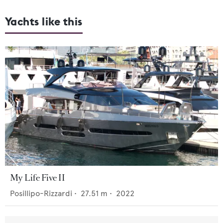
Yachts like this
My Life Five II
Posillipo-Rizzardi
•
27.51
m •
2022