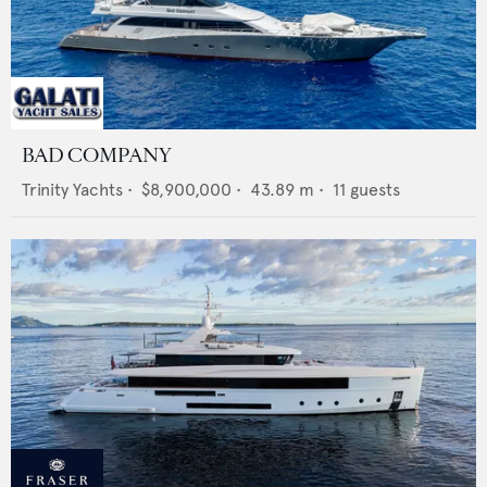
BAD COMPANY
Trinity Yachts
•
$8,900,000
•
43.89
m •
11
guests