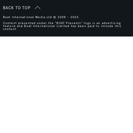
BACK TO TOP
Boat International Media Ltd © 2008 - 2026.
Content presented under the "BOAT Presents" logo is an advertising
feature and Boat International Limited has been paid to include this
content.