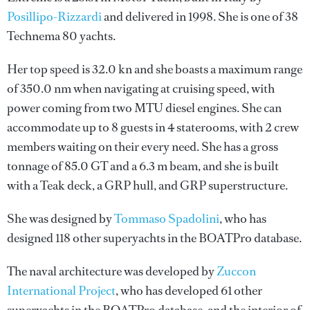
Posillipo-Rizzardi
and delivered in 1998. She is one of 38
Technema 80 yachts.
Her top speed is 32.0 kn and she boasts a maximum range
of 350.0 nm when navigating at cruising speed, with
power coming from two MTU diesel engines. She can
accommodate up to 8 guests in 4 staterooms, with 2 crew
members waiting on their every need. She has a gross
tonnage of 85.0 GT and a 6.3 m beam, and she is built
with a Teak deck, a GRP hull, and GRP superstructure.
She was designed by
Tommaso Spadolini
, who has
designed 118 other superyachts in the BOATPro database.
The naval architecture was developed by
Zuccon
International Project
, who has developed 61 other