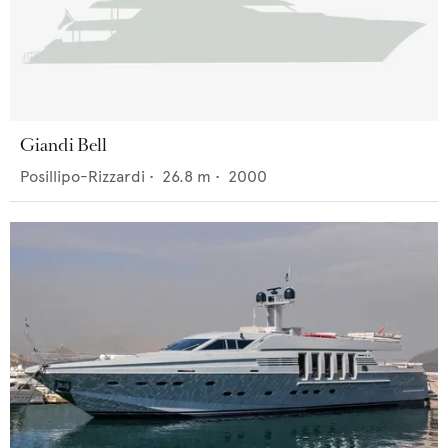
Giandi Bell
Posillipo-Rizzardi
•
26.8
m •
2000