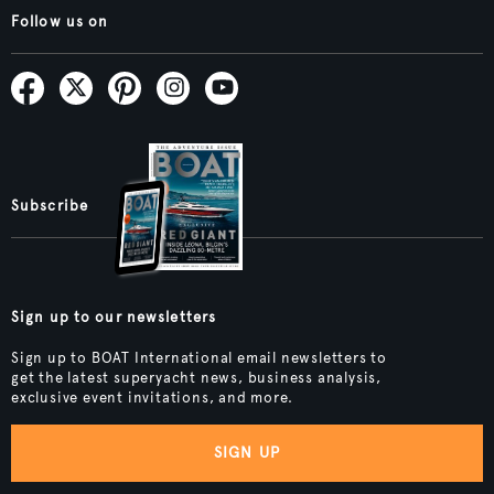
Follow us on
Subscribe
Sign up to our newsletters
Sign up to BOAT International email newsletters to
get the latest superyacht news, business analysis,
exclusive event invitations, and more.
SIGN UP