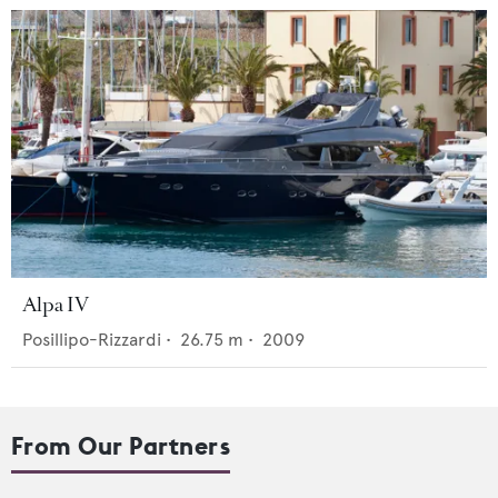
Alpa IV
Posillipo-Rizzardi
•
26.75
m •
2009
From Our Partners