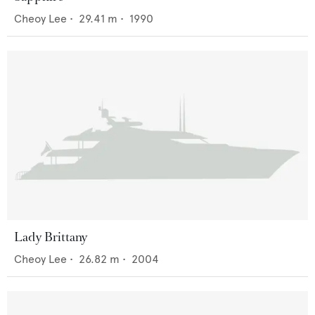
Cheoy Lee
•
29.41
m •
1990
Lady Brittany
Cheoy Lee
•
26.82
m •
2004