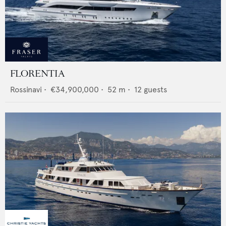
FLORENTIA
Rossinavi
•
€34,900,000
•
52
m •
12
guests