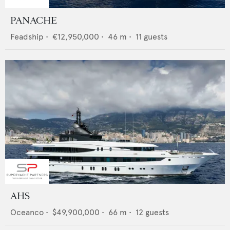
PANACHE
Feadship
•
€12,950,000
•
46
m •
11
guests
AHS
Oceanco
•
$49,900,000
•
66
m •
12
guests