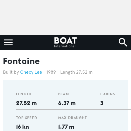
Fontaine
Cheoy Lee
1989
Length 27.52 m
LENGTH
BEAM
CABINS
27.52 m
6.37 m
3
TOP SPEED
MAX DRAUGHT
16 kn
1.77 m