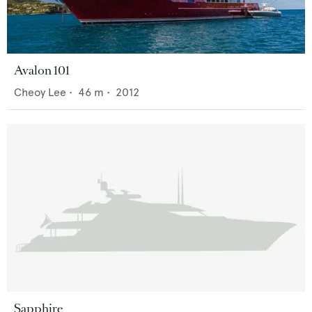
Avalon 101
Cheoy Lee
•
46
m •
2012
Sapphire