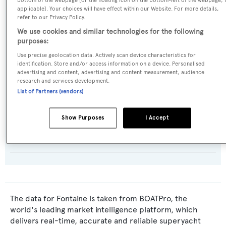
bottom of the webpage [or the floating icon on the bottom-left of the webpage, i
Builder:
applicable]. Your choices will have effect within our Website. For more details,
refer to our Privacy Policy.
Cheoy Lee
We use cookies and similar technologies for the following
purposes:
Naval Architect:
Use precise geolocation data. Actively scan device characteristics for
Jack Hargrave
identification. Store and/or access information on a device. Personalised
advertising and content, advertising and content measurement, audience
research and services development.
Exterior Designer:
List of Partners (vendors)
Jack Hargrave
Show Purposes
I Accept
Interior Designer:
Patrick Knowles
The data for Fontaine is taken from BOATPro, the
world's leading market intelligence platform, which
delivers real-time, accurate and reliable superyacht