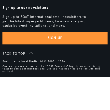
Sign up to our newsletters
Sign up to BOAT International email newsletters to
get the latest superyacht news, business analysis,
exclusive event invitations, and more.
SIGN UP
BACK TO TOP
Boat International Media Ltd © 2008 - 2026.
Content presented under the "BOAT Presents" logo is an advertising
feature and Boat International Limited has been paid to include this
content.