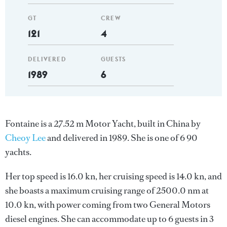
GT
CREW
121
4
DELIVERED
GUESTS
1989
6
Fontaine is a 27.52 m Motor Yacht, built in China by
Cheoy Lee
and delivered in 1989. She is one of 6 90
yachts.
Her top speed is 16.0 kn, her cruising speed is 14.0 kn, and
she boasts a maximum cruising range of 2500.0 nm at
10.0 kn, with power coming from two General Motors
diesel engines. She can accommodate up to 6 guests in 3