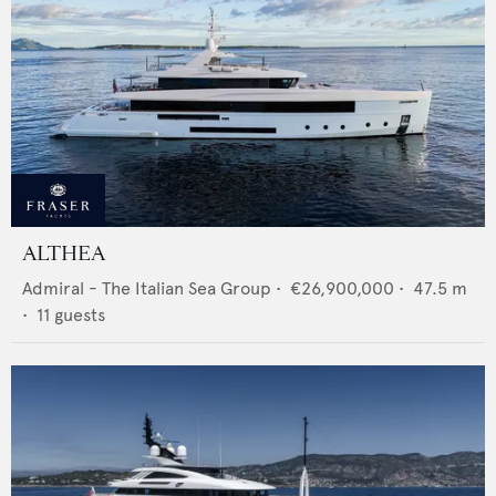
ALTHEA
Admiral - The Italian Sea Group
•
€26,900,000
•
47.5
m
•
11
guests