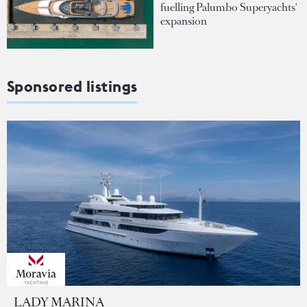
fuelling Palumbo Superyachts'
expansion
Sponsored listings
LADY MARINA