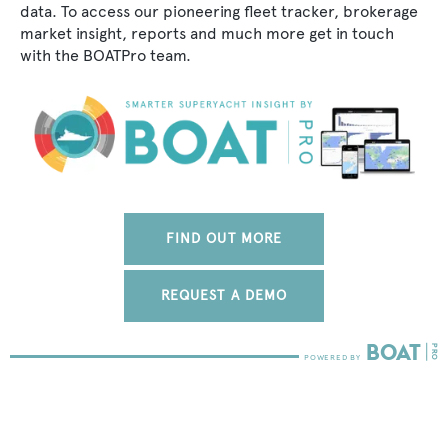
data. To access our pioneering fleet tracker, brokerage
market insight, reports and much more get in touch
with the BOATPro team.
FIND OUT MORE
REQUEST A DEMO