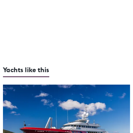
Yachts like this