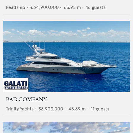
Feadship
•
€34,900,000
•
63.95
m •
16
guests
BAD COMPANY
Trinity Yachts
•
$8,900,000
•
43.89
m •
11
guests