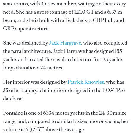
staterooms, with 4 crew members waiting on their every
need. She has a gross tonnage of 121.0 GT and a 6.37 m
beam, and she is built with a Teak deck, a GRP hull, and
GRP superstructure.
She was designed by
Jack Hargrave
, who also completed
the naval architecture.
Jack Hargrave
has designed 155
yachts and created the naval architecture for 133 yachts
for yachts above 24 metres.
Her interior was designed by
Patrick Knowles
, who has
35 other superyacht interiors designed in the BOATPro
database.
Fontaine is one of 6334 motor yachts in the 24-30m size
range, and, compared to similarly sized motor yachts, her
volume is 6.92 GT above the average.