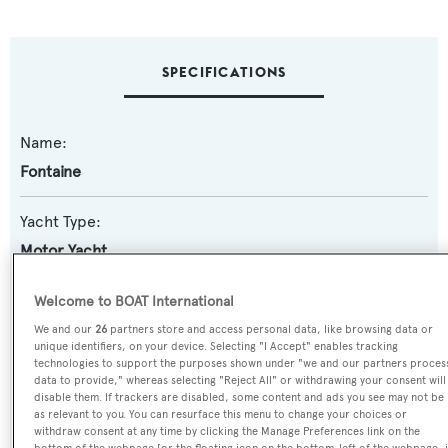
SPECIFICATIONS
Name:
Fontaine
Yacht Type:
Motor Yacht
Yacht Subtype:
Welcome to BOAT International
Semi-displacement
We and our
26
partners store and access personal data, like browsing data or
unique identifiers, on your device. Selecting "I Accept" enables tracking
technologies to support the purposes shown under "we and our partners proces
Model:
data to provide," whereas selecting "Reject All" or withdrawing your consent will
disable them. If trackers are disabled, some content and ads you see may not be
90
as relevant to you. You can resurface this menu to change your choices or
withdraw consent at any time by clicking the Manage Preferences link on the