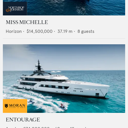
MISS MICHELLE
Horizon
•
$14,500,000
•
37.19
m •
8
guests
ENTOURAGE