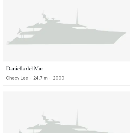
Daniella del Mar
Cheoy Lee
•
24.7
m •
2000