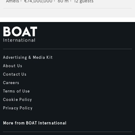
Amels
•
€74,000,000
•
60
m •
12
guests
Advertising & Media Kit
About Us
Contact Us
Careers
Terms of Use
Cookie Policy
Privacy Policy
More from BOAT International