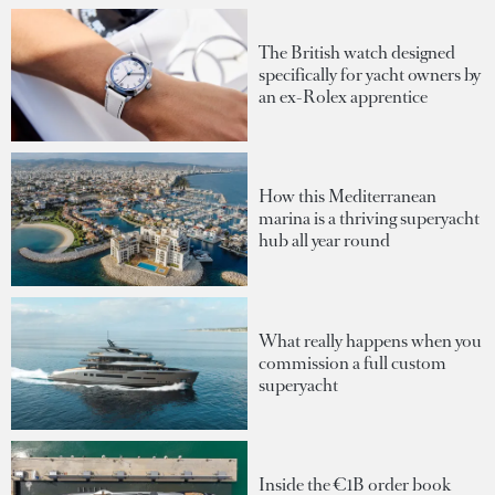
The British watch designed
specifically for yacht owners by
an ex-Rolex apprentice
How this Mediterranean
marina is a thriving superyacht
hub all year round
What really happens when you
commission a full custom
superyacht
Inside the €1B order book