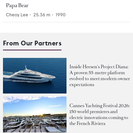
Papa Bear
Cheoy Lee
•
25.36
m •
1990
From Our Partners
Inside Heesen's Project Diana:
A proven 55-metre platform
evolved to meet modern owner
expectations
Cannes Yachting Festival 2026:
150 world premieres and
electric innovations coming to
the French Riviera