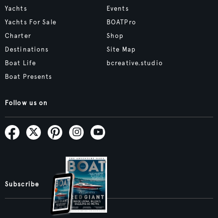
Yachts
Events
Yachts For Sale
BOATPro
Charter
Shop
Destinations
Site Map
Boat Life
bcreative.studio
Boat Presents
Follow us on
Subscribe