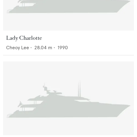
Lady Charlotte
Cheoy Lee
•
28.04
m •
1990