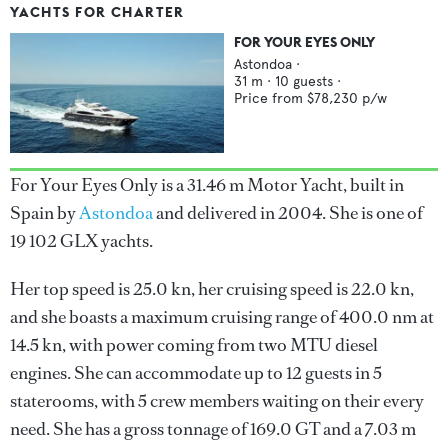
YACHTS FOR CHARTER
FOR YOUR EYES ONLY
Astondoa
·
31
m ·
10
guests ·
Price from
$78,230
p/w
For Your Eyes Only is a 31.46 m Motor Yacht, built in
Spain by
Astondoa
and delivered in 2004. She is one of
19 102 GLX yachts.
Her top speed is 25.0 kn, her cruising speed is 22.0 kn,
and she boasts a maximum cruising range of 400.0 nm at
14.5 kn, with power coming from two MTU diesel
engines. She can accommodate up to 12 guests in 5
staterooms, with 5 crew members waiting on their every
need. She has a gross tonnage of 169.0 GT and a 7.03 m