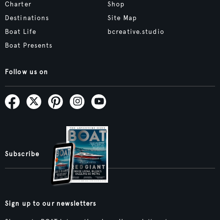
Charter
Shop
Destinations
Site Map
Boat Life
bcreative.studio
Boat Presents
Follow us on
Subscribe
Sign up to our newsletters