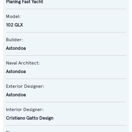
Planing Fast Yacht
Model:
102 GLX
Builder:
Astondoa
Naval Architect:
Astondoa
Exterior Designer:
Astondoa
Interior Designer:
Cristiano Gatto Design