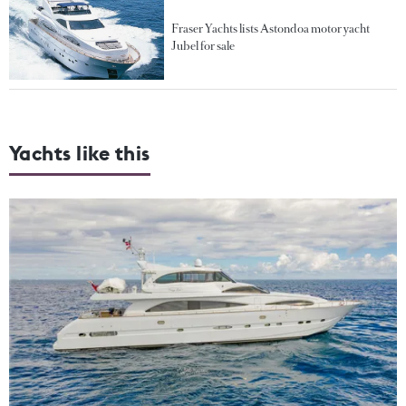
Fraser Yachts lists Astondoa motor yacht
Jubel for sale
Yachts like this