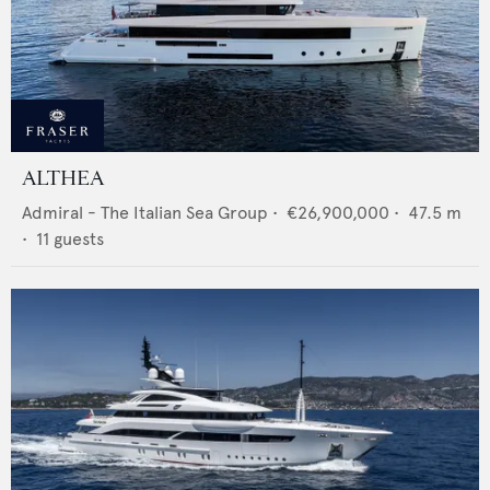
ALTHEA
Admiral - The Italian Sea Group
•
€26,900,000
•
47.5
m
•
11
guests