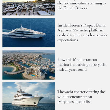
electric innovations coming to
the French Riviera
Inside Heesen's Project Diana:
A proven 55-metre platform
evolved to meet modern owner
expectations
How this Mediterranean
marina is a thriving superyacht
hub all year round
The yacht charter offering the
wildlife encounter on
everyone's bucket list