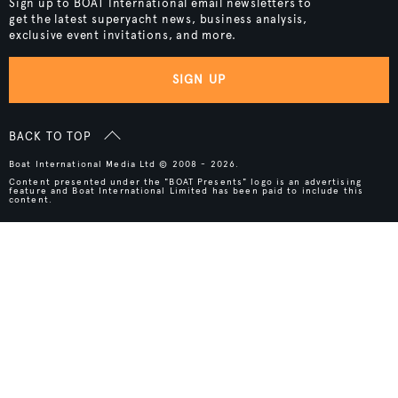
Sign up to BOAT International email newsletters to
get the latest superyacht news, business analysis,
exclusive event invitations, and more.
SIGN UP
BACK TO TOP
Boat International Media Ltd © 2008 - 2026.
Content presented under the "BOAT Presents" logo is an advertising
feature and Boat International Limited has been paid to include this
content.