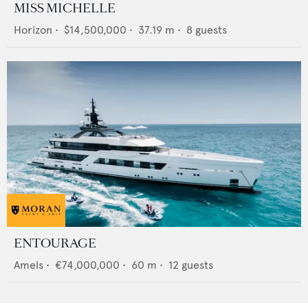
MISS MICHELLE
Horizon
•
$14,500,000
•
37.19
m •
8
guests
ENTOURAGE
Amels
•
€74,000,000
•
60
m •
12
guests