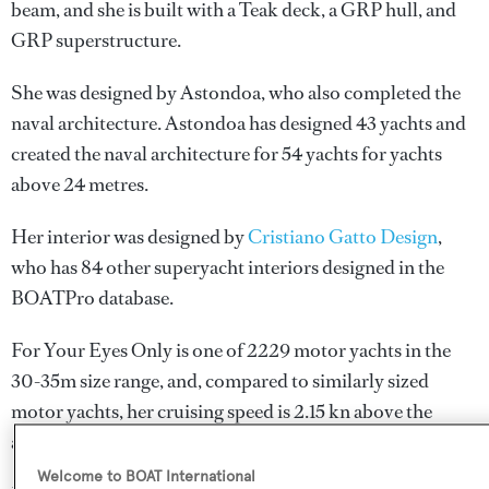
beam, and she is built with a Teak deck, a GRP hull, and
GRP superstructure.
She was designed by
Astondoa
, who also completed the
naval architecture.
Astondoa
has designed 43 yachts and
created the naval architecture for 54 yachts for yachts
above 24 metres.
Her interior was designed by
Cristiano Gatto Design
,
who has 84 other superyacht interiors designed in the
BOATPro database.
For Your Eyes Only is one of 2229 motor yachts in the
30-35m size range, and, compared to similarly sized
motor yachts, her cruising speed is 2.15 kn above the
average, and her top speed 1.3 kn above the average.
Welcome to BOAT International