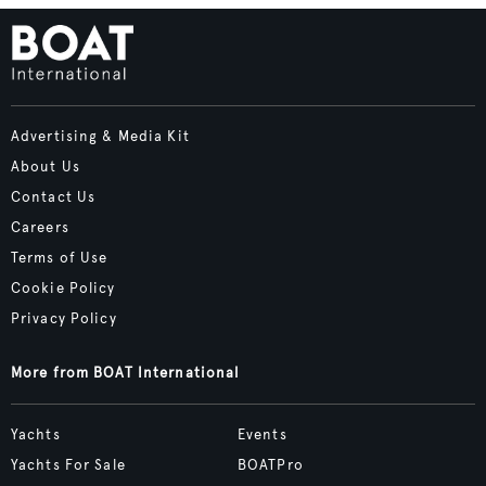
Advertising & Media Kit
About Us
Contact Us
Careers
Terms of Use
Cookie Policy
Privacy Policy
More from BOAT International
Yachts
Events
Yachts For Sale
BOATPro