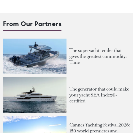
From Our Partners
The superyacht tender that
gives the greatest commodity:
Time
The generator that could make
your yacht SEA Index®-
certified
Cannes Yachting Festival 2026:
150 world premieres and