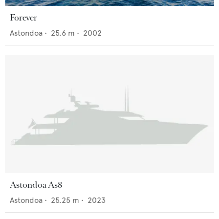
Forever
Astondoa
•
25.6
m •
2002
Astondoa As8
Astondoa
•
25.25
m •
2023