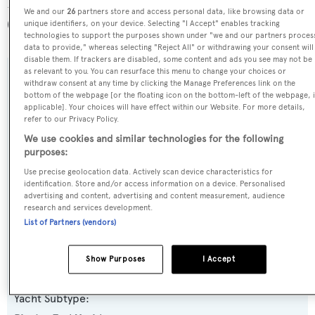
For Your Eyes Only is registered under the Thailand flag
We and our
26
partners store and access personal data, like browsing data or
(along with a total of other 15 yachts).
unique identifiers, on your device. Selecting "I Accept" enables tracking
technologies to support the purposes shown under "we and our partners proces
data to provide," whereas selecting "Reject All" or withdrawing your consent will
disable them. If trackers are disabled, some content and ads you see may not be
as relevant to you. You can resurface this menu to change your choices or
SPECIFICATIONS
withdraw consent at any time by clicking the Manage Preferences link on the
bottom of the webpage [or the floating icon on the bottom-left of the webpage, i
applicable]. Your choices will have effect within our Website. For more details,
refer to our Privacy Policy.
Name:
We use cookies and similar technologies for the following
For Your Eyes Only
purposes:
Use precise geolocation data. Actively scan device characteristics for
identification. Store and/or access information on a device. Personalised
Previous Names:
advertising and content, advertising and content measurement, audience
Jubel,Blosson
research and services development.
List of Partners (vendors)
Yacht Type:
Show Purposes
I Accept
Motor Yacht
Yacht Subtype: