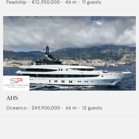
Feadship
•
€12,950,000
•
46
m •
11
guests
AHS
Oceanco
•
$49,900,000
•
66
m •
12
guests