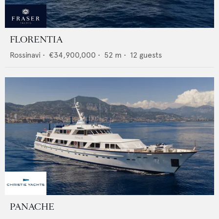
FLORENTIA
Rossinavi
•
€34,900,000
•
52
m •
12
guests
PANACHE