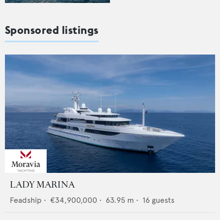
Sponsored listings
LADY MARINA
Feadship
•
€34,900,000
•
63.95
m •
16
guests