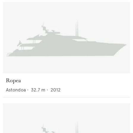
Ropea
Astondoa
•
32.7
m •
2012