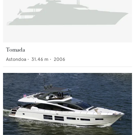
Tomada
Astondoa
•
31.46
m •
2006