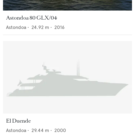
Astondoa 80 GLX/04
Astondoa
•
24.92
m •
2016
El Duende
Astondoa
•
29.44
m •
2000