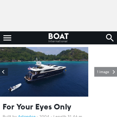
1 image
For Your Eyes Only
Astondoa
2004
Length 31.46 m