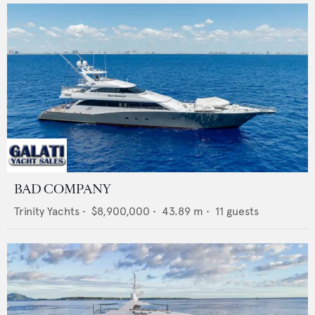
BAD COMPANY
Trinity Yachts
•
$8,900,000
•
43.89
m •
11
guests