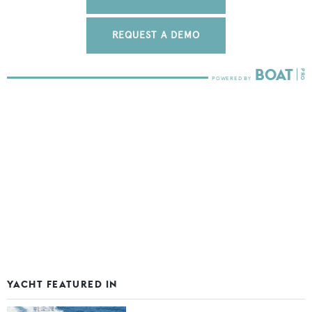
REQUEST A DEMO
YACHT FEATURED IN