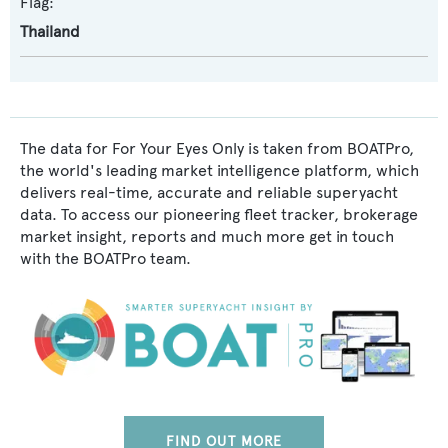
Flag:
Thailand
The data for For Your Eyes Only is taken from BOATPro,
the world's leading market intelligence platform, which
delivers real-time, accurate and reliable superyacht
data. To access our pioneering fleet tracker, brokerage
market insight, reports and much more get in touch
with the BOATPro team.
FIND OUT MORE