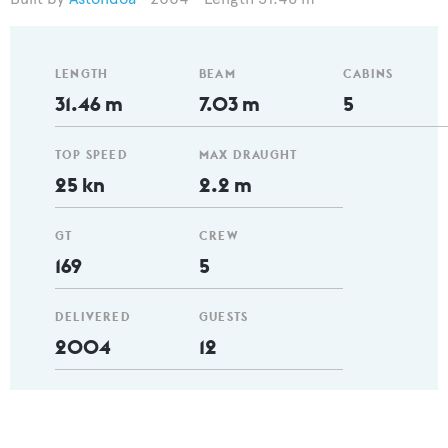
LENGTH
BEAM
CABINS
31.46 m
7.03 m
5
TOP SPEED
MAX DRAUGHT
25 kn
2.2 m
GT
CREW
169
5
DELIVERED
GUESTS
2004
12