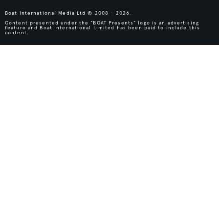
Boat International Media Ltd © 2008 - 2026.
Content presented under the "BOAT Presents" logo is an advertising
feature and Boat International Limited has been paid to include this
content.