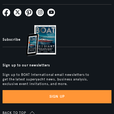
Subscribe
Sign up to our newsletters
Sign up to BOAT International email newsletters to
get the latest superyacht news, business analysis,
exclusive event invitations, and more.
SIGN UP
BACK TO TOP