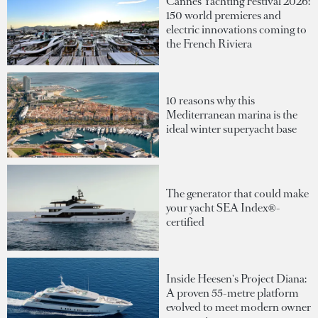
Cannes Yachting Festival 2026:
150 world premieres and
electric innovations coming to
the French Riviera
10 reasons why this
Mediterranean marina is the
ideal winter superyacht base
The generator that could make
your yacht SEA Index®-
certified
Inside Heesen's Project Diana:
A proven 55-metre platform
evolved to meet modern owner