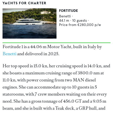
YACHTS FOR CHARTER
FORTITUDE
Benetti
·
44.1
m ·
10
guests ·
Price from
€280,000
p/w
Fortitude 1 is a 44.06 m Motor Yacht, built in Italy by
Benetti
and delivered in 2025.
Her top speed is 15.0 kn, her cruising speed is 14.0 kn, and
she boasts a maximum cruising range of 3800.0 nm at
11.0 kn, with power coming from two MAN diesel
engines. She can accommodate up to 10 guests in 5
staterooms, with 7 crew members waiting on their every
need. She has a gross tonnage of 456.0 GT and a 9.05 m
beam, and she is built with a Teak deck, a GRP hull, and