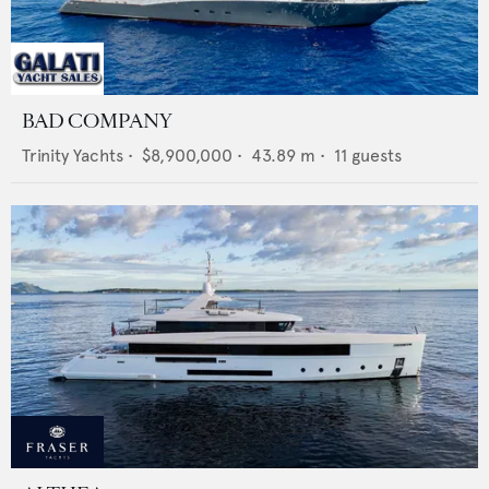
BAD COMPANY
Trinity Yachts
•
$8,900,000
•
43.89
m •
11
guests