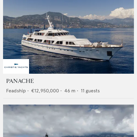
PANACHE
Feadship
•
€12,950,000
•
46
m •
11
guests