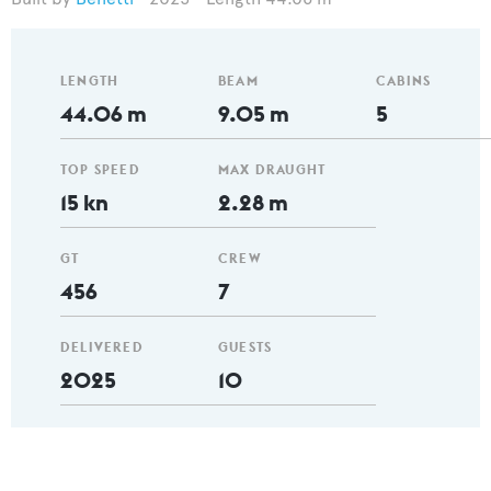
LENGTH
BEAM
CABINS
44.06 m
9.05 m
5
TOP SPEED
MAX DRAUGHT
15 kn
2.28 m
GT
CREW
456
7
DELIVERED
GUESTS
2025
10