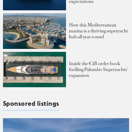
expectations
How this Mediterranean
marina is a thriving superyacht
hub all year round
Inside the €1B order book
fuelling Palumbo Superyachts'
expansion
Sponsored listings