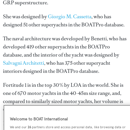
GRP superstructure.
She was designed by
Giorgio M. Cassetta
, who has
designed 51 other superyachts in the BOATPro database.
The naval architecture was developed by
Benetti
, who has
developed 419 other superyachts in the BOATPro
database, and the interior of the yacht was designed by
Salvagni Architetti
, who has 375 other superyacht
interiors designed in the BOATPro database.
Fortitude 1 is in the top 30% by LOA in the world. She is
one of 670 motor yachts in the 40-45m size range, and,
compared to similarly sized motor yachts, her volume is
68.61 GT above the average.
Welcome to BOAT International
Fortitude 1 is registered under the Malta flag, the 3rd most
We and our
26
partners store and access personal data, like browsing data or