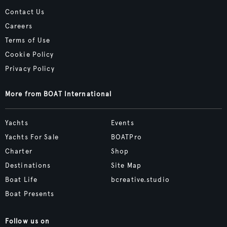
Contact Us
Careers
Terms of Use
Cookie Policy
Privacy Policy
More from BOAT International
Yachts
Events
Yachts For Sale
BOATPro
Charter
Shop
Destinations
Site Map
Boat Life
bcreative.studio
Boat Presents
Follow us on