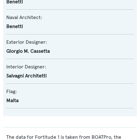
Benetti
Naval Architect:
Benetti
Exterior Designer:
Giorgio M. Cassetta
Interior Designer:
Salvagni Architetti
Flag:
Malta
The data for Fortitude 1 is taken from BOATPro, the