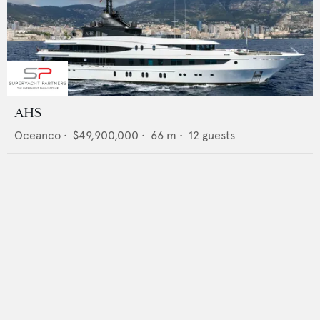
AHS
Oceanco
•
$49,900,000
•
66
m •
12
guests