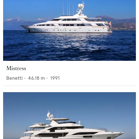
Mistress
Benetti
•
46.18
m •
1991