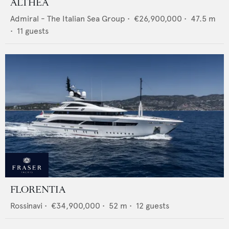
ALTHEA
Admiral - The Italian Sea Group
•
€26,900,000
•
47.5
m
•
11
guests
FLORENTIA
Rossinavi
•
€34,900,000
•
52
m •
12
guests