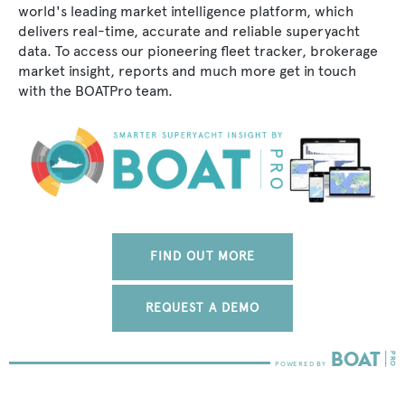
world's leading market intelligence platform, which
delivers real-time, accurate and reliable superyacht
data. To access our pioneering fleet tracker, brokerage
market insight, reports and much more get in touch
with the BOATPro team.
FIND OUT MORE
REQUEST A DEMO