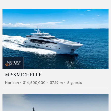
MISS MICHELLE
Horizon
•
$14,500,000
•
37.19
m •
8
guests