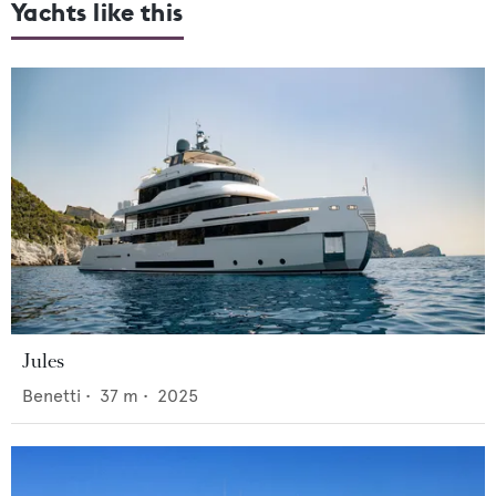
Yachts like this
Jules
Benetti
•
37
m •
2025