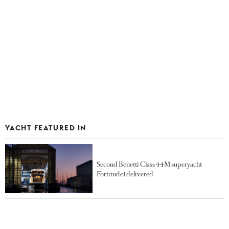
YACHT FEATURED IN
Second Benetti Class 44M superyacht
Fortitude1 delivered