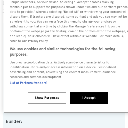
popular flag state for superyachts with a total of 1251
unique identifiers, on your device. Selecting "I Accept" enables tracking
technologies to support the purposes shown under "we and our partners proces
yachts registered.
data to provide," whereas selecting "Reject All" or withdrawing your consent will
disable them. If trackers are disabled, some content and ads you see may not be
as relevant to you. You can resurface this menu to change your choices or
withdraw consent at any time by clicking the Manage Preferences link on the
bottom of the webpage [or the floating icon on the bottom-left of the webpage, i
SPECIFICATIONS
applicable]. Your choices will have effect within our Website. For more details,
refer to our Privacy Policy.
We use cookies and similar technologies for the following
Name:
purposes:
Fortitude 1
Use precise geolocation data. Actively scan device characteristics for
identification. Store and/or access information on a device. Personalised
advertising and content, advertising and content measurement, audience
Yacht Type:
research and services development.
List of Partners (vendors)
Motor Yacht
Show Purposes
I Accept
Yacht Subtype:
Displacement
Builder: