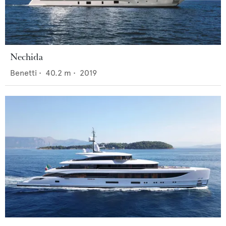
Nechida
Benetti
•
40.2
m •
2019