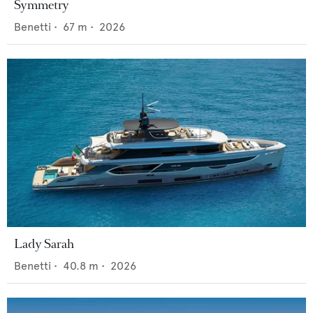
Symmetry
Benetti
•
67
m •
2026
Lady Sarah
Benetti
•
40.8
m •
2026