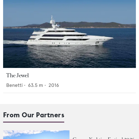
The Jewel
Benetti
•
63.5
m •
2016
From Our Partners