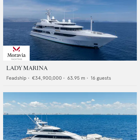
LADY MARINA
Feadship
•
€34,900,000
•
63.95
m •
16
guests