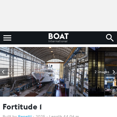
2 images
Fortitude 1
Benetti
2025
Length 44.06 m