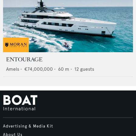
ENTOURAGE
Amels
•
€74,000,000
•
60
m •
12
guests
Advertising & Media Kit
About Us