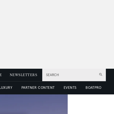
E
NEWSLETTERS
SEARCH
 LUXURY
PARTNER CONTENT
EVENTS
BOATPRO