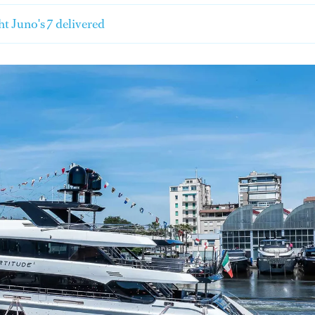
t Juno's 7 delivered