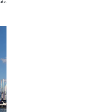
ite.
r