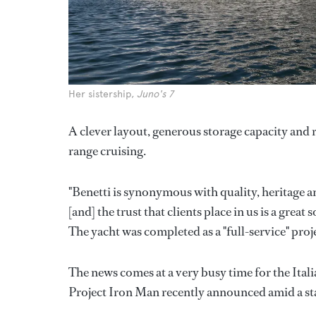
Her sistership,
Juno's 7
A clever layout, generous storage capacity and
range cruising.
"Benetti is synonymous with quality, heritage a
[and] the trust that clients place in us is a great
The yacht was completed as a "full-service" proj
The news comes at a very busy time for the Ital
Project Iron Man recently announced amid a sta