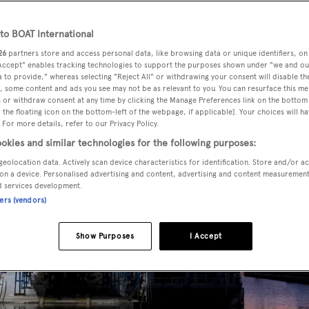
o BOAT International
26
partners store and access personal data, like browsing data or unique identifiers, on
 Accept" enables tracking technologies to support the purposes shown under "we and ou
 to provide," whereas selecting "Reject All" or withdrawing your consent will disable th
, some content and ads you see may not be as relevant to you. You can resurface this m
 or withdraw consent at any time by clicking the Manage Preferences link on the bottom 
the floating icon on the bottom-left of the webpage, if applicable]. Your choices will ha
 For more details, refer to our Privacy Policy.
okies and similar technologies for the following purposes:
geolocation data. Actively scan device characteristics for identification. Store and/or a
on a device. Personalised advertising and content, advertising and content measuremen
d services development.
ners (vendors)
Show Purposes
I Accept