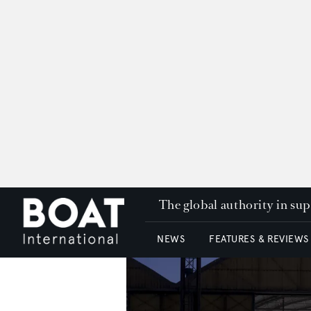
The global authority in su
NEWS
FEATURES & REVIEWS