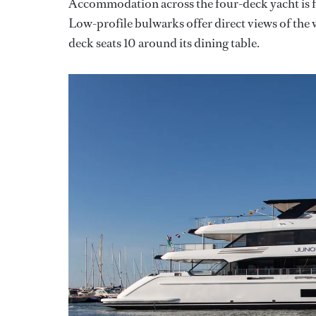
Accommodation across the four-deck yacht is for
Low-profile bulwarks offer direct views of the
deck seats 10 around its dining table.