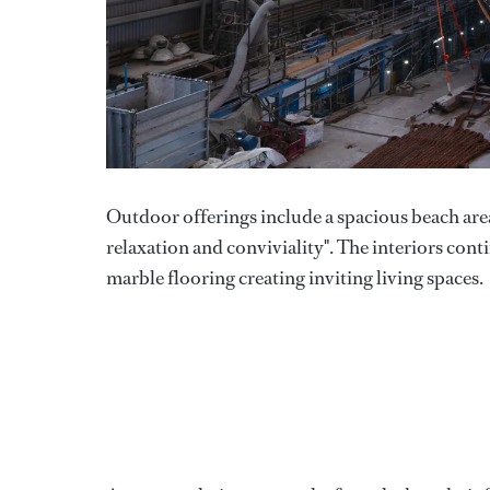
Outdoor offerings include a spacious beach are
relaxation and conviviality". The interiors con
marble flooring creating inviting living spaces.