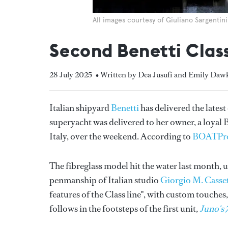
All images courtesy of Giuliano Sargentini
Second Benetti Clas
28 July 2025
• Written by Dea Jusufi and Emily Daw
Italian shipyard
Benetti
has delivered the latest
superyacht was delivered to her owner, a loyal Be
Italy, over the weekend. According to
BOATPr
The fibreglass model hit the water last month, u
penmanship of Italian studio
Giorgio M. Casse
features of the Class line", with custom touche
follows in the footsteps of the first unit,
Juno's 