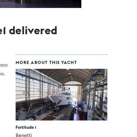
1 delivered
MORE ABOUT THIS YACHT
etre
io,
Fortitude 1
Benetti