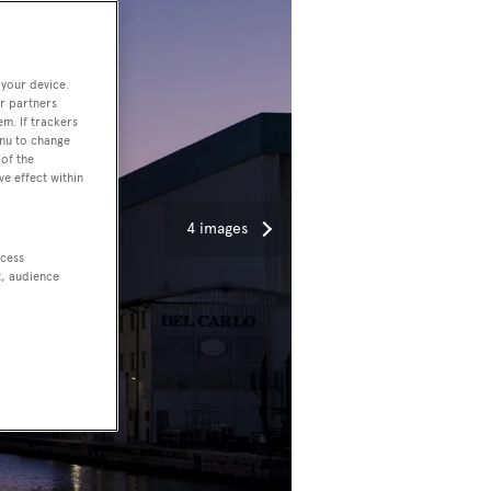
 your device.
r partners
em. If trackers
enu to change
of the
ve effect within
4 images
ccess
t, audience