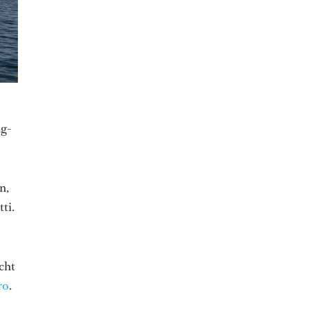
ng-
n,
tti.
cht
ro
.