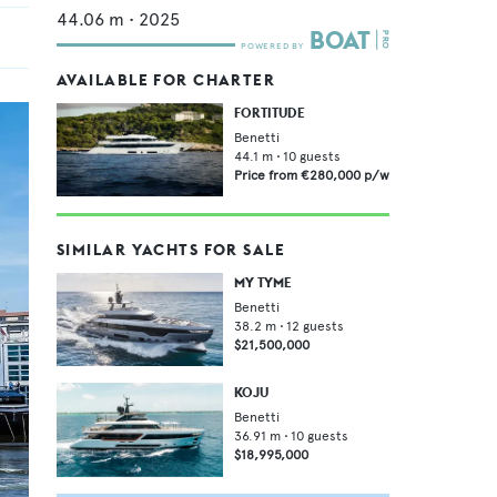
44.06
m •
2025
AVAILABLE FOR CHARTER
FORTITUDE
Benetti
44.1
m •
10
guests
Price from
€280,000
p/w
SIMILAR YACHTS FOR SALE
MY TYME
Benetti
38.2
m •
12
guests
$21,500,000
KOJU
Benetti
36.91
m •
10
guests
$18,995,000