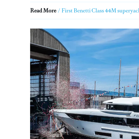
Read More
/
First Benetti Class 44M superyach