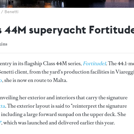
 / Benetti
s 44M superyacht Fortitude
kins
 entry in its flagship Class 44M series,
Fortitude1
.
The 44.1-m
netti client, from the yard's production facilities in Viaregg
o
, she is now en route to Malta.
nveiling her exterior and interiors that carry the signature
tta
. The exterior layout is said to "reinterpret the signature
s, including a large forward sunpad on the upper deck. She
7
, which was launched and delivered earlier this year.