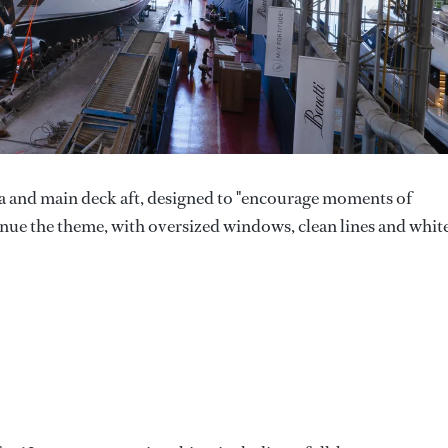
a and main deck aft, designed to "encourage moments of
tinue the theme, with oversized windows, clean lines and whit