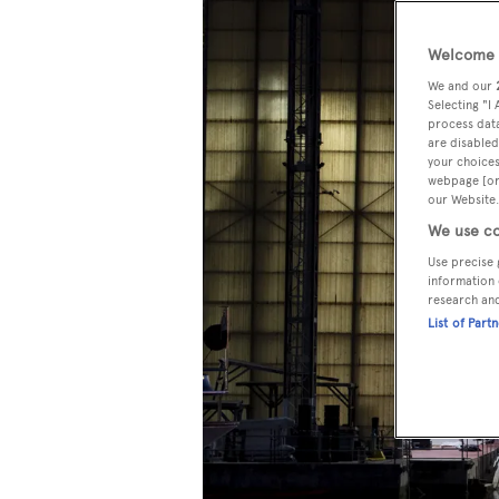
Welcome t
We and our
Selecting "I
process data
are disabled
your choices
webpage [or 
our Website.
We use co
Use precise 
information 
research an
List of Part