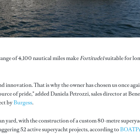
 range of 4,100 nautical miles make
Fortitude1
suitable for lo
nd innovation. That is why the owner has chosen us once agai
 source of pride," added Daniela Petrozzi, sales director at Bene
ect by
Burgess
.
ian yard, with the construction of a custom 80-metre superya
ggering 52 active superyacht projects, according to
BOATP