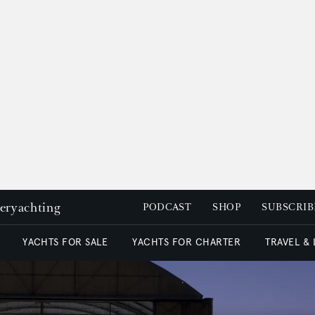
peryachting
PODCAST
SHOP
SUBSCRIB
YACHTS FOR SALE
YACHTS FOR CHARTER
TRAVEL &