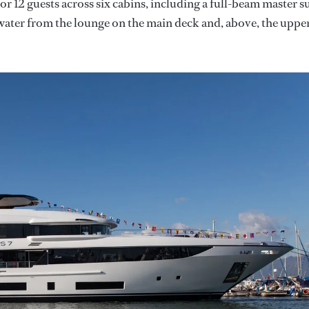
 12 guests across six cabins, including a full-beam master su
 water from the lounge on the main deck and, above, the uppe