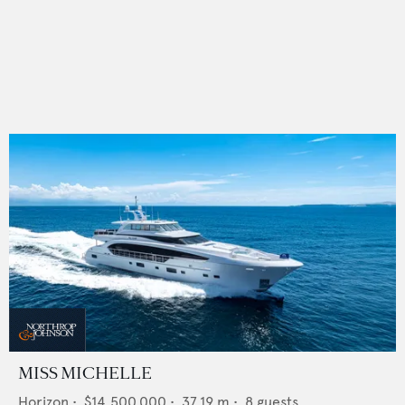
MISS MICHELLE
Horizon
•
$14,500,000
•
37.19
m •
8
guests