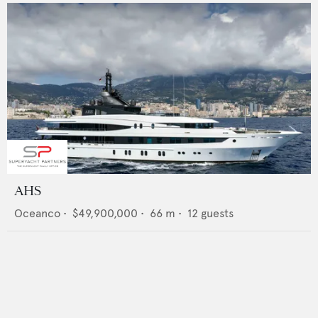
AHS
Oceanco
•
$49,900,000
•
66
m •
12
guests