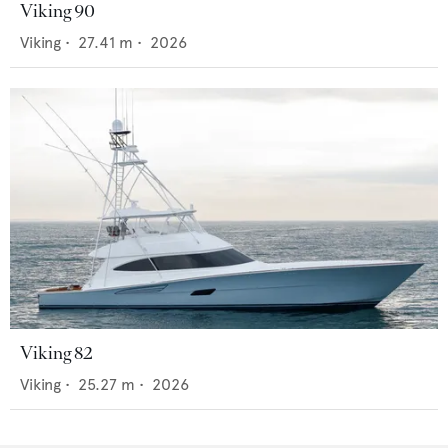
Viking 90
Viking
•
27.41
m •
2026
Viking 82
Viking
•
25.27
m •
2026