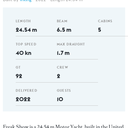
LENGTH
BEAM
CABINS
24.54 m
6.5 m
5
TOP SPEED
MAX DRAUGHT
40 kn
1.7 m
GT
CREW
92
2
DELIVERED
GUESTS
2022
10
Freak Show is a 24.54 m Motor Yacht, built in the United