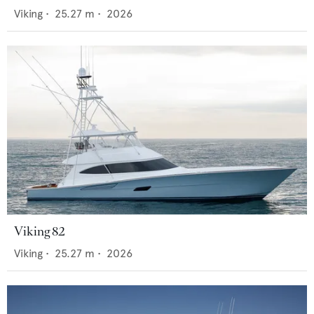
Viking
•
25.27
m •
2026
Viking 82
Viking
•
25.27
m •
2026