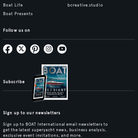
Boat Life
bcreative.studio
Boat Presents
Follow us on
Subscribe
Sign up to our newsletters
Sign up to BOAT International email newsletters to
get the latest superyacht news, business analysis,
exclusive event invitations, and more.