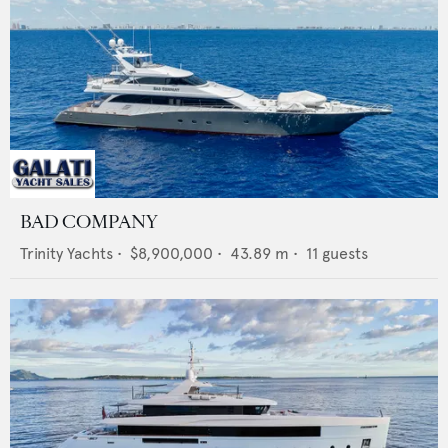
BAD COMPANY
Trinity Yachts
•
$8,900,000
•
43.89
m •
11
guests