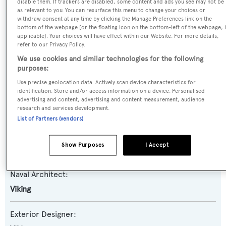
disable them. If trackers are disabled, some content and ads you see may not be
as relevant to you. You can resurface this menu to change your choices or
Yacht Type:
withdraw consent at any time by clicking the Manage Preferences link on the
bottom of the webpage [or the floating icon on the bottom-left of the webpage, i
Motor Yacht
applicable]. Your choices will have effect within our Website. For more details,
refer to our Privacy Policy.
Yacht Subtype:
We use cookies and similar technologies for the following
purposes:
Planing Fast Yacht
,
Sportfishing Yacht
Use precise geolocation data. Actively scan device characteristics for
identification. Store and/or access information on a device. Personalised
Model:
advertising and content, advertising and content measurement, audience
80
research and services development.
List of Partners (vendors)
Builder:
Show Purposes
I Accept
Viking
Naval Architect:
Viking
Exterior Designer: