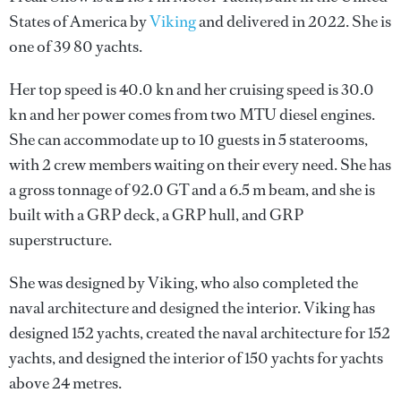
States of America by
Viking
and delivered in 2022. She is
one of 39 80 yachts.
Her top speed is 40.0 kn and her cruising speed is 30.0
kn and her power comes from two MTU diesel engines.
She can accommodate up to 10 guests in 5 staterooms,
with 2 crew members waiting on their every need. She has
a gross tonnage of 92.0 GT and a 6.5 m beam, and she is
built with a GRP deck, a GRP hull, and GRP
superstructure.
She was designed by
Viking
, who also completed the
naval architecture and designed the interior.
Viking
has
designed 152 yachts, created the naval architecture for 152
yachts, and designed the interior of 150 yachts for yachts
above 24 metres.