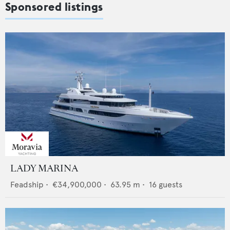
Sponsored listings
LADY MARINA
Feadship
•
€34,900,000
•
63.95
m •
16
guests