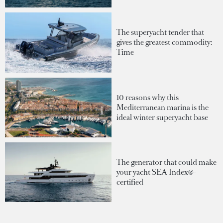
The superyacht tender that
gives the greatest commodity:
Time
10 reasons why this
Mediterranean marina is the
ideal winter superyacht base
The generator that could make
your yacht SEA Index®-
certified