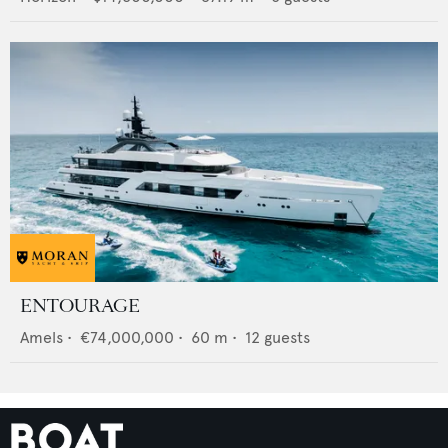
ENTOURAGE
Amels
•
€74,000,000
•
60
m •
12
guests