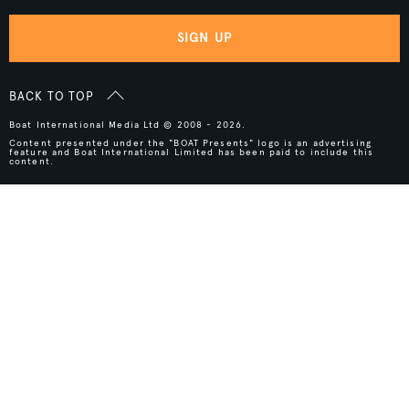
SIGN UP
BACK TO TOP
Boat International Media Ltd © 2008 - 2026.
Content presented under the "BOAT Presents" logo is an advertising
feature and Boat International Limited has been paid to include this
content.