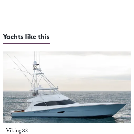
Yachts like this
Viking 82