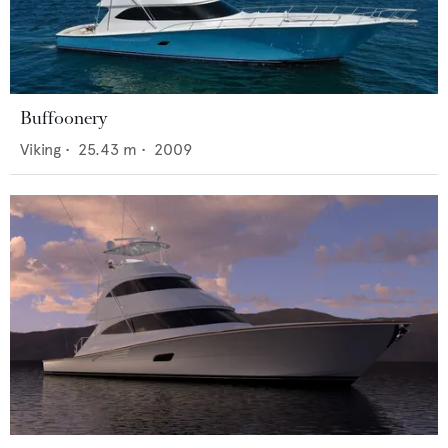
Buffoonery
Viking
•
25.43
m •
2009