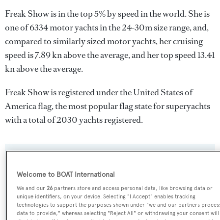
Freak Show is in the top 5% by speed in the world. She is
one of 6334 motor yachts in the 24-30m size range, and,
compared to similarly sized motor yachts, her cruising
speed is 7.89 kn above the average, and her top speed 13.41
kn above the average.
Freak Show is registered under the United States of
America flag, the most popular flag state for superyachts
with a total of 2030 yachts registered.
SPECIFICATIONS
Welcome to BOAT International
We and our
26
partners store and access personal data, like browsing data or
Name:
unique identifiers, on your device. Selecting "I Accept" enables tracking
technologies to support the purposes shown under "we and our partners proces
Freak Show
data to provide," whereas selecting "Reject All" or withdrawing your consent will