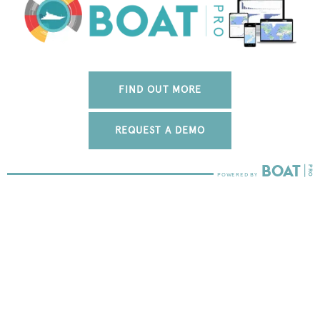
FIND OUT MORE
REQUEST A DEMO