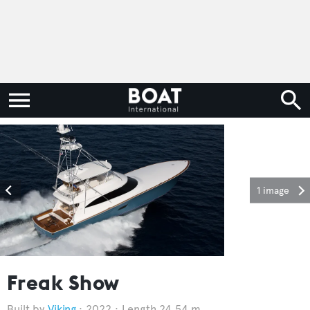
1 image
Freak Show
Viking
2022
Length 24.54 m