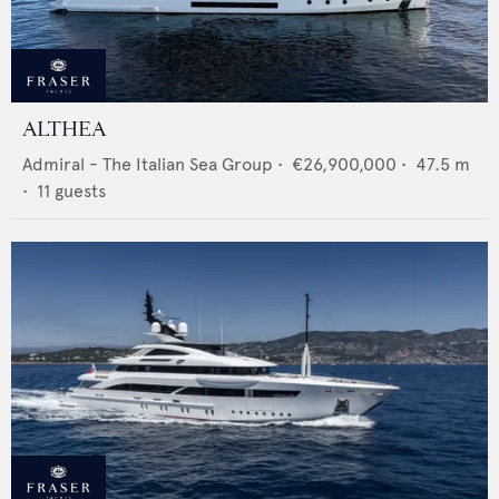
ALTHEA
Admiral - The Italian Sea Group
•
€26,900,000
•
47.5
m
•
11
guests