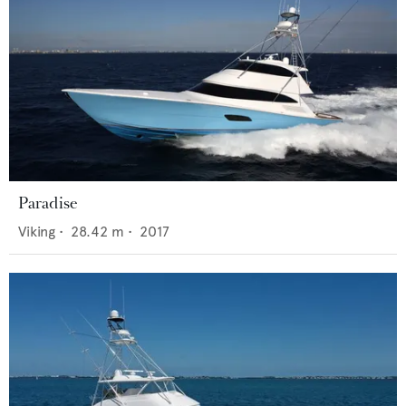
Paradise
Viking
•
28.42
m •
2017