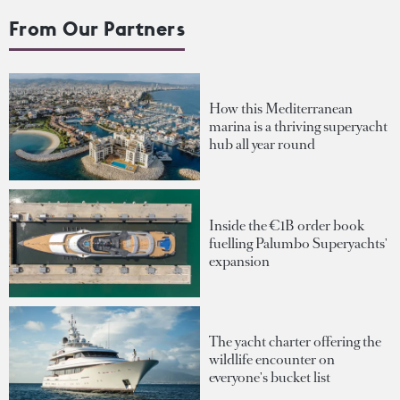
From Our Partners
How this Mediterranean
marina is a thriving superyacht
hub all year round
Inside the €1B order book
fuelling Palumbo Superyachts'
expansion
The yacht charter offering the
wildlife encounter on
everyone's bucket list