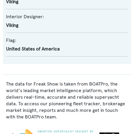
Viking
Interior Designer:
Viking
Flag:
United States of America
The data for Freak Show is taken from BOATPro, the
world's leading market intelligence platform, which
delivers real-time, accurate and reliable superyacht
data. To access our pioneering fleet tracker, brokerage
market insight, reports and much more get in touch
with the BOATPro team.