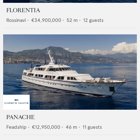
FLORENTIA
Rossinavi
•
€34,900,000
•
52
m •
12
guests
PANACHE
Feadship
•
€12,950,000
•
46
m •
11
guests