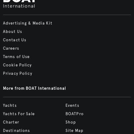
Advertising & Media Kit
About Us
Contact Us
Careers
Terms of Use
Cookie Policy
Privacy Policy
More from BOAT International
Yachts
Events
Yachts For Sale
BOATPro
Charter
Shop
Destinations
Site Map