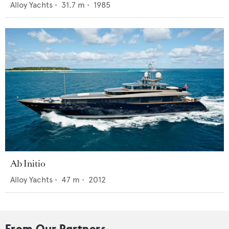
Alloy Yachts
•
31.7
m •
1985
Ab Initio
Alloy Yachts
•
47
m •
2012
From Our Partners