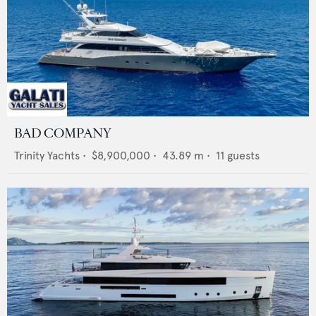
BAD COMPANY
Trinity Yachts
•
$8,900,000
•
43.89
m •
11
guests