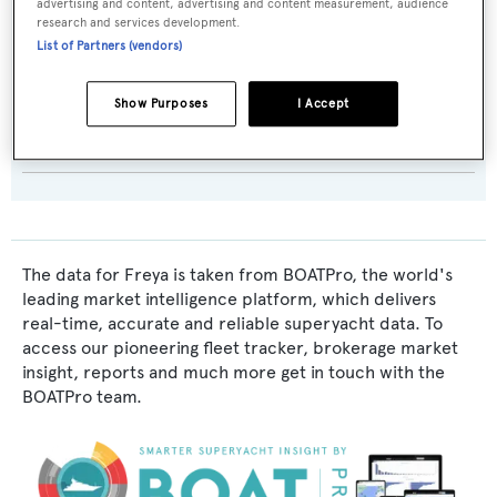
advertising and content, advertising and content measurement, audience
Exterior Designer:
research and services development.
List of Partners (vendors)
Dixon Yacht Design
Show Purposes
I Accept
Interior Designer:
Dixon Yacht Design
The data for Freya is taken from BOATPro, the world's
leading market intelligence platform, which delivers
real-time, accurate and reliable superyacht data. To
access our pioneering fleet tracker, brokerage market
insight, reports and much more get in touch with the
BOATPro team.