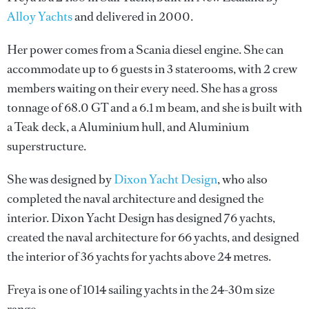
Alloy Yachts
and delivered in 2000.
Her power comes from a Scania diesel engine. She can
accommodate up to 6 guests in 3 staterooms, with 2 crew
members waiting on their every need. She has a gross
tonnage of 68.0 GT and a 6.1 m beam, and she is built with
a Teak deck, a Aluminium hull, and Aluminium
superstructure.
She was designed by
Dixon Yacht Design
, who also
completed the naval architecture and designed the
interior.
Dixon Yacht Design
has designed 76 yachts,
created the naval architecture for 66 yachts, and designed
the interior of 36 yachts for yachts above 24 metres.
Freya is one of 1014 sailing yachts in the 24-30m size