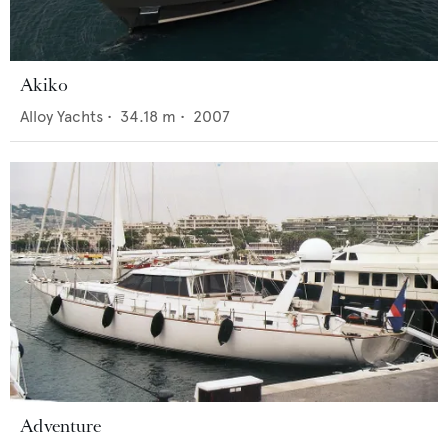
Akiko
Alloy Yachts
•
34.18
m •
2007
Adventure