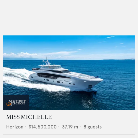
MISS MICHELLE
Horizon
•
$14,500,000
•
37.19
m •
8
guests