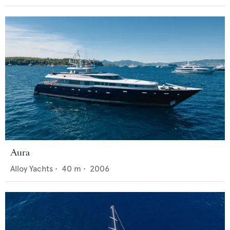
Aura
Alloy Yachts
•
40
m •
2006