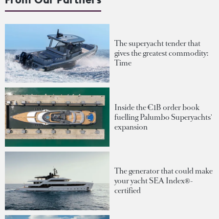
The superyacht tender that
gives the greatest commodity:
Time
Inside the €1B order book
fuelling Palumbo Superyachts'
expansion
The generator that could make
your yacht SEA Index®-
certified