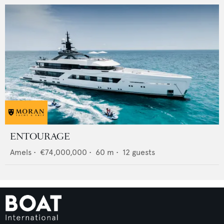
ENTOURAGE
Amels
•
€74,000,000
•
60
m •
12
guests