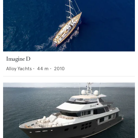
Imagine D
Alloy Yachts
•
44
m •
2010