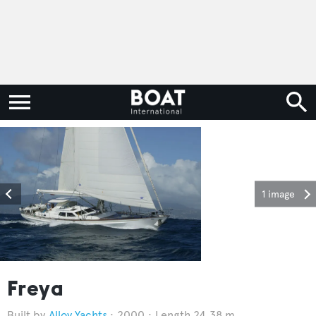
1 image
Freya
Alloy Yachts
2000
Length 24.38 m