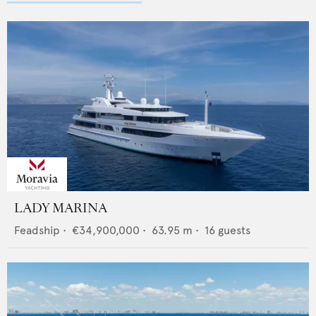
LADY MARINA
Feadship
•
€34,900,000
•
63.95
m •
16
guests