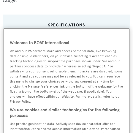
range.
SPECIFICATIONS
Welcome to BOAT International
Name:
We and our
26
partners store and access personal data, like browsing
Freya
data or unique identifiers, on your device. Selecting "I Accept" enables
tracking technologies to support the purposes shown under "we and our
partners process data to provide," whereas selecting "Reject All" or
Yacht Type:
withdrawing your consent will disable them. If trackers are disabled, some
content and ads you see may not be as relevant to you. You can resurface
Sail Yacht
this menu to change your choices or withdraw consent at any time by
clicking the Manage Preferences link on the bottom of the webpage [or the
floating icon on the bottom-left of the webpage, if applicable]. Your
Builder:
choices will have effect within our Website. For more details, refer to our
Alloy Yachts
Privacy Policy.
We use cookies and similar technologies for the following
purposes:
Naval Architect:
Use precise geolocation data. Actively scan device characteristics for
Dixon Yacht Design
identification. Store and/or access information on a device. Personalised