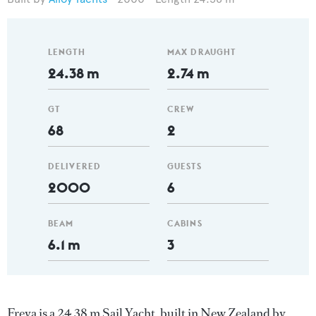
LENGTH
MAX DRAUGHT
24.38 m
2.74 m
GT
CREW
68
2
DELIVERED
GUESTS
2000
6
BEAM
CABINS
6.1 m
3
Freya is a 24.38 m Sail Yacht, built in New Zealand by