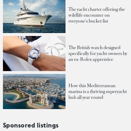
The yacht charter offering the
wildlife encounter on
everyone's bucket list
The British watch designed
specifically for yacht owners by
an ex-Rolex apprentice
How this Mediterranean
marina is a thriving superyacht
hub all year round
Sponsored listings