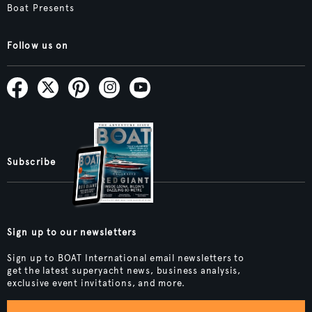
Boat Presents
Follow us on
Subscribe
Sign up to our newsletters
Sign up to BOAT International email newsletters to
get the latest superyacht news, business analysis,
exclusive event invitations, and more.