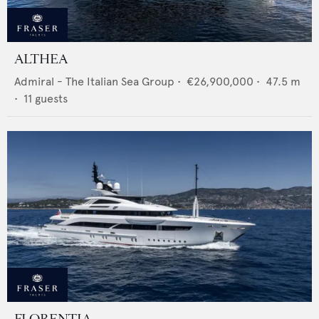
ALTHEA
Admiral - The Italian Sea Group
•
€26,900,000
•
47.5
m
•
11
guests