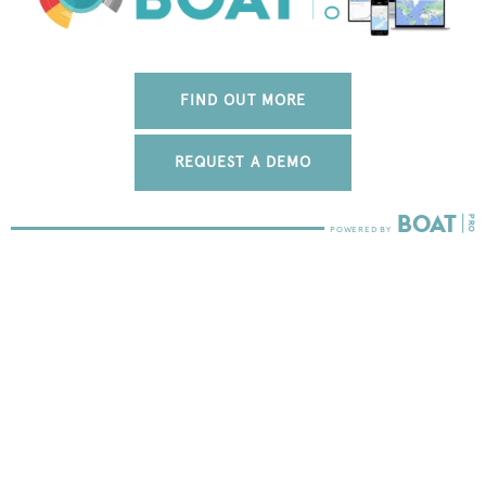
FIND OUT MORE
REQUEST A DEMO