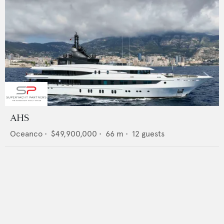
AHS
Oceanco
•
$49,900,000
•
66
m •
12
guests