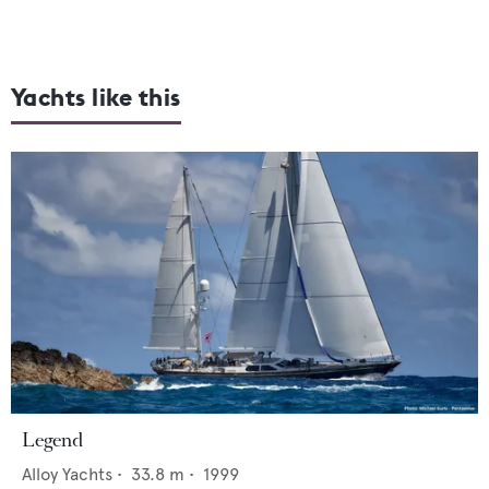
Yachts like this
Legend
Alloy Yachts
•
33.8
m •
1999