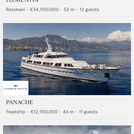
FLORENTIA
Rossinavi
•
€34,900,000
•
52
m •
12
guests
PANACHE
Feadship
•
€12,950,000
•
46
m •
11
guests