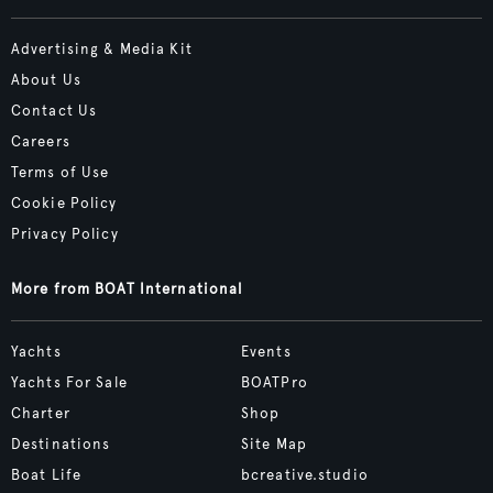
Advertising & Media Kit
About Us
Contact Us
Careers
Terms of Use
Cookie Policy
Privacy Policy
More from BOAT International
Yachts
Events
Yachts For Sale
BOATPro
Charter
Shop
Destinations
Site Map
Boat Life
bcreative.studio