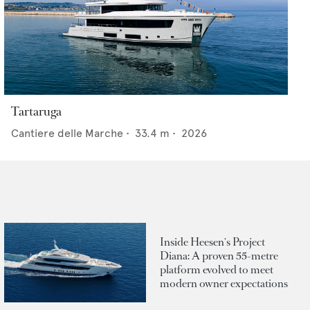
Tartaruga
Cantiere delle Marche
•
33.4
m •
2026
Inside Heesen's Project
Diana: A proven 55-metre
platform evolved to meet
modern owner expectations