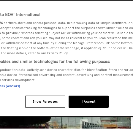
o BOAT International
26
partners store and access personal data, like browsing data or unique identifiers, on
 Accept" enables tracking technologies to support the purposes shown under "we and ou
 to provide," whereas selecting "Reject All" or withdrawing your consent will disable th
, some content and ads you see may not be as relevant to you. You can resurface this m
 or withdraw consent at any time by clicking the Manage Preferences link on the bottom 
the floating icon on the bottom-left of the webpage, if applicable]. Your choices will ha
 For more details, refer to our Privacy Policy.
okies and similar technologies for the following purposes:
geolocation data. Actively scan device characteristics for identification. Store and/or a
on a device. Personalised advertising and content, advertising and content measuremen
d services development.
ners (vendors)
Show Purposes
I Accept