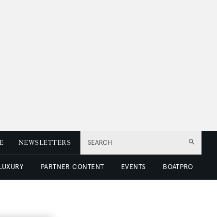
E
NEWSLETTERS
SEARCH
 LUXURY
PARTNER CONTENT
EVENTS
BOATPRO