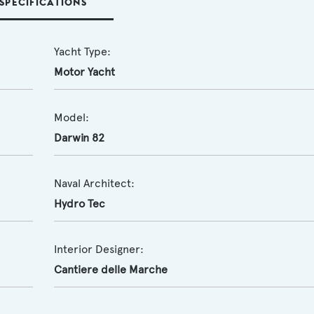
SPECIFICATIONS
Yacht Type:
Motor Yacht
Model:
Darwin 82
Naval Architect:
Hydro Tec
Interior Designer:
Cantiere delle Marche