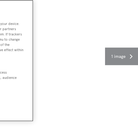
 your device.
r partners
em. If trackers
enu to change
of the
ve effect within
1 image
ccess
t, audience