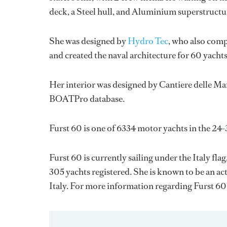
deck, a Steel hull, and Aluminium superstructu
She was designed by
Hydro Tec
, who also comp
and created the naval architecture for 60 yacht
Her interior was designed by
Cantiere delle Ma
BOATPro database.
Furst 60 is one of 6334 motor yachts in the 24-
Furst 60 is currently sailing under the Italy flag
305 yachts registered. She is known to be an ac
Italy. For more information regarding Furst 6