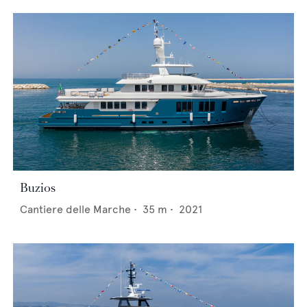
Buzios
Cantiere delle Marche
•
35
m •
2021