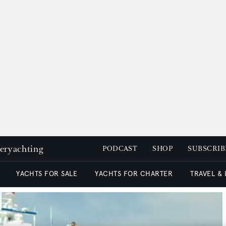
peryachting
PODCAST
SHOP
SUBSCRIB
YACHTS FOR SALE
YACHTS FOR CHARTER
TRAVEL &