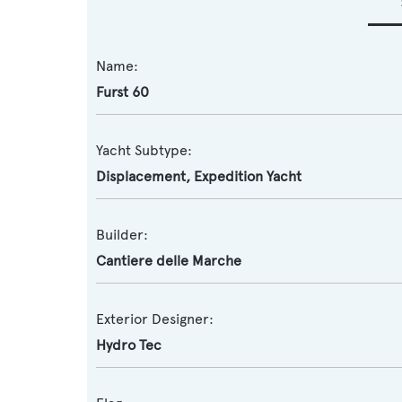
Name:
Furst 60
Yacht Subtype:
Displacement
,
Expedition Yacht
Builder:
Cantiere delle Marche
Exterior Designer:
Hydro Tec