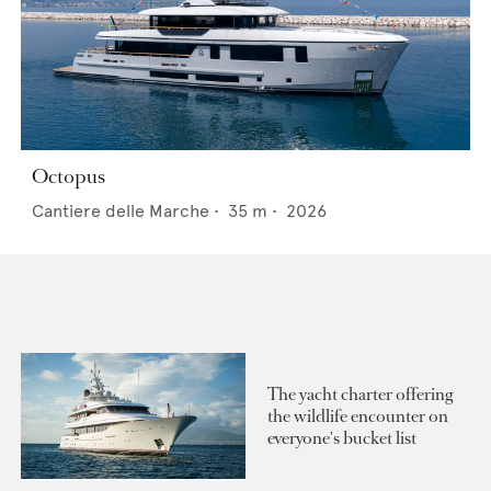
Octopus
Cantiere delle Marche
•
35
m •
2026
The yacht charter offering
the wildlife encounter on
everyone's bucket list