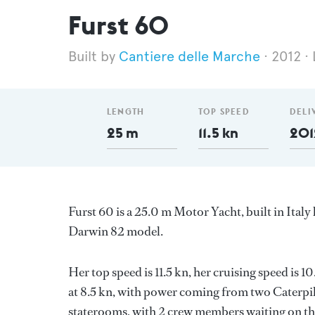
Furst 60
Cantiere delle Marche
2012
LENGTH
TOP SPEED
DELI
25 m
11.5 kn
201
Furst 60 is a 25.0 m Motor Yacht, built in Italy
Darwin 82 model.
Her top speed is 11.5 kn, her cruising speed is
at 8.5 kn, with power coming from two Caterpil
staterooms, with 2 crew members waiting on thei