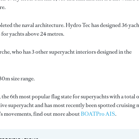
re.
leted the naval architecture.
Hydro Tec
has designed 36 yach
s for yachts above 24 metres.
rche
, who has 3 other superyacht interiors designed in the
30m size range.
, the 6th most popular flag state for superyachts with a total o
tive superyacht and has most recently been spotted cruising 
0's movements, find out more about
BOATPro AIS
.