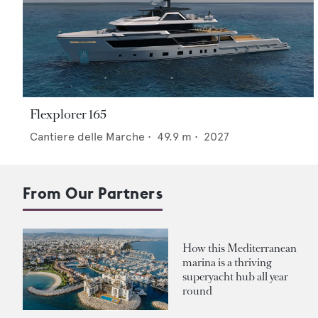
Flexplorer 165
Cantiere delle Marche
•
49.9
m •
2027
From Our Partners
How this Mediterranean
marina is a thriving
superyacht hub all year
round