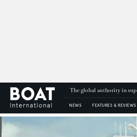
The global authority in su
NEWS
FEATURES & REVIEWS