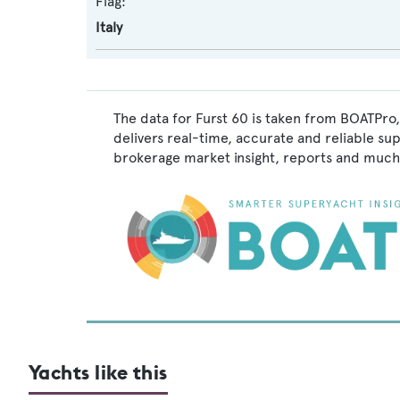
Flag:
Italy
The data for Furst 60 is taken from BOATPro,
delivers real-time, accurate and reliable su
brokerage market insight, reports and much
Yachts like this