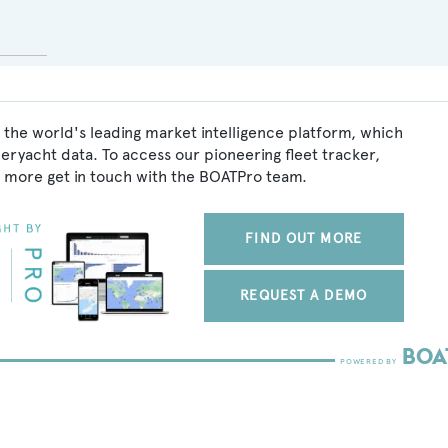
 the world's leading market intelligence platform, which
peryacht data. To access our pioneering fleet tracker,
 more get in touch with the BOATPro team.
FIND OUT MORE
REQUEST A DEMO