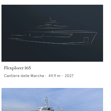
Flexplorer 165
Cantiere delle Marche
•
49.9
m •
2027