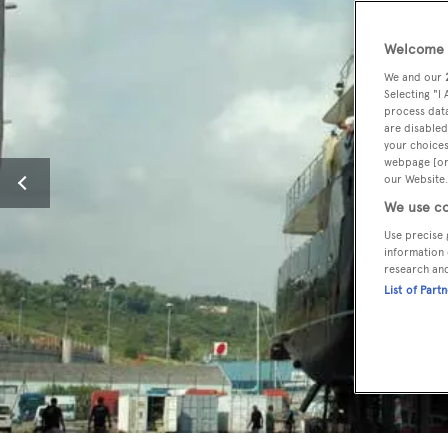
Welcome t
We and our
Selecting "I
process data
are disabled
your choices
webpage [or 
our Website.
We use co
Use precise 
information 
research an
List of Part