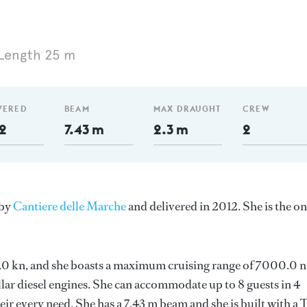
Length 25 m
VERED
BEAM
MAX DRAUGHT
CREW
2
7.43 m
2.3 m
2
 by
Cantiere delle Marche
and delivered in 2012. She is the on
 10.0 kn, and she boasts a maximum cruising range of 7000.0 
lar diesel engines. She can accommodate up to 8 guests in 4
r every need. She has a 7.43 m beam and she is built with a 