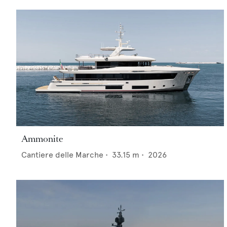
Ammonite
Cantiere delle Marche
•
33.15
m •
2026