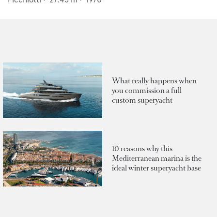
What really happens when
you commission a full
custom superyacht
10 reasons why this
Mediterranean marina is the
ideal winter superyacht base