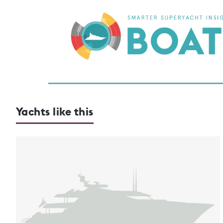
Yachts like this