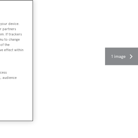
 your device.
r partners
em. If trackers
enu to change
of the
ve effect within
1 image
ccess
t, audience