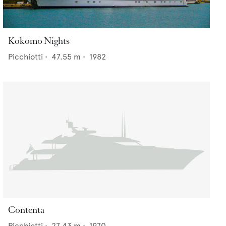
Kokomo Nights
Picchiotti
•
47.55
m •
1982
Contenta
Picchiotti
•
27.43
m •
1970