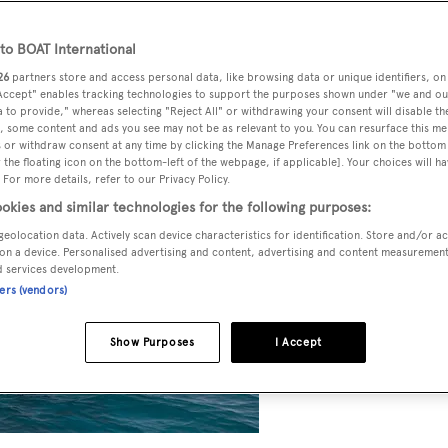
o BOAT International
26
partners store and access personal data, like browsing data or unique identifiers, on
 Accept" enables tracking technologies to support the purposes shown under "we and ou
 to provide," whereas selecting "Reject All" or withdrawing your consent will disable th
, some content and ads you see may not be as relevant to you. You can resurface this m
 or withdraw consent at any time by clicking the Manage Preferences link on the bottom 
the floating icon on the bottom-left of the webpage, if applicable]. Your choices will ha
 For more details, refer to our Privacy Policy.
okies and similar technologies for the following purposes:
geolocation data. Actively scan device characteristics for identification. Store and/or a
on a device. Personalised advertising and content, advertising and content measuremen
d services development.
ners (vendors)
Show Purposes
I Accept