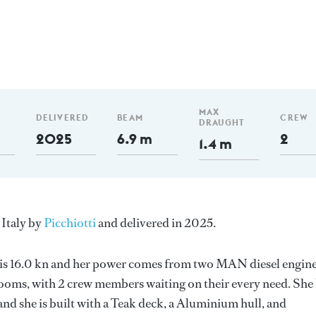
m
MAX
DELIVERED
BEAM
CREW
DRAUGHT
2025
6.9 m
2
1.4 m
 Italy by
Picchiotti
and delivered in 2025.
d is 16.0 kn and her power comes from two MAN diesel engine
ooms, with 2 crew members waiting on their every need. She
nd she is built with a Teak deck, a Aluminium hull, and