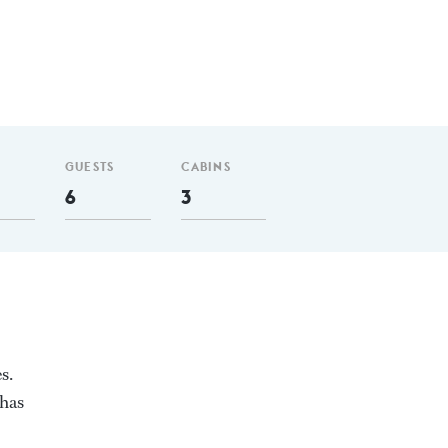
GUESTS
CABINS
6
3
s.
 has