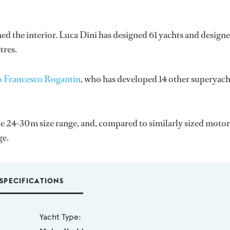
ned the interior.
Luca Dini
has designed 61 yachts and design
tres.
o Francesco Rogantin
, who has developed 14 other superyach
e 24-30m size range, and, compared to similarly sized motor
ge.
SPECIFICATIONS
Yacht Type: