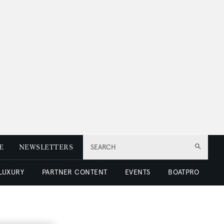
E
NEWSLETTERS
SEARCH
 LUXURY
PARTNER CONTENT
EVENTS
BOATPRO