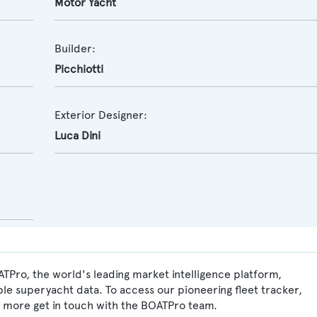
Motor Yacht
Builder:
Picchiotti
Exterior Designer:
Luca Dini
TPro, the world's leading market intelligence platform,
ble superyacht data. To access our pioneering fleet tracker,
 more get in touch with the BOATPro team.