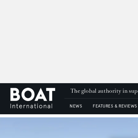
The global authority in su
NEWS
FEATURES & REVIEWS