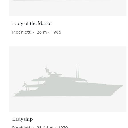
Lady of the Manor
Picchiotti
•
26
m •
1986
Ladyship
Picchiotti
•
28.44
m •
1970