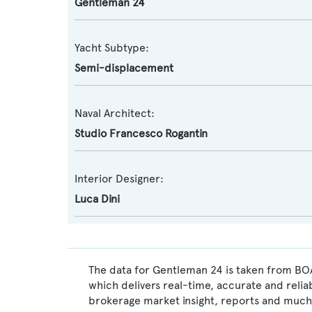
Gentleman 24
Yacht Subtype:
Semi-displacement
Naval Architect:
Studio Francesco Rogantin
Interior Designer:
Luca Dini
The data for Gentleman 24 is taken from BOA
which delivers real-time, accurate and relia
brokerage market insight, reports and much