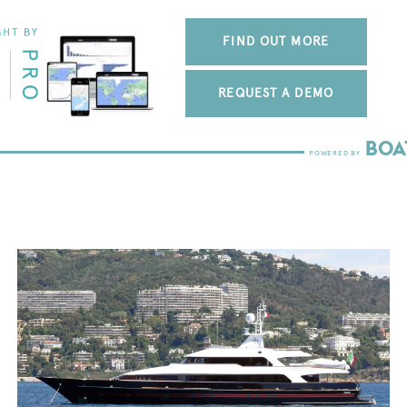
FIND OUT MORE
REQUEST A DEMO