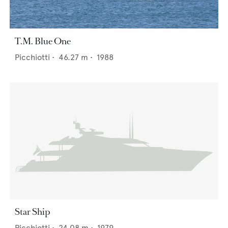
T.M. Blue One
Picchiotti
•
46.27
m •
1988
Star Ship
Picchiotti
•
24.08
m •
1979