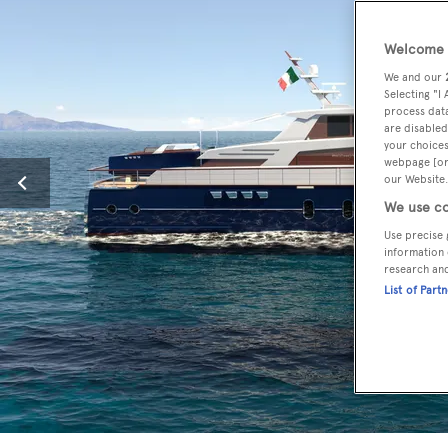
Welcome t
We and our
Selecting "I
process data
are disabled
your choices
webpage [or 
our Website.
We use co
Use precise 
information 
research an
List of Part