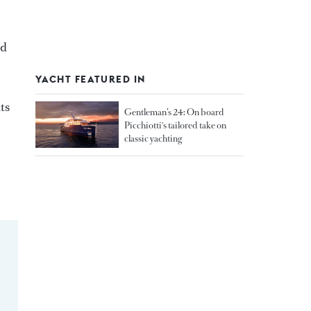
ed
YACHT FEATURED IN
ts
Gentleman’s 24: On board
Picchiotti's tailored take on
classic yachting