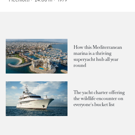
How this Mediterranean
marina is a thriving
superyacht hub all year
round
The yacht charter offering
the wildlife encounter on
everyone's bucket list