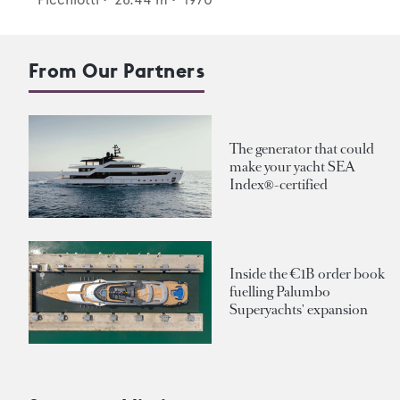
From Our Partners
The generator that could
make your yacht SEA
Index®-certified
Inside the €1B order book
fuelling Palumbo
Superyachts' expansion