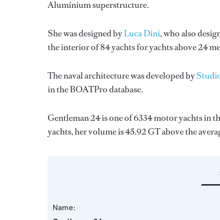
Aluminium superstructure.
She was designed by
Luca Dini
, who also desig
the interior of 84 yachts for yachts above 24 me
The naval architecture was developed by
Studi
in the BOATPro database.
Gentleman 24 is one of 6334 motor yachts in th
yachts, her volume is 45.92 GT above the avera
Name: