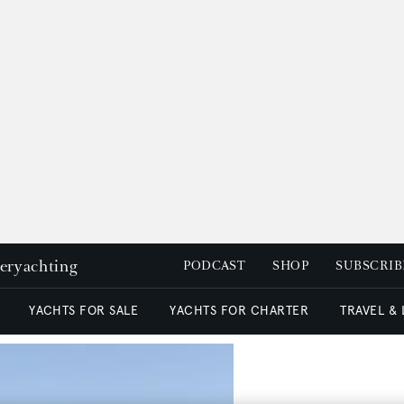
peryachting
PODCAST
SHOP
SUBSCRIB
YACHTS FOR SALE
YACHTS FOR CHARTER
TRAVEL &