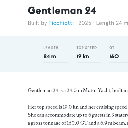
Gentleman 24
Picchiotti
2025
Length 24 
LENGTH
TOP SPEED
GT
24 m
19 kn
160
Gentleman 24 is a 24.0 m Motor Yacht, built in
Her top speed is 19.0 kn and her cruising spee
She can accommodate up to 6 guests in 3 stater
a gross tonnage of 160.0 GT and a 6.9 m beam, a