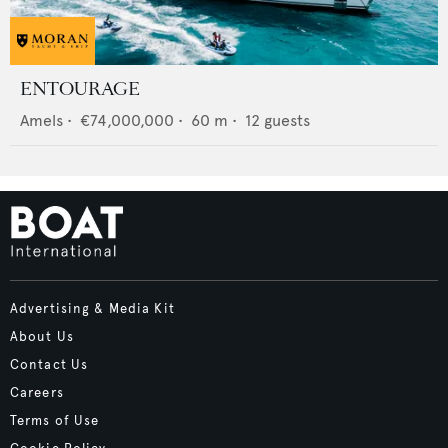
ENTOURAGE
Amels
•
€74,000,000
•
60
m •
12
guests
Advertising & Media Kit
About Us
Contact Us
Careers
Terms of Use