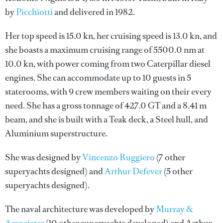
by
Picchiotti
and delivered in 1982.
Her top speed is 15.0 kn, her cruising speed is 13.0 kn, and
she boasts a maximum cruising range of 5500.0 nm at
10.0 kn, with power coming from two Caterpillar diesel
engines. She can accommodate up to 10 guests in 5
staterooms, with 9 crew members waiting on their every
need. She has a gross tonnage of 427.0 GT and a 8.41 m
beam, and she is built with a Teak deck, a Steel hull, and
Aluminium superstructure.
She was designed by
Vincenzo Ruggiero
(7 other
superyachts designed) and
Arthur Defever
(5 other
superyachts designed).
The naval architecture was developed by
Murray &