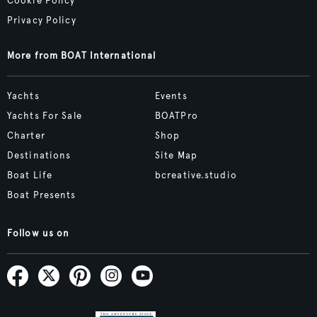
Cookie Policy
Privacy Policy
More from BOAT International
Yachts
Events
Yachts For Sale
BOATPro
Charter
Shop
Destinations
Site Map
Boat Life
bcreative.studio
Boat Presents
Follow us on