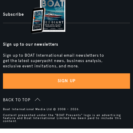
Subscribe
Sign up to our newsletters
Sign up to BOAT International email newsletters to
get the latest superyacht news, business analysis,
exclusive event invitations, and more.
SIGN UP
BACK TO TOP
Boat International Media Ltd © 2008 - 2026.
Content presented under the "BOAT Presents" logo is an advertising
feature and Boat International Limited has been paid to include this
content.