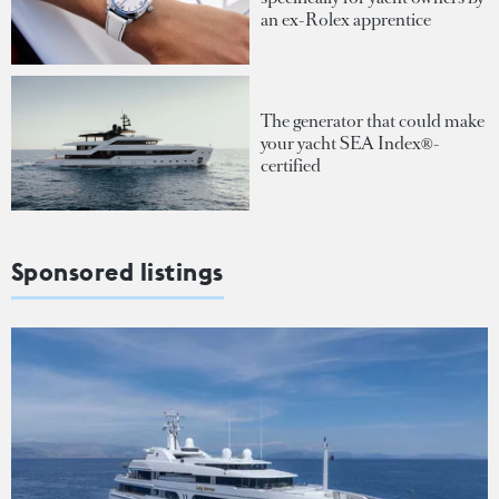
an ex-Rolex apprentice
The generator that could make
your yacht SEA Index®-
certified
Sponsored listings