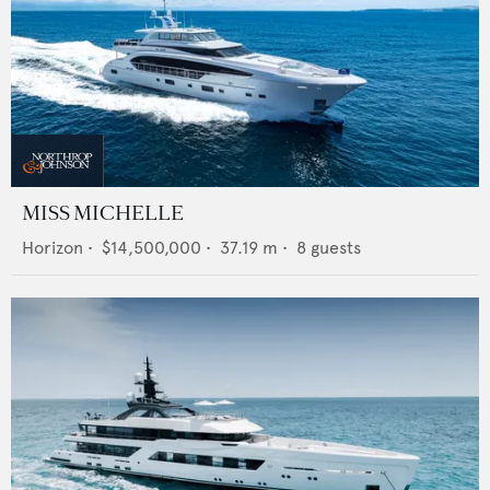
MISS MICHELLE
Horizon
•
$14,500,000
•
37.19
m •
8
guests