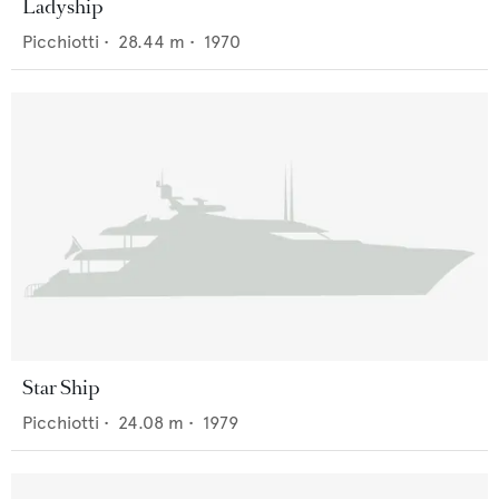
Ladyship
Picchiotti
•
28.44
m •
1970
Star Ship
Picchiotti
•
24.08
m •
1979