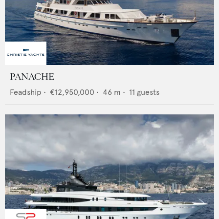
PANACHE
Feadship
•
€12,950,000
•
46
m •
11
guests