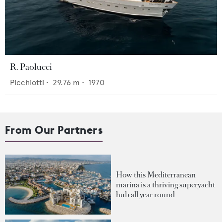
R. Paolucci
Picchiotti
•
29.76
m •
1970
From Our Partners
How this Mediterranean
marina is a thriving superyacht
hub all year round