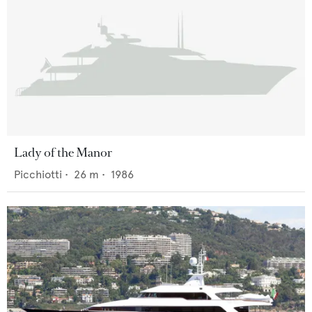
Lady of the Manor
Picchiotti
•
26
m •
1986