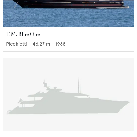
T.M. Blue One
Picchiotti
•
46.27
m •
1988