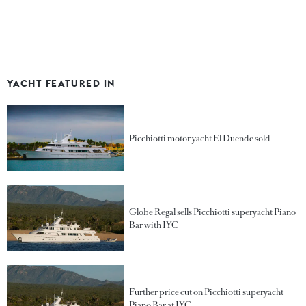
YACHT FEATURED IN
Picchiotti motor yacht El Duende sold
Globe Regal sells Picchiotti superyacht Piano
Bar with IYC
Further price cut on Picchiotti superyacht
Piano Bar at IYC