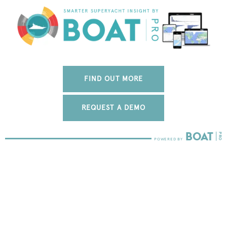
FIND OUT MORE
REQUEST A DEMO