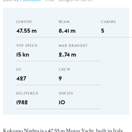
LENGTH
BEAM
CABINS
47.55 m
8.41 m
5
TOP SPEED
MAX DRAUGHT
15 kn
2.74 m
GT
CREW
427
9
DELIVERED
GUESTS
1982
10
Kokomo Nights is a 47.55 m Motor Yacht, built in Italy