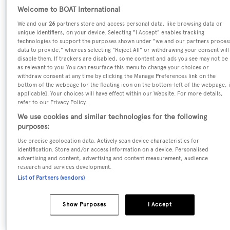
Welcome to BOAT International
Previous Names:
We and our
26
partners store and access personal data, like browsing data or
Sara Blue of England,Monitor,Quiet Place,Piano Bar,El
unique identifiers, on your device. Selecting "I Accept" enables tracking
Duende,Lady Hayat,Legend of Tintagel,Lady In Red,Parts
technologies to support the purposes shown under "we and our partners proces
V
data to provide," whereas selecting "Reject All" or withdrawing your consent will
disable them. If trackers are disabled, some content and ads you see may not be
as relevant to you. You can resurface this menu to change your choices or
Yacht Type:
withdraw consent at any time by clicking the Manage Preferences link on the
Motor Yacht
bottom of the webpage [or the floating icon on the bottom-left of the webpage, i
applicable]. Your choices will have effect within our Website. For more details,
refer to our Privacy Policy.
Yacht Subtype:
We use cookies and similar technologies for the following
Displacement
purposes:
Use precise geolocation data. Actively scan device characteristics for
identification. Store and/or access information on a device. Personalised
Builder:
advertising and content, advertising and content measurement, audience
Picchiotti
research and services development.
List of Partners (vendors)
Naval Architect:
Show Purposes
I Accept
Arthur Defever
,
Murray & Associates