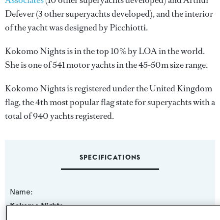
Associates
(10 other superyachts developed) and
Arthur
Defever
(3 other superyachts developed), and the interior
of the yacht was designed by
Picchiotti
.
Kokomo Nights is in the top 10% by LOA in the world.
She is one of 541 motor yachts in the 45-50m size range.
Kokomo Nights is registered under the United Kingdom
flag, the 4th most popular flag state for superyachts with a
total of 940 yachts registered.
SPECIFICATIONS
Name:
Kokomo Nights