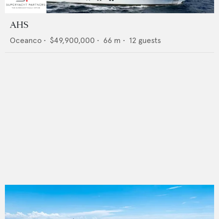
AHS
Oceanco
•
$49,900,000
•
66
m •
12
guests