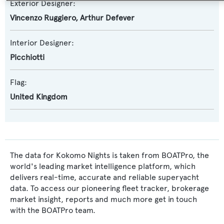
Exterior Designer:
Vincenzo Ruggiero
,
Arthur Defever
Interior Designer:
Picchiotti
Flag:
United Kingdom
The data for Kokomo Nights is taken from BOATPro, the
world's leading market intelligence platform, which
delivers real-time, accurate and reliable superyacht
data. To access our pioneering fleet tracker, brokerage
market insight, reports and much more get in touch
with the BOATPro team.