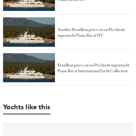
Another $1 million price cut on Picchiotti
superyacht Piano Bar at IYC
$1 million price cut on Picchiotti superyacht
Piano Bar at International Yacht Collection
Yachts like this