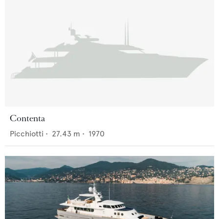
Contenta
Picchiotti
•
27.43
m •
1970