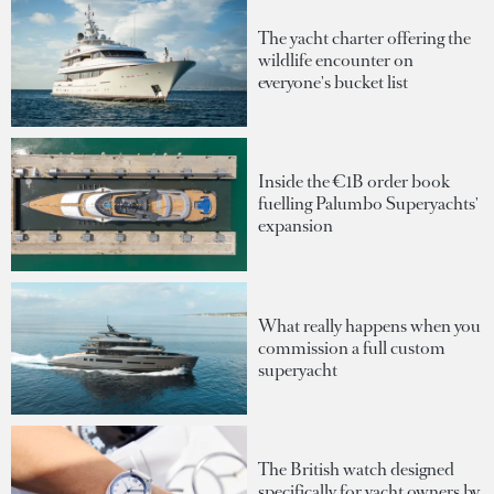
The yacht charter offering the
wildlife encounter on
everyone's bucket list
Inside the €1B order book
fuelling Palumbo Superyachts'
expansion
What really happens when you
commission a full custom
superyacht
The British watch designed
specifically for yacht owners by