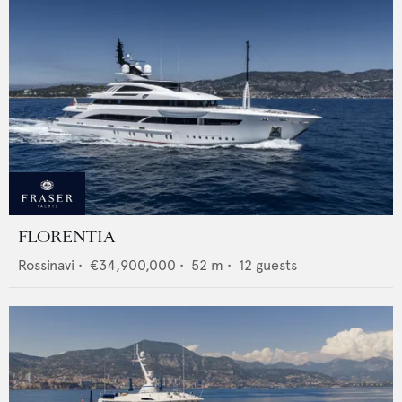
FLORENTIA
Rossinavi
•
€34,900,000
•
52
m •
12
guests