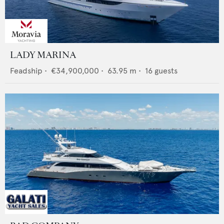
LADY MARINA
Feadship
•
€34,900,000
•
63.95
m •
16
guests