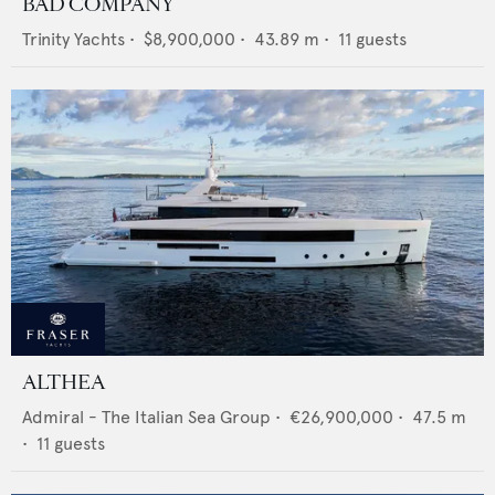
BAD COMPANY
Trinity Yachts
•
$8,900,000
•
43.89
m •
11
guests
ALTHEA
Admiral - The Italian Sea Group
•
€26,900,000
•
47.5
m
•
11
guests