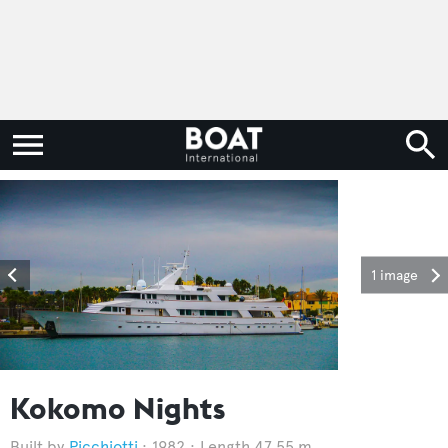
1 image
Kokomo Nights
Picchiotti
1982
Length 47.55 m