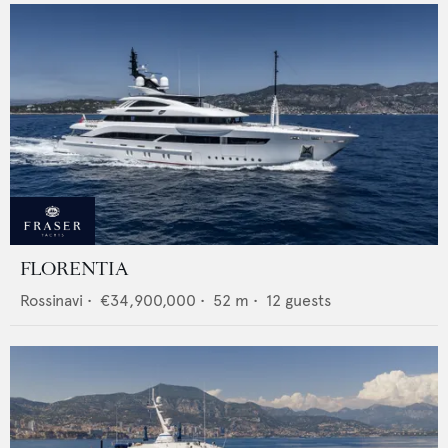
FLORENTIA
Rossinavi
•
€34,900,000
•
52
m •
12
guests