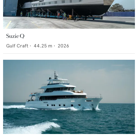
Suzie Q
Gulf Craft
•
44.25
m •
2026