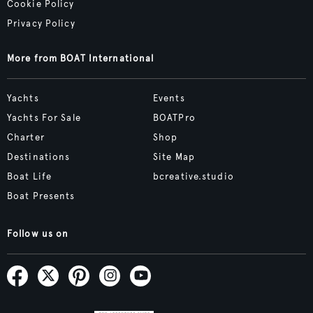
Cookie Policy
Privacy Policy
More from BOAT International
Yachts
Events
Yachts For Sale
BOATPro
Charter
Shop
Destinations
Site Map
Boat Life
bcreative.studio
Boat Presents
Follow us on