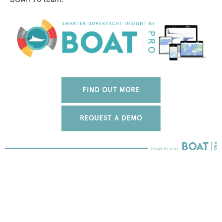
FIND OUT MORE
REQUEST A DEMO