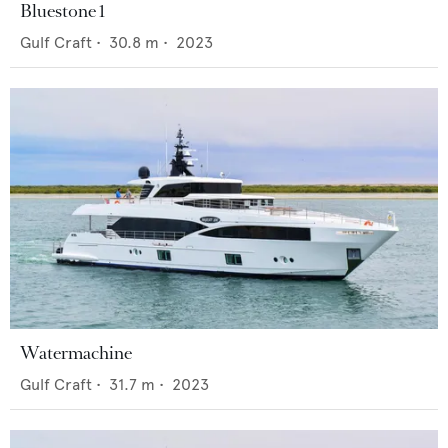
Bluestone 1
Gulf Craft
•
30.8
m •
2023
Watermachine
Gulf Craft
•
31.7
m •
2023