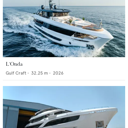
L'Onda
Gulf Craft
•
32.25
m •
2026