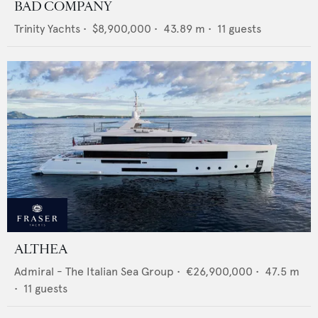
BAD COMPANY
Trinity Yachts
•
$8,900,000
•
43.89
m •
11
guests
ALTHEA
Admiral - The Italian Sea Group
•
€26,900,000
•
47.5
m
•
11
guests