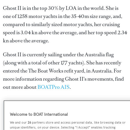
Ghost II is in the top 30% by LOA in the world. She is
one of 1258 motor yachts in the 35-40m size range, and,
compared to similarly sized motor yachts, her cruising
speed is 3.04 kn above the average, and her top speed 2.34
kn above the average.
Ghost II is currently sailing under the Australia flag
(along with a total of other 177 yachts). She has recently
entered the The Boat Works refit yard, in Australia. For
more information regarding Ghost II's movements, find
out more about
BOATPro AIS
.
SPECIFICATIONS
Welcome to BOAT International
We and our
26
partners store and access personal data, like browsing data or
unique identifiers, on your device. Selecting "I Accept" enables tracking