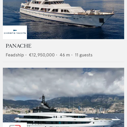
PANACHE
Feadship
•
€12,950,000
•
46
m •
11
guests