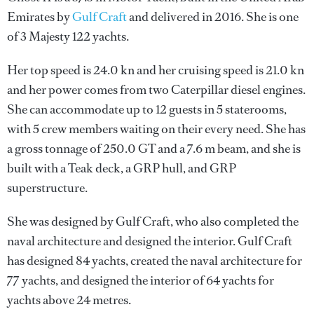
Emirates by
Gulf Craft
and delivered in 2016. She is one
of 3 Majesty 122 yachts.
Her top speed is 24.0 kn and her cruising speed is 21.0 kn
and her power comes from two Caterpillar diesel engines.
She can accommodate up to 12 guests in 5 staterooms,
with 5 crew members waiting on their every need. She has
a gross tonnage of 250.0 GT and a 7.6 m beam, and she is
built with a Teak deck, a GRP hull, and GRP
superstructure.
She was designed by
Gulf Craft
, who also completed the
naval architecture and designed the interior.
Gulf Craft
has designed 84 yachts, created the naval architecture for
77 yachts, and designed the interior of 64 yachts for
yachts above 24 metres.