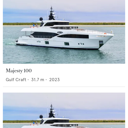
Majesty 100
Gulf Craft
•
31.7
m •
2023