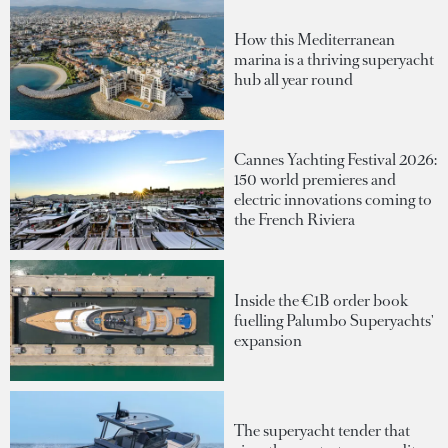
How this Mediterranean
marina is a thriving superyacht
hub all year round
Cannes Yachting Festival 2026:
150 world premieres and
electric innovations coming to
the French Riviera
Inside the €1B order book
fuelling Palumbo Superyachts'
expansion
The superyacht tender that