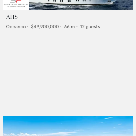
AHS
Oceanco
•
$49,900,000
•
66
m •
12
guests