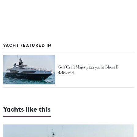
YACHT FEATURED IN
Gulf Craft Majesty 122 yacht Ghost II
delivered
Yachts like this