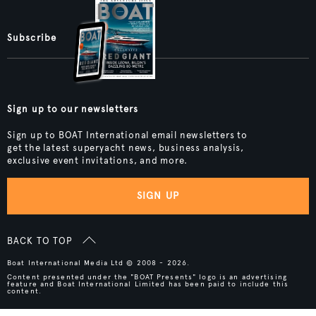
Subscribe
Sign up to our newsletters
Sign up to BOAT International email newsletters to
get the latest superyacht news, business analysis,
exclusive event invitations, and more.
SIGN UP
BACK TO TOP
Boat International Media Ltd © 2008 - 2026.
Content presented under the "BOAT Presents" logo is an advertising
feature and Boat International Limited has been paid to include this
content.