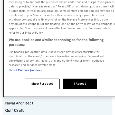
Name:
technologies to support the purposes shown under "we and our partners proces
data to provide," whereas selecting "Reject All" or withdrawing your consent will
Ghost II
disable them. If trackers are disabled, some content and ads you see may not be
as relevant to you. You can resurface this menu to change your choices or
withdraw consent at any time by clicking the Manage Preferences link on the
Yacht Type:
bottom of the webpage [or the floating icon on the bottom-left of the webpage, i
applicable]. Your choices will have effect within our Website. For more details,
Motor Yacht
refer to our Privacy Policy.
We use cookies and similar technologies for the following
Yacht Subtype:
purposes:
Semi-displacement
Use precise geolocation data. Actively scan device characteristics for
identification. Store and/or access information on a device. Personalised
advertising and content, advertising and content measurement, audience
Model:
research and services development.
Majesty 122
List of Partners (vendors)
Builder:
Show Purposes
I Accept
Gulf Craft
Naval Architect:
Gulf Craft