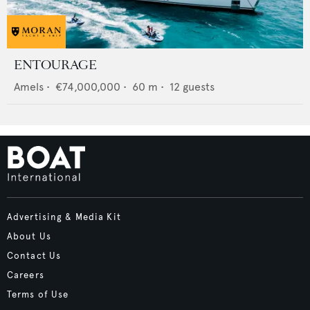
ENTOURAGE
Amels
•
€74,000,000
•
60
m •
12
guests
Advertising & Media Kit
About Us
Contact Us
Careers
Terms of Use