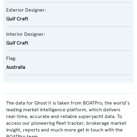
Exterior Designer:
Gulf Craft
Interior Designer:
Gulf Craft
Flag:
Australia
The data for Ghost II is taken from BOATPro, the world's
leading market intelligence platform, which delivers
real-time, accurate and reliable superyacht data. To
access our pioneering fleet tracker, brokerage market
insight, reports and much more get in touch with the
BOATPro team.