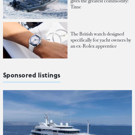
gives the greatest commodity:
Time
The British watch designed
specifically for yacht owners by
an ex-Rolex apprentice
Sponsored listings