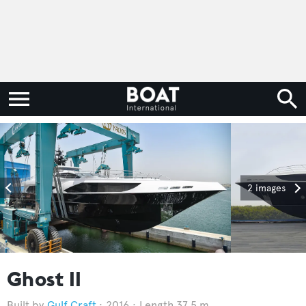
2 images
Ghost II
Gulf Craft
2016
Length 37.5 m