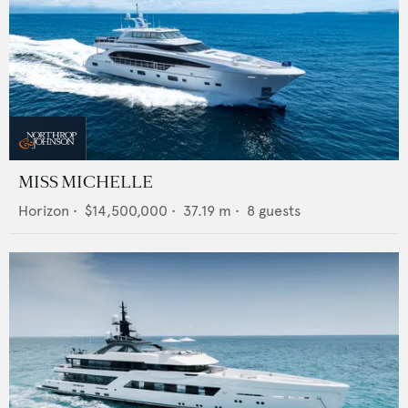
MISS MICHELLE
Horizon
•
$14,500,000
•
37.19
m •
8
guests