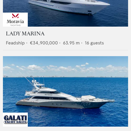
LADY MARINA
Feadship
•
€34,900,000
•
63.95
m •
16
guests