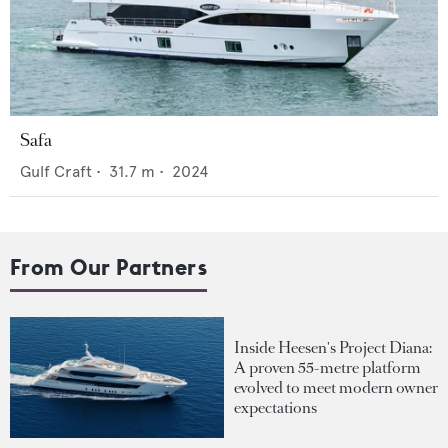
Safa
Gulf Craft
•
31.7
m •
2024
From Our Partners
Inside Heesen's Project Diana:
A proven 55-metre platform
evolved to meet modern owner
expectations