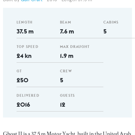
LENGTH
BEAM
CABINS
37.5 m
7.6 m
5
TOP SPEED
MAX DRAUGHT
24 kn
1.9 m
GT
CREW
250
5
DELIVERED
GUESTS
2016
12
Ghost II is a 37.5 m Motor Yacht, built in the United Arab