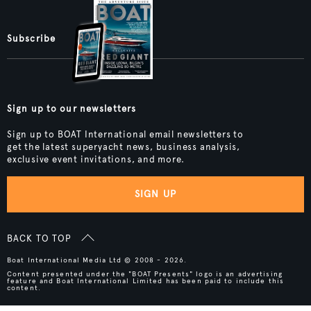
Subscribe
Sign up to our newsletters
Sign up to BOAT International email newsletters to
get the latest superyacht news, business analysis,
exclusive event invitations, and more.
SIGN UP
BACK TO TOP
Boat International Media Ltd © 2008 - 2026.
Content presented under the "BOAT Presents" logo is an advertising
feature and Boat International Limited has been paid to include this
content.