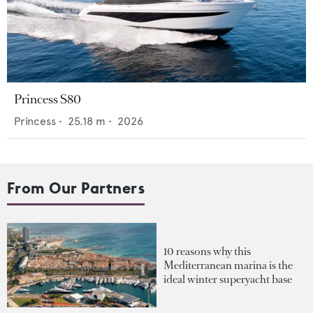
Princess S80
Princess
•
25.18
m •
2026
From Our Partners
10 reasons why this
Mediterranean marina is the
ideal winter superyacht base