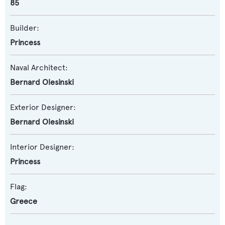
85
Builder:
Princess
Naval Architect:
Bernard Olesinski
Exterior Designer:
Bernard Olesinski
Interior Designer:
Princess
Flag:
Greece