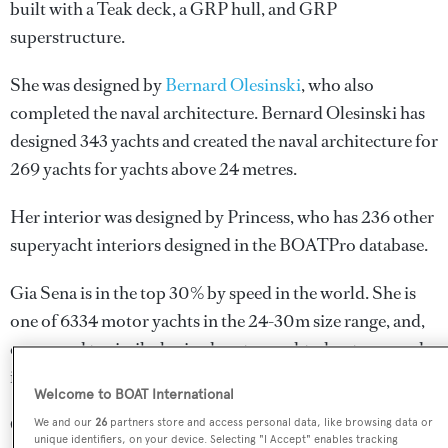
built with a Teak deck, a GRP hull, and GRP
superstructure.
She was designed by
Bernard Olesinski
, who also
completed the naval architecture.
Bernard Olesinski
has
designed 343 yachts and created the naval architecture for
269 yachts for yachts above 24 metres.
Her interior was designed by
Princess
, who has 236 other
superyacht interiors designed in the BOATPro database.
Gia Sena is in the top 30% by speed in the world. She is
one of 6334 motor yachts in the 24-30m size range, and,
compared to similarly sized motor yachts, her top speed
is 1.41 kn above the average.
Welcome to BOAT International
Gia Sena is registered under the Greece flag, the 8th most
We and our
26
partners store and access personal data, like browsing data or
unique identifiers, on your device. Selecting "I Accept" enables tracking