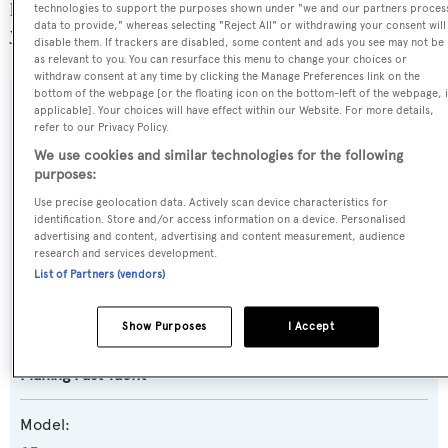
popular flag state for superyachts with a total of 251
technologies to support the purposes shown under "we and our partners proces
data to provide," whereas selecting "Reject All" or withdrawing your consent will
yachts registered.
disable them. If trackers are disabled, some content and ads you see may not be
as relevant to you. You can resurface this menu to change your choices or
withdraw consent at any time by clicking the Manage Preferences link on the
bottom of the webpage [or the floating icon on the bottom-left of the webpage, i
applicable]. Your choices will have effect within our Website. For more details,
SPECIFICATIONS
refer to our Privacy Policy.
We use cookies and similar technologies for the following
purposes:
Name:
Use precise geolocation data. Actively scan device characteristics for
Gia Sena
identification. Store and/or access information on a device. Personalised
advertising and content, advertising and content measurement, audience
research and services development.
Yacht Type:
List of Partners (vendors)
Motor Yacht
Show Purposes
I Accept
Yacht Subtype:
Planing Fast Yacht
Model: