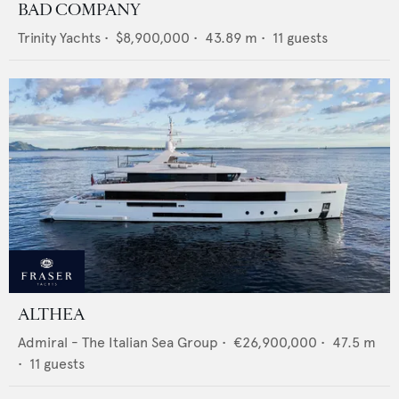
BAD COMPANY
Trinity Yachts
•
$8,900,000
•
43.89
m •
11
guests
ALTHEA
Admiral - The Italian Sea Group
•
€26,900,000
•
47.5
m
•
11
guests