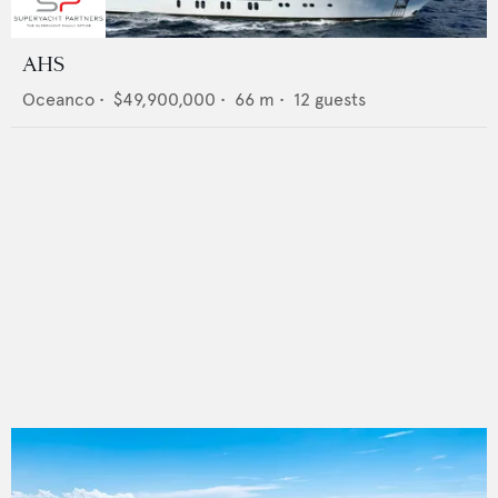
AHS
Oceanco
•
$49,900,000
•
66
m •
12
guests