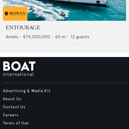
ENTOURAGE
Amels
•
€74,000,000
•
60
m •
12
guests
Advertising & Media Kit
About Us
Contact Us
Careers
Terms of Use