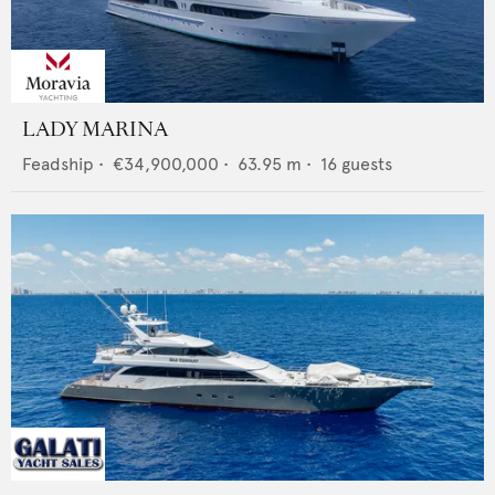
LADY MARINA
Feadship
•
€34,900,000
•
63.95
m •
16
guests