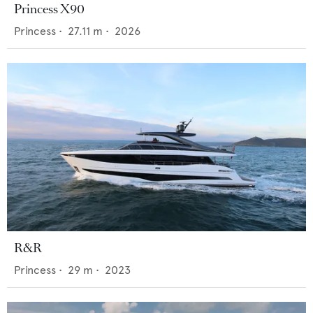
Princess X90
Princess
•
27.11
m •
2026
R&R
Princess
•
29
m •
2023