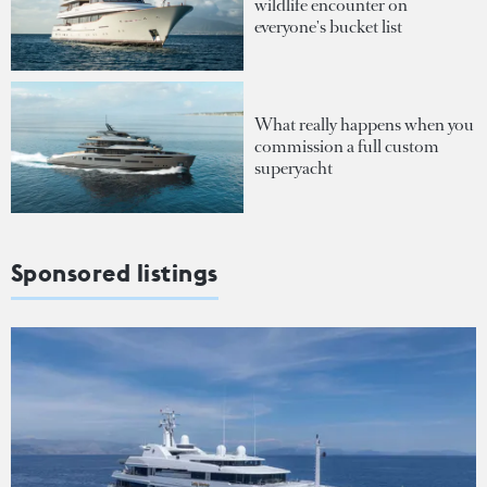
wildlife encounter on
everyone's bucket list
What really happens when you
commission a full custom
superyacht
Sponsored listings