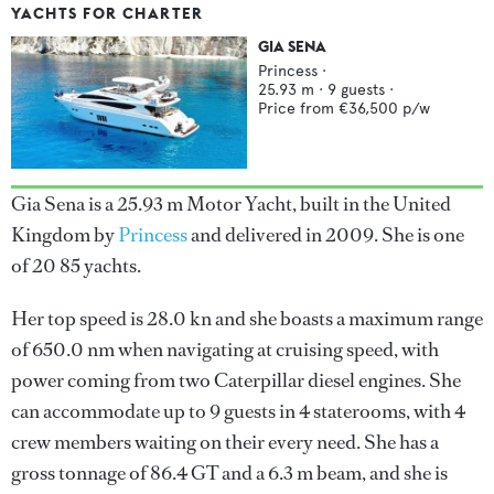
YACHTS FOR CHARTER
GIA SENA
Princess
·
25.93
m ·
9
guests ·
Price from
€36,500
p/w
Gia Sena is a 25.93 m Motor Yacht, built in the United
Kingdom by
Princess
and delivered in 2009. She is one
of 20 85 yachts.
Her top speed is 28.0 kn and she boasts a maximum range
of 650.0 nm when navigating at cruising speed, with
power coming from two Caterpillar diesel engines. She
can accommodate up to 9 guests in 4 staterooms, with 4
crew members waiting on their every need. She has a
gross tonnage of 86.4 GT and a 6.3 m beam, and she is