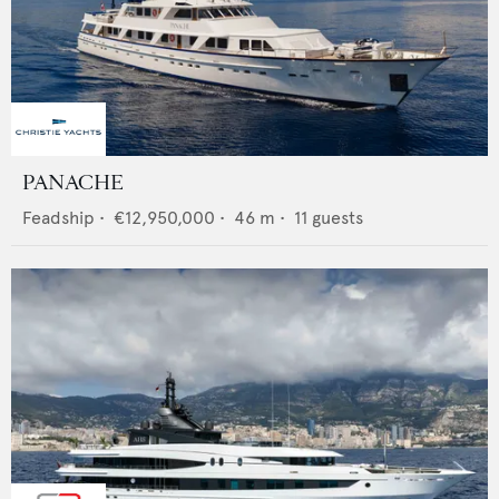
PANACHE
Feadship
•
€12,950,000
•
46
m •
11
guests