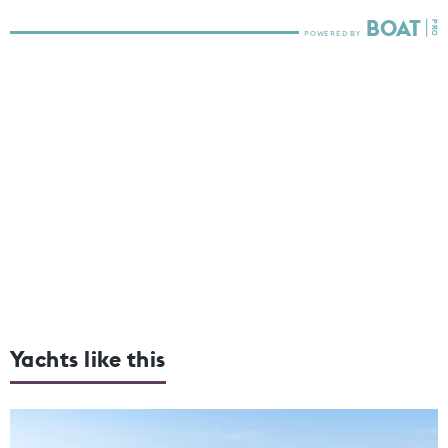
Yachts like this