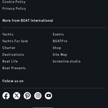
Cookie Policy
Privacy Policy
More from BOAT International
Yachts
Events
Yachts For Sale
BOATPro
Charter
Shop
Destinations
Site Map
Boat Life
bcreative.studio
Boat Presents
Follow us on