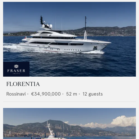
FLORENTIA
Rossinavi
•
€34,900,000
•
52
m •
12
guests