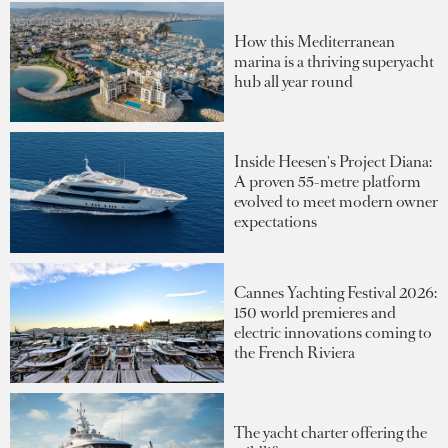
How this Mediterranean
marina is a thriving superyacht
hub all year round
Inside Heesen's Project Diana:
A proven 55-metre platform
evolved to meet modern owner
expectations
Cannes Yachting Festival 2026:
150 world premieres and
electric innovations coming to
the French Riviera
The yacht charter offering the