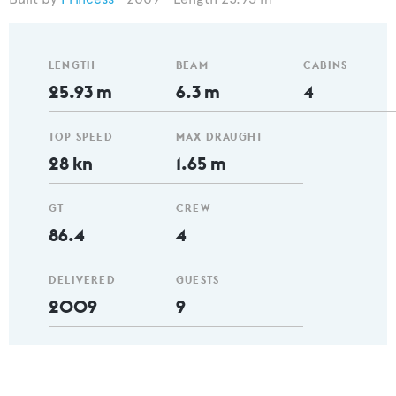
LENGTH
BEAM
CABINS
25.93 m
6.3 m
4
TOP SPEED
MAX DRAUGHT
28 kn
1.65 m
GT
CREW
86.4
4
DELIVERED
GUESTS
2009
9