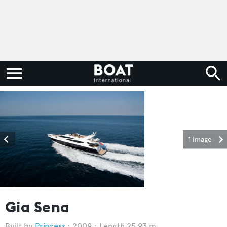
1 image
Gia Sena
Princess
2009
Length 25.93 m