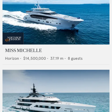
MISS MICHELLE
Horizon
•
$14,500,000
•
37.19
m •
8
guests