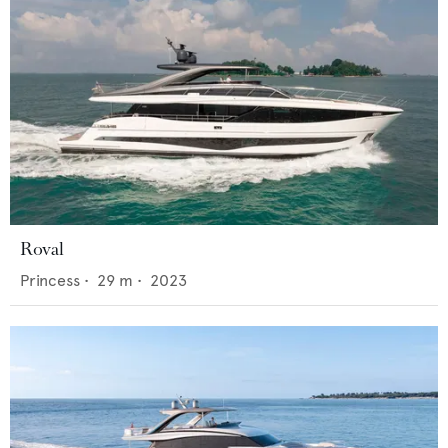
Roval
Princess
•
29
m •
2023