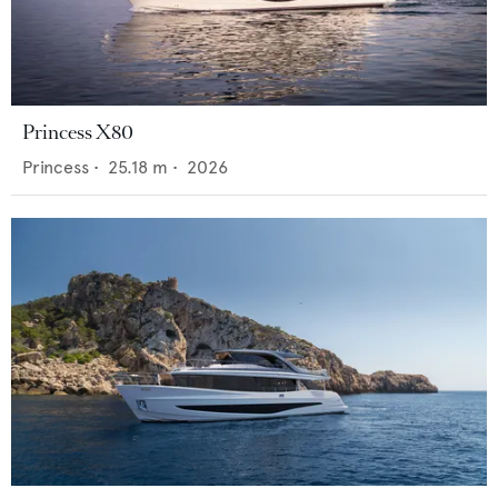
Princess X80
Princess
•
25.18
m •
2026