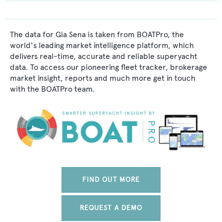
The data for Gia Sena is taken from BOATPro, the
world's leading market intelligence platform, which
delivers real-time, accurate and reliable superyacht
data. To access our pioneering fleet tracker, brokerage
market insight, reports and much more get in touch
with the BOATPro team.
FIND OUT MORE
REQUEST A DEMO