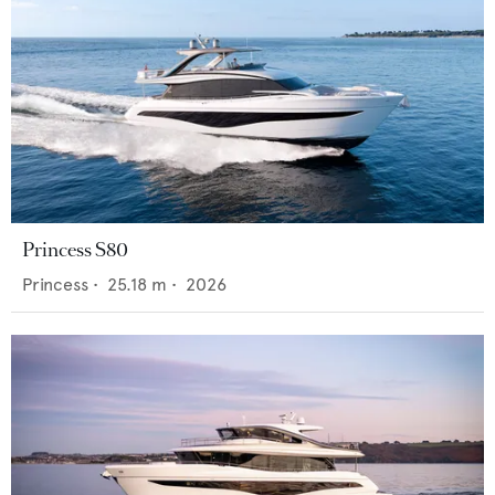
Princess S80
Princess
•
25.18
m •
2026