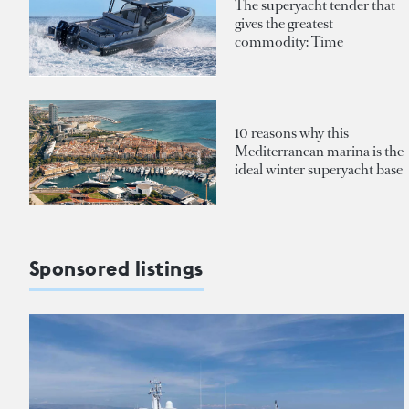
The superyacht tender that
gives the greatest
commodity: Time
10 reasons why this
Mediterranean marina is the
ideal winter superyacht base
Sponsored listings