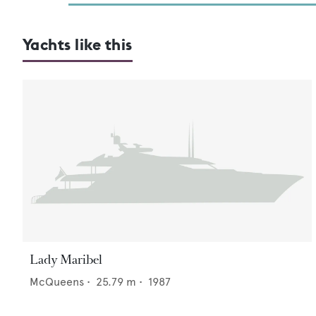
Yachts like this
Lady Maribel
McQueens
•
25.79
m •
1987