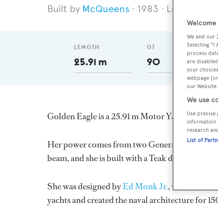
McQueens
1983
Length 25.
Welcome t
We and our
Selecting "I
LENGTH
GT
process data
25.91 m
90
are disabled
your choices
webpage [or 
our Website.
We use co
Use precise 
Golden Eagle is a 25.91 m Motor Yacht, built i
information 
research an
List of Part
Her power comes from two General Motors diese
beam, and she is built with a Teak deck, a GRP 
She was designed by
Ed Monk Jr.
, who also co
yachts and created the naval architecture for 15