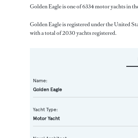
Golden Eagle is one of 6334 motor yachts in th
Golden Eagle is registered under the United Sta
with a total of 2030 yachts registered.
Name:
Golden Eagle
Yacht Type:
Motor Yacht