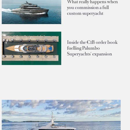
What really happens when
you commission a full
custom superyacht
Inside the €1B order book
fuelling Palumbo
Superyachts' expansion