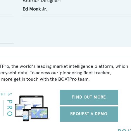
Exterior Designer:
Ed Monk Jr.
TPro, the world's leading market intelligence platform, which
peryacht data. To access our pioneering fleet tracker,
 more get in touch with the BOATPro team.
FIND OUT MORE
REQUEST A DEMO