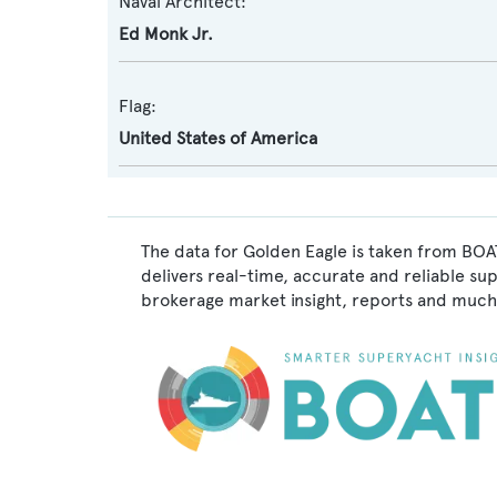
Naval Architect:
Ed Monk Jr.
Flag:
United States of America
The data for Golden Eagle is taken from BOA
delivers real-time, accurate and reliable su
brokerage market insight, reports and much