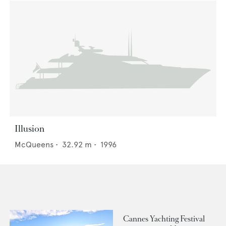
Illusion
McQueens
•
32.92
m •
1996
Cannes Yachting Festival