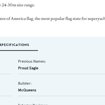
e 24-30m size range.
tes of America flag, the most popular flag state for superyac
SPECIFICATIONS
Previous Names:
Proud Eagle
Builder:
McQueens