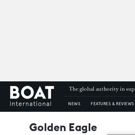
The global authority in su
NEWS
FEATURES & REVIEWS
Golden Eagle