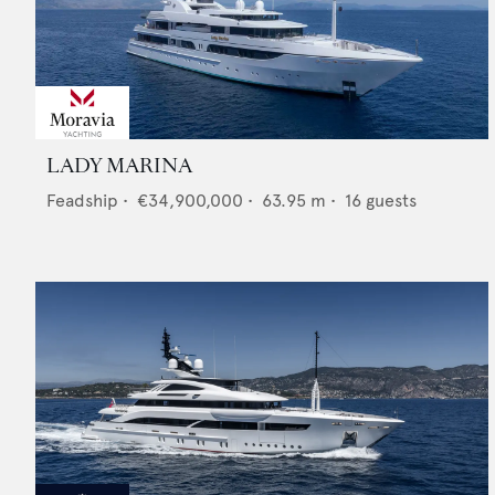
LADY MARINA
Feadship
•
€34,900,000
•
63.95
m •
16
guests