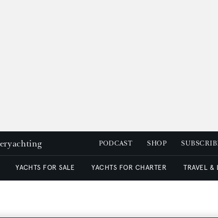
peryachting
PODCAST
SHOP
SUBSCRIB
YACHTS FOR SALE
YACHTS FOR CHARTER
TRAVEL &