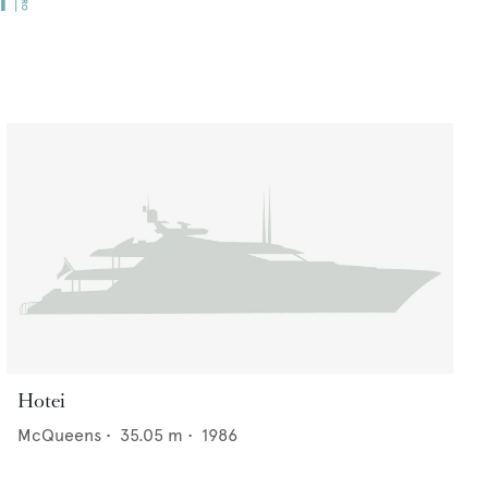
Hotei
McQueens
•
35.05
m •
1986