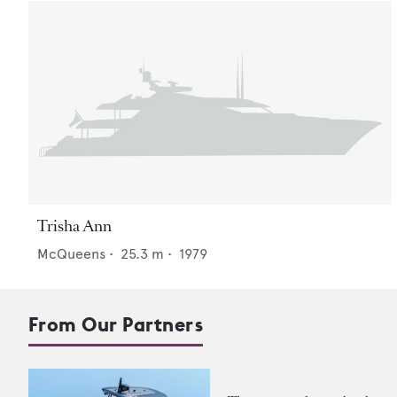
Trisha Ann
McQueens
•
25.3
m •
1979
From Our Partners