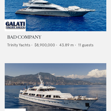
BAD COMPANY
Trinity Yachts
•
$8,900,000
•
43.89
m •
11
guests