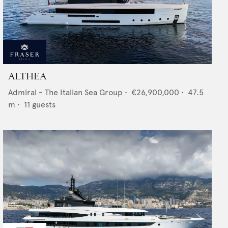
ALTHEA
Admiral - The Italian Sea Group
•
€26,900,000
•
47.5
m •
11
guests