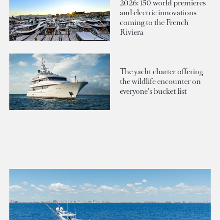
2026: 150 world premieres
and electric innovations
coming to the French
Riviera
The yacht charter offering
the wildlife encounter on
everyone's bucket list