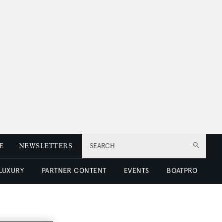
E
NEWSLETTERS
SEARCH
 LUXURY
PARTNER CONTENT
EVENTS
BOATPRO