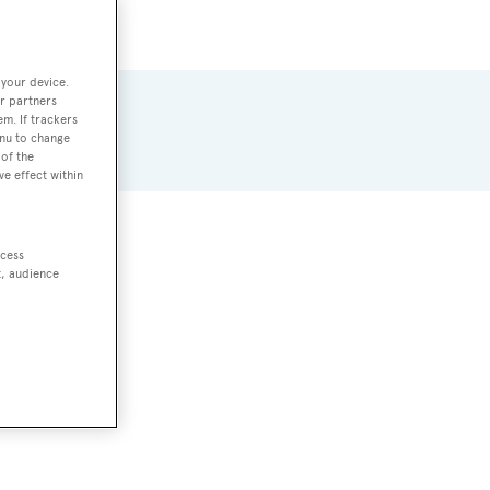
 your device.
r partners
em. If trackers
enu to change
of the
ve effect within
ccess
t, audience