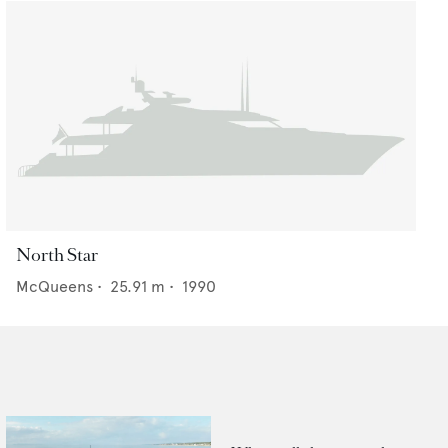
North Star
McQueens
•
25.91
m •
1990