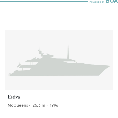
Estiva
McQueens
•
25.3
m •
1996