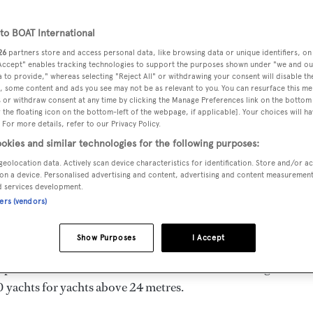
91 m
o BOAT International
26
partners store and access personal data, like browsing data or unique identifiers, on
 Accept" enables tracking technologies to support the purposes shown under "we and ou
DELIVERED
BEAM
MAX DRAUGHT
 to provide," whereas selecting "Reject All" or withdrawing your consent will disable th
1983
6.1 m
1.83 m
, some content and ads you see may not be as relevant to you. You can resurface this m
 or withdraw consent at any time by clicking the Manage Preferences link on the bottom 
the floating icon on the bottom-left of the webpage, if applicable]. Your choices will ha
 For more details, refer to our Privacy Policy.
okies and similar technologies for the following purposes:
geolocation data. Actively scan device characteristics for identification. Store and/or a
n Canada by
McQueens
and delivered in 1983.
on a device. Personalised advertising and content, advertising and content measuremen
d services development.
ners (vendors)
l engines. She has a gross tonnage of 90.0 GT and a 6.1 m
hull, and GRP superstructure.
Show Purposes
I Accept
mpleted the naval architecture.
Ed Monk Jr.
has designed 64
0 yachts for yachts above 24 metres.