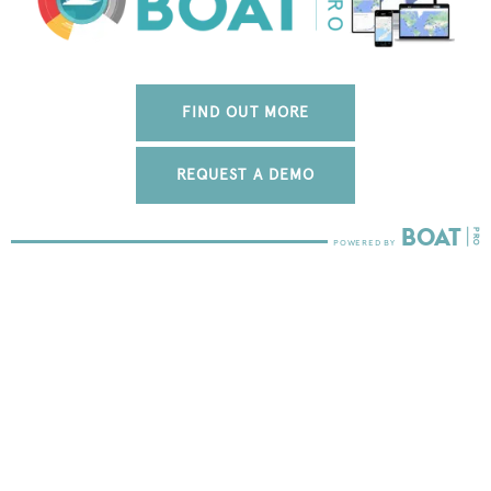
FIND OUT MORE
REQUEST A DEMO