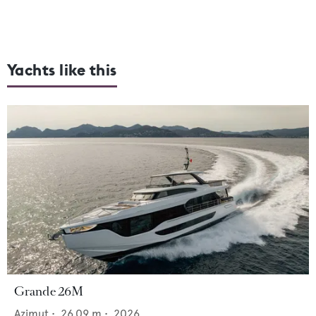
Yachts like this
Grande 26M
Azimut
•
26.09
m •
2026