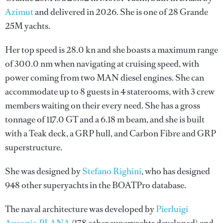
Azimut
and delivered in 2026. She is one of 28 Grande
25M yachts.
Her top speed is 28.0 kn and she boasts a maximum range
of 300.0 nm when navigating at cruising speed, with
power coming from two MAN diesel engines. She can
accommodate up to 8 guests in 4 staterooms, with 3 crew
members waiting on their every need. She has a gross
tonnage of 117.0 GT and a 6.18 m beam, and she is built
with a Teak deck, a GRP hull, and Carbon Fibre and GRP
superstructure.
She was designed by
Stefano Righini
, who has designed
948 other superyachts in the BOATPro database.
The naval architecture was developed by
Pierluigi