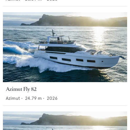
Azimut Fly 82
Azimut
•
24.79
m •
2026