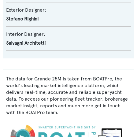
Exterior Designer:
Stefano Righini
Interior Designer:
Salvagni Architetti
The data for Grande 25M is taken from BOATPro, the
world's leading market intelligence platform, which
delivers real-time, accurate and reliable superyacht
data. To access our pioneering fleet tracker, brokerage
market insight, reports and much more get in touch
with the BOATPro team.