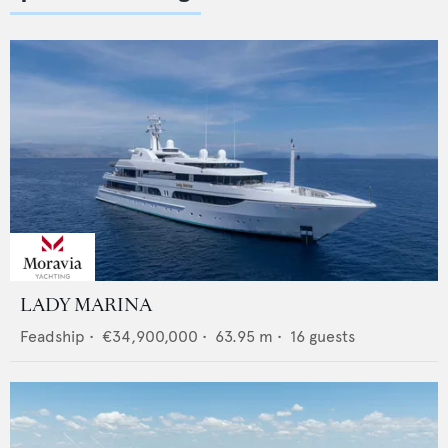
LADY MARINA
Feadship
•
€34,900,000
•
63.95
m •
16
guests