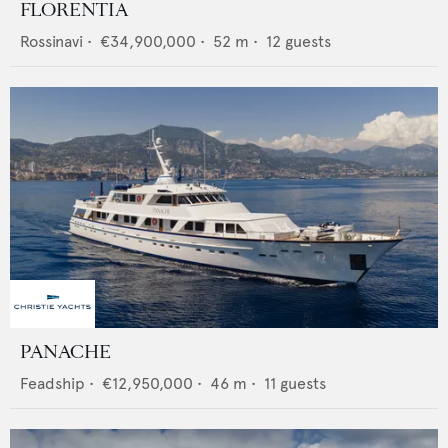
FLORENTIA
Rossinavi
•
€34,900,000
•
52
m •
12
guests
PANACHE
Feadship
•
€12,950,000
•
46
m •
11
guests