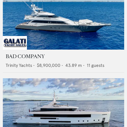
BAD COMPANY
Trinity Yachts
•
$8,900,000
•
43.89
m •
11
guests