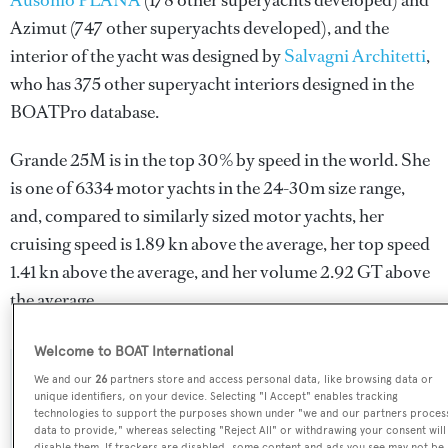
Ausonio PLANA
(178 other superyachts developed) and
Azimut
(747 other superyachts developed), and the
interior of the yacht was designed by
Salvagni Architetti
,
who has 375 other superyacht interiors designed in the
BOATPro database.
Grande 25M is in the top 30% by speed in the world. She
is one of 6334 motor yachts in the 24-30m size range,
and, compared to similarly sized motor yachts, her
cruising speed is 1.89 kn above the average, her top speed
1.41 kn above the average, and her volume 2.92 GT above
the average.
Welcome to BOAT International
We and our
26
partners store and access personal data, like browsing data or
SPECIFICATIONS
unique identifiers, on your device. Selecting "I Accept" enables tracking
technologies to support the purposes shown under "we and our partners proces
data to provide," whereas selecting "Reject All" or withdrawing your consent will
disable them. If trackers are disabled, some content and ads you see may not be