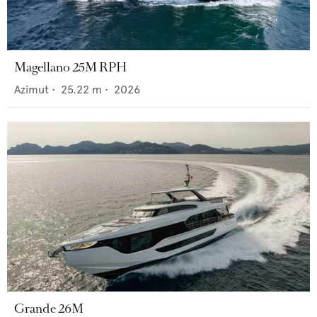
Magellano 25M RPH
Azimut
•
25.22
m •
2026
Grande 26M