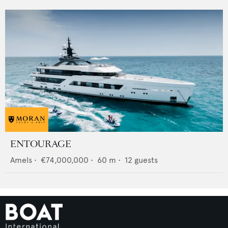
ENTOURAGE
Amels
•
€74,000,000
•
60
m •
12
guests