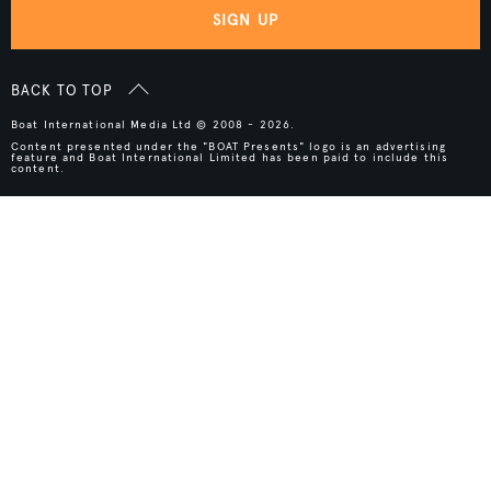
SIGN UP
BACK TO TOP
Boat International Media Ltd © 2008 - 2026.
Content presented under the "BOAT Presents" logo is an advertising
feature and Boat International Limited has been paid to include this
content.