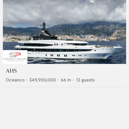
AHS
Oceanco
•
$49,900,000
•
66
m •
12
guests