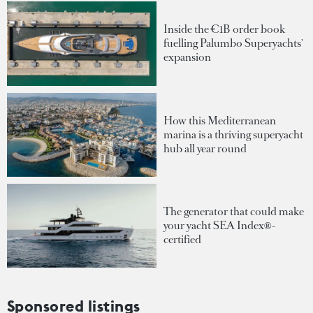
Inside the €1B order book
fuelling Palumbo Superyachts'
expansion
How this Mediterranean
marina is a thriving superyacht
hub all year round
The generator that could make
your yacht SEA Index®-
certified
Sponsored listings