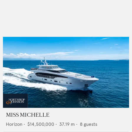
MISS MICHELLE
Horizon
•
$14,500,000
•
37.19
m •
8
guests