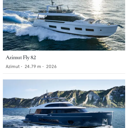
Azimut Fly 82
Azimut
•
24.79
m •
2026