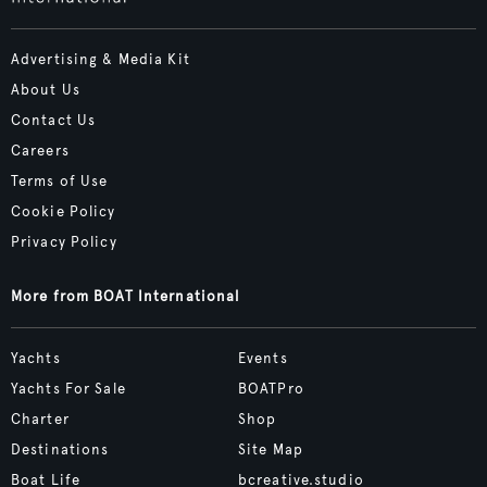
Advertising & Media Kit
About Us
Contact Us
Careers
Terms of Use
Cookie Policy
Privacy Policy
More from BOAT International
Yachts
Events
Yachts For Sale
BOATPro
Charter
Shop
Destinations
Site Map
Boat Life
bcreative.studio