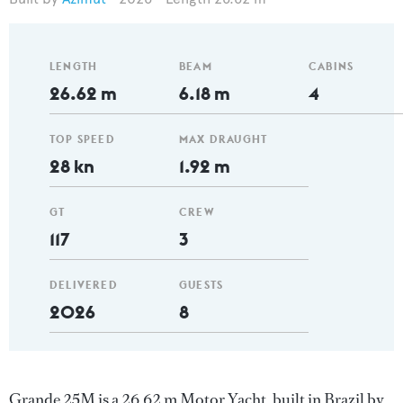
LENGTH
BEAM
CABINS
26.62 m
6.18 m
4
TOP SPEED
MAX DRAUGHT
28 kn
1.92 m
GT
CREW
117
3
DELIVERED
GUESTS
2026
8
Grande 25M is a 26.62 m Motor Yacht, built in Brazil by