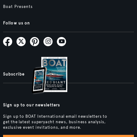
Boat Presents
Follow us on
Subscribe
Sign up to our newsletters
Sign up to BOAT International email newsletters to
get the latest superyacht news, business analysis,
exclusive event invitations, and more.