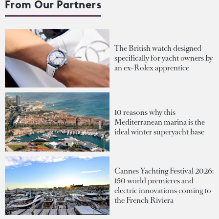
From Our Partners
The British watch designed
specifically for yacht owners by
an ex-Rolex apprentice
10 reasons why this
Mediterranean marina is the
ideal winter superyacht base
Cannes Yachting Festival 2026:
150 world premieres and
electric innovations coming to
the French Riviera