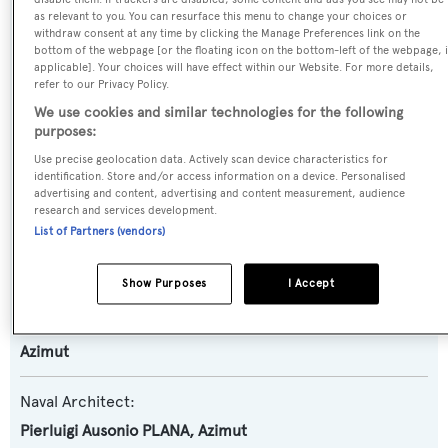
Name:
as relevant to you. You can resurface this menu to change your choices or
Grande 25M
withdraw consent at any time by clicking the Manage Preferences link on the
bottom of the webpage [or the floating icon on the bottom-left of the webpage, i
applicable]. Your choices will have effect within our Website. For more details,
Yacht Type:
refer to our Privacy Policy.
We use cookies and similar technologies for the following
Motor Yacht
purposes:
Use precise geolocation data. Actively scan device characteristics for
Yacht Subtype:
identification. Store and/or access information on a device. Personalised
Planing Fast Yacht
advertising and content, advertising and content measurement, audience
research and services development.
List of Partners (vendors)
Model:
Grande 25M
Show Purposes
I Accept
Builder:
Azimut
Naval Architect:
Pierluigi Ausonio PLANA
,
Azimut