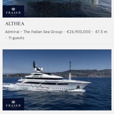
ALTHEA
Admiral - The Italian Sea Group
•
€26,900,000
•
47.5
m
•
11
guests