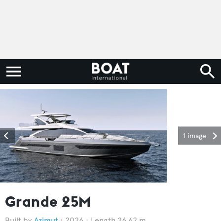
1 image
Grande 25M
Azimut
2026
Length 26.62 m