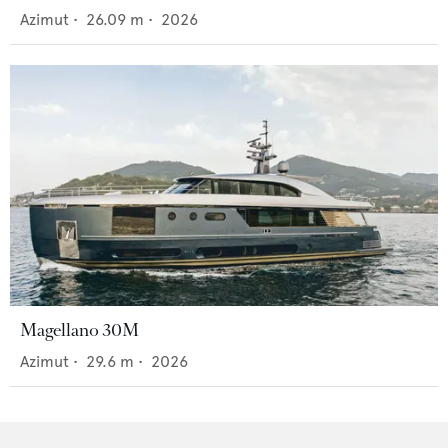
Azimut
•
26.09
m •
2026
Magellano 30M
Azimut
•
29.6
m •
2026