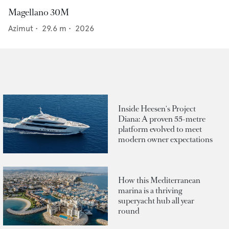
Magellano 30M
Azimut
•
29.6
m •
2026
Inside Heesen's Project
Diana: A proven 55-metre
platform evolved to meet
modern owner expectations
How this Mediterranean
marina is a thriving
superyacht hub all year
round