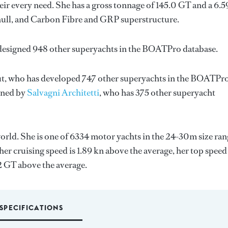
ir every need. She has a gross tonnage of 145.0 GT and a 6.
 hull, and Carbon Fibre and GRP superstructure.
 designed 948 other superyachts in the BOATPro database.
t
, who has developed 747 other superyachts in the BOATPr
igned by
Salvagni Architetti
, who has 375 other superyacht
orld. She is one of 6334 motor yachts in the 24-30m size ran
er cruising speed is 1.89 kn above the average, her top speed
2 GT above the average.
SPECIFICATIONS