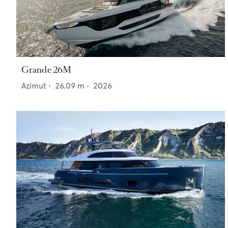
Grande 26M
Azimut
•
26.09
m •
2026