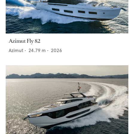
Azimut Fly 82
Azimut
•
24.79
m •
2026