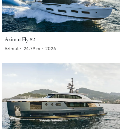
Azimut Fly 82
Azimut
•
24.79
m •
2026