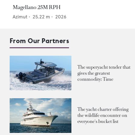
Magellano 25M RPH
Azimut
•
25.22
m •
2026
From Our Partners
The superyacht tender that
gives the greatest
commodity: Time
The yacht charter offering
the wildlife encounter on
everyone's bucket list