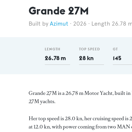
Grande 27M
Azimut
2026
Length 26.78 
LENGTH
TOP SPEED
GT
26.78 m
28 kn
145
Grande 27M is a 26.78 m Motor Yacht, built in 
27M yachts.
Her top speed is 28.0 kn, her cruising speed i
at 12.0 kn, with power coming from two MAN di