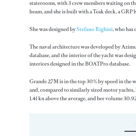
staterooms, with 3 crew members waiting on the
beam, and she is built with a Teak deck, a GRP
She was designed by
Stefano Righini
, who has
The naval architecture was developed by
Azimu
database, and the interior of the yacht was des
interiors designed in the BOATPro database.
Grande 27M is in the top 30% by speed in the w
and, compared to similarly sized motor yachts, h
1.41 kn above the average, and her volume 30.9