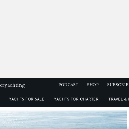
peryachting
PODCAST
SHOP
SUBSCRIB
YACHTS FOR SALE
YACHTS FOR CHARTER
TRAVEL &