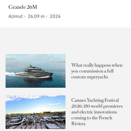
Grande 26M
Azimut
•
26.09
m •
2026
What really happens when
you commission a full
custom superyacht
Cannes Yachting Festival
2026: 150 world premieres
and electric innovations
coming to the French
Riviera