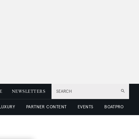
E
NEWSLETTERS
SEARCH
 LUXURY
PARTNER CONTENT
EVENTS
BOATPRO