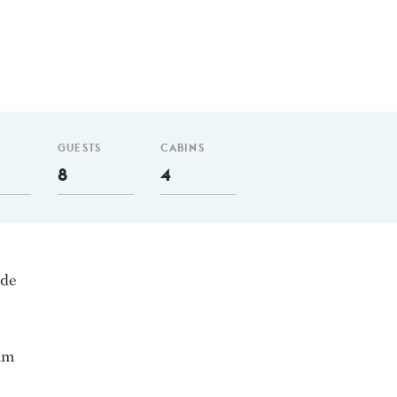
GUESTS
CABINS
8
4
nde
 nm