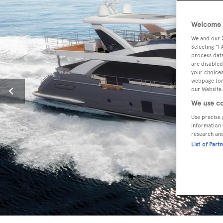
Welcome t
We and our
Selecting "I
process data
are disabled
your choices
webpage [or 
our Website.
We use co
Use precise 
information 
research an
List of Part