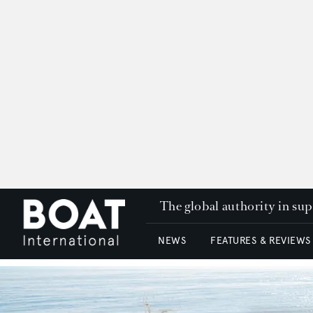
The global authority in su
NEWS
FEATURES & REVIEWS