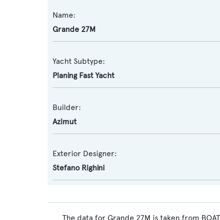
Name:
Grande 27M
Yacht Subtype:
Planing Fast Yacht
Builder:
Azimut
Exterior Designer:
Stefano Righini
The data for Grande 27M is taken from BOATP