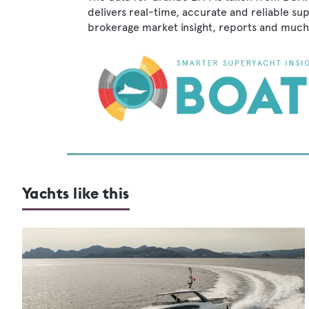
delivers real-time, accurate and reliable su
brokerage market insight, reports and much
Yachts like this