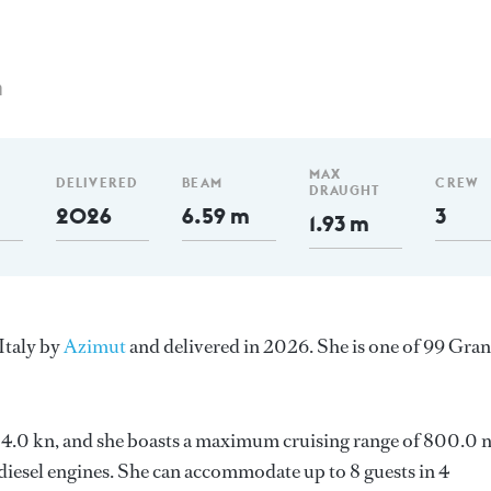
m
MAX
DELIVERED
BEAM
CREW
DRAUGHT
2026
6.59 m
3
1.93 m
Italy by
Azimut
and delivered in 2026. She is one of 99 Gra
s 24.0 kn, and she boasts a maximum cruising range of 800.0
esel engines. She can accommodate up to 8 guests in 4