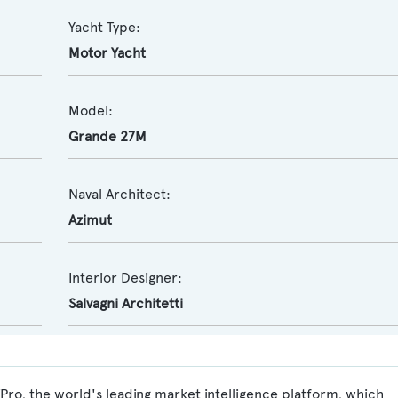
Yacht Type:
Motor Yacht
Model:
Grande 27M
Naval Architect:
Azimut
Interior Designer:
Salvagni Architetti
ro, the world's leading market intelligence platform, which