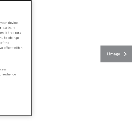
 your device.
r partners
em. If trackers
enu to change
of the
ve effect within
1 image
ccess
t, audience