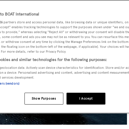
o BOAT International
26
partners store and access personal data, like browsing data or unique identifiers, on
 Accept" enables tracking technologies to support the purposes shown under "we and ou
 to provide," whereas selecting "Reject All" or withdrawing your consent will disable th
, some content and ads you see may not be as relevant to you. You can resurface this m
 or withdraw consent at any time by clicking the Manage Preferences link on the bottom 
the floating icon on the bottom-left of the webpage, if applicable]. Your choices will ha
 For more details, refer to our Privacy Policy.
okies and similar technologies for the following purposes:
geolocation data. Actively scan device characteristics for identification. Store and/or a
on a device. Personalised advertising and content, advertising and content measuremen
d services development.
ners (vendors)
Show Purposes
I Accept