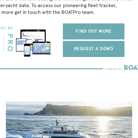
peryacht data. To access our pioneering fleet tracker,
 more get in touch with the BOATPro team.
FIND OUT MORE
REQUEST A DEMO