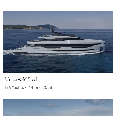
Unica 45M Steel
ISA Yachts
•
44
m •
2028