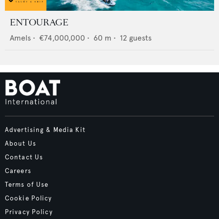
ENTOURAGE
Amels
•
€74,000,000
•
60
m •
12
guests
Advertising & Media Kit
About Us
Contact Us
Careers
Terms of Use
Cookie Policy
Privacy Policy