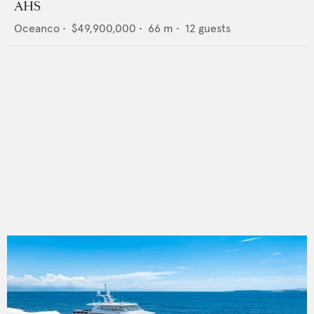
AHS
Oceanco
•
$49,900,000
•
66
m •
12
guests