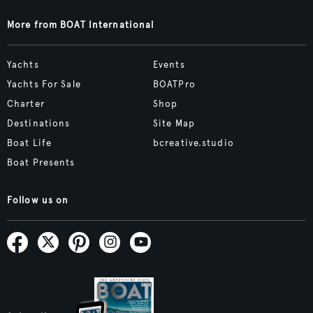
More from BOAT International
Yachts
Events
Yachts For Sale
BOATPro
Charter
Shop
Destinations
Site Map
Boat Life
bcreative.studio
Boat Presents
Follow us on