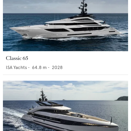
Classic 65
ISA Yachts
•
64.8
m •
2028