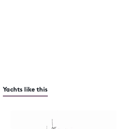
Yachts like this