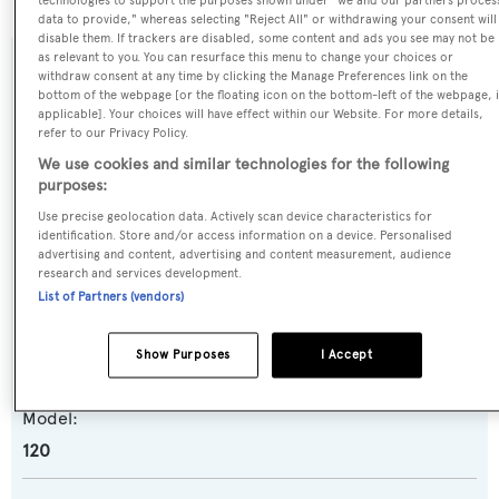
technologies to support the purposes shown under "we and our partners proces
data to provide," whereas selecting "Reject All" or withdrawing your consent will
disable them. If trackers are disabled, some content and ads you see may not be
as relevant to you. You can resurface this menu to change your choices or
SPECIFICATIONS
withdraw consent at any time by clicking the Manage Preferences link on the
bottom of the webpage [or the floating icon on the bottom-left of the webpage, i
applicable]. Your choices will have effect within our Website. For more details,
refer to our Privacy Policy.
Name:
We use cookies and similar technologies for the following
Happy Hour
purposes:
Use precise geolocation data. Actively scan device characteristics for
identification. Store and/or access information on a device. Personalised
Yacht Type:
advertising and content, advertising and content measurement, audience
Motor Yacht
research and services development.
List of Partners (vendors)
Yacht Subtype:
Show Purposes
I Accept
Planing Fast Yacht
Model:
120