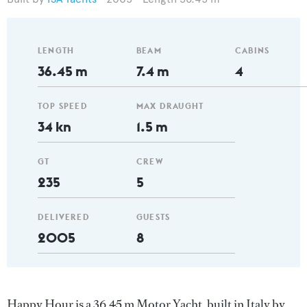
LENGTH
BEAM
CABINS
36.45 m
7.4 m
4
TOP SPEED
MAX DRAUGHT
34 kn
1.5 m
GT
CREW
235
5
DELIVERED
GUESTS
2005
8
Happy Hour is a 36.45 m Motor Yacht, built in Italy by