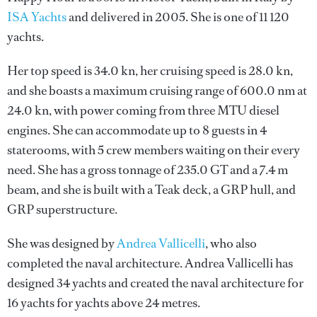
ISA Yachts
and delivered in 2005. She is one of 11 120
yachts.
Her top speed is 34.0 kn, her cruising speed is 28.0 kn,
and she boasts a maximum cruising range of 600.0 nm at
24.0 kn, with power coming from three MTU diesel
engines. She can accommodate up to 8 guests in 4
staterooms, with 5 crew members waiting on their every
need. She has a gross tonnage of 235.0 GT and a 7.4 m
beam, and she is built with a Teak deck, a GRP hull, and
GRP superstructure.
She was designed by
Andrea Vallicelli
, who also
completed the naval architecture.
Andrea Vallicelli
has
designed 34 yachts and created the naval architecture for
16 yachts for yachts above 24 metres.