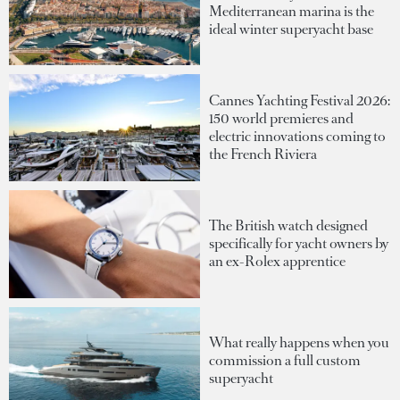
Mediterranean marina is the
ideal winter superyacht base
Cannes Yachting Festival 2026:
150 world premieres and
electric innovations coming to
the French Riviera
The British watch designed
specifically for yacht owners by
an ex-Rolex apprentice
What really happens when you
commission a full custom
superyacht