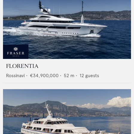
FLORENTIA
Rossinavi
•
€34,900,000
•
52
m •
12
guests