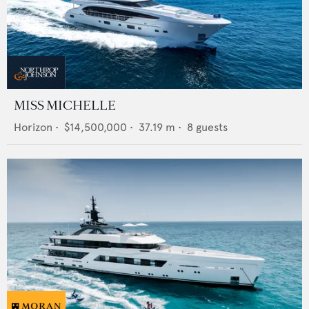
MISS MICHELLE
Horizon
•
$14,500,000
•
37.19
m •
8
guests