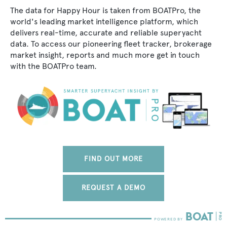
The data for Happy Hour is taken from BOATPro, the
world's leading market intelligence platform, which
delivers real-time, accurate and reliable superyacht
data. To access our pioneering fleet tracker, brokerage
market insight, reports and much more get in touch
with the BOATPro team.
FIND OUT MORE
REQUEST A DEMO