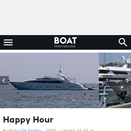
3 images
Happy Hour
ISA Yachts
2005
Length 36.45 m