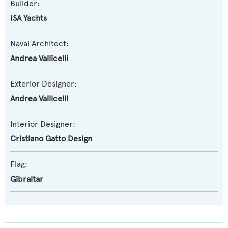
Builder:
ISA Yachts
Naval Architect:
Andrea Vallicelli
Exterior Designer:
Andrea Vallicelli
Interior Designer:
Cristiano Gatto Design
Flag:
Gibraltar