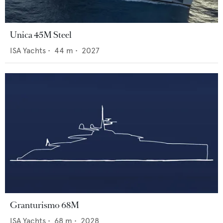
Unica 45M Steel
ISA Yachts
•
44
m •
2027
Granturismo 68M
ISA Yachts
•
68
m •
2028