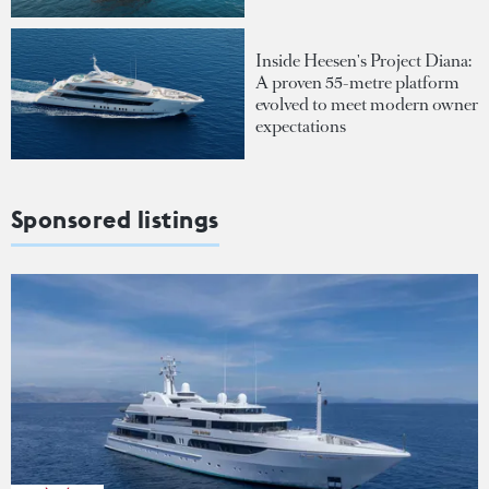
Inside Heesen's Project Diana:
A proven 55-metre platform
evolved to meet modern owner
expectations
Sponsored listings