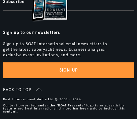
Subscribe
Sign up to our newsletters
Sign up to BOAT International email newsletters to
get the latest superyacht news, business analysis,
exclusive event invitations, and more.
SIGN UP
BACK TO TOP
Boat International Media Ltd © 2008 - 2026.
Content presented under the "BOAT Presents" logo is an advertising
feature and Boat International Limited has been paid to include this
content.