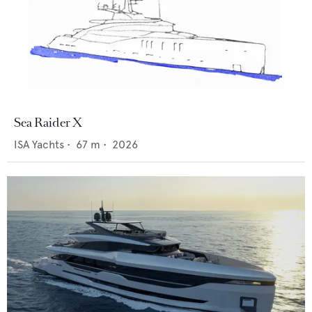
Sea Raider X
ISA Yachts
•
67
m •
2026