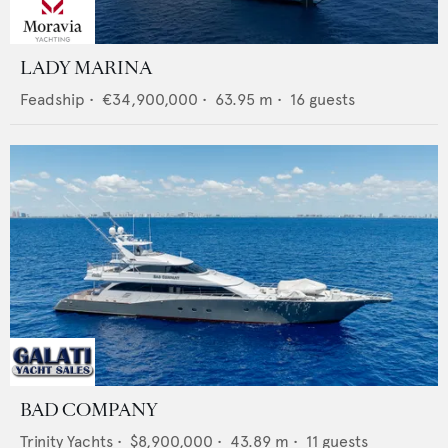
LADY MARINA
Feadship
•
€34,900,000
•
63.95
m •
16
guests
BAD COMPANY
Trinity Yachts
•
$8,900,000
•
43.89
m •
11
guests