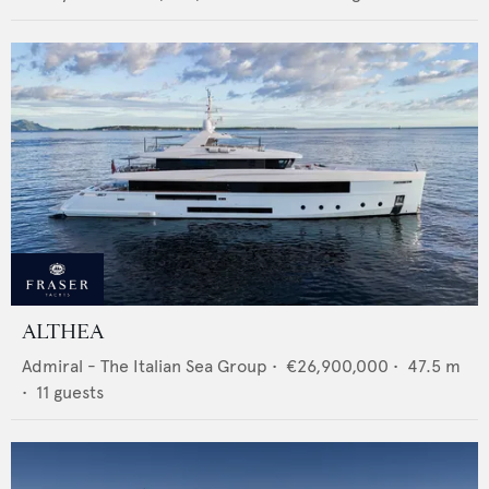
ALTHEA
Admiral - The Italian Sea Group
•
€26,900,000
•
47.5
m
•
11
guests