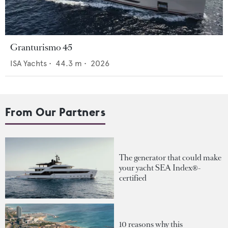
Granturismo 45
ISA Yachts
•
44.3
m •
2026
From Our Partners
The generator that could make
your yacht SEA Index®-
certified
10 reasons why this