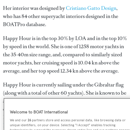
Her interior was designed by
Cristiano Gatto Design
,
who has 84 other superyacht interiors designed in the
BOATPro database.
Happy Hour is in the top 30% by LOA and in the top 10%
by speed in the world. She is one of 1258 motor yachts in
the 35-40m size range, and, compared to similarly sized
motor yachts, her cruising speed is 10.04 kn above the
average, and her top speed 12.34 kn above the average.
Happy Hour is currently sailing under the Gibraltar flag
(along with a total of other 60 yachts). She is known to be
an active superyacht and has most recently been spotted
cruising near Venezuela. For more information regarding
Welcome to BOAT International
Happy Hour's movements, find out more about
We and our
26
partners store and access personal data, like browsing data or
BOATPro AIS
.
unique identifiers, on your device. Selecting "I Accept" enables tracking