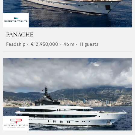
PANACHE
Feadship
•
€12,950,000
•
46
m •
11
guests