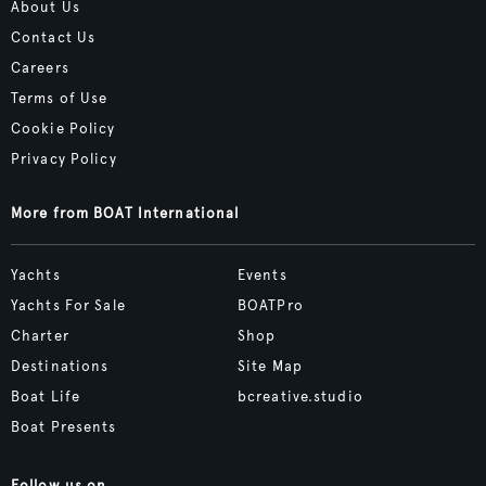
About Us
Contact Us
Careers
Terms of Use
Cookie Policy
Privacy Policy
More from BOAT International
Yachts
Events
Yachts For Sale
BOATPro
Charter
Shop
Destinations
Site Map
Boat Life
bcreative.studio
Boat Presents
Follow us on