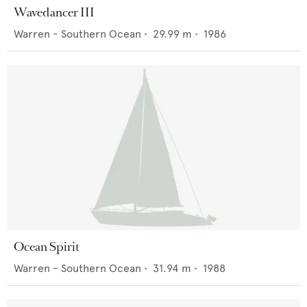
Wavedancer III
Warren - Southern Ocean
•
29.99
m •
1986
Ocean Spirit
Warren - Southern Ocean
•
31.94
m •
1988