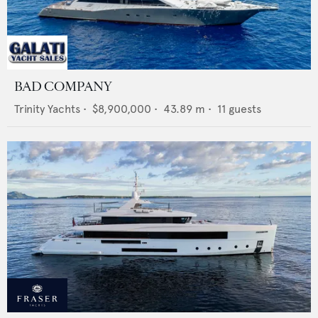
BAD COMPANY
Trinity Yachts
•
$8,900,000
•
43.89
m •
11
guests