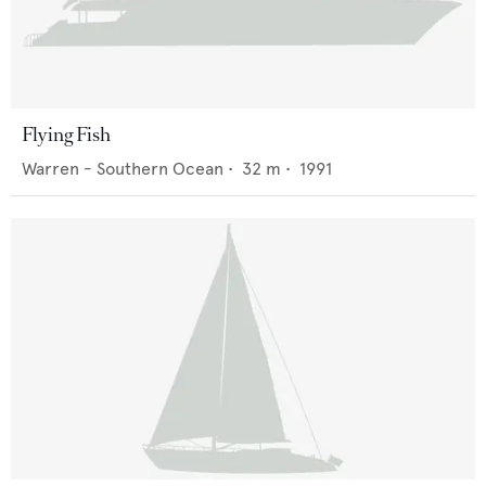
Flying Fish
Warren - Southern Ocean
•
32
m •
1991