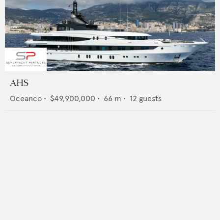
AHS
Oceanco
•
$49,900,000
•
66
m •
12
guests