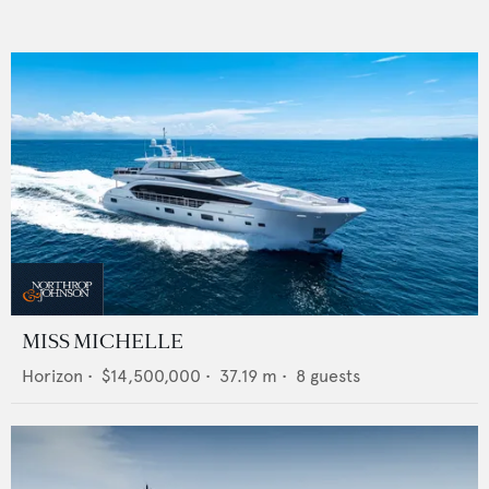
MISS MICHELLE
Horizon
•
$14,500,000
•
37.19
m •
8
guests