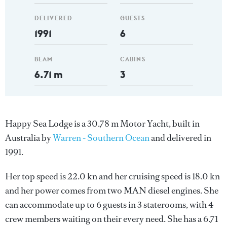
DELIVERED
GUESTS
1991
6
BEAM
CABINS
6.71 m
3
Happy Sea Lodge is a 30.78 m Motor Yacht, built in
Australia by
Warren - Southern Ocean
and delivered in
1991.
Her top speed is 22.0 kn and her cruising speed is 18.0 kn
and her power comes from two MAN diesel engines. She
can accommodate up to 6 guests in 3 staterooms, with 4
crew members waiting on their every need. She has a 6.71