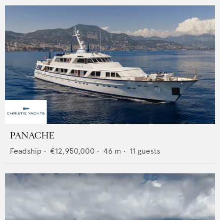
PANACHE
Feadship
•
€12,950,000
•
46
m •
11
guests