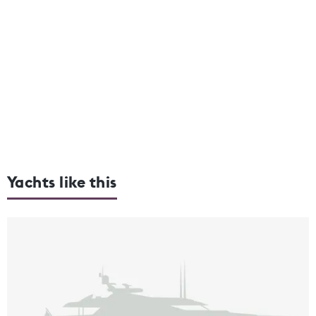
Yachts like this