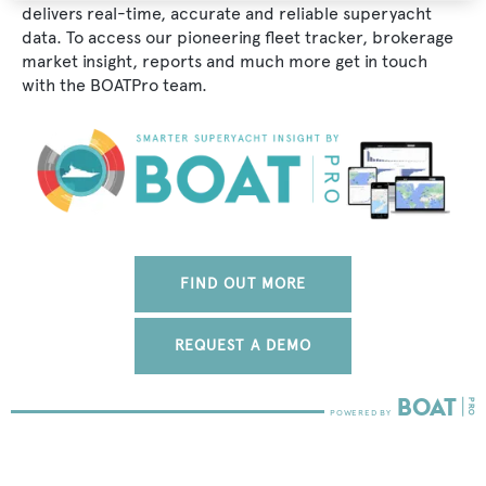
delivers real-time, accurate and reliable superyacht
data. To access our pioneering fleet tracker, brokerage
market insight, reports and much more get in touch
with the BOATPro team.
FIND OUT MORE
REQUEST A DEMO