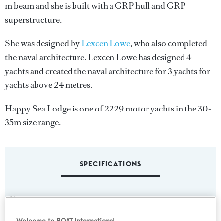
m beam and she is built with a GRP hull and GRP
superstructure.
She was designed by
Lexcen Lowe
, who also completed
the naval architecture.
Lexcen Lowe
has designed 4
yachts and created the naval architecture for 3 yachts for
yachts above 24 metres.
Happy Sea Lodge is one of 2229 motor yachts in the 30-
35m size range.
SPECIFICATIONS
Name:
Happy Sea Lodge