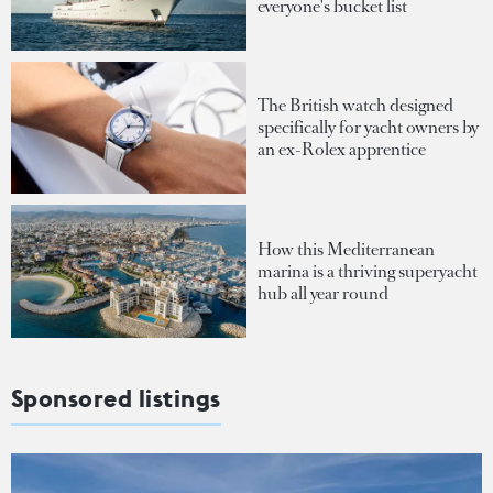
everyone's bucket list
The British watch designed
specifically for yacht owners by
an ex-Rolex apprentice
How this Mediterranean
marina is a thriving superyacht
hub all year round
Sponsored listings