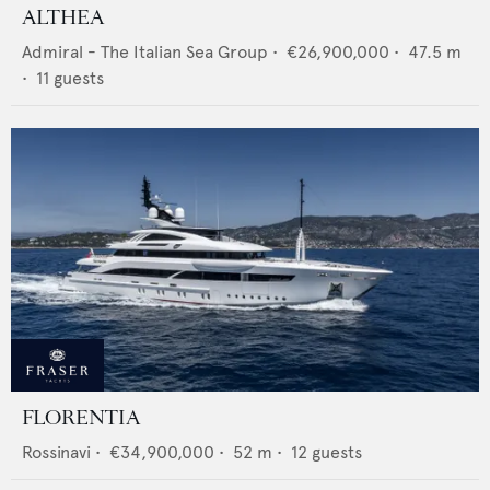
ALTHEA
Admiral - The Italian Sea Group
•
€26,900,000
•
47.5
m
•
11
guests
FLORENTIA
Rossinavi
•
€34,900,000
•
52
m •
12
guests