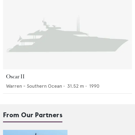
Oscar II
Warren - Southern Ocean
•
31.52
m •
1990
From Our Partners