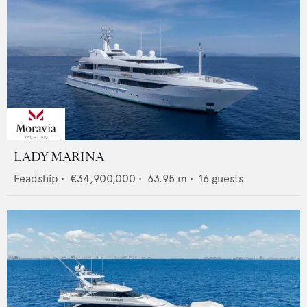
LADY MARINA
Feadship
•
€34,900,000
•
63.95
m •
16
guests