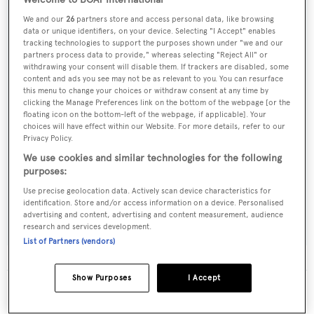
Welcome to BOAT International
We and our
26
partners store and access personal data, like browsing
Yacht Type:
data or unique identifiers, on your device. Selecting "I Accept" enables
Motor Yacht
tracking technologies to support the purposes shown under "we and our
partners process data to provide," whereas selecting "Reject All" or
withdrawing your consent will disable them. If trackers are disabled, some
Builder:
content and ads you see may not be as relevant to you. You can resurface
this menu to change your choices or withdraw consent at any time by
Warren - Southern Ocean
clicking the Manage Preferences link on the bottom of the webpage [or the
floating icon on the bottom-left of the webpage, if applicable]. Your
choices will have effect within our Website. For more details, refer to our
Naval Architect:
Privacy Policy.
Lexcen Lowe
We use cookies and similar technologies for the following
purposes:
Exterior Designer:
Use precise geolocation data. Actively scan device characteristics for
identification. Store and/or access information on a device. Personalised
Lexcen Lowe
advertising and content, advertising and content measurement, audience
research and services development.
List of Partners (vendors)
Show Purposes
I Accept
The data for Happy Sea Lodge is taken from BOATPro,
the world's leading market intelligence platform, which