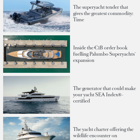
The superyacht tender that
gives the greatest commodity:
Time
Inside the €1B order book
fuelling Palumbo Superyachts'
expansion
The generator that could make
your yacht SEA Index®-
certified
The yacht charter offering the
wildlife encounter on