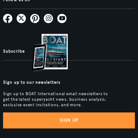
Subscribe
Sign up to our newsletters
Sign up to BOAT International email newsletters to
get the latest superyacht news, business analysis,
exclusive event invitations, and more.
SIGN UP