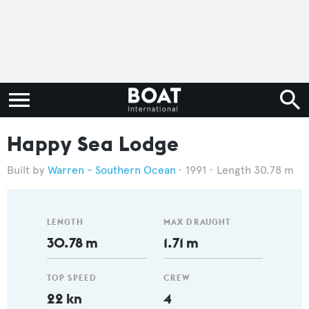
Happy Sea Lodge
Warren - Southern Ocean
1991
Length 30.78 m
LENGTH
MAX DRAUGHT
30.78 m
1.71 m
TOP SPEED
CREW
22 kn
4