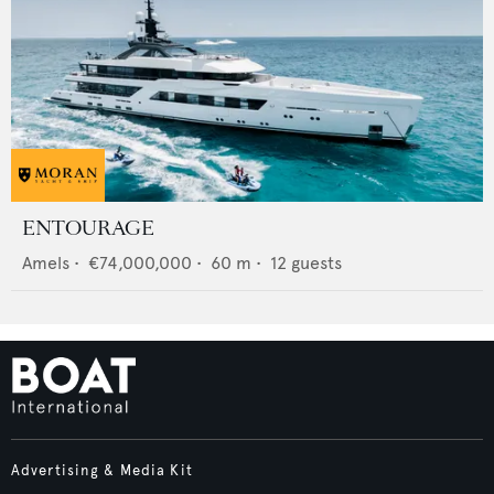
ENTOURAGE
Amels
•
€74,000,000
•
60
m •
12
guests
Advertising & Media Kit