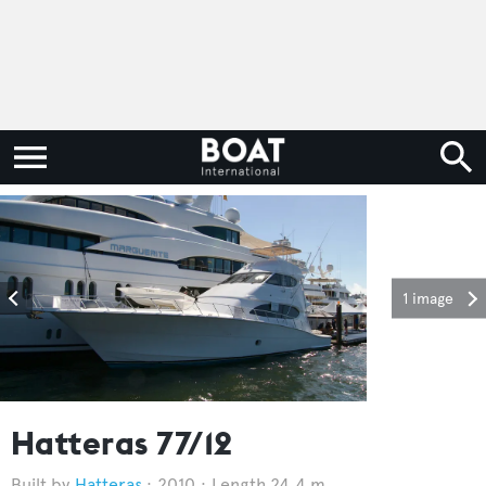
1 image
Hatteras 77/12
Hatteras
2010
Length 24.4 m