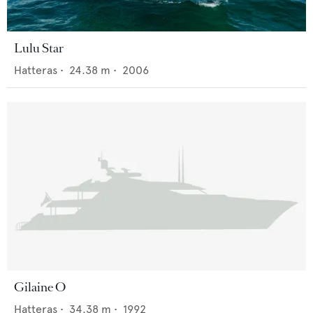
Lulu Star
Hatteras
•
24.38
m •
2006
Gilaine O
Hatteras
•
34.38
m •
1992