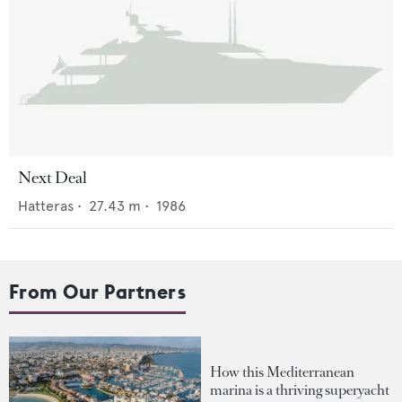
Next Deal
Hatteras
•
27.43
m •
1986
From Our Partners
How this Mediterranean
marina is a thriving superyacht