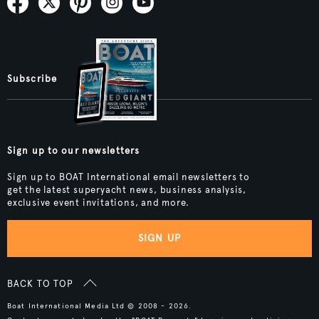
Subscribe
Sign up to our newsletters
Sign up to BOAT International email newsletters to
get the latest superyacht news, business analysis,
exclusive event invitations, and more.
SIGN UP
BACK TO TOP
Boat International Media Ltd © 2008 - 2026.