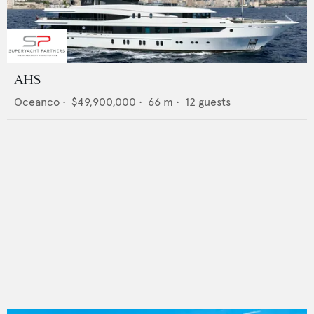
AHS
Oceanco
•
$49,900,000
•
66
m •
12
guests