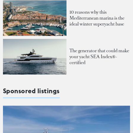
10 reasons why this
Mediterranean marina is the
ideal winter superyacht base
The generator that could make
your yacht SEA Index®-
certified
Sponsored listings