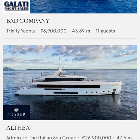
BAD COMPANY
Trinity Yachts
•
$8,900,000
•
43.89
m •
11
guests
ALTHEA
Admiral - The Italian Sea Group
•
€26,900,000
•
47.5
m