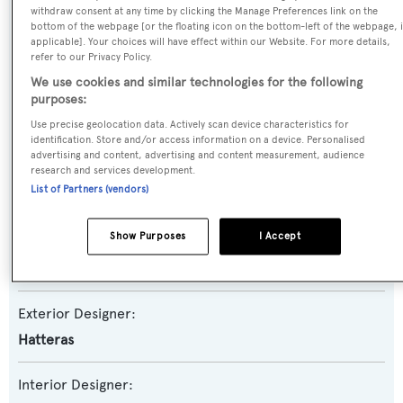
withdraw consent at any time by clicking the Manage Preferences link on the
bottom of the webpage [or the floating icon on the bottom-left of the webpage, i
Yacht Subtype:
applicable]. Your choices will have effect within our Website. For more details,
Planing Fast Yacht
,
Sportfishing Yacht
refer to our Privacy Policy.
We use cookies and similar technologies for the following
Model:
purposes:
77 C
Use precise geolocation data. Actively scan device characteristics for
identification. Store and/or access information on a device. Personalised
advertising and content, advertising and content measurement, audience
Builder:
research and services development.
List of Partners (vendors)
Hatteras
Show Purposes
I Accept
Naval Architect:
Hatteras
Exterior Designer:
Hatteras
Interior Designer: