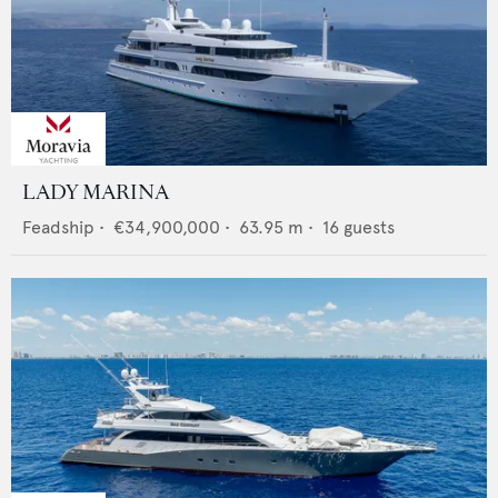
LADY MARINA
Feadship
•
€34,900,000
•
63.95
m •
16
guests