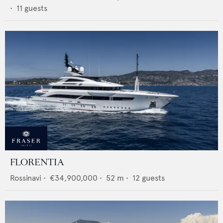
•
11
guests
FLORENTIA
Rossinavi
•
€34,900,000
•
52
m •
12
guests