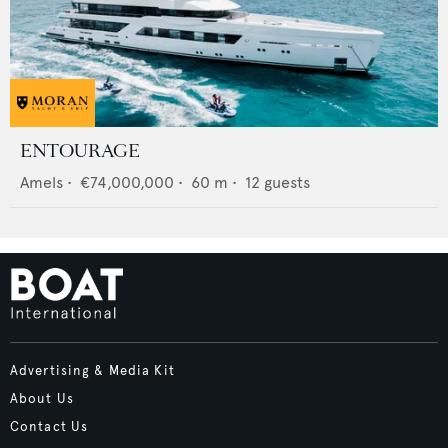
ENTOURAGE
Amels
•
€74,000,000
•
60
m •
12
guests
Advertising & Media Kit
About Us
Contact Us