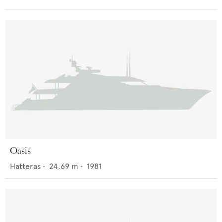
Oasis
Hatteras
•
24.69
m •
1981