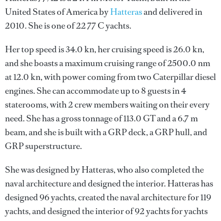
United States of America by
Hatteras
and delivered in
2010. She is one of 22 77 C yachts.
Her top speed is 34.0 kn, her cruising speed is 26.0 kn,
and she boasts a maximum cruising range of 2500.0 nm
at 12.0 kn, with power coming from two Caterpillar diesel
engines. She can accommodate up to 8 guests in 4
staterooms, with 2 crew members waiting on their every
need. She has a gross tonnage of 113.0 GT and a 6.7 m
beam, and she is built with a GRP deck, a GRP hull, and
GRP superstructure.
She was designed by
Hatteras
, who also completed the
naval architecture and designed the interior.
Hatteras
has
designed 96 yachts, created the naval architecture for 119
yachts, and designed the interior of 92 yachts for yachts