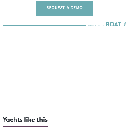
REQUEST A DEMO
Yachts like this