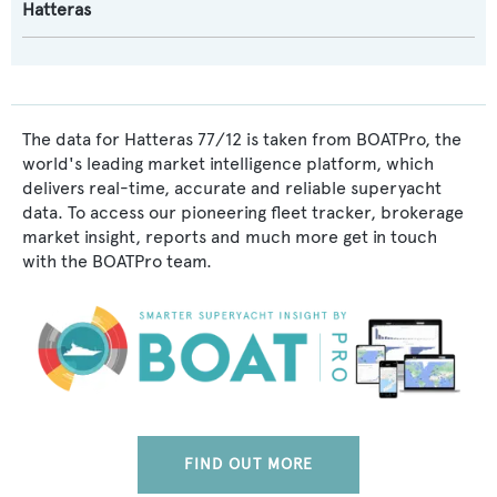
Hatteras
The data for Hatteras 77/12 is taken from BOATPro, the
world's leading market intelligence platform, which
delivers real-time, accurate and reliable superyacht
data. To access our pioneering fleet tracker, brokerage
market insight, reports and much more get in touch
with the BOATPro team.
FIND OUT MORE