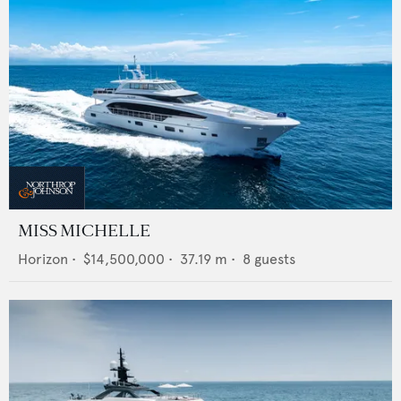
MISS MICHELLE
Horizon
•
$14,500,000
•
37.19
m •
8
guests