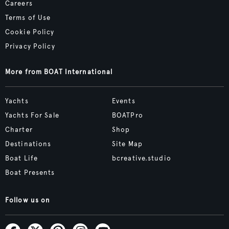
Careers
Terms of Use
Cookie Policy
Privacy Policy
More from BOAT International
Yachts
Events
Yachts For Sale
BOATPro
Charter
Shop
Destinations
Site Map
Boat Life
bcreative.studio
Boat Presents
Follow us on