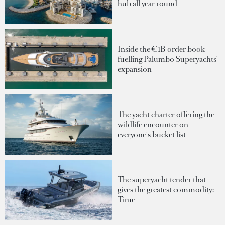
hub all year round
Inside the €1B order book
fuelling Palumbo Superyachts'
expansion
The yacht charter offering the
wildlife encounter on
everyone's bucket list
The superyacht tender that
gives the greatest commodity:
Time