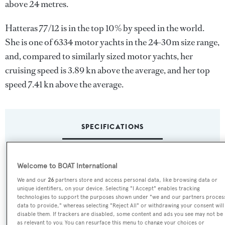
above 24 metres.
Hatteras 77/12 is in the top 10% by speed in the world.
She is one of 6334 motor yachts in the 24-30m size range,
and, compared to similarly sized motor yachts, her
cruising speed is 3.89 kn above the average, and her top
speed 7.41 kn above the average.
SPECIFICATIONS
Name:
Welcome to BOAT International
Hatteras 77/12
We and our
26
partners store and access personal data, like browsing data or
unique identifiers, on your device. Selecting "I Accept" enables tracking
technologies to support the purposes shown under "we and our partners proces
Yacht Type:
data to provide," whereas selecting "Reject All" or withdrawing your consent will
disable them. If trackers are disabled, some content and ads you see may not be
Motor Yacht
as relevant to you. You can resurface this menu to change your choices or