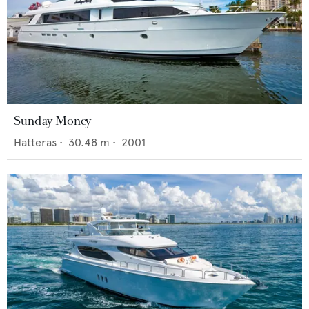
Sunday Money
Hatteras
•
30.48
m •
2001