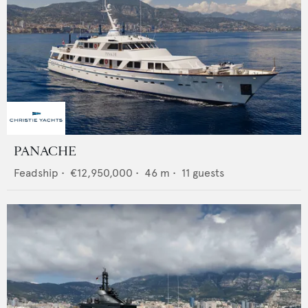
PANACHE
Feadship
•
€12,950,000
•
46
m •
11
guests