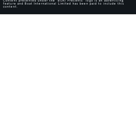
Content presented under the "BOAT Presents" logo is an advertising
feature and Boat International Limited has been paid to include this
content.