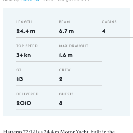
LENGTH
BEAM
CABINS
24.4 m
6.7 m
4
TOP SPEED
MAX DRAUGHT
34 kn
1.6 m
GT
CREW
113
2
DELIVERED
GUESTS
2010
8
Hatteras 77/12 is a 24.4 m Motor Yacht, built in the