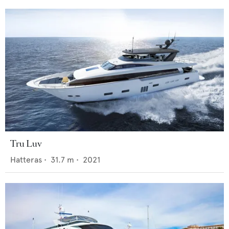
Tru Luv
Hatteras
•
31.7
m •
2021