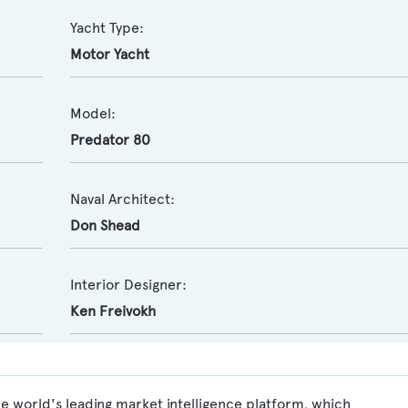
Yacht Type:
Motor Yacht
Model:
Predator 80
Naval Architect:
Don Shead
Interior Designer:
Ken Freivokh
e world's leading market intelligence platform, which