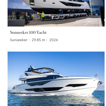
Sunseeker 100 Yacht
Sunseeker
•
29.85
m •
2026