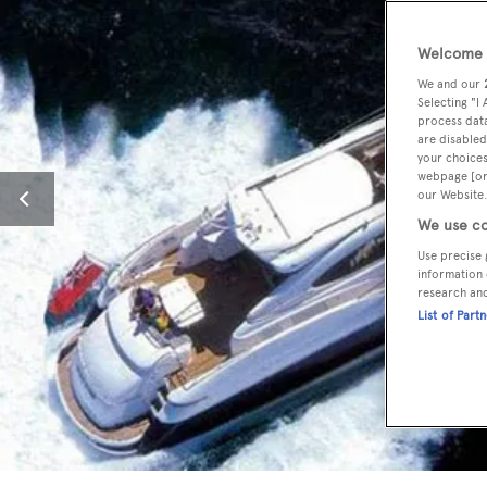
Welcome t
We and our
Selecting "I
process data
are disabled
your choices
webpage [or 
our Website.
We use co
Use precise 
information 
research an
List of Part