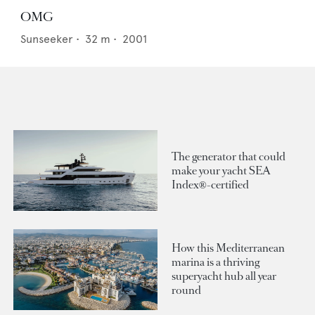
OMG
Sunseeker
•
32
m •
2001
The generator that could
make your yacht SEA
Index®-certified
How this Mediterranean
marina is a thriving
superyacht hub all year
round