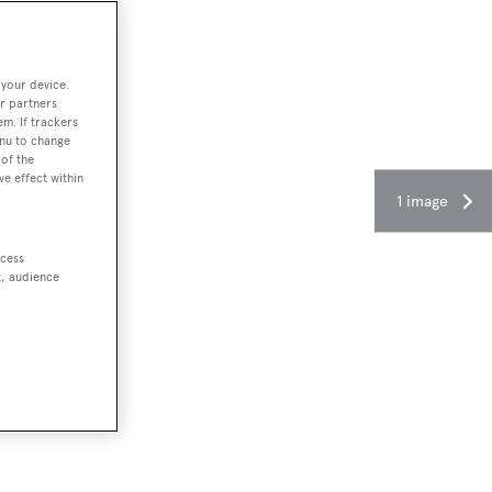
 your device.
r partners
em. If trackers
enu to change
of the
ve effect within
1 image
ccess
t, audience