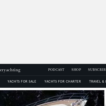
peryachting
PODCAST
SHOP
SUBSCRIB
YACHTS FOR SALE
YACHTS FOR CHARTER
TRAVEL &