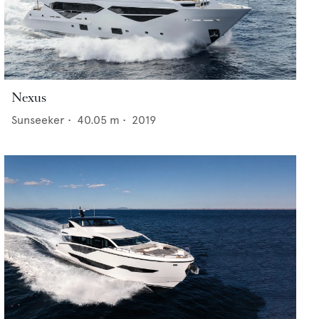
Nexus
Sunseeker
•
40.05
m •
2019