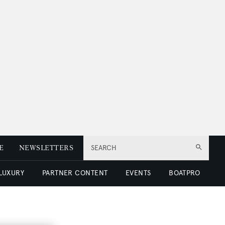
E
NEWSLETTERS
SEARCH
 LUXURY
PARTNER CONTENT
EVENTS
BOATPRO