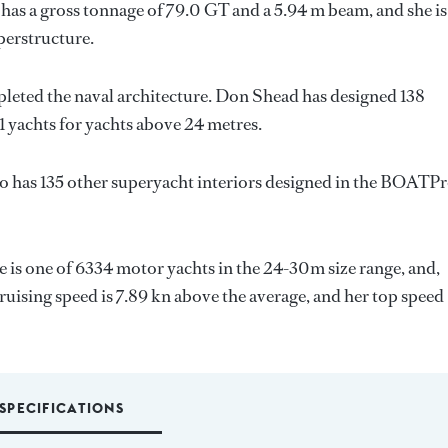
has a gross tonnage of 79.0 GT and a 5.94 m beam, and she is
perstructure.
leted the naval architecture.
Don Shead
has designed 138
1 yachts for yachts above 24 metres.
o has 135 other superyacht interiors designed in the BOATP
he is one of 6334 motor yachts in the 24-30m size range, and,
ruising speed is 7.89 kn above the average, and her top speed
SPECIFICATIONS