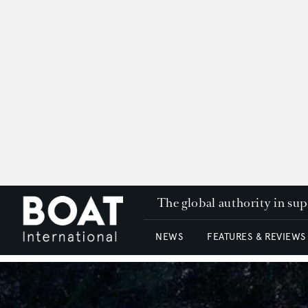
The global authority in su
NEWS
FEATURES & REVIEWS