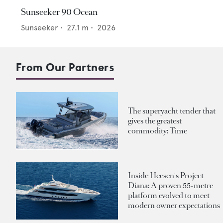
Sunseeker 90 Ocean
Sunseeker
•
27.1
m •
2026
From Our Partners
The superyacht tender that
gives the greatest
commodity: Time
Inside Heesen's Project
Diana: A proven 55-metre
platform evolved to meet
modern owner expectations