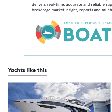
delivers real-time, accurate and reliable su
brokerage market insight, reports and much
Yachts like this