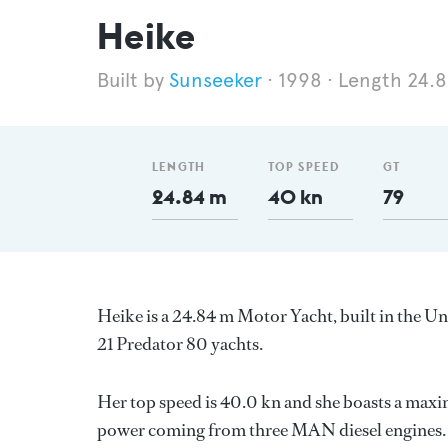
Heike
Sunseeker
1998
Length 24.
LENGTH
TOP SPEED
GT
24.84 m
40 kn
79
Heike is a 24.84 m Motor Yacht, built in the 
21 Predator 80 yachts.
Her top speed is 40.0 kn and she boasts a max
power coming from three MAN diesel engines. 