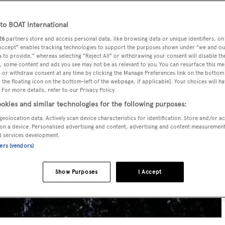
o BOAT International
26
partners store and access personal data, like browsing data or unique identifiers, on
 Accept" enables tracking technologies to support the purposes shown under "we and ou
 to provide," whereas selecting "Reject All" or withdrawing your consent will disable th
, some content and ads you see may not be as relevant to you. You can resurface this m
 or withdraw consent at any time by clicking the Manage Preferences link on the bottom 
the floating icon on the bottom-left of the webpage, if applicable]. Your choices will ha
 For more details, refer to our Privacy Policy.
okies and similar technologies for the following purposes:
geolocation data. Actively scan device characteristics for identification. Store and/or a
on a device. Personalised advertising and content, advertising and content measuremen
d services development.
ners (vendors)
Show Purposes
I Accept