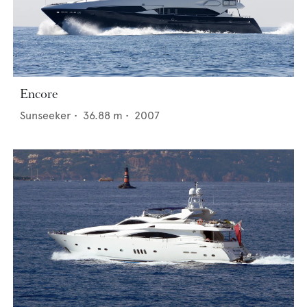
Encore
Sunseeker
•
36.88
m •
2007