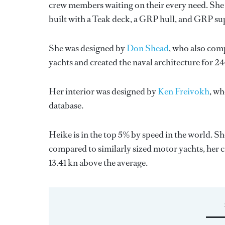
crew members waiting on their every need. She 
built with a Teak deck, a GRP hull, and GRP su
She was designed by
Don Shead
, who also comp
yachts and created the naval architecture for 24
Her interior was designed by
Ken Freivokh
, wh
database.
Heike is in the top 5% by speed in the world. S
compared to similarly sized motor yachts, her c
13.41 kn above the average.