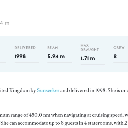
84 m
MAX
DELIVERED
BEAM
CREW
DRAUGHT
1998
5.94 m
2
1.71 m
United Kingdom by
Sunseeker
and delivered in 1998. She is on
imum range of 450.0 nm when navigating at cruising speed, w
She can accommodate up to 8 guests in 4 staterooms, with 2