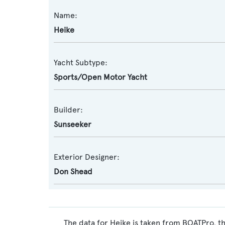
Name:
Heike
Yacht Subtype:
Sports/Open Motor Yacht
Builder:
Sunseeker
Exterior Designer:
Don Shead
The data for Heike is taken from BOATPro, th