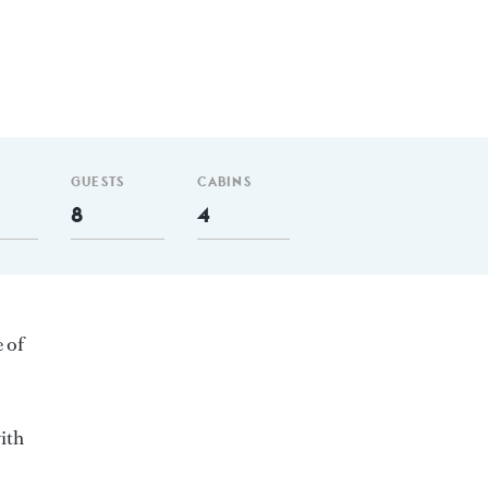
GUESTS
CABINS
8
4
e of
ith