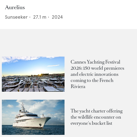
Aurelius
Sunseeker
•
27.1
m •
2024
Cannes Yachting Festival
2026: 150 world premieres
and electric innovations
coming to the French
Riviera
The yacht charter offering
the wildlife encounter on
everyone's bucket list