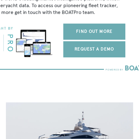
peryacht data. To access our pioneering fleet tracker,
 more get in touch with the BOATPro team.
FIND OUT MORE
REQUEST A DEMO