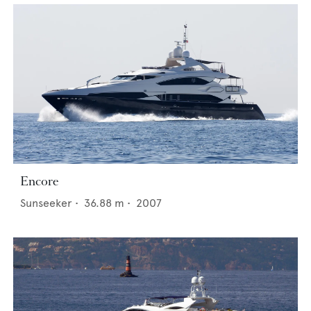
Encore
Sunseeker
•
36.88
m •
2007