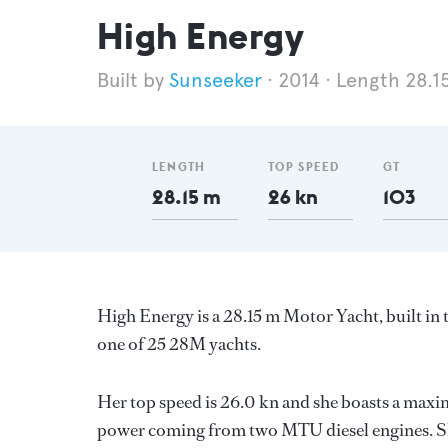
High Energy
Sunseeker
2014
Length 28.1
LENGTH
TOP SPEED
GT
28.15 m
26 kn
103
High Energy is a 28.15 m Motor Yacht, built i
one of 25 28M yachts.
Her top speed is 26.0 kn and she boasts a max
power coming from two MTU diesel engines. Sh