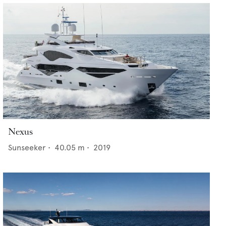
Nexus
Sunseeker
•
40.05
m •
2019