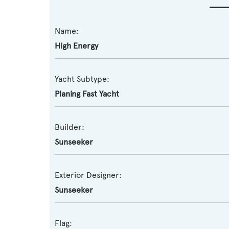
Name:
High Energy
Yacht Subtype:
Planing Fast Yacht
Builder:
Sunseeker
Exterior Designer:
Sunseeker
Flag: