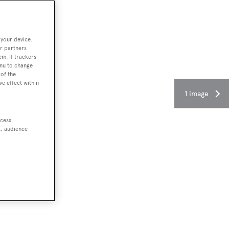
 your device.
r partners
em. If trackers
enu to change
of the
ve effect within
1 image
ccess
t, audience