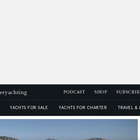
peryachting
PODCAST
SHOP
SUBSCRIB
YACHTS FOR SALE
YACHTS FOR CHARTER
TRAVEL &