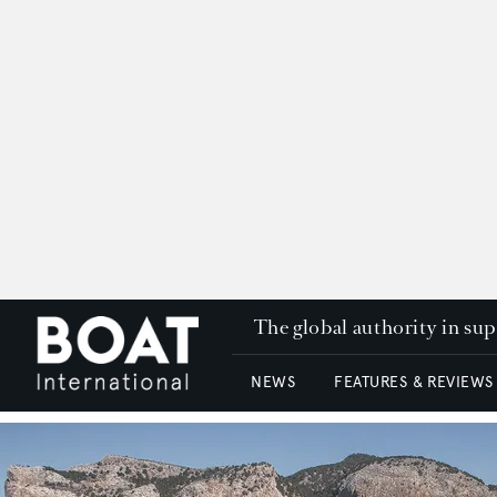
The global authority in su
NEWS
FEATURES & REVIEWS