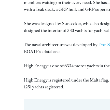
members waiting on their every need. She has a 
with a Teak deck, a GRP hull, and GRP superst
She was designed by
Sunseeker
, who also desig
designed the interior of 383 yachts for yachts 
The naval architecture was developed by
Don S
BOATPro database.
High Energy is one of 6334 motor yachts in the
High Energy is registered under the Malta flag, 
1251 yachts registered.