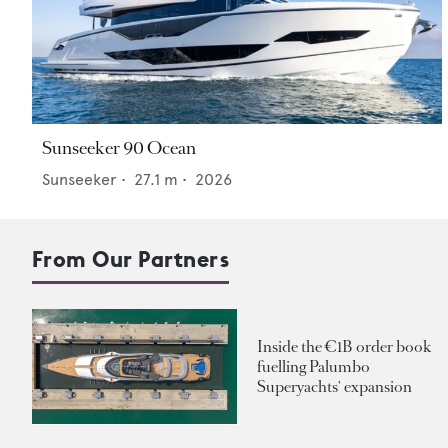
Sunseeker 90 Ocean
Sunseeker
•
27.1
m •
2026
From Our Partners
Inside the €1B order book
fuelling Palumbo
Superyachts' expansion