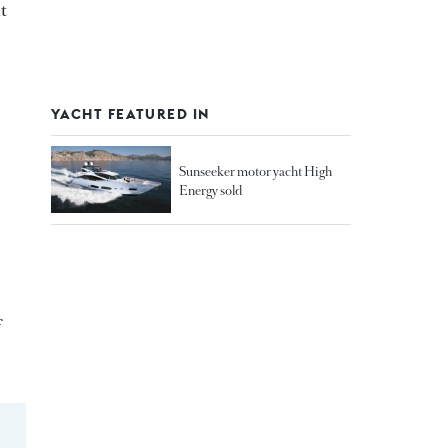
t
YACHT FEATURED IN
Sunseeker motor yacht High
Energy sold
f