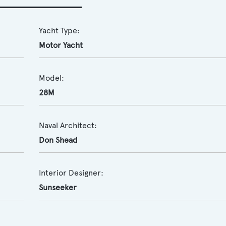
Yacht Type:
Motor Yacht
Model:
28M
Naval Architect:
Don Shead
Interior Designer:
Sunseeker