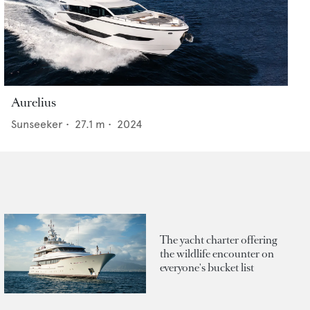
Aurelius
Sunseeker
•
27.1
m •
2024
The yacht charter offering
the wildlife encounter on
everyone's bucket list