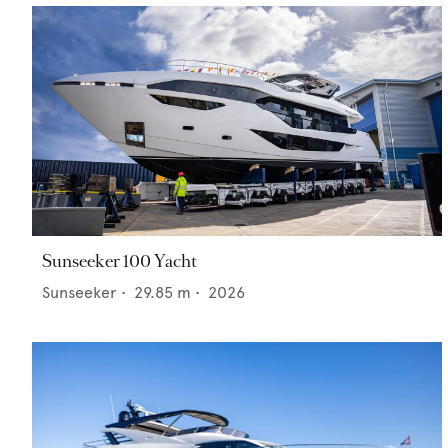
Sunseeker 100 Yacht
Sunseeker
•
29.85
m •
2026