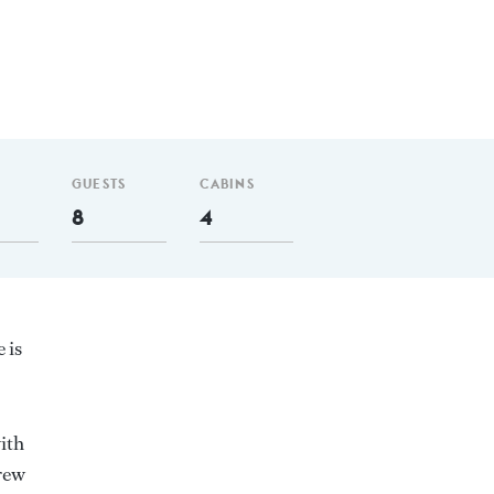
GUESTS
CABINS
8
4
 is
ith
rew