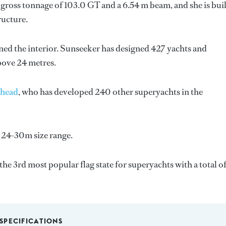
gross tonnage of 103.0 GT and a 6.54 m beam, and she is buil
ructure.
ned the interior.
Sunseeker
has designed 427 yachts and
above 24 metres.
head
, who has developed 240 other superyachts in the
 24-30m size range.
the 3rd most popular flag state for superyachts with a total o
SPECIFICATIONS