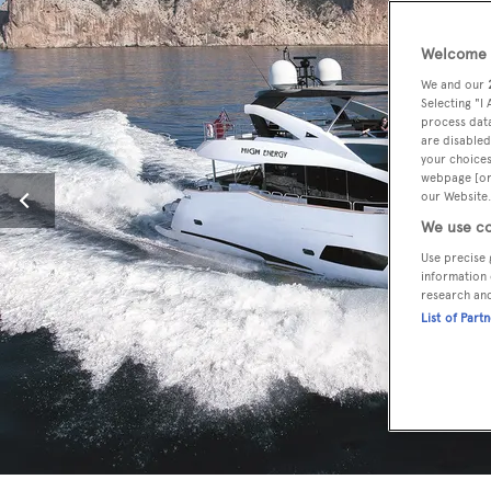
Welcome t
We and our
Selecting "I
process data
are disabled
your choices
webpage [or 
our Website.
We use co
Use precise 
information 
research an
List of Part