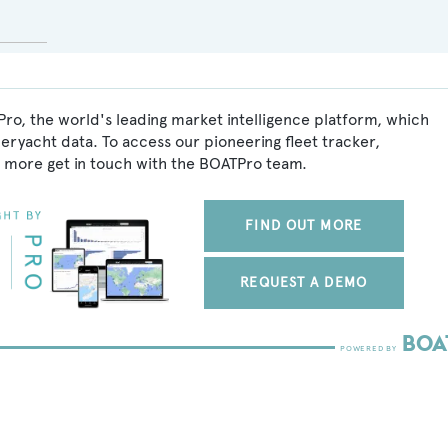
ro, the world's leading market intelligence platform, which
peryacht data. To access our pioneering fleet tracker,
 more get in touch with the BOATPro team.
FIND OUT MORE
REQUEST A DEMO