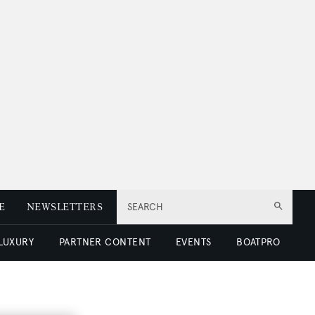
E
NEWSLETTERS
SEARCH
 LUXURY
PARTNER CONTENT
EVENTS
BOATPRO