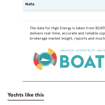
Malta
The data for High Energy is taken from BOATP
delivers real-time, accurate and reliable su
brokerage market insight, reports and much
Yachts like this