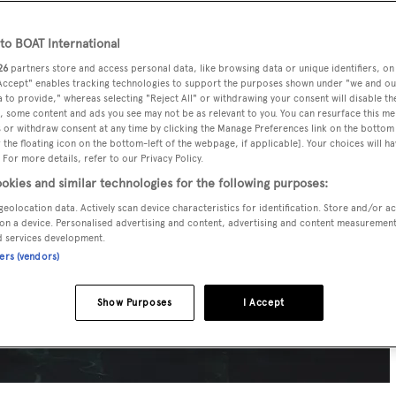
o BOAT International
26
partners store and access personal data, like browsing data or unique identifiers, on
 Accept" enables tracking technologies to support the purposes shown under "we and ou
 to provide," whereas selecting "Reject All" or withdrawing your consent will disable th
, some content and ads you see may not be as relevant to you. You can resurface this m
 or withdraw consent at any time by clicking the Manage Preferences link on the bottom 
the floating icon on the bottom-left of the webpage, if applicable]. Your choices will ha
 For more details, refer to our Privacy Policy.
okies and similar technologies for the following purposes:
geolocation data. Actively scan device characteristics for identification. Store and/or a
on a device. Personalised advertising and content, advertising and content measuremen
d services development.
ners (vendors)
Show Purposes
I Accept