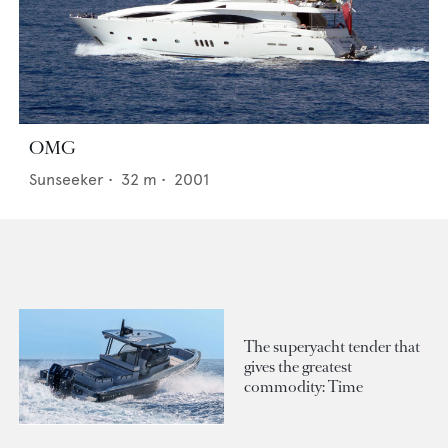
OMG
Sunseeker
•
32
m •
2001
The superyacht tender that
gives the greatest
commodity: Time