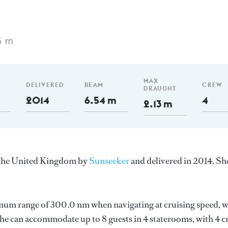
5 m
MAX
DELIVERED
BEAM
CREW
DRAUGHT
2014
6.54 m
4
2.13 m
n the United Kingdom by
Sunseeker
and delivered in 2014. She
imum range of 300.0 nm when navigating at cruising speed, w
e can accommodate up to 8 guests in 4 staterooms, with 4 c