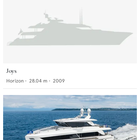
Joys
Horizon
•
28.04
m •
2009