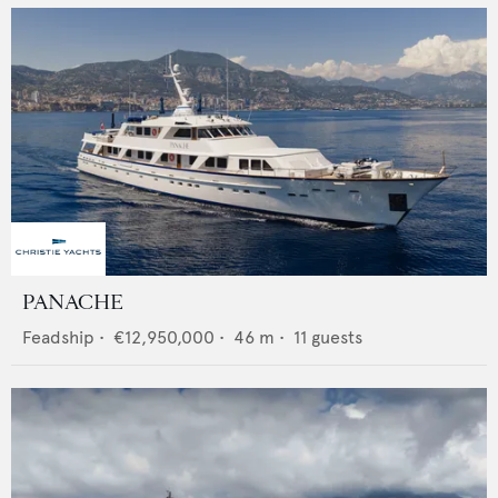
PANACHE
Feadship
•
€12,950,000
•
46
m •
11
guests