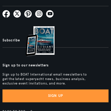
Subscribe
Sign up to our newsletters
Sign up to BOAT International email newsletters to
get the latest superyacht news, business analysis,
exclusive event invitations, and more.
SIGN UP