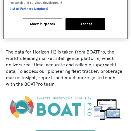
research and services development.
Interior Designer:
List of Partners (vendors)
Horizon
Show Purposes
I Accept
The data for Horizon 112 is taken from BOATPro, the
world's leading market intelligence platform, which
delivers real-time, accurate and reliable superyacht
data. To access our pioneering fleet tracker, brokerage
market insight, reports and much more get in touch
with the BOATPro team.