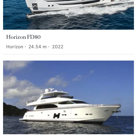
Horizon FD80
Horizon
•
24.54
m •
2022