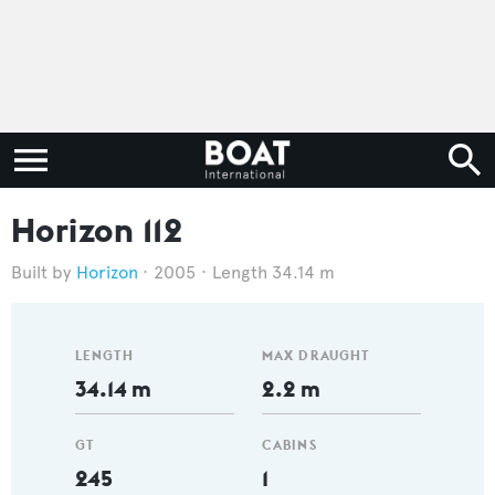
Horizon 112
Horizon
2005
Length 34.14 m
LENGTH
MAX DRAUGHT
34.14 m
2.2 m
GT
CABINS
245
1