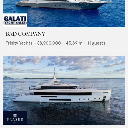
BAD COMPANY
Trinity Yachts
•
$8,900,000
•
43.89
m •
11
guests