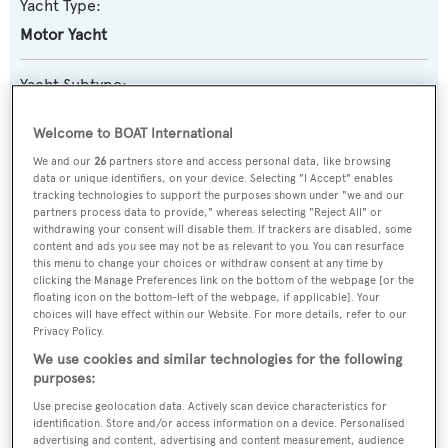
Yacht Type:
Motor Yacht
Yacht Subtype:
Semi-displacement
Welcome to BOAT International
Model:
We and our
26
partners store and access personal data, like browsing
data or unique identifiers, on your device. Selecting "I Accept" enables
112
tracking technologies to support the purposes shown under "we and our
partners process data to provide," whereas selecting "Reject All" or
withdrawing your consent will disable them. If trackers are disabled, some
Builder:
content and ads you see may not be as relevant to you. You can resurface
this menu to change your choices or withdraw consent at any time by
Horizon
clicking the Manage Preferences link on the bottom of the webpage [or the
floating icon on the bottom-left of the webpage, if applicable]. Your
choices will have effect within our Website. For more details, refer to our
Naval Architect:
Privacy Policy.
Horizon
We use cookies and similar technologies for the following
purposes:
Exterior Designer:
Use precise geolocation data. Actively scan device characteristics for
identification. Store and/or access information on a device. Personalised
Horizon
advertising and content, advertising and content measurement, audience