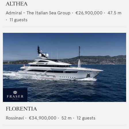
ALTHEA
Admiral - The Italian Sea Group
•
€26,900,000
•
47.5
m
•
11
guests
FLORENTIA
Rossinavi
•
€34,900,000
•
52
m •
12
guests