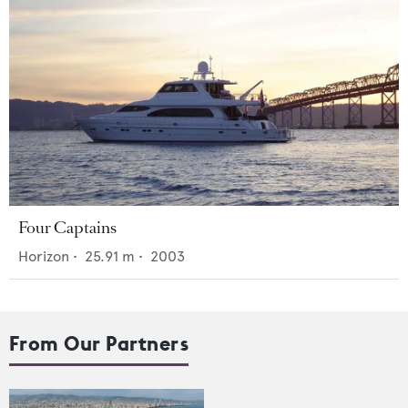
Four Captains
Horizon
•
25.91
m •
2003
From Our Partners