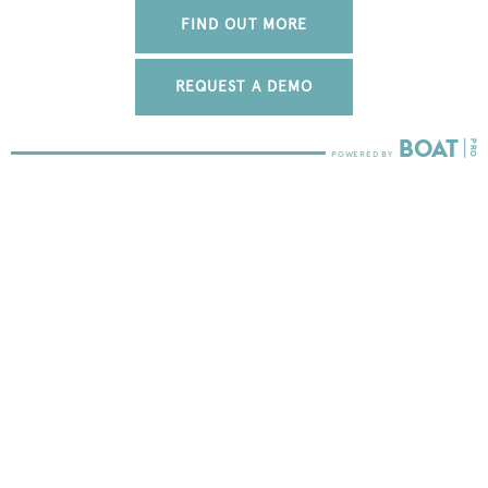
FIND OUT MORE
REQUEST A DEMO