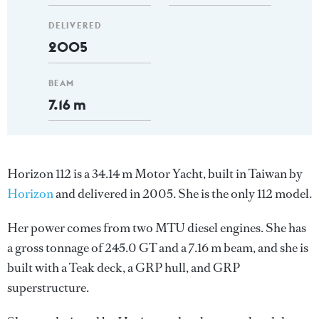
DELIVERED
2005
BEAM
7.16 m
Horizon 112 is a 34.14 m Motor Yacht, built in Taiwan by
Horizon
and delivered in 2005. She is the only 112 model.
Her power comes from two MTU diesel engines. She has
a gross tonnage of 245.0 GT and a 7.16 m beam, and she is
built with a Teak deck, a GRP hull, and GRP
superstructure.