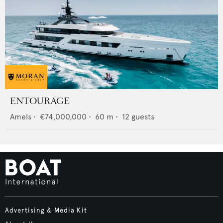
ENTOURAGE
Amels
•
€74,000,000
•
60
m •
12
guests
Advertising & Media Kit