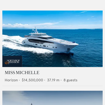
MISS MICHELLE
Horizon
•
$14,500,000
•
37.19
m •
8
guests