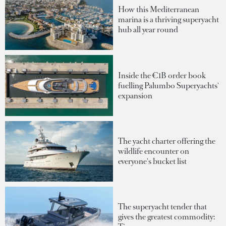
How this Mediterranean
marina is a thriving superyacht
hub all year round
Inside the €1B order book
fuelling Palumbo Superyachts'
expansion
The yacht charter offering the
wildlife encounter on
everyone's bucket list
The superyacht tender that
gives the greatest commodity: