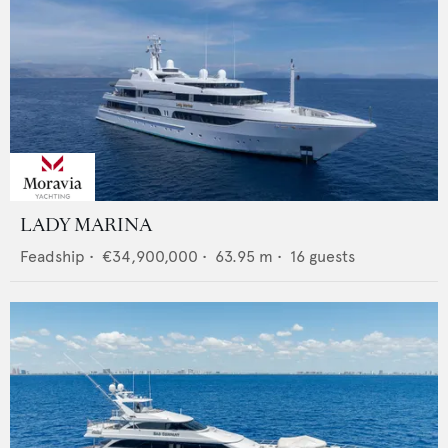
LADY MARINA
Feadship
•
€34,900,000
•
63.95
m •
16
guests