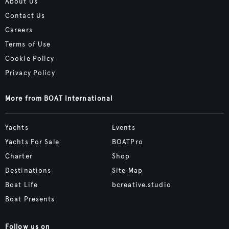
About Us
Contact Us
Careers
Terms of Use
Cookie Policy
Privacy Policy
More from BOAT International
Yachts
Events
Yachts For Sale
BOATPro
Charter
Shop
Destinations
Site Map
Boat Life
bcreative.studio
Boat Presents
Follow us on