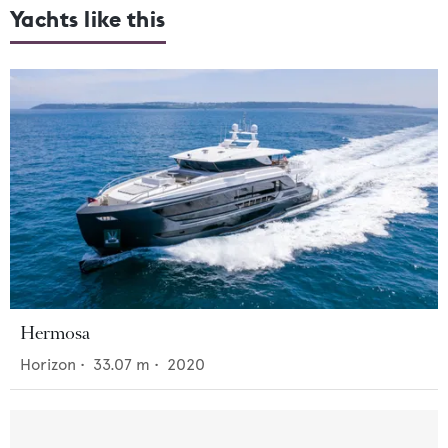
Yachts like this
Hermosa
Horizon
•
33.07
m •
2020