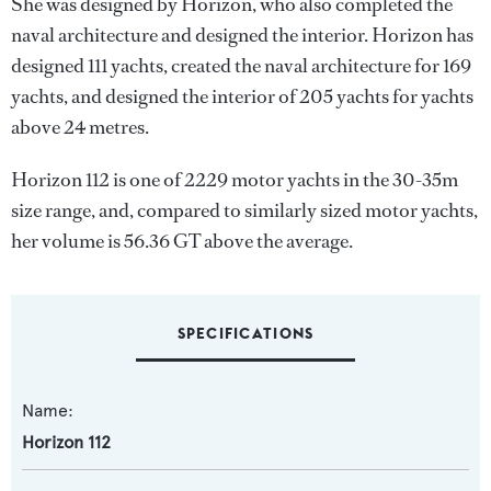
She was designed by
Horizon
, who also completed the
naval architecture and designed the interior.
Horizon
has
designed 111 yachts, created the naval architecture for 169
yachts, and designed the interior of 205 yachts for yachts
above 24 metres.
Horizon 112 is one of 2229 motor yachts in the 30-35m
size range, and, compared to similarly sized motor yachts,
her volume is 56.36 GT above the average.
SPECIFICATIONS
Name:
Horizon 112