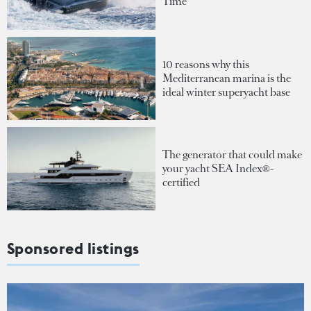
Time
10 reasons why this
Mediterranean marina is the
ideal winter superyacht base
The generator that could make
your yacht SEA Index®-
certified
Sponsored listings