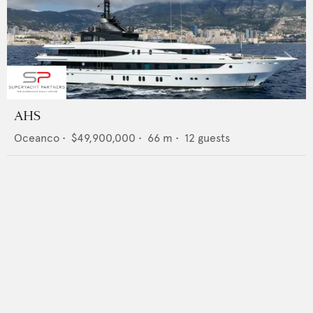
AHS
Oceanco
•
$49,900,000
•
66
m •
12
guests