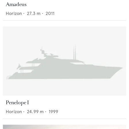
Amadeus
Horizon
•
27.3
m •
2011
Penelope I
Horizon
•
24.99
m •
1999