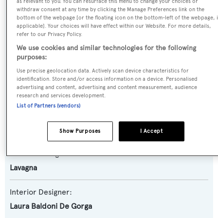
as relevant to you. You can resurface this menu to change your choices or
withdraw consent at any time by clicking the Manage Preferences link on the
Planing Fast Yacht
bottom of the webpage [or the floating icon on the bottom-left of the webpage, i
applicable]. Your choices will have effect within our Website. For more details,
refer to our Privacy Policy.
Model:
We use cookies and similar technologies for the following
30
purposes:
Use precise geolocation data. Actively scan device characteristics for
Builder:
identification. Store and/or access information on a device. Personalised
advertising and content, advertising and content measurement, audience
Admiral - The Italian Sea Group
research and services development.
List of Partners (vendors)
Naval Architect:
Lavagna
Show Purposes
I Accept
Exterior Designer:
Lavagna
Interior Designer:
Laura Baldoni De Gorga