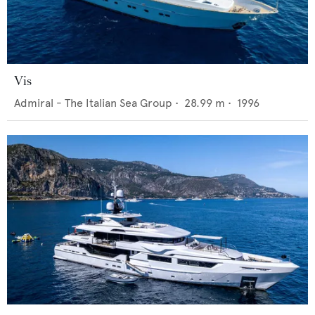
Vis
Admiral - The Italian Sea Group
•
28.99
m •
1996