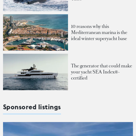
10 reasons why this
Mediterranean marina is the
ideal winter superyacht base
The generator that could make
your yacht SEA Index®-
certified
Sponsored listings