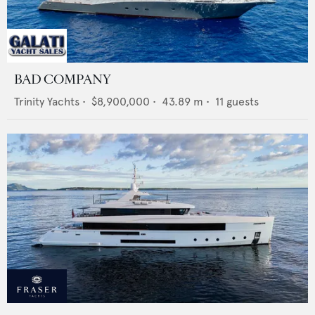
BAD COMPANY
Trinity Yachts
•
$8,900,000
•
43.89
m •
11
guests