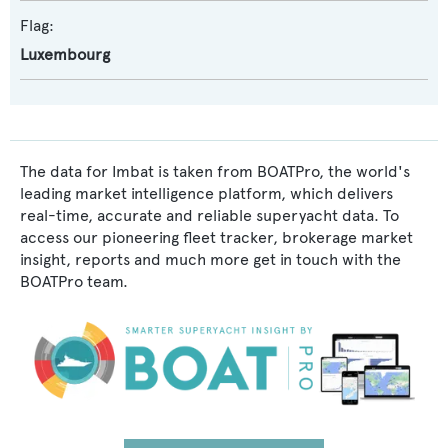
Flag:
Luxembourg
The data for Imbat is taken from BOATPro, the world's
leading market intelligence platform, which delivers
real-time, accurate and reliable superyacht data. To
access our pioneering fleet tracker, brokerage market
insight, reports and much more get in touch with the
BOATPro team.