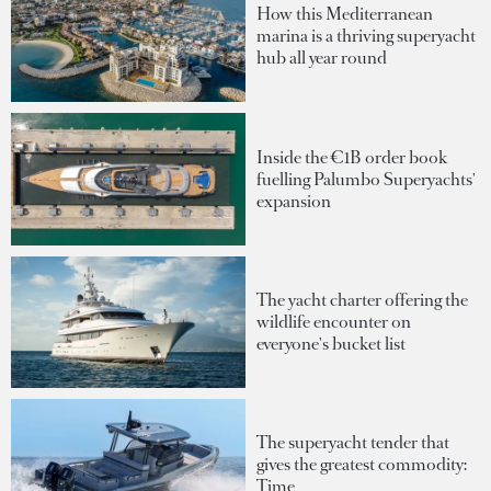
How this Mediterranean
marina is a thriving superyacht
hub all year round
Inside the €1B order book
fuelling Palumbo Superyachts'
expansion
The yacht charter offering the
wildlife encounter on
everyone's bucket list
The superyacht tender that
gives the greatest commodity:
Time