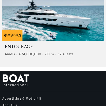
ENTOURAGE
Amels
•
€74,000,000
•
60
m •
12
guests
Advertising & Media Kit
About Us