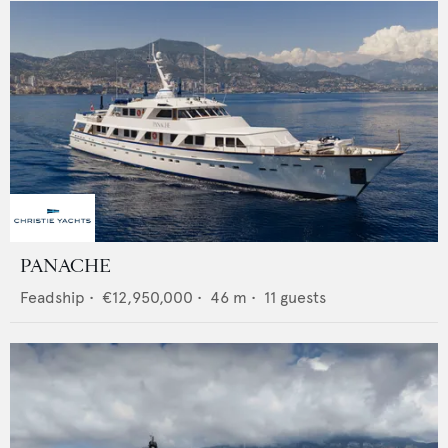
PANACHE
Feadship
•
€12,950,000
•
46
m •
11
guests