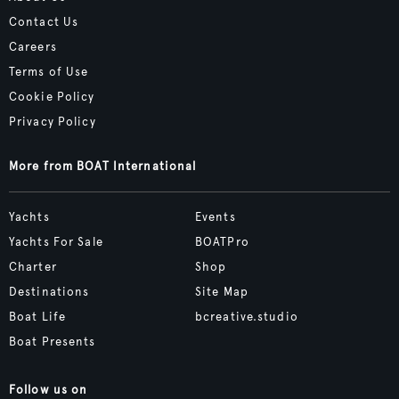
Contact Us
Careers
Terms of Use
Cookie Policy
Privacy Policy
More from BOAT International
Yachts
Events
Yachts For Sale
BOATPro
Charter
Shop
Destinations
Site Map
Boat Life
bcreative.studio
Boat Presents
Follow us on