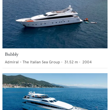
Bubbly
Admiral - The Italian Sea Group
•
31.52
m •
2004