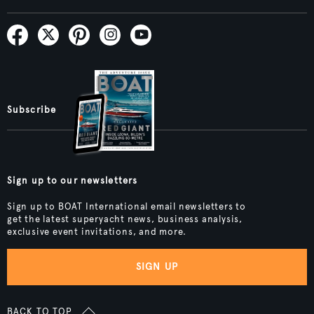
Subscribe
Sign up to our newsletters
Sign up to BOAT International email newsletters to
get the latest superyacht news, business analysis,
exclusive event invitations, and more.
SIGN UP
BACK TO TOP