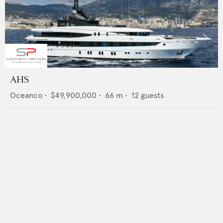
AHS
Oceanco
•
$49,900,000
•
66
m •
12
guests