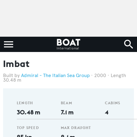
Imbat
Admiral - The Italian Sea Group
2000
Length
30.48 m
LENGTH
BEAM
CABINS
30.48 m
7.1 m
4
TOP SPEED
MAX DRAUGHT
25 kn
2.1 m