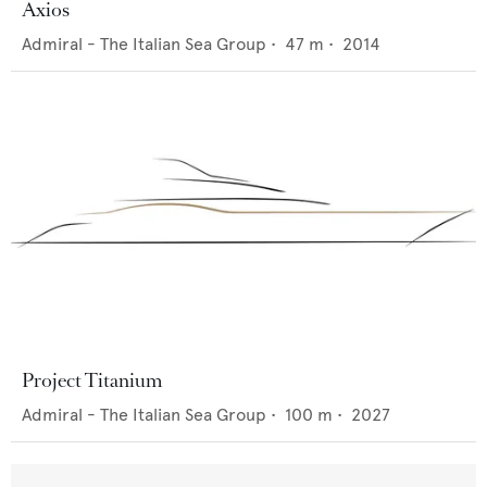
Axios
Admiral - The Italian Sea Group
•
47
m •
2014
Project Titanium
Admiral - The Italian Sea Group
•
100
m •
2027