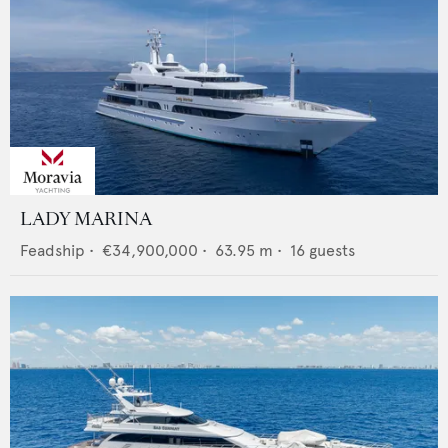
LADY MARINA
Feadship
•
€34,900,000
•
63.95
m •
16
guests