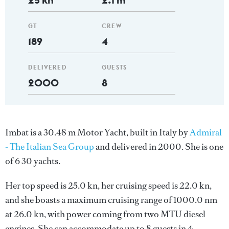
GT
CREW
189
4
DELIVERED
GUESTS
2000
8
Imbat is a 30.48 m Motor Yacht, built in Italy by
Admiral
- The Italian Sea Group
and delivered in 2000. She is one
of 6 30 yachts.
Her top speed is 25.0 kn, her cruising speed is 22.0 kn,
and she boasts a maximum cruising range of 1000.0 nm
at 26.0 kn, with power coming from two MTU diesel
engines. She can accommodate up to 8 guests in 4