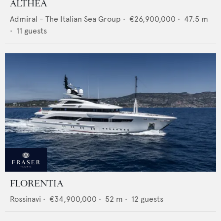
ALTHEA
Admiral - The Italian Sea Group
•
€26,900,000
•
47.5
m
•
11
guests
FLORENTIA
Rossinavi
•
€34,900,000
•
52
m •
12
guests