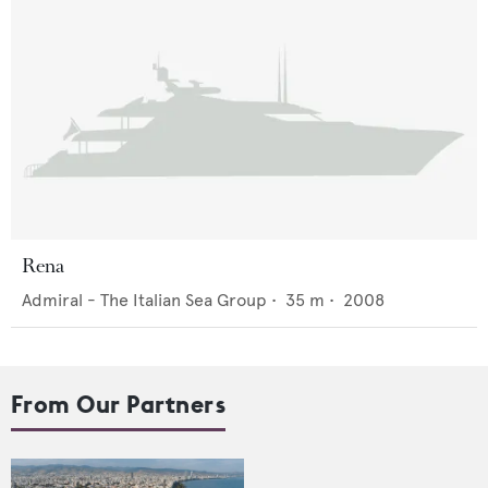
Rena
Admiral - The Italian Sea Group
•
35
m •
2008
From Our Partners