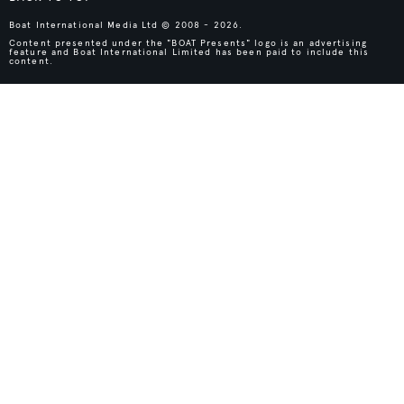
Boat International Media Ltd © 2008 - 2026.
Content presented under the "BOAT Presents" logo is an advertising
feature and Boat International Limited has been paid to include this
content.