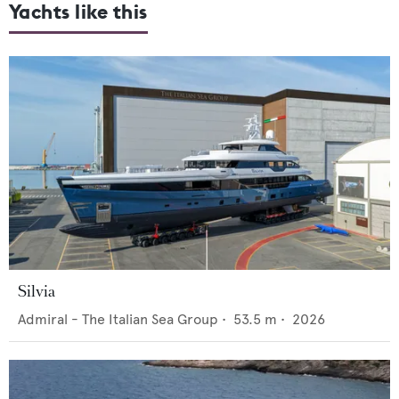
Yachts like this
Silvia
Admiral - The Italian Sea Group
•
53.5
m •
2026