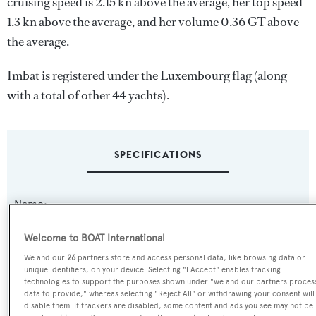
cruising speed is 2.15 kn above the average, her top speed
1.3 kn above the average, and her volume 0.36 GT above
the average.
Imbat is registered under the Luxembourg flag (along
with a total of other 44 yachts).
SPECIFICATIONS
Name:
Imbat
Welcome to BOAT International
We and our
26
partners store and access personal data, like browsing data or
Yacht Type:
unique identifiers, on your device. Selecting "I Accept" enables tracking
Motor Yacht
technologies to support the purposes shown under "we and our partners proces
data to provide," whereas selecting "Reject All" or withdrawing your consent will
disable them. If trackers are disabled, some content and ads you see may not be
Yacht Subtype: