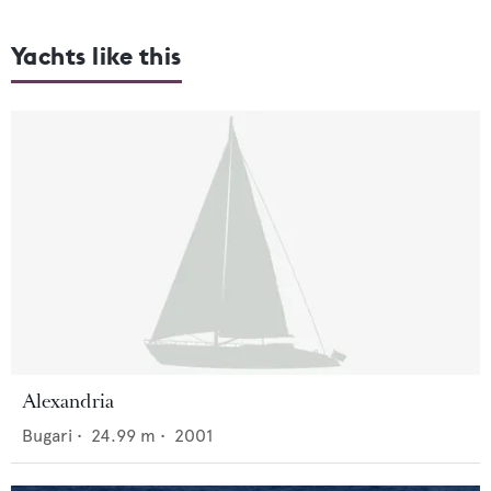
Yachts like this
Alexandria
Bugari
•
24.99
m •
2001