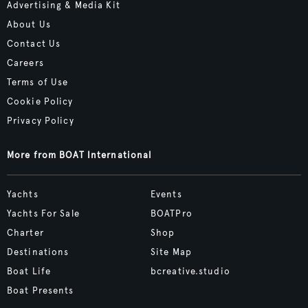
Advertising & Media Kit
About Us
Contact Us
Careers
Terms of Use
Cookie Policy
Privacy Policy
More from BOAT International
Yachts
Events
Yachts For Sale
BOATPro
Charter
Shop
Destinations
Site Map
Boat Life
bcreative.studio
Boat Presents