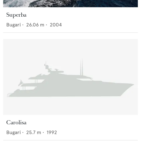
Superba
Bugari
•
26.06
m •
2004
Carolisa
Bugari
•
25.7
m •
1992