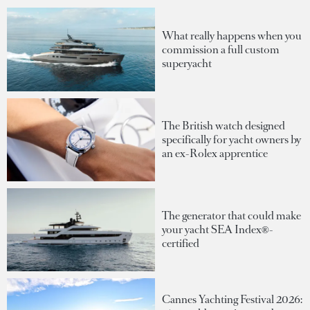
What really happens when you
commission a full custom
superyacht
The British watch designed
specifically for yacht owners by
an ex-Rolex apprentice
The generator that could make
your yacht SEA Index®-
certified
Cannes Yachting Festival 2026: