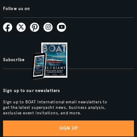
Follow us on
Subscribe
Sign up to our newsletters
Sign up to BOAT International email newsletters to
get the latest superyacht news, business analysis,
exclusive event invitations, and more.
SIGN UP