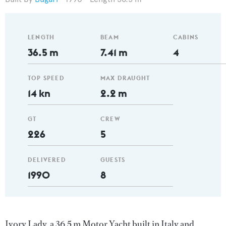
LENGTH
BEAM
CABINS
36.5 m
7.41 m
4
TOP SPEED
MAX DRAUGHT
14 kn
2.2 m
GT
CREW
226
5
DELIVERED
GUESTS
1990
8
Ivory Lady, a 36.5 m Motor Yacht built in Italy and