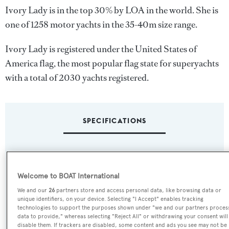
Ivory Lady is in the top 30% by LOA in the world. She is
one of 1258 motor yachts in the 35-40m size range.
Ivory Lady is registered under the United States of
America flag, the most popular flag state for superyachts
with a total of 2030 yachts registered.
SPECIFICATIONS
Name:
Ivory Lady
Welcome to BOAT International
We and our
26
partners store and access personal data, like browsing data or
Previous Names:
unique identifiers, on your device. Selecting "I Accept" enables tracking
technologies to support the purposes shown under "we and our partners proces
Lady Aida,Maluk,Benedetta
data to provide," whereas selecting "Reject All" or withdrawing your consent will
disable them. If trackers are disabled, some content and ads you see may not be