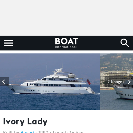
2 images
Ivory Lady
Bugari
1990
Length 36.5 m