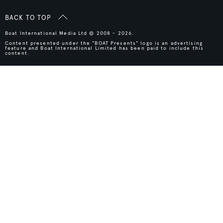
BACK TO TOP
Boat International Media Ltd © 2008 - 2026.
Content presented under the "BOAT Presents" logo is an advertising
feature and Boat International Limited has been paid to include this
content.