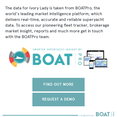
The data for Ivory Lady is taken from BOATPro, the
world's leading market intelligence platform, which
delivers real-time, accurate and reliable superyacht
data. To access our pioneering fleet tracker, brokerage
market insight, reports and much more get in touch
with the BOATPro team.
FIND OUT MORE
REQUEST A DEMO