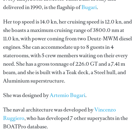
delivered in 1990, is the flagship of
Bugari
.
Her top speed is 14.0 kn, her cruising speed is 12.0 kn, and
she boasts a maximum cruising range of 3800.0 nm at
11.0 kn, with power coming from two Deutz-MWM diesel
engines. She can accommodate up to 8 guests in 4
staterooms, with 5 crew members waiting on their every
need. She has a gross tonnage of 226.0 GT and a 7.41 m
beam, and she is built with a Teak deck, a Steel hull, and
Aluminium superstructure.
She was designed by
Artemio Bugari
.
The naval architecture was developed by
Vincenzo
Ruggiero
, who has developed 7 other superyachts in the
BOATPro database.