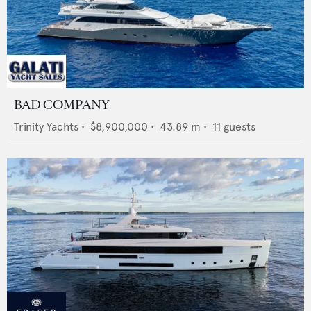
BAD COMPANY
Trinity Yachts
•
$8,900,000
•
43.89
m •
11
guests