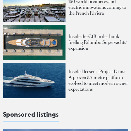
150 world premieres and
electric innovations coming to
the French Riviera
Inside the €1B order book
fuelling Palumbo Superyachts'
expansion
Inside Heesen's Project Diana:
A proven 55-metre platform
evolved to meet modern owner
expectations
Sponsored listings