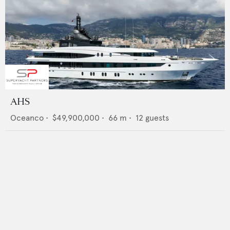
AHS
Oceanco
•
$49,900,000
•
66
m •
12
guests