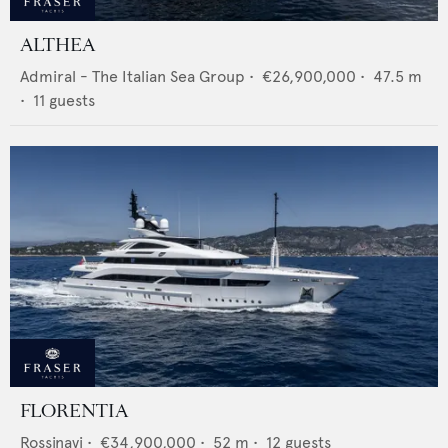
ALTHEA
Admiral - The Italian Sea Group
•
€26,900,000
•
47.5
m
•
11
guests
FLORENTIA
Rossinavi
•
€34,900,000
•
52
m •
12
guests