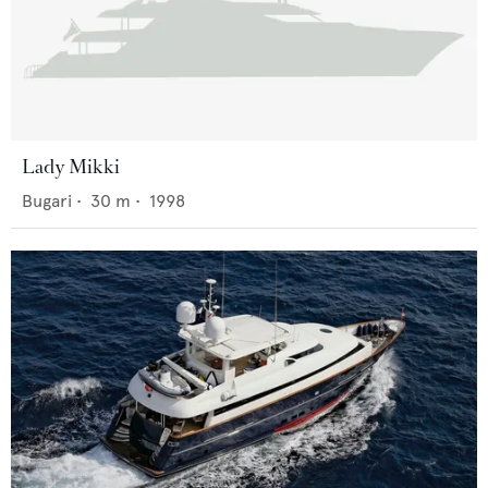
Lady Mikki
Bugari
•
30
m •
1998