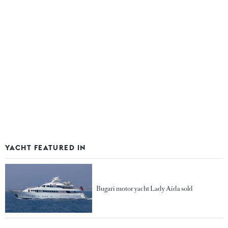
YACHT FEATURED IN
Bugari motor yacht Lady Aida sold