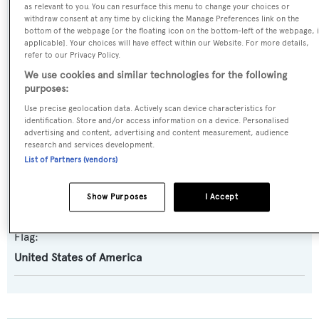
as relevant to you. You can resurface this menu to change your choices or
Yacht Type:
withdraw consent at any time by clicking the Manage Preferences link on the
Motor Yacht
bottom of the webpage [or the floating icon on the bottom-left of the webpage, i
applicable]. Your choices will have effect within our Website. For more details,
refer to our Privacy Policy.
Builder:
We use cookies and similar technologies for the following
Bugari
purposes:
Use precise geolocation data. Actively scan device characteristics for
identification. Store and/or access information on a device. Personalised
Naval Architect:
advertising and content, advertising and content measurement, audience
Vincenzo Ruggiero
research and services development.
List of Partners (vendors)
Exterior Designer:
Show Purposes
I Accept
Artemio Bugari
Flag:
United States of America