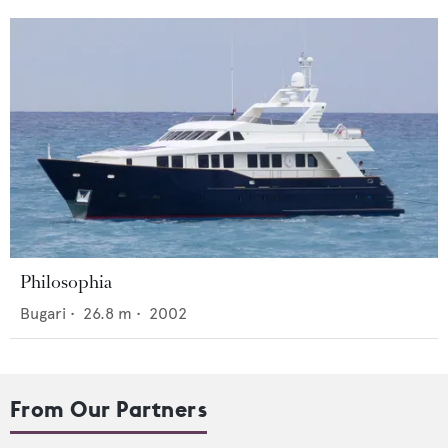
Philosophia
Bugari
•
26.8
m •
2002
From Our Partners