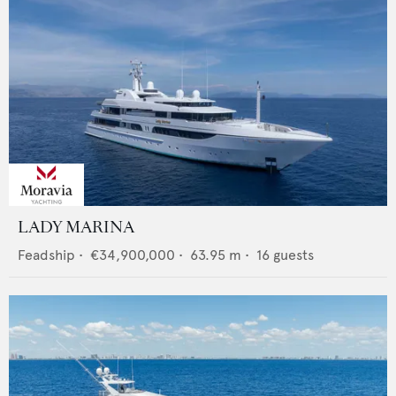
LADY MARINA
Feadship
•
€34,900,000
•
63.95
m •
16
guests