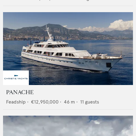
PANACHE
Feadship
•
€12,950,000
•
46
m •
11
guests