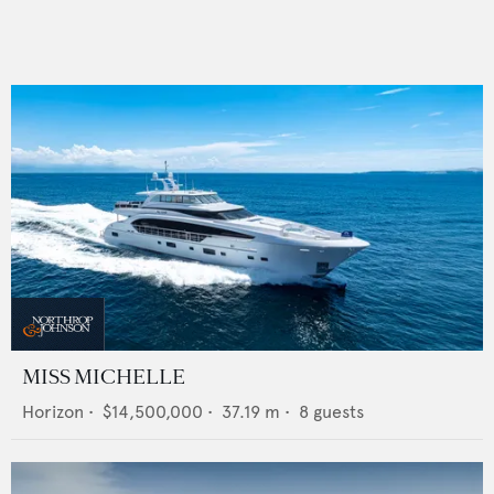
MISS MICHELLE
Horizon
•
$14,500,000
•
37.19
m •
8
guests