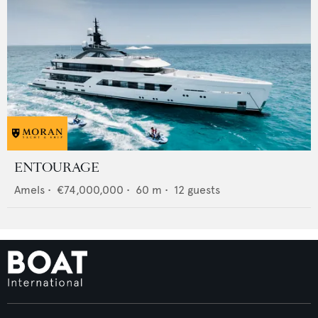
ENTOURAGE
Amels
•
€74,000,000
•
60
m •
12
guests