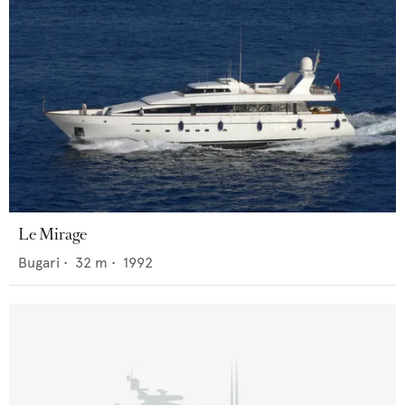
Le Mirage
Bugari
•
32
m •
1992