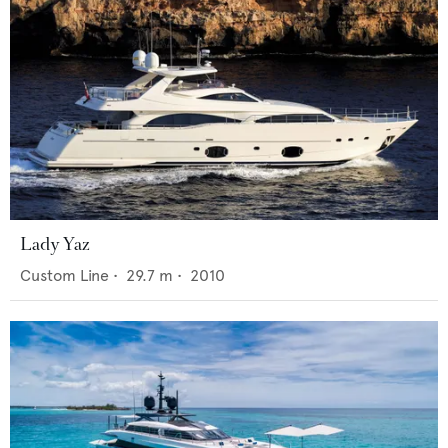
Lady Yaz
Custom Line
•
29.7
m •
2010