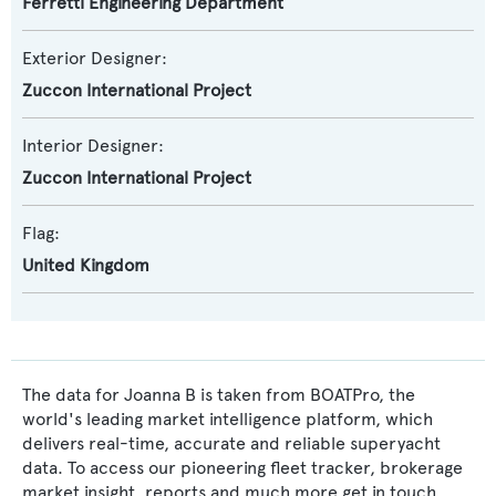
Ferretti Engineering Department
Exterior Designer:
Zuccon International Project
Interior Designer:
Zuccon International Project
Flag:
United Kingdom
The data for Joanna B is taken from BOATPro, the
world's leading market intelligence platform, which
delivers real-time, accurate and reliable superyacht
data. To access our pioneering fleet tracker, brokerage
market insight, reports and much more get in touch