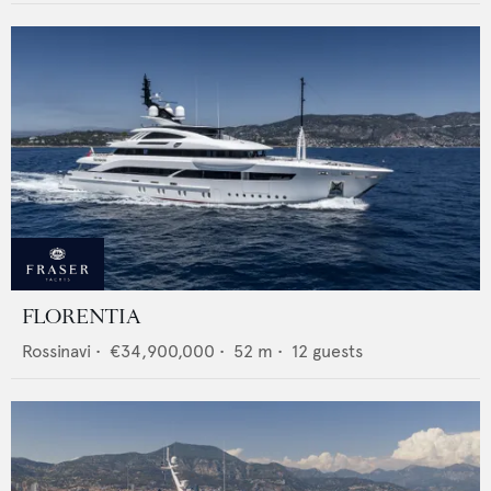
FLORENTIA
Rossinavi
•
€34,900,000
•
52
m •
12
guests