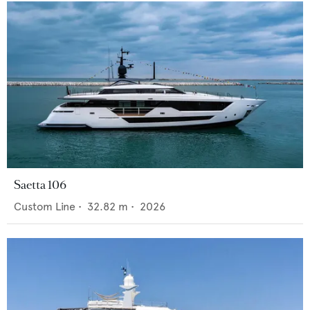
Saetta 106
Custom Line
•
32.82
m •
2026