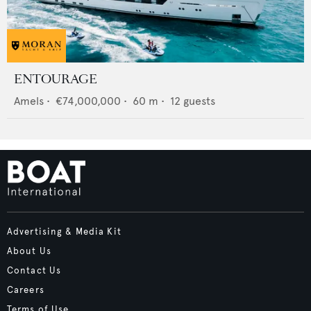
ENTOURAGE
Amels
•
€74,000,000
•
60
m •
12
guests
Advertising & Media Kit
About Us
Contact Us
Careers
Terms of Use