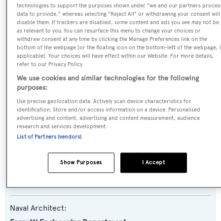
technologies to support the purposes shown under "we and our partners proces
Name:
data to provide," whereas selecting "Reject All" or withdrawing your consent will
disable them. If trackers are disabled, some content and ads you see may not be
Joanna B
as relevant to you. You can resurface this menu to change your choices or
withdraw consent at any time by clicking the Manage Preferences link on the
bottom of the webpage [or the floating icon on the bottom-left of the webpage, i
Yacht Type:
applicable]. Your choices will have effect within our Website. For more details,
refer to our Privacy Policy.
Motor Yacht
We use cookies and similar technologies for the following
purposes:
Yacht Subtype:
Use precise geolocation data. Actively scan device characteristics for
Semi-displacement
identification. Store and/or access information on a device. Personalised
advertising and content, advertising and content measurement, audience
research and services development.
Model:
List of Partners (vendors)
Navetta 37
Show Purposes
I Accept
Builder:
Custom Line
Naval Architect: