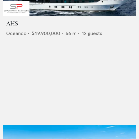
AHS
Oceanco
•
$49,900,000
•
66
m •
12
guests