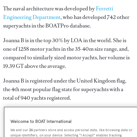
The naval architecture was developed by
Ferretti
Engineering Department
, who has developed 742 other
superyachts in the BOATPro database.
Joanna B is in the top 30% by LOA in the world. She is
one of 1258 motor yachts in the 35-40m size range, and,
compared to similarly sized motor yachts, her volume is
19.39 GT above the average.
Joanna B is registered under the United Kingdom flag,
the 4th most popular flag state for superyachts with a
total of 940 yachts registered.
Welcome to BOAT International
SPECIFICATIONS
We and our
26
partners store and access personal data, like browsing data or
unique identifiers, on your device. Selecting "I Accept" enables tracking