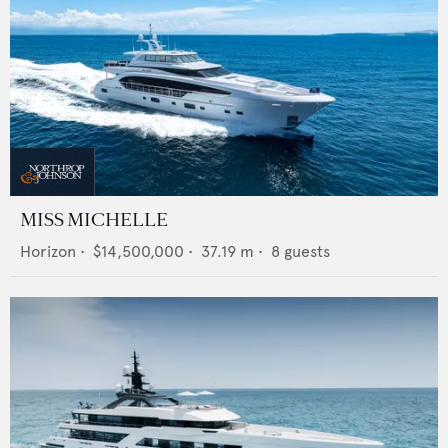
MISS MICHELLE
Horizon
•
$14,500,000
•
37.19
m •
8
guests