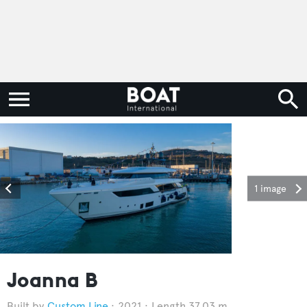
1 image
Joanna B
Custom Line
2021
Length 37.03 m