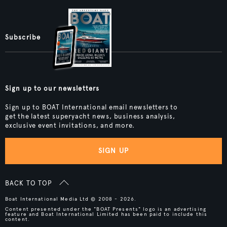
Subscribe
Sign up to our newsletters
Sign up to BOAT International email newsletters to
get the latest superyacht news, business analysis,
exclusive event invitations, and more.
SIGN UP
BACK TO TOP
Boat International Media Ltd © 2008 - 2026.
Content presented under the "BOAT Presents" logo is an advertising
feature and Boat International Limited has been paid to include this
content.