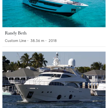
Randy Beth
Custom Line
•
38.36
m •
2018