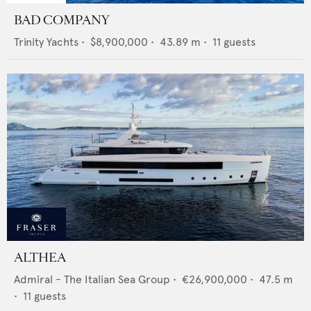
BAD COMPANY
Trinity Yachts
•
$8,900,000
•
43.89
m •
11
guests
ALTHEA
Admiral - The Italian Sea Group
•
€26,900,000
•
47.5
m
•
11
guests