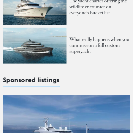
The yacht charter offering the
wildlife encounter on
everyone's bucket list
What really happens when you
commission a full custom
superyacht
Sponsored listings