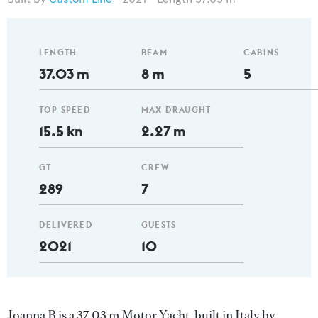
LENGTH
BEAM
CABINS
37.03 m
8 m
5
TOP SPEED
MAX DRAUGHT
15.5 kn
2.27 m
GT
CREW
289
7
DELIVERED
GUESTS
2021
10
Joanna B is a 37.03 m Motor Yacht, built in Italy by