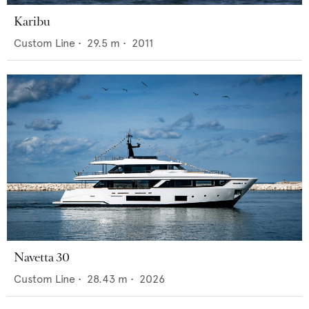
Karibu
Custom Line
•
29.5
m •
2011
Navetta 30
Custom Line
•
28.43
m •
2026