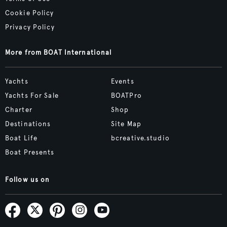
Cookie Policy
Privacy Policy
More from BOAT International
Yachts
Events
Yachts For Sale
BOATPro
Charter
Shop
Destinations
Site Map
Boat Life
bcreative.studio
Boat Presents
Follow us on