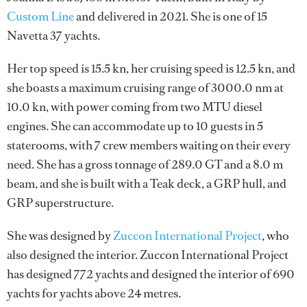
Custom Line
and delivered in 2021. She is one of 15
Navetta 37 yachts.
Her top speed is 15.5 kn, her cruising speed is 12.5 kn, and
she boasts a maximum cruising range of 3000.0 nm at
10.0 kn, with power coming from two MTU diesel
engines. She can accommodate up to 10 guests in 5
staterooms, with 7 crew members waiting on their every
need. She has a gross tonnage of 289.0 GT and a 8.0 m
beam, and she is built with a Teak deck, a GRP hull, and
GRP superstructure.
She was designed by
Zuccon International Project
, who
also designed the interior.
Zuccon International Project
has designed 772 yachts and designed the interior of 690
yachts for yachts above 24 metres.