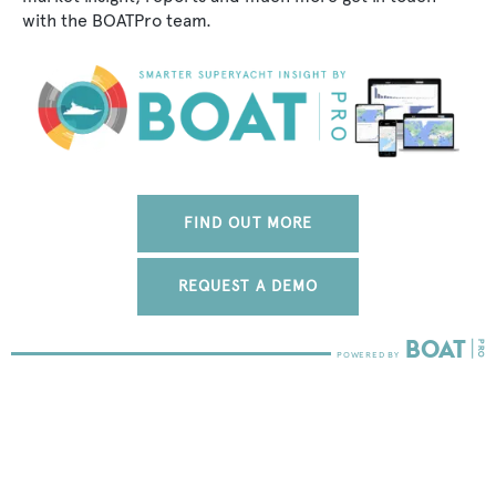
with the BOATPro team.
FIND OUT MORE
REQUEST A DEMO