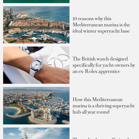
10 reasons why this
Mediterranean marina is the
ideal winter superyacht base
The British watch designed
specifically for yacht owners by
an ex-Rolex apprentice
How this Mediterranean
marina is a thriving superyacht
hub all year round