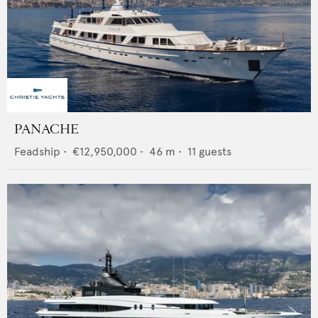
PANACHE
Feadship
•
€12,950,000
•
46
m •
11
guests