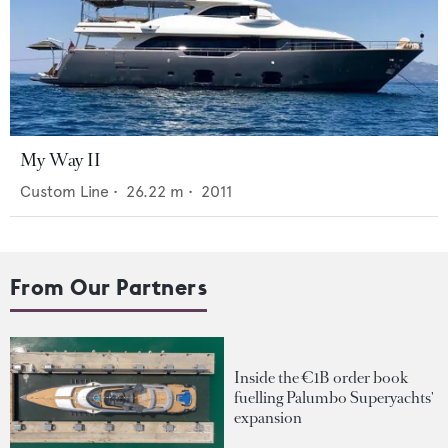
My Way II
Custom Line
•
26.22
m •
2011
From Our Partners
Inside the €1B order book
fuelling Palumbo Superyachts'
expansion