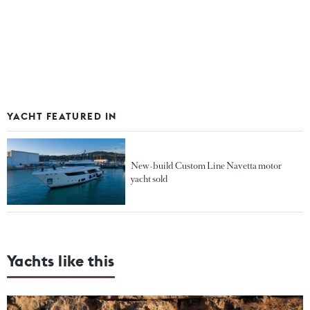
YACHT FEATURED IN
New-build Custom Line Navetta motor
yacht sold
Yachts like this