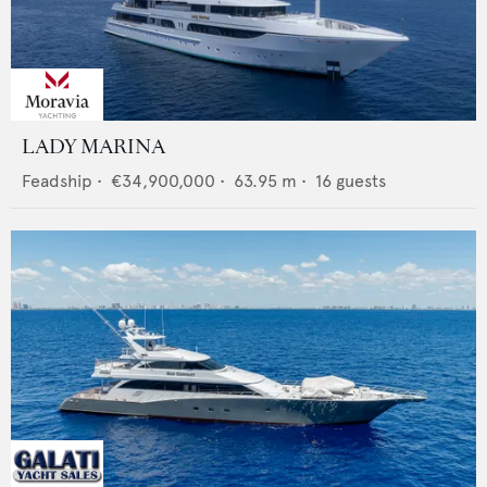
LADY MARINA
Feadship
•
€34,900,000
•
63.95
m •
16
guests