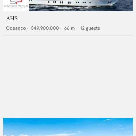
AHS
Oceanco
•
$49,900,000
•
66
m •
12
guests