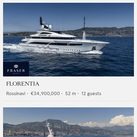
FLORENTIA
Rossinavi
•
€34,900,000
•
52
m •
12
guests