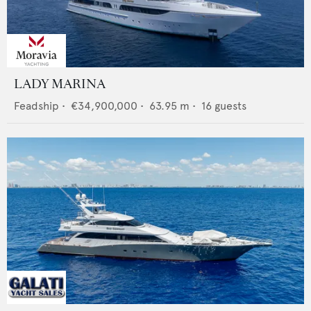
LADY MARINA
Feadship
•
€34,900,000
•
63.95
m •
16
guests