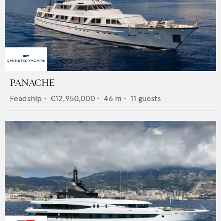
PANACHE
Feadship
•
€12,950,000
•
46
m •
11
guests