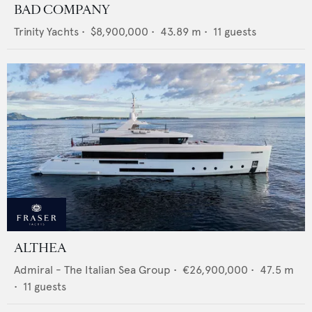
BAD COMPANY
Trinity Yachts
•
$8,900,000
•
43.89
m •
11
guests
ALTHEA
Admiral - The Italian Sea Group
•
€26,900,000
•
47.5
m
•
11
guests