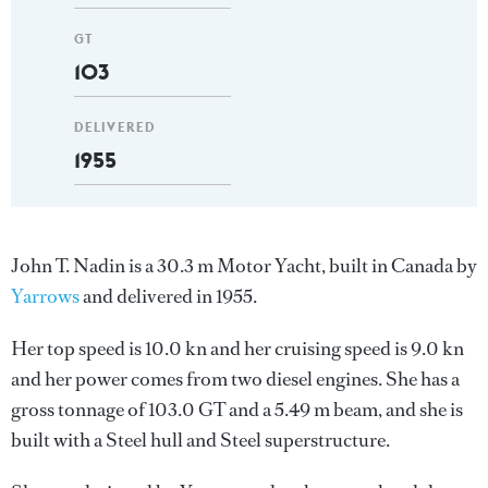
GT
103
DELIVERED
1955
John T. Nadin is a 30.3 m Motor Yacht, built in Canada by
Yarrows
and delivered in 1955.
Her top speed is 10.0 kn and her cruising speed is 9.0 kn
and her power comes from two diesel engines. She has a
gross tonnage of 103.0 GT and a 5.49 m beam, and she is
built with a Steel hull and Steel superstructure.