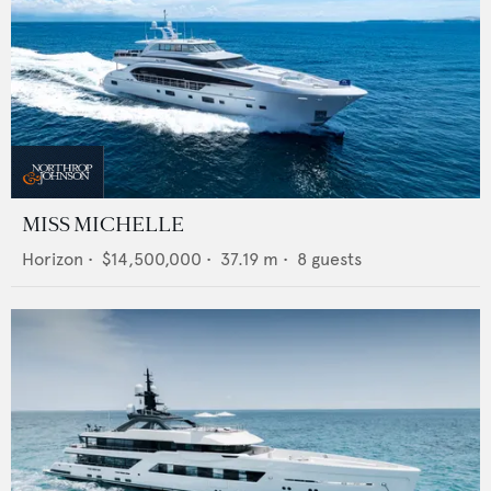
MISS MICHELLE
Horizon
•
$14,500,000
•
37.19
m •
8
guests