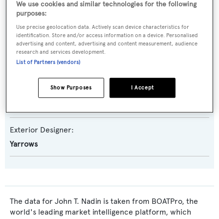
We use cookies and similar technologies for the following
purposes:
Yacht Subtype:
Use precise geolocation data. Actively scan device characteristics for
Classic Yacht
,
Displacement
,
Expedition Yacht
identification. Store and/or access information on a device. Personalised
advertising and content, advertising and content measurement, audience
Builder:
research and services development.
List of Partners (vendors)
Yarrows
Show Purposes
I Accept
Naval Architect:
Yarrows
Exterior Designer:
Yarrows
The data for John T. Nadin is taken from BOATPro, the
world's leading market intelligence platform, which