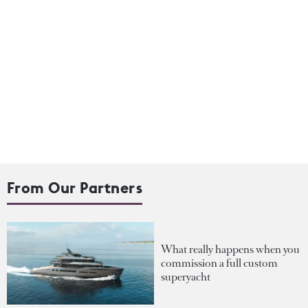
From Our Partners
What really happens when you
commission a full custom
superyacht