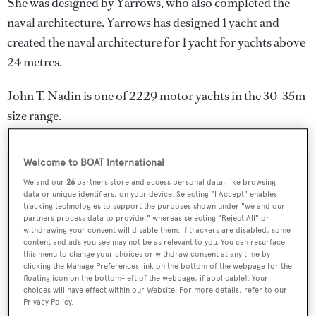
She was designed by
Yarrows
, who also completed the
naval architecture.
Yarrows
has designed 1 yacht and
created the naval architecture for 1 yacht for yachts above
24 metres.
John T. Nadin is one of 2229 motor yachts in the 30-35m
size range.
Welcome to BOAT International
SPECIFICATIONS
We and our
26
partners store and access personal data, like browsing
data or unique identifiers, on your device. Selecting "I Accept" enables
tracking technologies to support the purposes shown under "we and our
partners process data to provide," whereas selecting "Reject All" or
Name:
withdrawing your consent will disable them. If trackers are disabled, some
content and ads you see may not be as relevant to you. You can resurface
John T. Nadin
this menu to change your choices or withdraw consent at any time by
clicking the Manage Preferences link on the bottom of the webpage [or the
floating icon on the bottom-left of the webpage, if applicable]. Your
Yacht Type:
choices will have effect within our Website. For more details, refer to our
Motor Yacht
Privacy Policy.