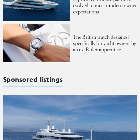
evolved to meet modern owner
expectations
The British watch designed
specifically for yacht owners by
an ex-Rolex apprentice
Sponsored listings