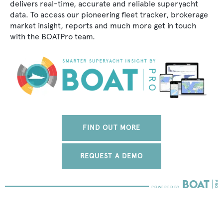
delivers real-time, accurate and reliable superyacht
data. To access our pioneering fleet tracker, brokerage
market insight, reports and much more get in touch
with the BOATPro team.
FIND OUT MORE
REQUEST A DEMO