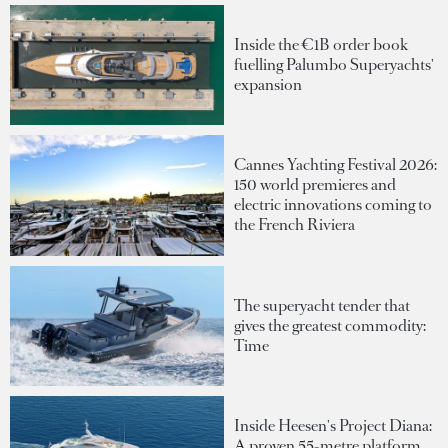
Inside the €1B order book
fuelling Palumbo Superyachts'
expansion
Cannes Yachting Festival 2026:
150 world premieres and
electric innovations coming to
the French Riviera
The superyacht tender that
gives the greatest commodity:
Time
Inside Heesen's Project Diana:
A proven 55-metre platform