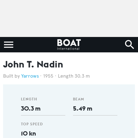
John T. Nadin
Yarrows
1955
Length 30.3 m
LENGTH
BEAM
30.3 m
5.49 m
TOP SPEED
10 kn