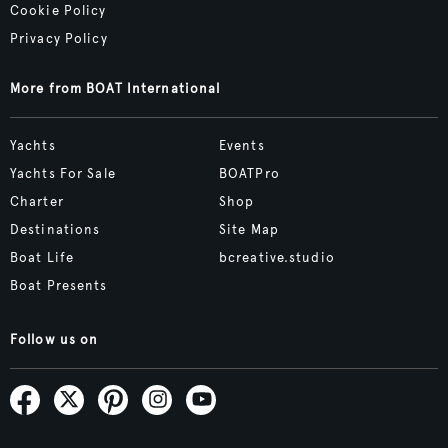
Cookie Policy
Privacy Policy
More from BOAT International
Yachts
Events
Yachts For Sale
BOATPro
Charter
Shop
Destinations
Site Map
Boat Life
bcreative.studio
Boat Presents
Follow us on