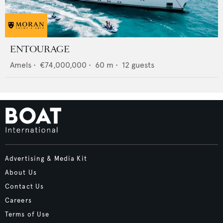
ENTOURAGE
Amels
•
€74,000,000
•
60
m •
12
guests
Advertising & Media Kit
About Us
Contact Us
Careers
Terms of Use