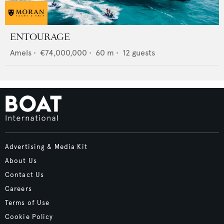
ENTOURAGE
Amels
•
€74,000,000
•
60
m •
12
guests
Advertising & Media Kit
About Us
Contact Us
Careers
Terms of Use
Cookie Policy