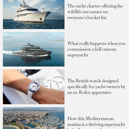
The yacht charter offering the
wildlife encounter on
everyone's bucket list
What really happens when you
commission a full custom
superyacht
The British watch designed
specifically for yacht owners by
an ex-Rolex apprentice
How this Mediterranean
marina is a thriving superyacht