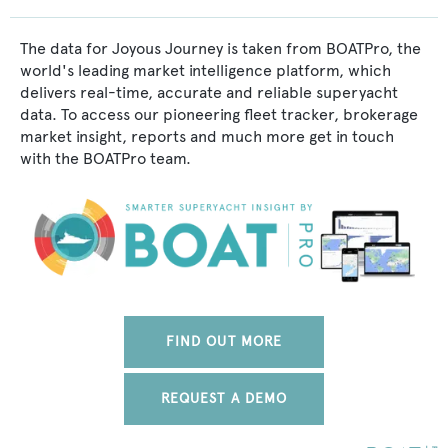
The data for Joyous Journey is taken from BOATPro, the
world's leading market intelligence platform, which
delivers real-time, accurate and reliable superyacht
data. To access our pioneering fleet tracker, brokerage
market insight, reports and much more get in touch
with the BOATPro team.
FIND OUT MORE
REQUEST A DEMO