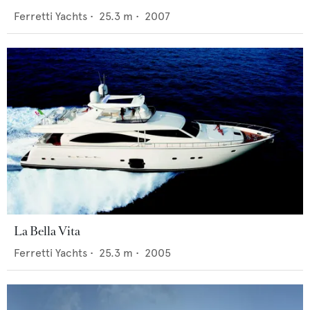
Ferretti Yachts
•
25.3
m •
2007
La Bella Vita
Ferretti Yachts
•
25.3
m •
2005