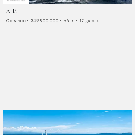
AHS
Oceanco
•
$49,900,000
•
66
m •
12
guests