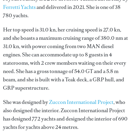
Ferretti Yachts
and delivered in 2021. She is one of 38
780 yachts.
Her top speed is 31.0 kn, her cruising speed is 27.0 kn,
and she boasts a maximum cruising range of 380.0 nm at
31.0 kn, with power coming from two MAN diesel
engines. She can accommodate up to 8 guests in 4
staterooms, with 2 crew members waiting on their every
need. She has a gross tonnage of 54.0 GT and a 5.8 m
beam, and she is built with a Teak deck, a GRP hull, and
GRP superstructure.
She was designed by
Zuccon International Project
, who
also designed the interior.
Zuccon International Project
has designed 772 yachts and designed the interior of 690
yachts for yachts above 24 metres.