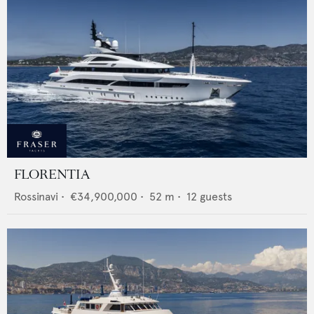
FLORENTIA
Rossinavi
•
€34,900,000
•
52
m •
12
guests