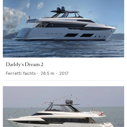
Daddy's Dream 2
Ferretti Yachts
•
28.5
m •
2017