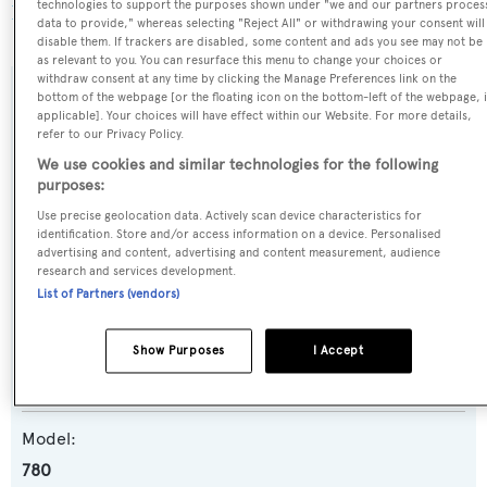
technologies to support the purposes shown under "we and our partners proces
BOATPro AIS
.
data to provide," whereas selecting "Reject All" or withdrawing your consent will
disable them. If trackers are disabled, some content and ads you see may not be
as relevant to you. You can resurface this menu to change your choices or
withdraw consent at any time by clicking the Manage Preferences link on the
bottom of the webpage [or the floating icon on the bottom-left of the webpage, i
SPECIFICATIONS
applicable]. Your choices will have effect within our Website. For more details,
refer to our Privacy Policy.
We use cookies and similar technologies for the following
Name:
purposes:
Joyous Journey
Use precise geolocation data. Actively scan device characteristics for
identification. Store and/or access information on a device. Personalised
advertising and content, advertising and content measurement, audience
Yacht Type:
research and services development.
List of Partners (vendors)
Motor Yacht
Yacht Subtype:
Show Purposes
I Accept
Planing Fast Yacht
Model:
780