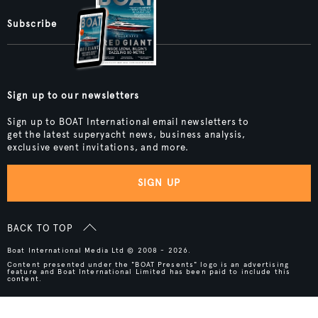
Subscribe
Sign up to our newsletters
Sign up to BOAT International email newsletters to
get the latest superyacht news, business analysis,
exclusive event invitations, and more.
SIGN UP
BACK TO TOP
Boat International Media Ltd © 2008 - 2026.
Content presented under the "BOAT Presents" logo is an advertising
feature and Boat International Limited has been paid to include this
content.