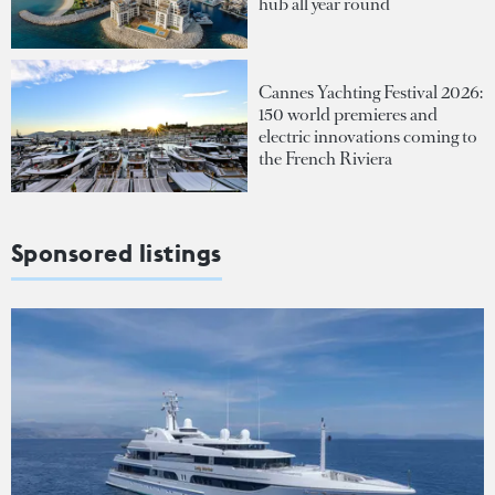
hub all year round
Cannes Yachting Festival 2026:
150 world premieres and
electric innovations coming to
the French Riviera
Sponsored listings