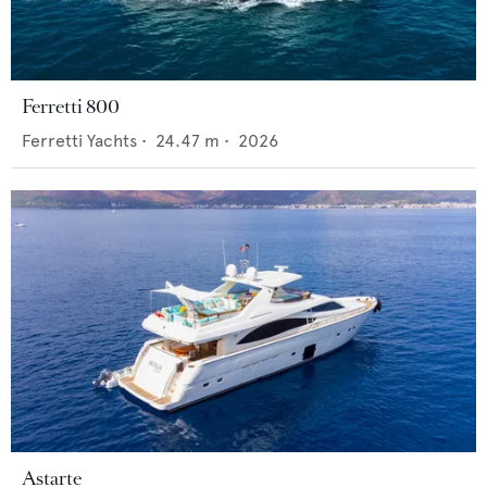
Ferretti 800
Ferretti Yachts
•
24.47
m •
2026
Astarte