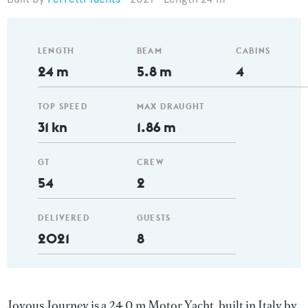
LENGTH
BEAM
CABINS
24 m
5.8 m
4
TOP SPEED
MAX DRAUGHT
31 kn
1.86 m
GT
CREW
54
2
DELIVERED
GUESTS
2021
8
Joyous Journey is a 24.0 m Motor Yacht, built in Italy by