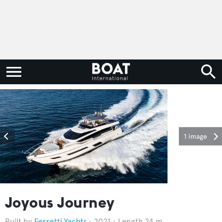
1 image
Joyous Journey
Ferretti Yachts
2021
Length 24 m