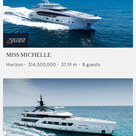
MISS MICHELLE
Horizon
•
$14,500,000
•
37.19
m •
8
guests