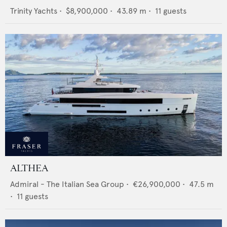
Trinity Yachts
•
$8,900,000
•
43.89
m •
11
guests
ALTHEA
Admiral - The Italian Sea Group
•
€26,900,000
•
47.5
m
•
11
guests