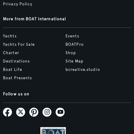
Privacy Policy
More from BOAT International
Yachts
Events
Yachts For Sale
BOATPro
Charter
Shop
Destinations
Site Map
Boat Life
bcreative.studio
Boat Presents
Follow us on