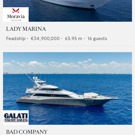
LADY MARINA
Feadship
•
€34,900,000
•
63.95
m •
16
guests
BAD COMPANY