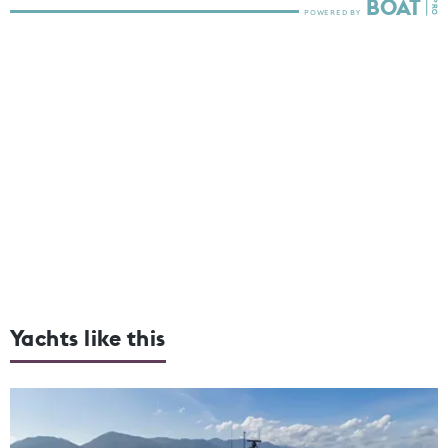
Yachts like this