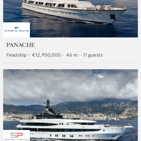
PANACHE
Feadship
•
€12,950,000
•
46
m •
11
guests