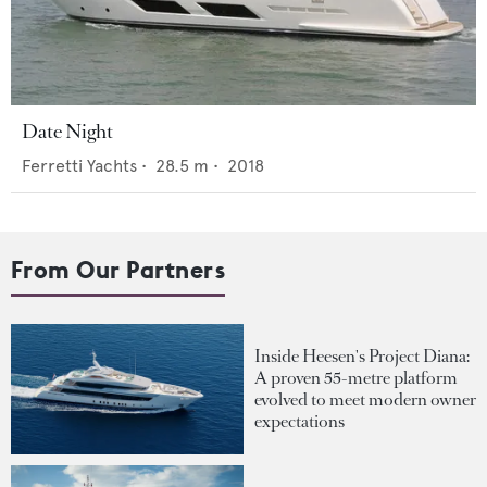
Date Night
Ferretti Yachts
•
28.5
m •
2018
From Our Partners
Inside Heesen's Project Diana:
A proven 55-metre platform
evolved to meet modern owner
expectations