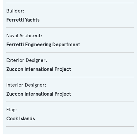
Builder:
Ferretti Yachts
Naval Architect:
Ferretti Engineering Department
Exterior Designer:
Zuccon International Project
Interior Designer:
Zuccon International Project
Flag:
Cook Islands