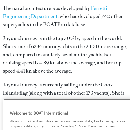
The naval architecture was developed by
Ferretti
Engineering Department
, who has developed 742 other
superyachts in the BOATPro database.
Joyous Journey is in the top 30% by speed in the world.
She is one of 6334 motor yachts in the 24-30m size range,
and, compared to similarly sized motor yachts, her
cruising speed is 4.89 kn above the average, and her top
speed 4.41 kn above the average.
Joyous Journey is currently sailing under the Cook
Islands flag (along with a total of other 173 yachts). She is
currently located at the superyacht marina ONE°15
Marina Sentosa Cove, in Singapore, where she has been
Welcome to BOAT International
located for 2 weeks. For more information regarding
We and our
26
partners store and access personal data, like browsing data or
Joyous Journey's movements, find out more about
unique identifiers, on your device. Selecting "I Accept" enables tracking