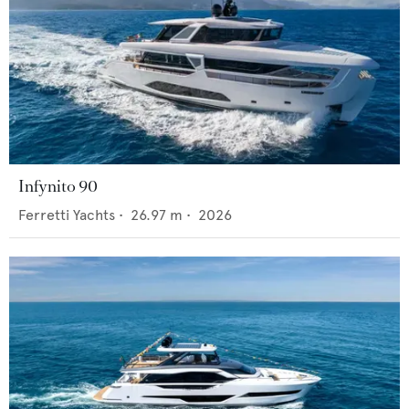
Infynito 90
Ferretti Yachts
•
26.97
m •
2026