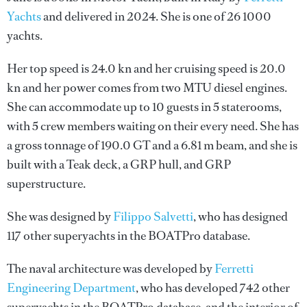
Yachts
and delivered in 2024. She is one of 26 1000
yachts.
Her top speed is 24.0 kn and her cruising speed is 20.0
kn and her power comes from two MTU diesel engines.
She can accommodate up to 10 guests in 5 staterooms,
with 5 crew members waiting on their every need. She has
a gross tonnage of 190.0 GT and a 6.81 m beam, and she is
built with a Teak deck, a GRP hull, and GRP
superstructure.
She was designed by
Filippo Salvetti
, who has designed
117 other superyachts in the BOATPro database.
The naval architecture was developed by
Ferretti
Engineering Department
, who has developed 742 other