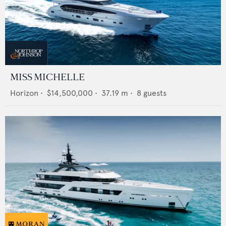
MISS MICHELLE
Horizon
•
$14,500,000
•
37.19
m •
8
guests