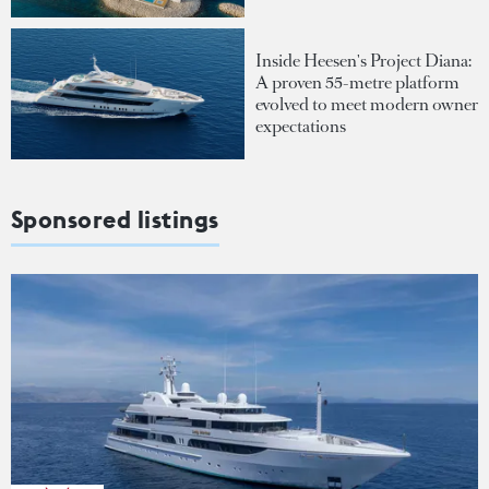
Inside Heesen's Project Diana:
A proven 55-metre platform
evolved to meet modern owner
expectations
Sponsored listings