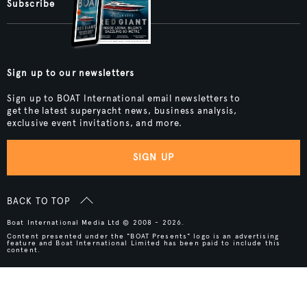
Subscribe
Sign up to our newsletters
Sign up to BOAT International email newsletters to
get the latest superyacht news, business analysis,
exclusive event invitations, and more.
SIGN UP
BACK TO TOP
Boat International Media Ltd © 2008 - 2026.
Content presented under the "BOAT Presents" logo is an advertising
feature and Boat International Limited has been paid to include this
content.