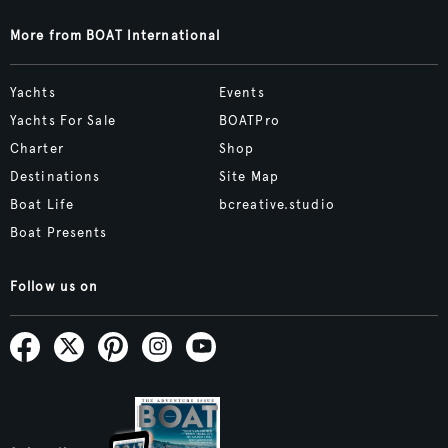
More from BOAT International
Yachts
Events
Yachts For Sale
BOATPro
Charter
Shop
Destinations
Site Map
Boat Life
bcreative.studio
Boat Presents
Follow us on