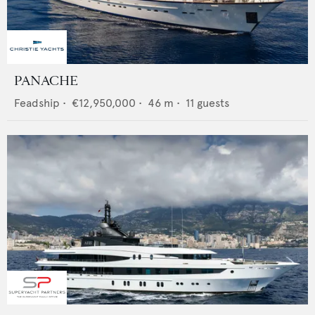
PANACHE
Feadship
•
€12,950,000
•
46
m •
11
guests