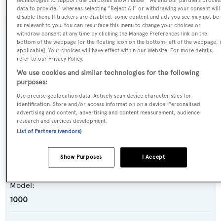
technologies to support the purposes shown under "we and our partners proces
data to provide," whereas selecting "Reject All" or withdrawing your consent will
disable them. If trackers are disabled, some content and ads you see may not be
as relevant to you. You can resurface this menu to change your choices or
SPECIFICATIONS
withdraw consent at any time by clicking the Manage Preferences link on the
bottom of the webpage [or the floating icon on the bottom-left of the webpage, i
applicable]. Your choices will have effect within our Website. For more details,
refer to our Privacy Policy.
Name:
We use cookies and similar technologies for the following
Julie
purposes:
Use precise geolocation data. Actively scan device characteristics for
identification. Store and/or access information on a device. Personalised
Yacht Type:
advertising and content, advertising and content measurement, audience
Motor Yacht
research and services development.
List of Partners (vendors)
Yacht Subtype:
Show Purposes
I Accept
Planing Fast Yacht
Model:
1000