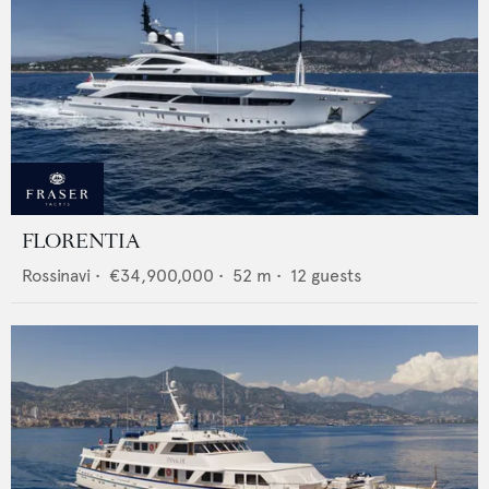
FLORENTIA
Rossinavi
•
€34,900,000
•
52
m •
12
guests