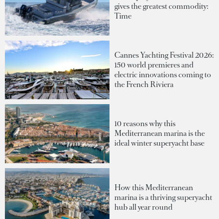
gives the greatest commodity:
Time
Cannes Yachting Festival 2026:
150 world premieres and
electric innovations coming to
the French Riviera
10 reasons why this
Mediterranean marina is the
ideal winter superyacht base
How this Mediterranean
marina is a thriving superyacht
hub all year round