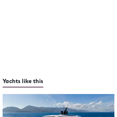
Yachts like this