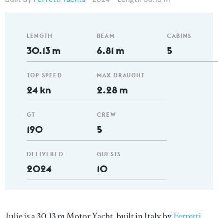
LENGTH
BEAM
CABINS
30.13 m
6.81 m
5
TOP SPEED
MAX DRAUGHT
24 kn
2.28 m
GT
CREW
190
5
DELIVERED
GUESTS
2024
10
Julie is a 30.13 m Motor Yacht, built in Italy by
Ferretti