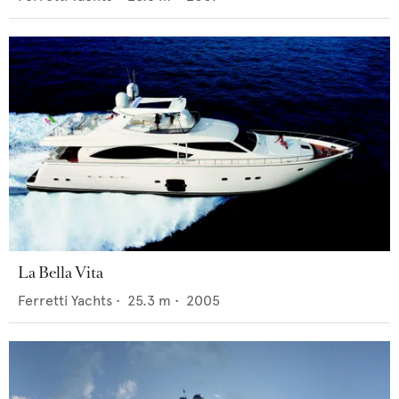
La Bella Vita
Ferretti Yachts
•
25.3
m •
2005