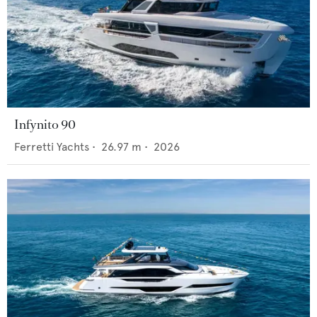
Infynito 90
Ferretti Yachts
•
26.97
m •
2026