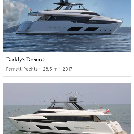
Daddy's Dream 2
Ferretti Yachts
•
28.5
m •
2017