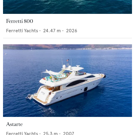
Ferretti 800
Ferretti Yachts
•
24.47
m •
2026
Astarte
Ferretti Yachts
•
25.3
m •
2007