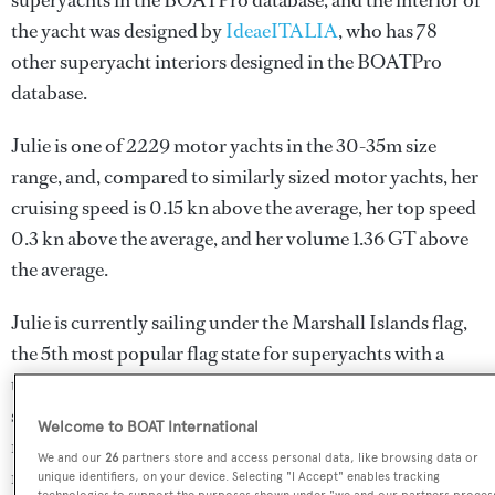
superyachts in the BOATPro database, and the interior of
the yacht was designed by
IdeaeITALIA
, who has 78
other superyacht interiors designed in the BOATPro
database.
Julie is one of 2229 motor yachts in the 30-35m size
range, and, compared to similarly sized motor yachts, her
cruising speed is 0.15 kn above the average, her top speed
0.3 kn above the average, and her volume 1.36 GT above
the average.
Julie is currently sailing under the Marshall Islands flag,
the 5th most popular flag state for superyachts with a
total of 531 yachts registered. She is known to be an active
superyacht and has most recently been spotted cruising
Welcome to BOAT International
near Greece. For more information regarding Julie's
We and our
26
partners store and access personal data, like browsing data or
movements, find out more about
BOATPro AIS
.
unique identifiers, on your device. Selecting "I Accept" enables tracking