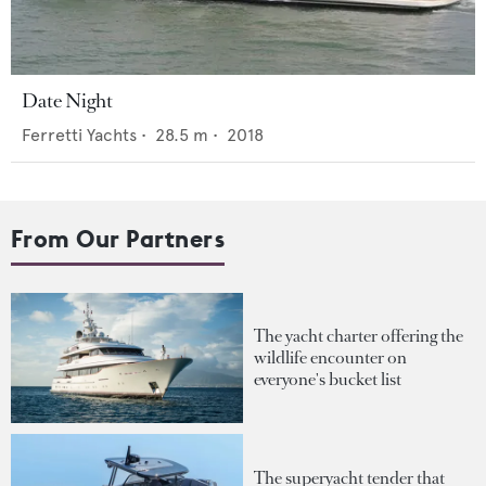
Date Night
Ferretti Yachts
•
28.5
m •
2018
From Our Partners
The yacht charter offering the
wildlife encounter on
everyone's bucket list
The superyacht tender that