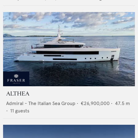
ALTHEA
Admiral - The Italian Sea Group
•
€26,900,000
•
47.5
m
•
11
guests