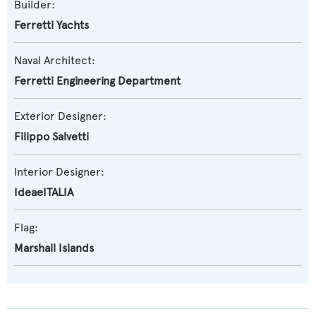
Builder:
Ferretti Yachts
Naval Architect:
Ferretti Engineering Department
Exterior Designer:
Filippo Salvetti
Interior Designer:
IdeaeITALIA
Flag:
Marshall Islands