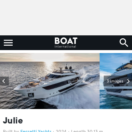
3 images
Julie
Ferretti Yachts
2024
Length 30.13 m