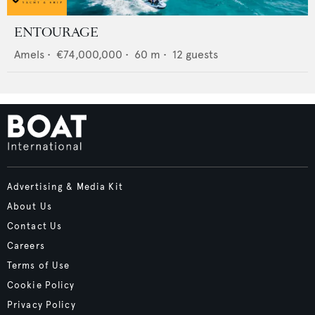
ENTOURAGE
Amels
•
€74,000,000
•
60
m •
12
guests
Advertising & Media Kit
About Us
Contact Us
Careers
Terms of Use
Cookie Policy
Privacy Policy