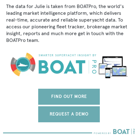
The data for Julie is taken from BOATPro, the world's
leading market intelligence platform, which delivers
real-time, accurate and reliable superyacht data. To
access our pioneering fleet tracker, brokerage market
insight, reports and much more get in touch with the
BOATPro team.
FIND OUT MORE
REQUEST A DEMO