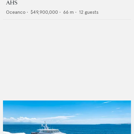
AHS
Oceanco
•
$49,900,000
•
66
m •
12
guests