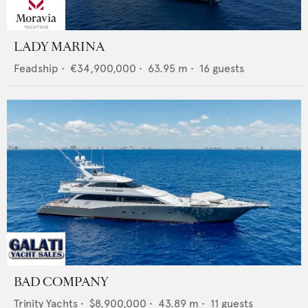
LADY MARINA
Feadship
•
€34,900,000
•
63.95
m •
16
guests
BAD COMPANY
Trinity Yachts
•
$8,900,000
•
43.89
m •
11
guests