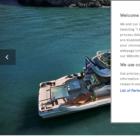
Welcome t
We and our
Selecting "I
process data
are disabled
your choices
webpage [or 
our Website.
We use co
Use precise 
information 
research an
List of Part