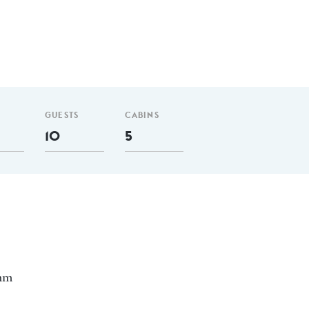
GUESTS
CABINS
10
5
 nm