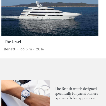
The Jewel
Benetti
•
63.5
m •
2016
The British watch designed
specifically for yacht owners
by an ex-Rolex apprentice