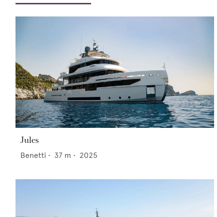
Jules
Benetti
•
37
m •
2025