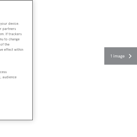
 your device.
r partners
em. If trackers
enu to change
of the
ve effect within
1 image
ccess
t, audience