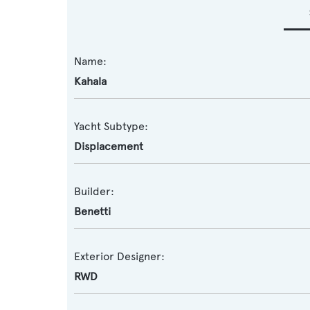
Name:
Kahala
Yacht Subtype:
Displacement
Builder:
Benetti
Exterior Designer:
RWD