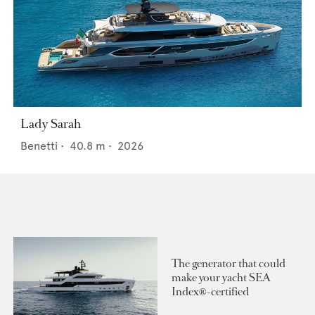
Lady Sarah
Benetti
•
40.8
m •
2026
The generator that could
make your yacht SEA
Index®-certified