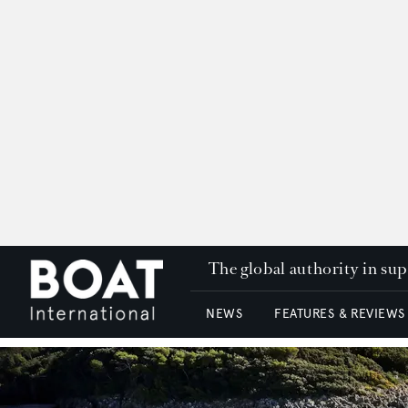
The global authority in su
NEWS
FEATURES & REVIEWS