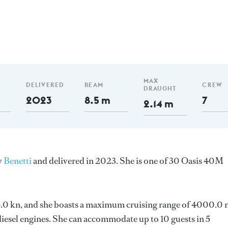
MAX
DELIVERED
BEAM
CREW
DRAUGHT
2023
8.5 m
7
2.14 m
y
Benetti
and delivered in 2023. She is one of 30 Oasis 40M
s 16.0 kn, and she boasts a maximum cruising range of 4000.0
esel engines. She can accommodate up to 10 guests in 5