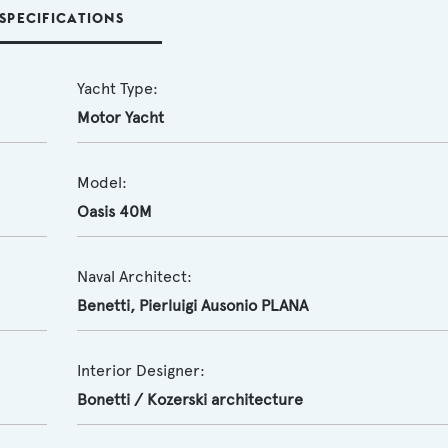
SPECIFICATIONS
Yacht Type:
Motor Yacht
Model:
Oasis 40M
Naval Architect:
Benetti
,
Pierluigi Ausonio PLANA
Interior Designer:
Bonetti / Kozerski architecture