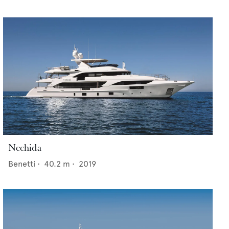
Nechida
Benetti
•
40.2
m •
2019