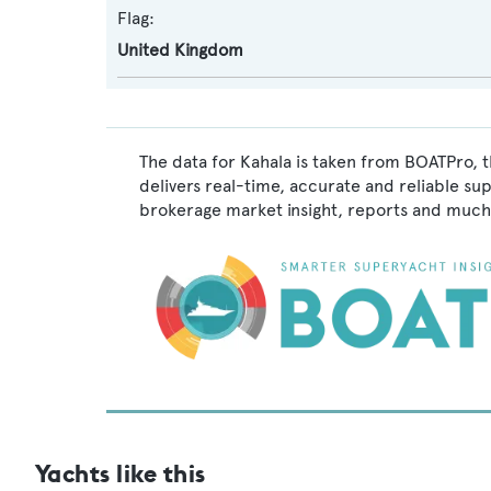
Flag:
United Kingdom
The data for Kahala is taken from BOATPro, t
delivers real-time, accurate and reliable su
brokerage market insight, reports and much
Yachts like this