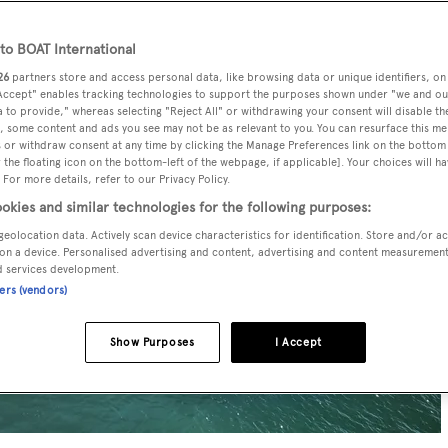
o BOAT International
26
partners store and access personal data, like browsing data or unique identifiers, on
 Accept" enables tracking technologies to support the purposes shown under "we and ou
 to provide," whereas selecting "Reject All" or withdrawing your consent will disable th
, some content and ads you see may not be as relevant to you. You can resurface this m
 or withdraw consent at any time by clicking the Manage Preferences link on the bottom 
the floating icon on the bottom-left of the webpage, if applicable]. Your choices will ha
 For more details, refer to our Privacy Policy.
okies and similar technologies for the following purposes:
geolocation data. Actively scan device characteristics for identification. Store and/or a
on a device. Personalised advertising and content, advertising and content measuremen
d services development.
ners (vendors)
Show Purposes
I Accept