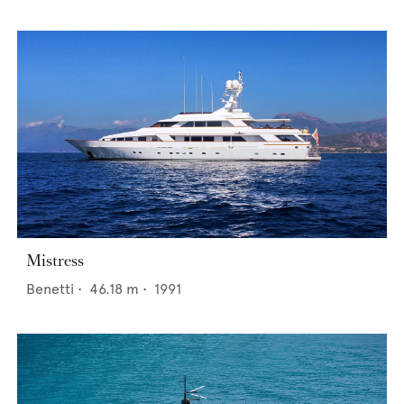
Mistress
Benetti
•
46.18
m •
1991