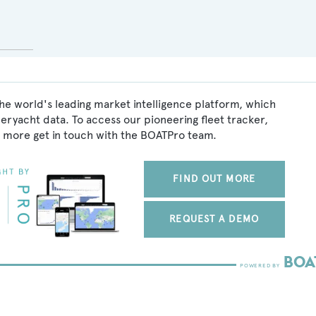
he world's leading market intelligence platform, which
peryacht data. To access our pioneering fleet tracker,
 more get in touch with the BOATPro team.
FIND OUT MORE
REQUEST A DEMO