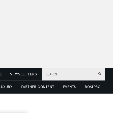
E
NEWSLETTERS
SEARCH
 LUXURY
PARTNER CONTENT
EVENTS
BOATPRO