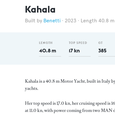
Kahala
Benetti
2023
Length 40.8 m
LENGTH
TOP SPEED
GT
40.8 m
17 kn
385
Kahala is a 40.8 m Motor Yacht, built in Italy b
yachts.
Her top speed is 17.0 kn, her cruising speed i
at 11.0 kn, with power coming from two MAN di