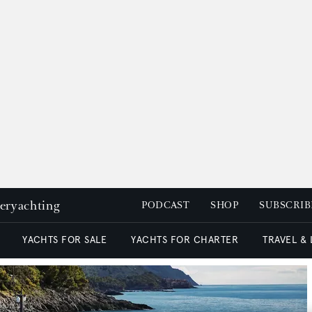
peryachting
PODCAST
SHOP
SUBSCRIB
YACHTS FOR SALE
YACHTS FOR CHARTER
TRAVEL &