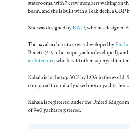
staterooms, with 7 crew members waiting on the
beam, and she is built with a Teak deck, a GRP 
She was designed by
RWD
, who has designed 
The naval architecture was developed by
Pierl
Benetti
(419 other superyachts developed), and 
architecture
, who has 43 other superyacht inte
Kahala is in the top 30% by LOA in the world. S
compared to similarly sized motor yachts, her c
Kahala is registered under the United Kingdom f
of 940 yachts registered.