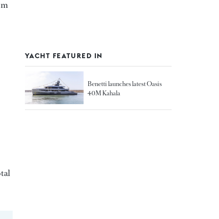
5 m
YACHT FEATURED IN
Benetti launches latest Oasis
40M Kahala
tal