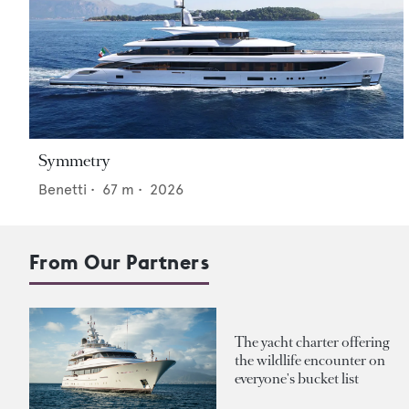
Symmetry
Benetti
•
67
m •
2026
From Our Partners
The yacht charter offering
the wildlife encounter on
everyone's bucket list