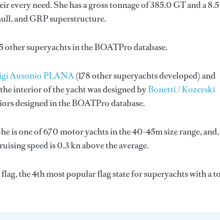
ir every need. She has a gross tonnage of 385.0 GT and a 8.
hull, and GRP superstructure.
85 other superyachts in the BOATPro database.
uigi Ausonio PLANA
(178 other superyachts developed) and
the interior of the yacht was designed by
Bonetti / Kozerski
riors designed in the BOATPro database.
he is one of 670 motor yachts in the 40-45m size range, and,
ruising speed is 0.3 kn above the average.
lag, the 4th most popular flag state for superyachts with a to