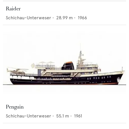
Raider
Schichau-Unterweser
•
28.99
m •
1966
Penguin
Schichau-Unterweser
•
55.1
m •
1961