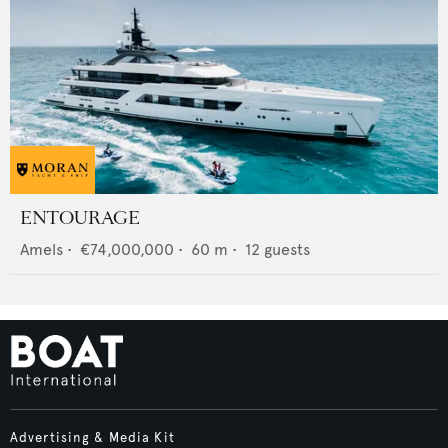
ENTOURAGE
Amels
•
€74,000,000
•
60
m •
12
guests
Advertising & Media Kit