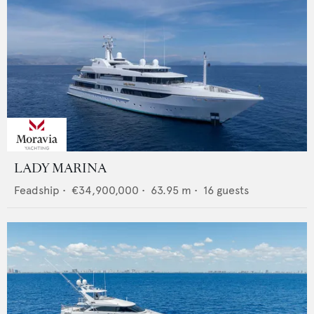
LADY MARINA
Feadship
•
€34,900,000
•
63.95
m •
16
guests