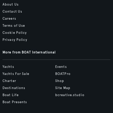
About Us
Contact Us
Careers
Terms of Use
Cookie Policy
Privacy Policy
More from BOAT International
Yachts
Events
Yachts For Sale
BOATPro
Charter
Shop
Destinations
Site Map
Boat Life
bcreative.studio
Boat Presents