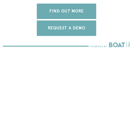
FIND OUT MORE
REQUEST A DEMO