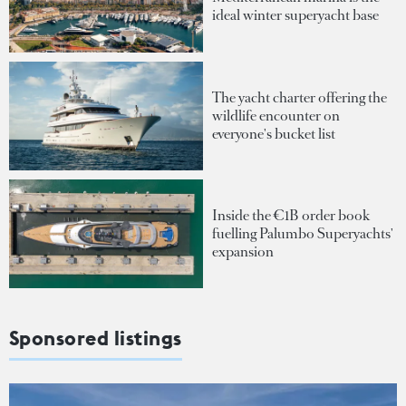
ideal winter superyacht base
The yacht charter offering the
wildlife encounter on
everyone's bucket list
Inside the €1B order book
fuelling Palumbo Superyachts'
expansion
Sponsored listings