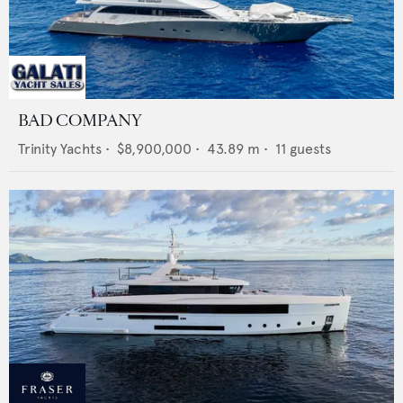
BAD COMPANY
Trinity Yachts
•
$8,900,000
•
43.89
m •
11
guests