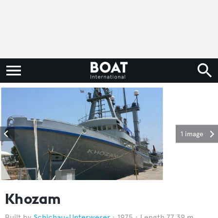
1 image
Khozam
Schichau-Unterweser
1975
Length 77.39 m