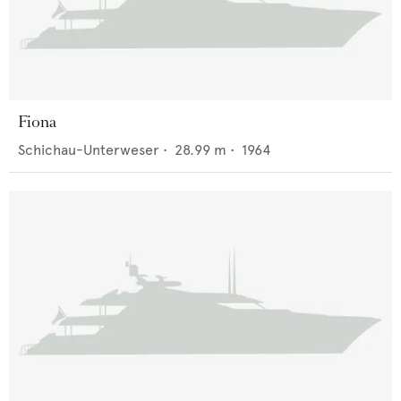
Fiona
Schichau-Unterweser
•
28.99
m •
1964