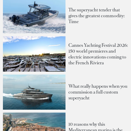
The superyacht tender that
gives the greatest commodity:
Time
Cannes Yachting Festival 2026:
150 world premieres and
electric innovations coming to
the French Riviera
What really happens when you
commission a full custom
superyacht
10 reasons why this
Mediterranean marina is the