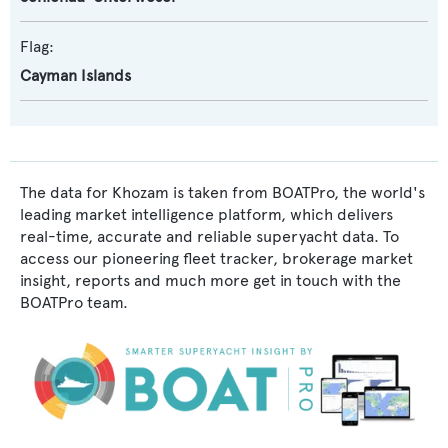
Flag:
Cayman Islands
The data for Khozam is taken from BOATPro, the world's
leading market intelligence platform, which delivers
real-time, accurate and reliable superyacht data. To
access our pioneering fleet tracker, brokerage market
insight, reports and much more get in touch with the
BOATPro team.