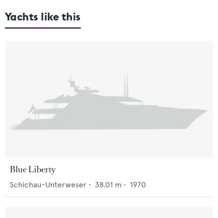
Yachts like this
Blue Liberty
Schichau-Unterweser
•
38.01
m •
1970