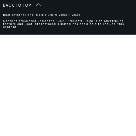
BACK TO TOP
Boat International Media Ltd © 2008 - 2026.
Content presented under the "BOAT Presents" logo is an advertising
feature and Boat International Limited has been paid to include this
content.