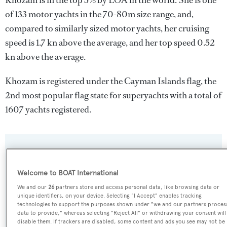
Khozam is in the top 5% by LOA in the world. She is one
of 133 motor yachts in the 70-80m size range, and,
compared to similarly sized motor yachts, her cruising
speed is 1.7 kn above the average, and her top speed 0.52
kn above the average.
Khozam is registered under the Cayman Islands flag, the
2nd most popular flag state for superyachts with a total of
1607 yachts registered.
SPECIFICATIONS
Welcome to BOAT International
Name:
We and our
26
partners store and access personal data, like browsing data or
unique identifiers, on your device. Selecting "I Accept" enables tracking
Khozam
technologies to support the purposes shown under "we and our partners proces
data to provide," whereas selecting "Reject All" or withdrawing your consent will
disable them. If trackers are disabled, some content and ads you see may not be