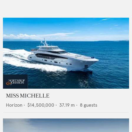
MISS MICHELLE
Horizon
•
$14,500,000
•
37.19
m •
8
guests