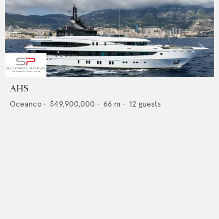
AHS
Oceanco
•
$49,900,000
•
66
m •
12
guests