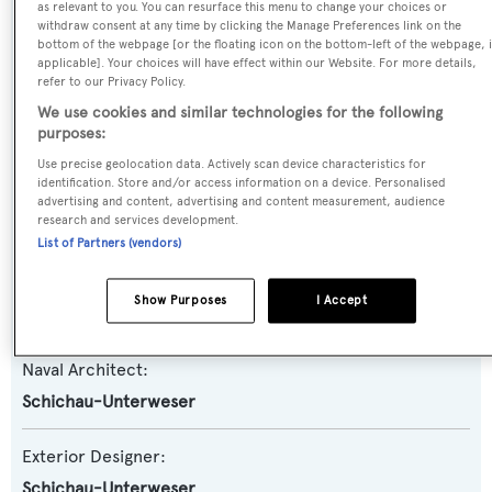
Previous Names:
as relevant to you. You can resurface this menu to change your choices or
withdraw consent at any time by clicking the Manage Preferences link on the
Vulkan,Atlantic
bottom of the webpage [or the floating icon on the bottom-left of the webpage, i
applicable]. Your choices will have effect within our Website. For more details,
refer to our Privacy Policy.
Yacht Type:
We use cookies and similar technologies for the following
Motor Yacht
purposes:
Use precise geolocation data. Actively scan device characteristics for
Yacht Subtype:
identification. Store and/or access information on a device. Personalised
advertising and content, advertising and content measurement, audience
Classic Yacht
,
Displacement
,
Expedition Yacht
,
Support
research and services development.
Ship
List of Partners (vendors)
Builder:
Show Purposes
I Accept
Schichau-Unterweser
Naval Architect:
Schichau-Unterweser
Exterior Designer:
Schichau-Unterweser