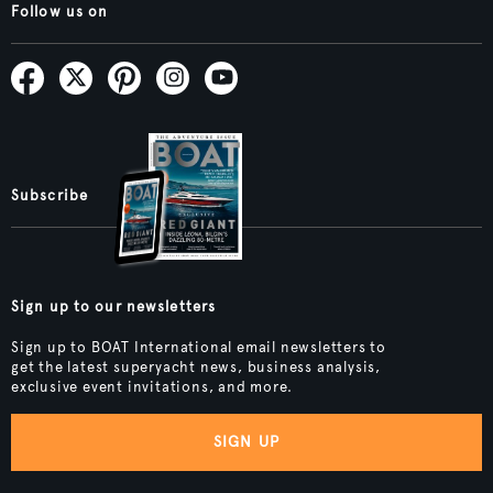
Follow us on
Subscribe
Sign up to our newsletters
Sign up to BOAT International email newsletters to
get the latest superyacht news, business analysis,
exclusive event invitations, and more.
SIGN UP