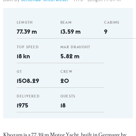
LENGTH
BEAM
CABINS
77.39 m
13.59 m
9
TOP SPEED
MAX DRAUGHT
18 kn
5.82 m
GT
CREW
1508.29
20
DELIVERED
GUESTS
1975
18
Khozam is a 77.39 m Motor Yacht, built in Germany by