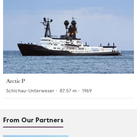
Arctic P
Schichau-Unterweser
•
87.57
m •
1969
From Our Partners