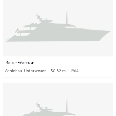
Baltic Warrior
Schichau-Unterweser
•
30.82
m •
1964