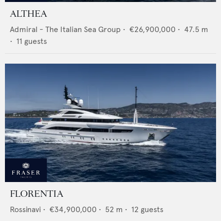
ALTHEA
Admiral - The Italian Sea Group
•
€26,900,000
•
47.5
m
•
11
guests
FLORENTIA
Rossinavi
•
€34,900,000
•
52
m •
12
guests