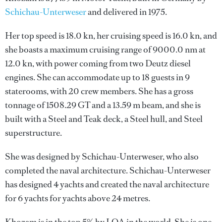
Schichau-Unterweser
and delivered in 1975.
Her top speed is 18.0 kn, her cruising speed is 16.0 kn, and
she boasts a maximum cruising range of 9000.0 nm at
12.0 kn, with power coming from two Deutz diesel
engines. She can accommodate up to 18 guests in 9
staterooms, with 20 crew members. She has a gross
tonnage of 1508.29 GT and a 13.59 m beam, and she is
built with a Steel and Teak deck, a Steel hull, and Steel
superstructure.
She was designed by
Schichau-Unterweser
, who also
completed the naval architecture.
Schichau-Unterweser
has designed 4 yachts and created the naval architecture
for 6 yachts for yachts above 24 metres.