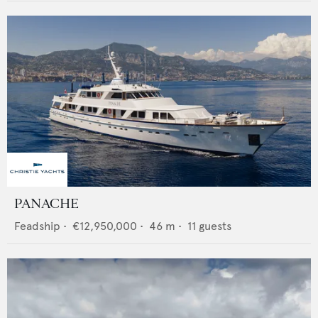
PANACHE
Feadship
•
€12,950,000
•
46
m •
11
guests