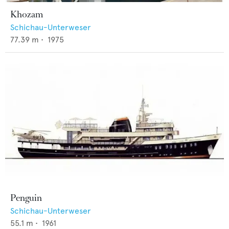
Khozam
Schichau-Unterweser
77.39
m •
1975
Penguin
Schichau-Unterweser
55.1
m •
1961