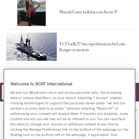
Mariah Carey holidays on Arctic P
Y.CO sells 77.3m expedition yacht Lone
Ranger at auction
Welcome to BOAT International
Filters
We and our
26
partners store and access personal data, like browsing
data or unique identifiers, on your device. Selecting "I Accept" enables
tracking technologies to support the purposes shown under "we and our
partners process data to provide," whereas selecting "Reject All" or
Sort by:
withdrawing your consent will disable them. If trackers are disabled, some
content and ads you see may not be as relevant to you. You can resurface
this menu to change your choices or withdraw consent at any time by
clicking the Manage Preferences link on the bottom of the webpage [or the
floating icon on the bottom-left of the webpage, if applicable]. Your