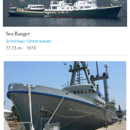
Sea Ranger
Schichau-Unterweser
77.73
m •
1973