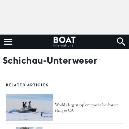
Schichau-Unterweser
RELATED ARTICLES
World’s largest explorer yacht for charter
changes CA