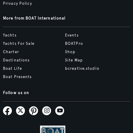
Privacy Policy
More from BOAT International
Yachts
Events
Yachts For Sale
BOATPro
Charter
Shop
Destinations
Site Map
Boat Life
bcreative.studio
Boat Presents
Follow us on