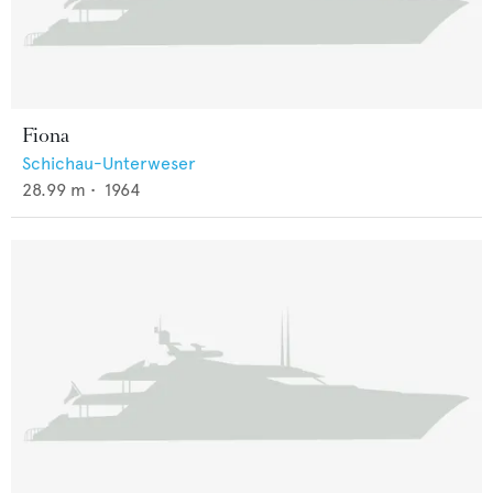
Fiona
Schichau-Unterweser
28.99
m •
1964