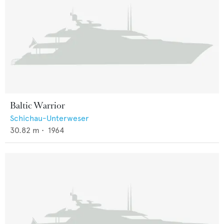
Baltic Warrior
Schichau-Unterweser
30.82
m •
1964