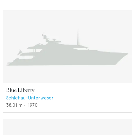
Blue Liberty
Schichau-Unterweser
38.01
m •
1970