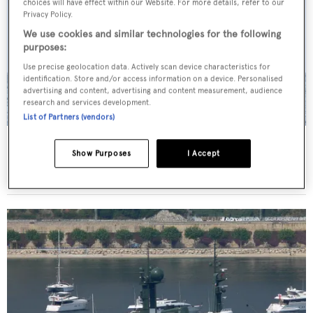
choices will have effect within our Website. For more details, refer to our
Privacy Policy.
We use cookies and similar technologies for the following
purposes:
Use precise geolocation data. Actively scan device characteristics for
identification. Store and/or access information on a device. Personalised
advertising and content, advertising and content measurement, audience
research and services development.
List of Partners (vendors)
Arctic P
Show Purposes
I Accept
Schichau-Unterweser
87.57
m •
1969