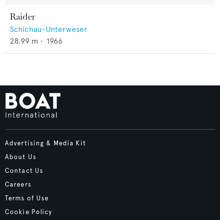
Raider
Schichau-Unterweser
28.99
m •
1966
Advertising & Media Kit
About Us
Contact Us
Careers
Terms of Use
Cookie Policy