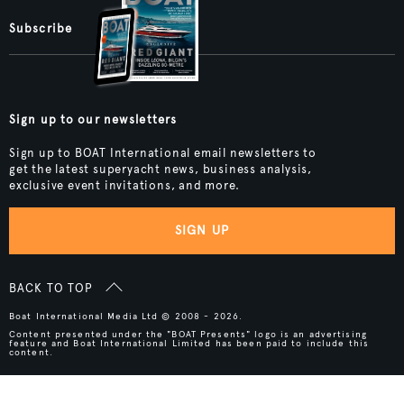
Subscribe
Sign up to our newsletters
Sign up to BOAT International email newsletters to
get the latest superyacht news, business analysis,
exclusive event invitations, and more.
SIGN UP
BACK TO TOP
Boat International Media Ltd © 2008 - 2026.
Content presented under the "BOAT Presents" logo is an advertising
feature and Boat International Limited has been paid to include this
content.