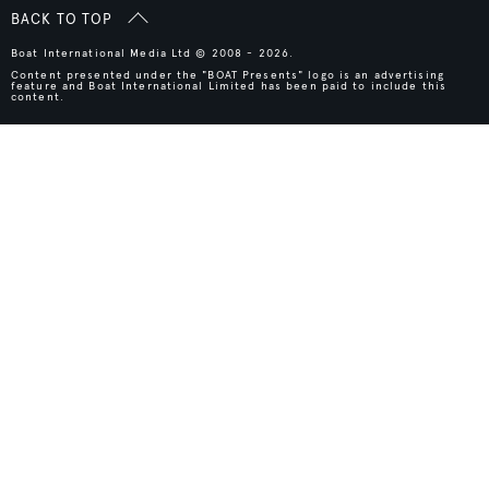
BACK TO TOP
Boat International Media Ltd © 2008 - 2026.
Content presented under the "BOAT Presents" logo is an advertising
feature and Boat International Limited has been paid to include this
content.