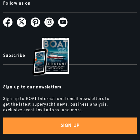
Follow us on
Subscribe
Sign up to our newsletters
Sign up to BOAT International email newsletters to
get the latest superyacht news, business analysis,
exclusive event invitations, and more.
SIGN UP