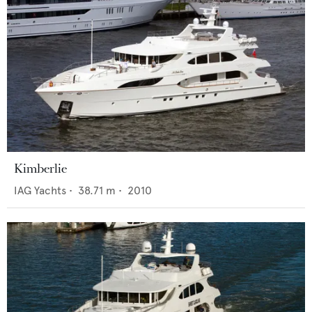
Kimberlie
IAG Yachts
•
38.71
m •
2010