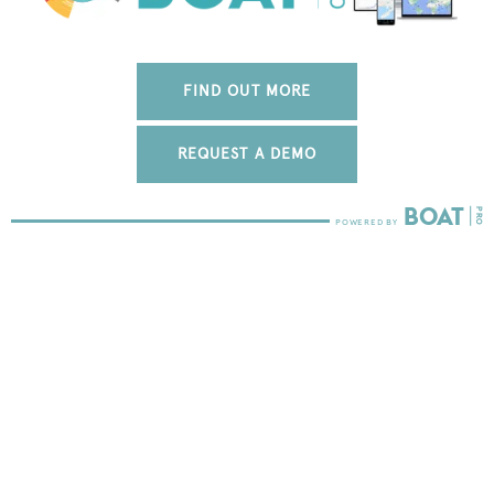
FIND OUT MORE
REQUEST A DEMO