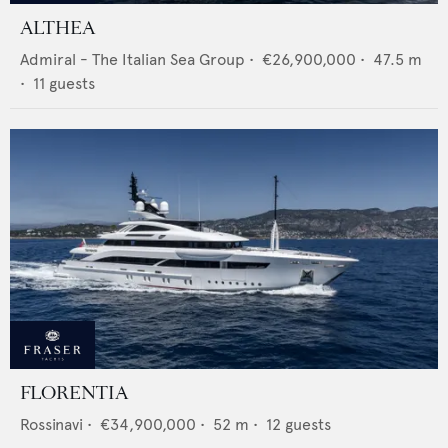
ALTHEA
Admiral - The Italian Sea Group
•
€26,900,000
•
47.5
m
•
11
guests
FLORENTIA
Rossinavi
•
€34,900,000
•
52
m •
12
guests