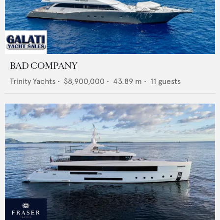
BAD COMPANY
Trinity Yachts
•
$8,900,000
•
43.89
m •
11
guests