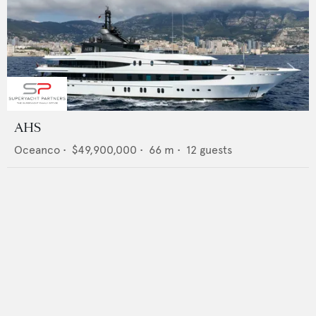
AHS
Oceanco
•
$49,900,000
•
66
m •
12
guests