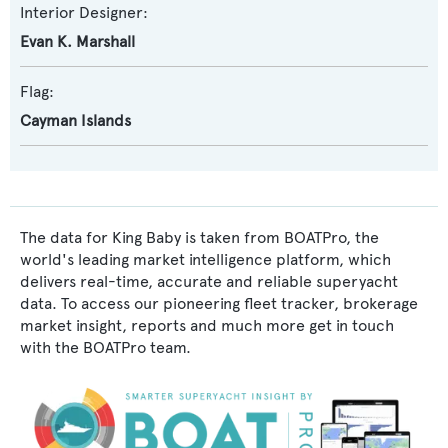
Interior Designer:
Evan K. Marshall
Flag:
Cayman Islands
The data for King Baby is taken from BOATPro, the
world's leading market intelligence platform, which
delivers real-time, accurate and reliable superyacht
data. To access our pioneering fleet tracker, brokerage
market insight, reports and much more get in touch
with the BOATPro team.