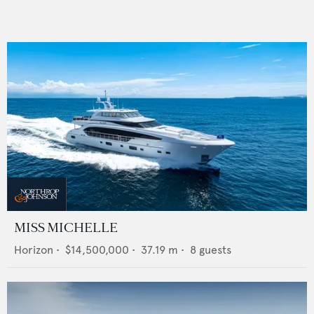
MISS MICHELLE
Horizon
•
$14,500,000
•
37.19
m •
8
guests