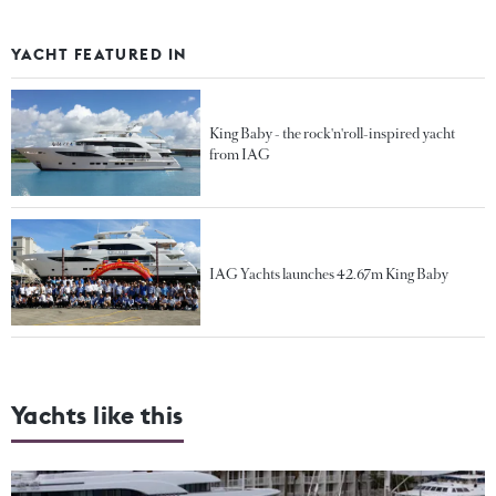
YACHT FEATURED IN
King Baby - the rock'n'roll-inspired yacht
from IAG
IAG Yachts launches 42.67m King Baby
Yachts like this