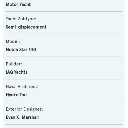
Motor Yacht
Yacht Subtype:
Semi-displacement
Model:
Noble Star 140
Builder:
IAG Yachts
Naval Architect:
Hydro Tec
Exterior Designer:
Evan K. Marshall