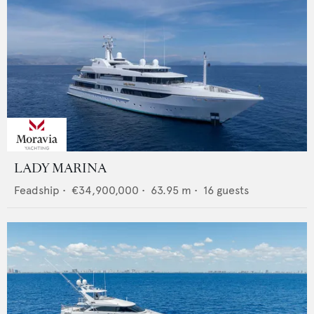
LADY MARINA
Feadship
•
€34,900,000
•
63.95
m •
16
guests