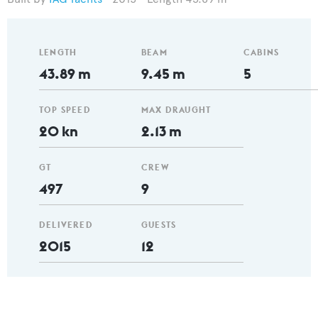
LENGTH
BEAM
CABINS
43.89 m
9.45 m
5
TOP SPEED
MAX DRAUGHT
20 kn
2.13 m
GT
CREW
497
9
DELIVERED
GUESTS
2015
12