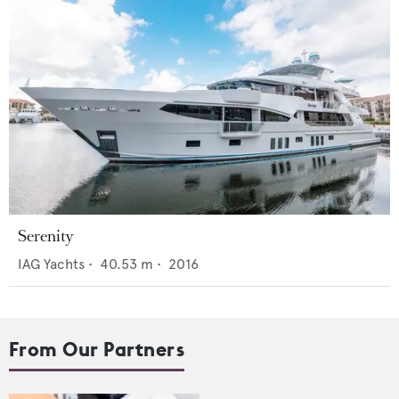
Serenity
IAG Yachts
•
40.53
m •
2016
From Our Partners