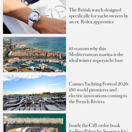
The British watch designed
specifically for yacht owners by
an ex-Rolex apprentice
10 reasons why this
Mediterranean marina is the
ideal winter superyacht base
Cannes Yachting Festival 2026:
150 world premieres and
electric innovations coming to
the French Riviera
Inside the €1B order book
fuelling Palumbo Superyachts'