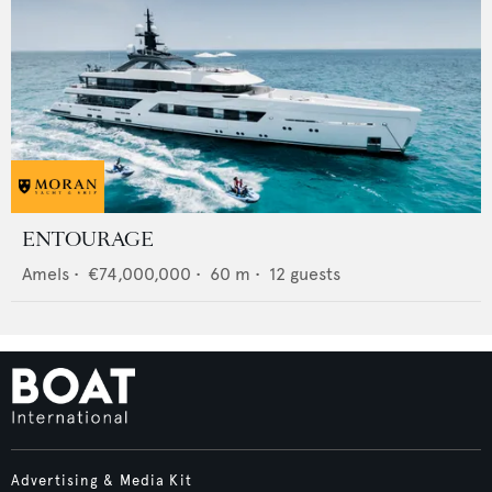
ENTOURAGE
Amels
•
€74,000,000
•
60
m •
12
guests
Advertising & Media Kit