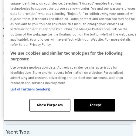
unique identifiers, on your device. Selecting "I Accept" enables tracking
technologies to support the purposes shown under "we and our partners proces
King Baby is currently sailing under the Cayman Islands
data to provide," whereas selecting "Reject All" or withdrawing your consent will
flag, the 2nd most popular flag state for superyachts with
disable them. If trackers are disabled, some content and ads you see may not be
as relevant to you. You can resurface this menu to change your choices or
a total of 1607 yachts registered. She has recently entered
withdraw consent at any time by clicking the Manage Preferences link on the
the superyacht marina Nantucket Boat Basin, in the
bottom of the webpage [or the floating icon on the bottom-left of the webpage, i
applicable]. Your choices will have effect within our Website. For more details,
United States of America. For more information
refer to our Privacy Policy.
regarding King Baby's movements, find out more about
We use cookies and similar technologies for the following
purposes:
BOATPro AIS
.
Use precise geolocation data. Actively scan device characteristics for
identification. Store and/or access information on a device. Personalised
advertising and content, advertising and content measurement, audience
research and services development.
SPECIFICATIONS
List of Partners (vendors)
Show Purposes
I Accept
Name:
King Baby
Yacht Type: