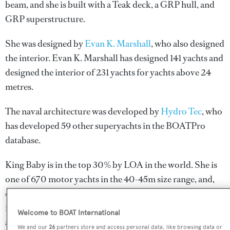
beam, and she is built with a Teak deck, a GRP hull, and
GRP superstructure.
She was designed by
Evan K. Marshall
, who also designed
the interior.
Evan K. Marshall
has designed 141 yachts and
designed the interior of 231 yachts for yachts above 24
metres.
The naval architecture was developed by
Hydro Tec
, who
has developed 59 other superyachts in the BOATPro
database.
King Baby is in the top 30% by LOA in the world. She is
one of 670 motor yachts in the 40-45m size range, and,
compared to similarly sized motor yachts, her top speed
is 0.74 kn above the average, and her volume 109.61 GT
Welcome to BOAT International
above the average.
We and our
26
partners store and access personal data, like browsing data or