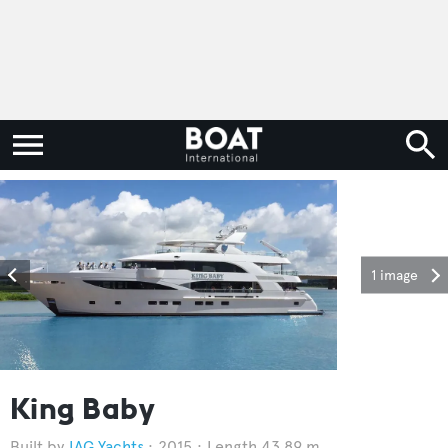
1 image
King Baby
IAG Yachts
2015
Length 43.89 m