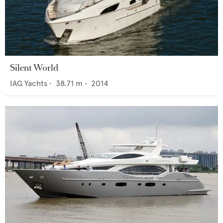
Silent World
IAG Yachts
•
38.71
m •
2014