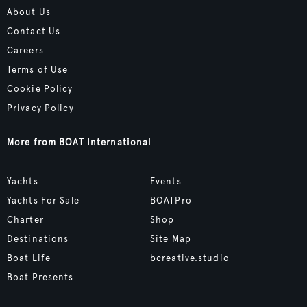
About Us
Contact Us
Careers
Terms of Use
Cookie Policy
Privacy Policy
More from BOAT International
Yachts
Events
Yachts For Sale
BOATPro
Charter
Shop
Destinations
Site Map
Boat Life
bcreative.studio
Boat Presents