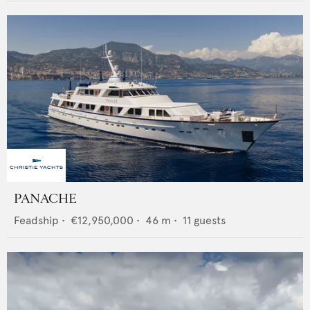
PANACHE
Feadship
•
€12,950,000
•
46
m •
11
guests