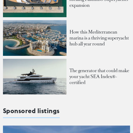
expansion
How this Mediterranean
marina is a thriving superyacht
hub all year round
The generator that could make
your yacht SEA Index®-
certified
Sponsored listings