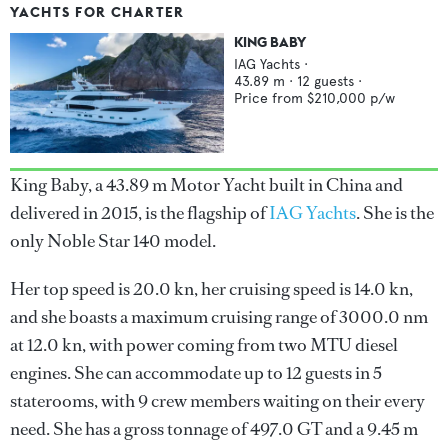
YACHTS FOR CHARTER
KING BABY
IAG Yachts
·
43.89
m ·
12
guests ·
Price from
$210,000
p/w
King Baby, a 43.89 m Motor Yacht built in China and
delivered in 2015, is the flagship of
IAG Yachts
. She is the
only Noble Star 140 model.
Her top speed is 20.0 kn, her cruising speed is 14.0 kn,
and she boasts a maximum cruising range of 3000.0 nm
at 12.0 kn, with power coming from two MTU diesel
engines. She can accommodate up to 12 guests in 5
staterooms, with 9 crew members waiting on their every
need. She has a gross tonnage of 497.0 GT and a 9.45 m