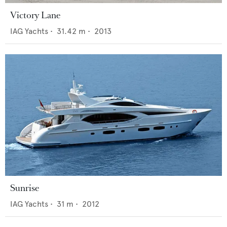
Victory Lane
IAG Yachts
•
31.42
m •
2013
Sunrise
IAG Yachts
•
31
m •
2012