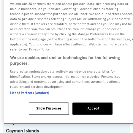
We and our
26
partners store and access personal data, like browsing data or
Yacht Type:
unique identifiers, on your device. Selecting "I Accept" enables tracking
Sail Yacht
technologies to support the purposes shown under "we and our partners proces
data to provide," whereas selecting "Reject All" or withdrawing your consent will
disable them. If trackers are disabled, some content and ads you see may not be
Builder:
as relevant to you. You can resurface this menu to change your choices or
withdraw consent at any time by clicking the Manage Preferences link on the
Baltic Yachts
bottom of the webpage [or the floating icon on the bottom-left of the webpage, i
applicable]. Your choices will have effect within our Website. For more details,
refer to our Privacy Policy.
Naval Architect:
We use cookies and similar technologies for the following
Judel/Vrolijk & Co
purposes:
Use precise geolocation data. Actively scan device characteristics for
Exterior Designer:
identification. Store and/or access information on a device. Personalised
advertising and content, advertising and content measurement, audience
Judel/Vrolijk & Co
research and services development.
List of Partners (vendors)
Interior Designer:
R&J Design
Show Purposes
I Accept
Flag:
Cayman Islands