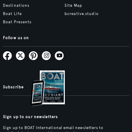
Destinations
Site Map
Boat Life
bcreative.studio
Boat Presents
Follow us on
Subscribe
Sign up to our newsletters
Sign up to BOAT International email newsletters to