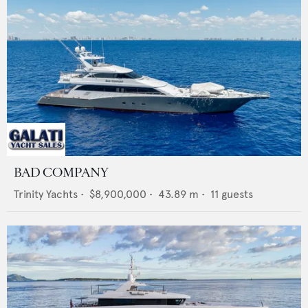
BAD COMPANY
Trinity Yachts
•
$8,900,000
•
43.89
m •
11
guests