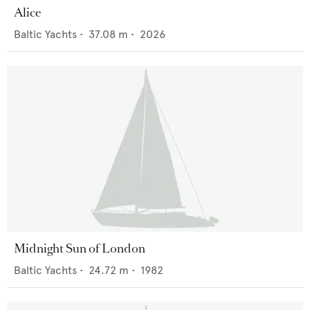
Alice
Baltic Yachts
•
37.08
m •
2026
Midnight Sun of London
Baltic Yachts
•
24.72
m •
1982