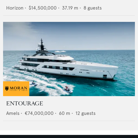
Horizon
•
$14,500,000
•
37.19
m •
8
guests
ENTOURAGE
Amels
•
€74,000,000
•
60
m •
12
guests