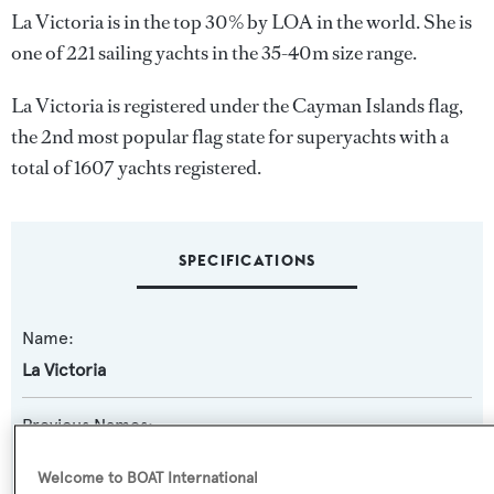
La Victoria is in the top 30% by LOA in the world. She is
one of 221 sailing yachts in the 35-40m size range.
La Victoria is registered under the Cayman Islands flag,
the 2nd most popular flag state for superyachts with a
total of 1607 yachts registered.
SPECIFICATIONS
Name:
La Victoria
Previous Names:
Canova,Path
Welcome to BOAT International