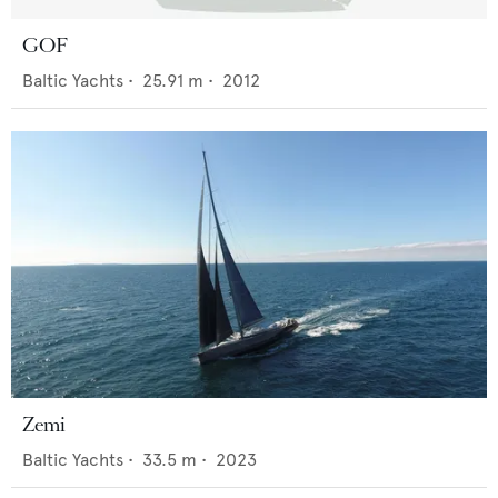
GOF
Baltic Yachts
•
25.91
m •
2012
Zemi
Baltic Yachts
•
33.5
m •
2023