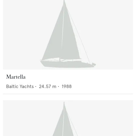
Martella
Baltic Yachts
•
24.57
m •
1988