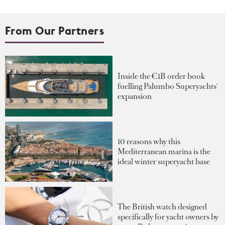
From Our Partners
Inside the €1B order book
fuelling Palumbo Superyachts'
expansion
10 reasons why this
Mediterranean marina is the
ideal winter superyacht base
The British watch designed
specifically for yacht owners by