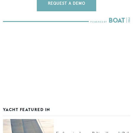
REQUEST A DEMO
YACHT FEATURED IN