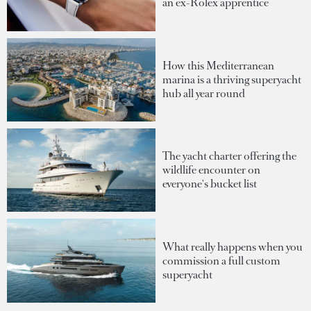
an ex-Rolex apprentice
How this Mediterranean
marina is a thriving superyacht
hub all year round
The yacht charter offering the
wildlife encounter on
everyone's bucket list
What really happens when you
commission a full custom
superyacht