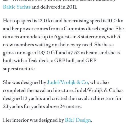
Baltic Yachts
and delivered in 2011.
Her top speed is 12.0 kn and her cruising speed is 10.0 kn
and her power comes from a Cummins diesel engine. She
can accommodate up to 6 guests in 3 staterooms, with 5
crew members waiting on their every need. She has a
gross tonnage of 137.0 GT and a 7.52 m beam, and she is
built with a Teak deck, a GRP hull, and GRP
superstructure.
She was designed by
Judel/Vrolijk & Co
, who also
completed the naval architecture.
Judel/Vrolijk & Co
has
designed 12 yachts and created the naval architecture for
23 yachts for yachts above 24 metres.
Her interior was designed by
R&J Design
.