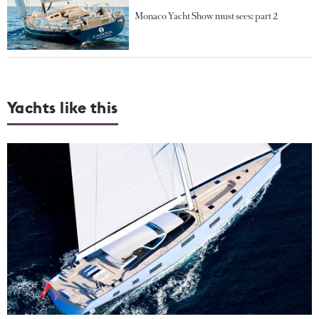
Monaco Yacht Show must sees: part 2
Yachts like this