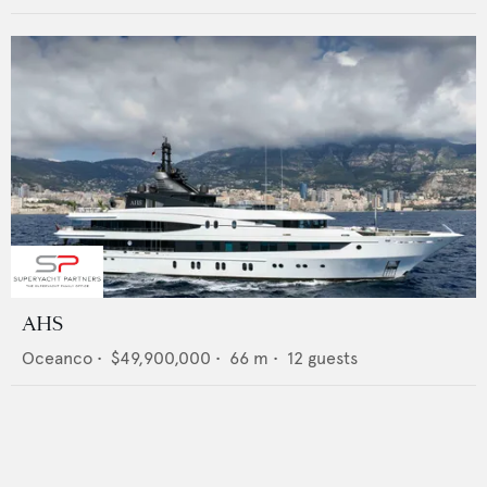
AHS
Oceanco
•
$49,900,000
•
66
m •
12
guests