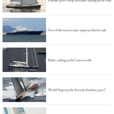
Further price drop on Baltic sailing yacht Path
Five of the most iconic superyachts for sale
Baltic sailing yacht Canova sold
World Superyacht Awards finalists: part 7