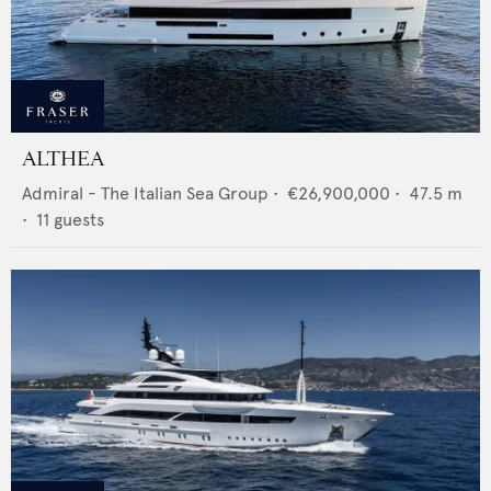
ALTHEA
Admiral - The Italian Sea Group
•
€26,900,000
•
47.5
m
•
11
guests