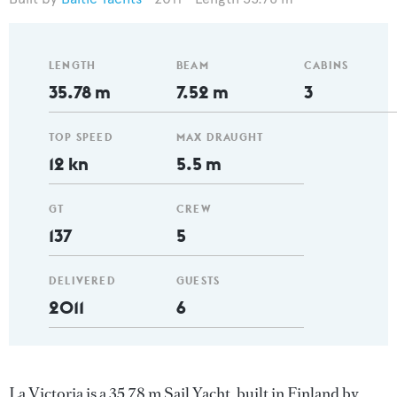
LENGTH
BEAM
CABINS
35.78 m
7.52 m
3
TOP SPEED
MAX DRAUGHT
12 kn
5.5 m
GT
CREW
137
5
DELIVERED
GUESTS
2011
6
La Victoria is a 35.78 m Sail Yacht, built in Finland by