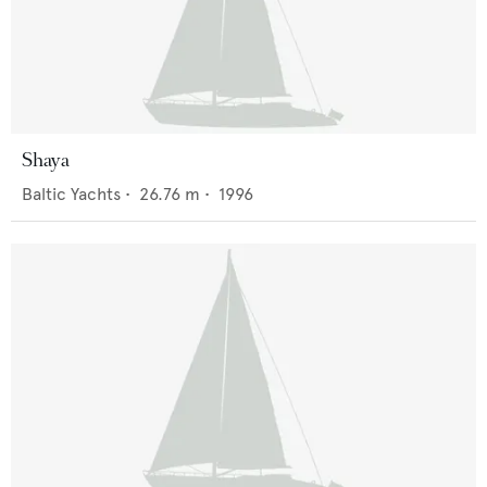
Shaya
Baltic Yachts
•
26.76
m •
1996