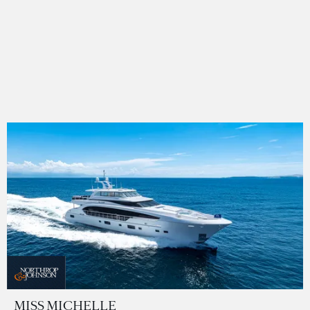
MISS MICHELLE