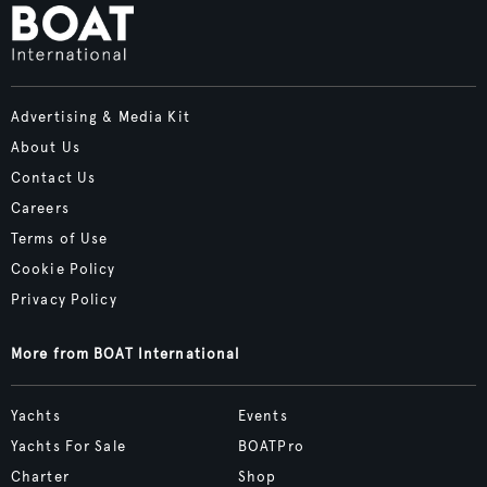
Advertising & Media Kit
About Us
Contact Us
Careers
Terms of Use
Cookie Policy
Privacy Policy
More from BOAT International
Yachts
Events
Yachts For Sale
BOATPro
Charter
Shop