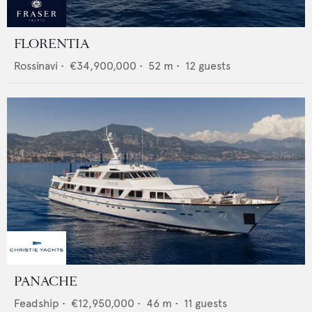
FLORENTIA
Rossinavi
•
€34,900,000
•
52
m •
12
guests
PANACHE
Feadship
•
€12,950,000
•
46
m •
11
guests