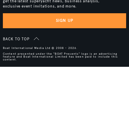
get the latest superyacht news, business analysis,
exclusive event invitations, and more.
SIGN UP
BACK TO TOP
Boat International Media Ltd © 2008 - 2026.
Content presented under the "BOAT Presents" logo is an advertising
feature and Boat International Limited has been paid to include this
content.