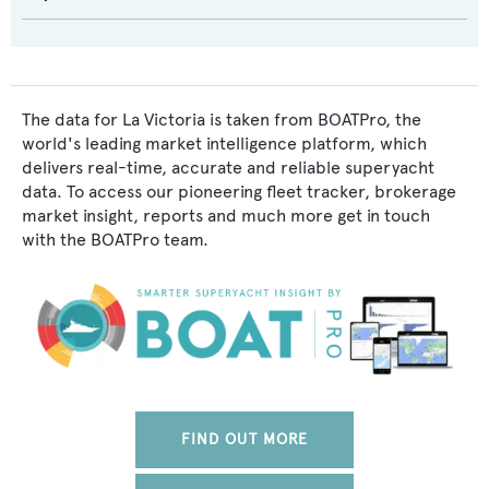
The data for La Victoria is taken from BOATPro, the
world's leading market intelligence platform, which
delivers real-time, accurate and reliable superyacht
data. To access our pioneering fleet tracker, brokerage
market insight, reports and much more get in touch
with the BOATPro team.
FIND OUT MORE