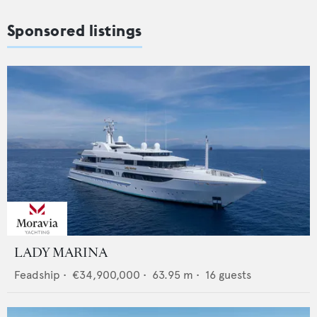
Sponsored listings
LADY MARINA
Feadship
•
€34,900,000
•
63.95
m •
16
guests