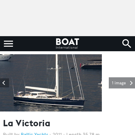
1 image
La Victoria
Baltic Yachts
2011
Length 35.78 m