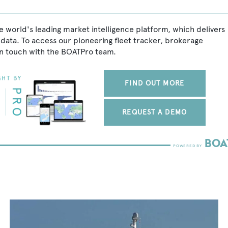
e world's leading market intelligence platform, which delivers
data. To access our pioneering fleet tracker, brokerage
in touch with the BOATPro team.
FIND OUT MORE
REQUEST A DEMO