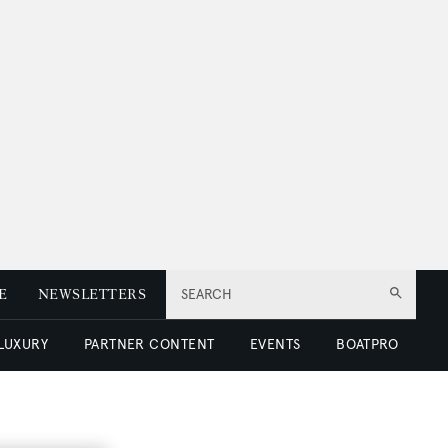
E
NEWSLETTERS
SEARCH
 LUXURY
PARTNER CONTENT
EVENTS
BOATPRO