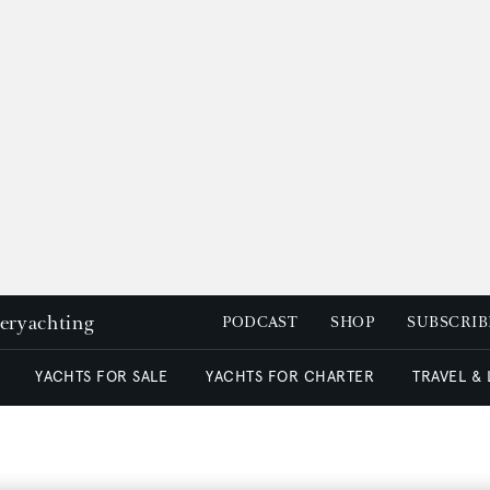
peryachting
PODCAST
SHOP
SUBSCRIB
YACHTS FOR SALE
YACHTS FOR CHARTER
TRAVEL &