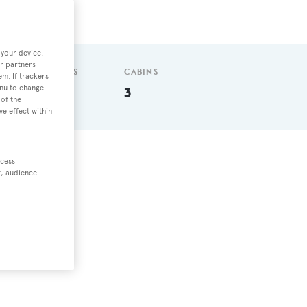
 your device.
r partners
GUESTS
CABINS
em. If trackers
enu to change
6
3
of the
ve effect within
ccess
nly
t, audience
ith
 4