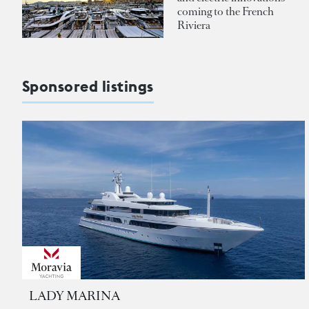
coming to the French
Riviera
Sponsored listings
LADY MARINA