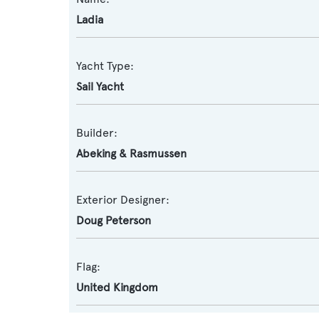
Ladia
Yacht Type:
Sail Yacht
Builder:
Abeking & Rasmussen
Exterior Designer:
Doug Peterson
Flag:
United Kingdom