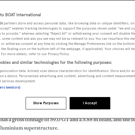
Length 24.54 m
o BOAT International
26
partners store and access personal data, like browsing data or unique identifiers, on
 Accept" enables tracking technologies to support the purposes shown under "we and ou
MAX
DELIVERED
BEAM
CREW
 to provide," whereas selecting "Reject All" or withdrawing your consent will disable th
DRAUGHT
, some content and ads you see may not be as relevant to you. You can resurface this m
1983
5.88 m
4
3.81 m
 or withdraw consent at any time by clicking the Manage Preferences link on the bottom 
the floating icon on the bottom-left of the webpage, if applicable]. Your choices will ha
 For more details, refer to our Privacy Policy.
okies and similar technologies for the following purposes:
geolocation data. Actively scan device characteristics for identification. Store and/or a
 by
Abeking & Rasmussen
and delivered in 1983. She is the o
on a device. Personalised advertising and content, advertising and content measuremen
d services development.
ners (vendors)
mum range of 1000.0 nm when navigating at cruising speed, w
Show Purposes
I Accept
. She can accommodate up to 6 guests in 3 staterooms, with
has a gross tonnage of 59.0 GT and a 5.88 m beam, and she is
 Aluminium superstructure.