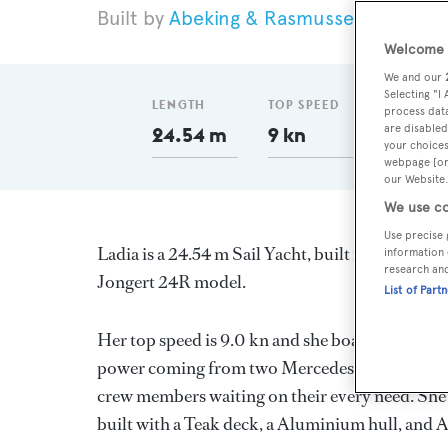
Abeking & Rasmussen
1983
Welcome t
We and our
Selecting "I
LENGTH
TOP SPEED
GT
process data
are disabled
24.54 m
9 kn
59
your choices
webpage [or 
our Website.
We use co
Use precise 
Ladia is a 24.54 m Sail Yacht, built in Germany
information 
research an
Jongert 24R model.
List of Part
Her top speed is 9.0 kn and she boasts a maxi
power coming from two Mercedes diesel engines
crew members waiting on their every need. She 
built with a Teak deck, a Aluminium hull, and