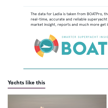
The data for Ladia is taken from BOATPro, th
real-time, accurate and reliable superyacht 
market insight, reports and much more get 
Yachts like this