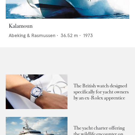
Kalamoun
Abeking & Rasmussen
•
36.52
m •
1973
The British watch designed
specifically for yacht owners
by an ex-Rolex apprentice
The yacht charter offering
the wildlife encounter on