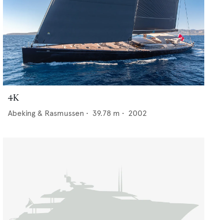
4K
Abeking & Rasmussen
•
39.78
m •
2002