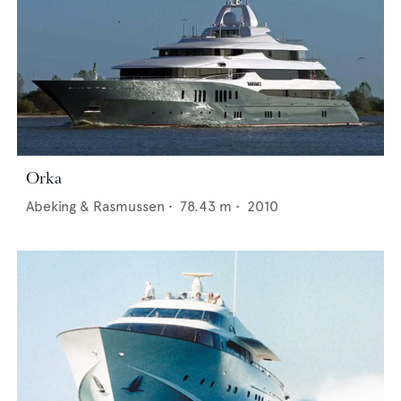
Orka
Abeking & Rasmussen
•
78.43
m •
2010