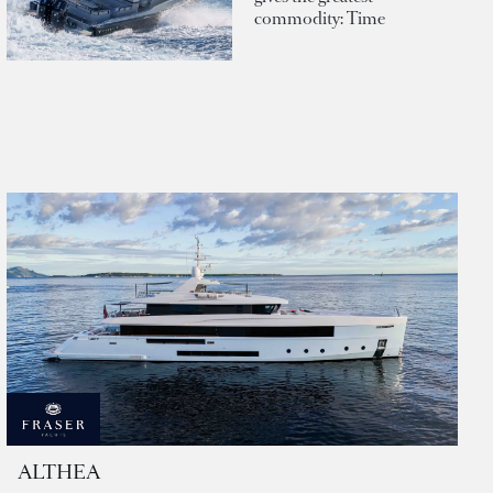
commodity: Time
ALTHEA