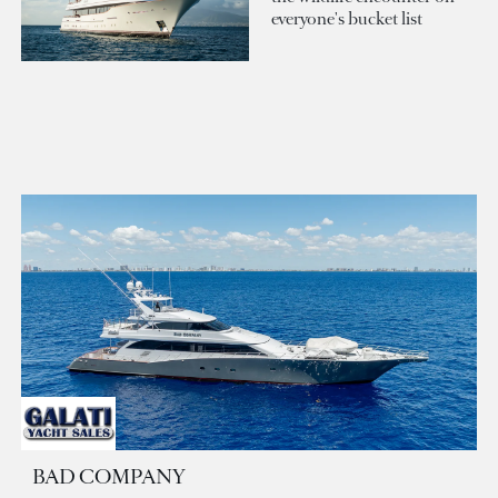
everyone's bucket list
BAD COMPANY