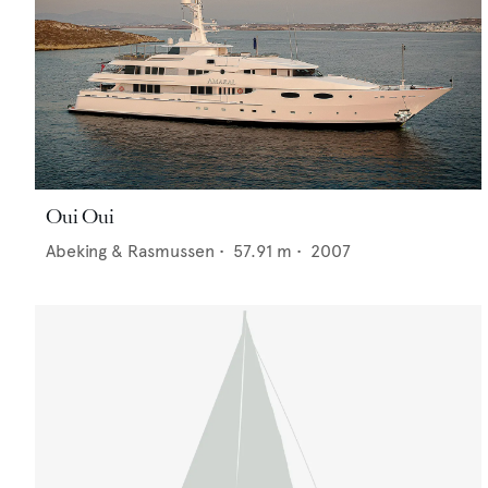
Oui Oui
Abeking & Rasmussen
•
57.91
m •
2007