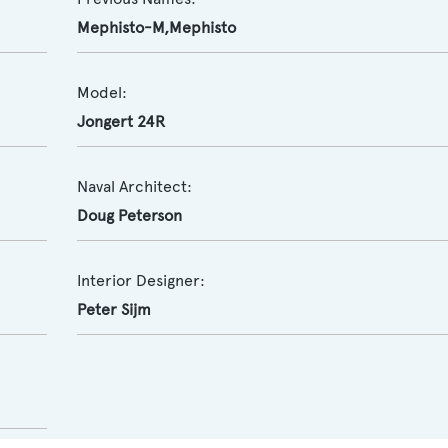
Mephisto-M,Mephisto
Model:
Jongert 24R
Naval Architect:
Doug Peterson
Interior Designer:
Peter Sijm