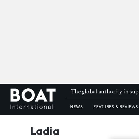
The global authority in su
NEWS
FEATURES & REVIEWS
Ladia