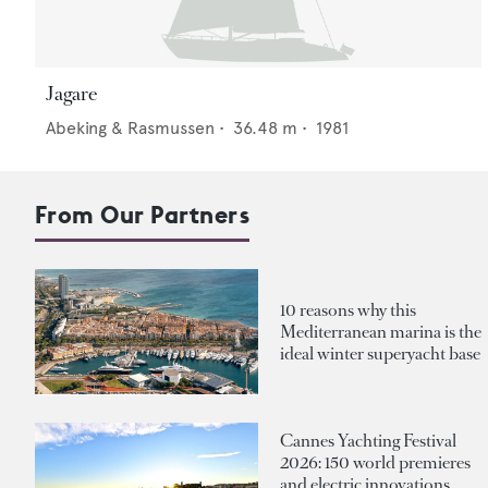
Jagare
Abeking & Rasmussen
•
36.48
m •
1981
From Our Partners
10 reasons why this
Mediterranean marina is the
ideal winter superyacht base
Cannes Yachting Festival
2026: 150 world premieres
and electric innovations