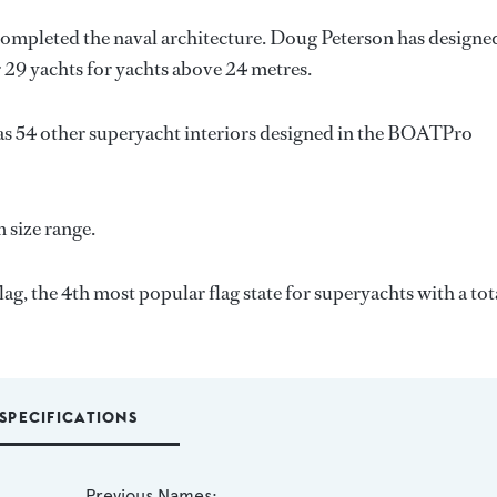
completed the naval architecture.
Doug Peterson
has designe
r 29 yachts for yachts above 24 metres.
as 54 other superyacht interiors designed in the BOATPro
m size range.
g, the 4th most popular flag state for superyachts with a tot
SPECIFICATIONS
Previous Names: