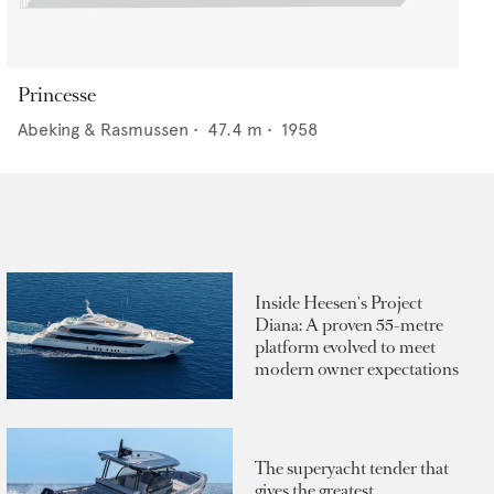
Princesse
Abeking & Rasmussen
•
47.4
m •
1958
Inside Heesen's Project
Diana: A proven 55-metre
platform evolved to meet
modern owner expectations
The superyacht tender that
gives the greatest