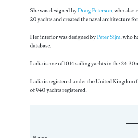
She was designed by
Doug Peterson
, who also 
20 yachts and created the naval architecture fo
Her interior was designed by
Peter Sijm
, who h
database.
Ladia is one of 1014 sailing yachts in the 24-30
Ladia is registered under the United Kingdom fla
of 940 yachts registered.
Name: