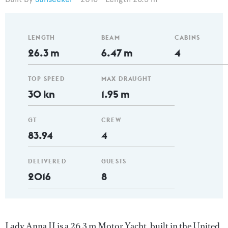
LENGTH
BEAM
CABINS
26.3 m
6.47 m
4
TOP SPEED
MAX DRAUGHT
30 kn
1.95 m
GT
CREW
83.94
4
DELIVERED
GUESTS
2016
8
Lady Anna II is a 26.3 m Motor Yacht, built in the United