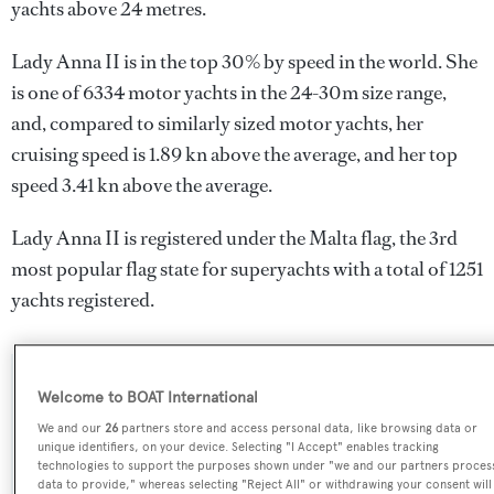
yachts above 24 metres.
Lady Anna II is in the top 30% by speed in the world. She
is one of 6334 motor yachts in the 24-30m size range,
and, compared to similarly sized motor yachts, her
cruising speed is 1.89 kn above the average, and her top
speed 3.41 kn above the average.
Lady Anna II is registered under the Malta flag, the 3rd
most popular flag state for superyachts with a total of 1251
yachts registered.
SPECIFICATIONS
Welcome to BOAT International
We and our
26
partners store and access personal data, like browsing data or
unique identifiers, on your device. Selecting "I Accept" enables tracking
technologies to support the purposes shown under "we and our partners proces
Name:
data to provide," whereas selecting "Reject All" or withdrawing your consent will