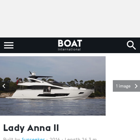
1 image
Lady Anna II
Sunseeker
2016
Length 26.3 m