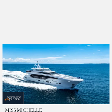
MISS MICHELLE