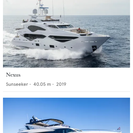
Nexus
Sunseeker
•
40.05
m •
2019