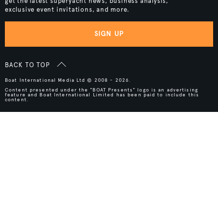
get the latest superyacht news, business analysis,
exclusive event invitations, and more.
SIGN UP
BACK TO TOP
Boat International Media Ltd © 2008 - 2026.
Content presented under the "BOAT Presents" logo is an advertising
feature and Boat International Limited has been paid to include this
content.