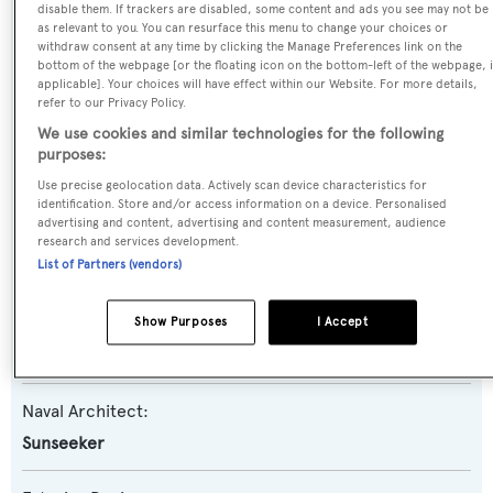
Lady Anna II
disable them. If trackers are disabled, some content and ads you see may not be
as relevant to you. You can resurface this menu to change your choices or
withdraw consent at any time by clicking the Manage Preferences link on the
Yacht Type:
bottom of the webpage [or the floating icon on the bottom-left of the webpage, i
applicable]. Your choices will have effect within our Website. For more details,
Motor Yacht
refer to our Privacy Policy.
We use cookies and similar technologies for the following
Yacht Subtype:
purposes:
Planing Fast Yacht
Use precise geolocation data. Actively scan device characteristics for
identification. Store and/or access information on a device. Personalised
advertising and content, advertising and content measurement, audience
Model:
research and services development.
List of Partners (vendors)
86 Yacht
Builder:
Show Purposes
I Accept
Sunseeker
Naval Architect:
Sunseeker