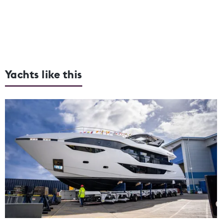
Yachts like this