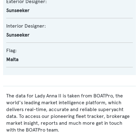
Exterior Designer:
Sunseeker
Interior Designer:
Sunseeker
Flag:
Malta
The data for Lady Anna II is taken from BOATPro, the
world's leading market intelligence platform, which
delivers real-time, accurate and reliable superyacht
data. To access our pioneering fleet tracker, brokerage
market insight, reports and much more get in touch
with the BOATPro team.