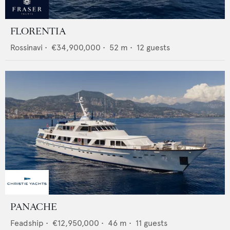
FLORENTIA
Rossinavi
•
€34,900,000
•
52
m •
12
guests
PANACHE
Feadship
•
€12,950,000
•
46
m •
11
guests