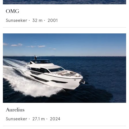
OMG
Sunseeker
•
32
m •
2001
Aurelius
Sunseeker
•
27.1
m •
2024