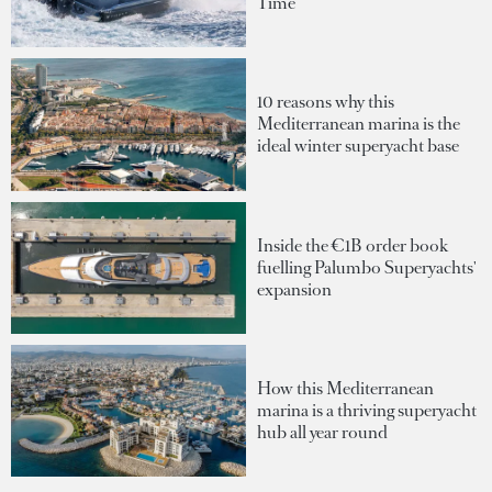
Time
10 reasons why this
Mediterranean marina is the
ideal winter superyacht base
Inside the €1B order book
fuelling Palumbo Superyachts'
expansion
How this Mediterranean
marina is a thriving superyacht
hub all year round