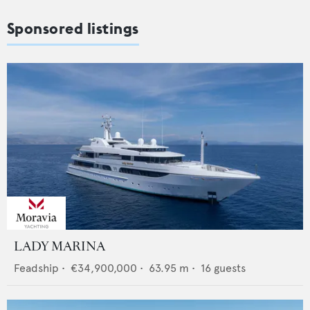
Sponsored listings
LADY MARINA
Feadship
•
€34,900,000
•
63.95
m •
16
guests