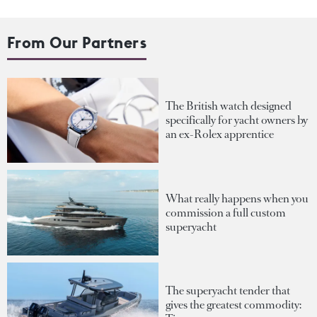
From Our Partners
The British watch designed
specifically for yacht owners by
an ex-Rolex apprentice
What really happens when you
commission a full custom
superyacht
The superyacht tender that
gives the greatest commodity: