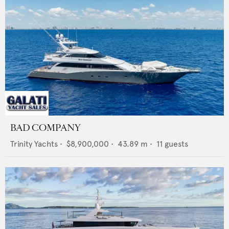
BAD COMPANY
Trinity Yachts
•
$8,900,000
•
43.89
m •
11
guests