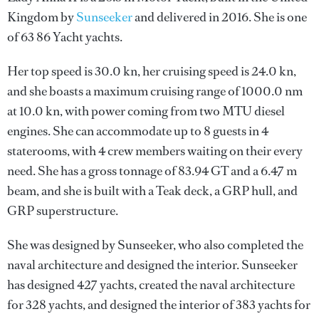
Kingdom by
Sunseeker
and delivered in 2016. She is one
of 63 86 Yacht yachts.
Her top speed is 30.0 kn, her cruising speed is 24.0 kn,
and she boasts a maximum cruising range of 1000.0 nm
at 10.0 kn, with power coming from two MTU diesel
engines. She can accommodate up to 8 guests in 4
staterooms, with 4 crew members waiting on their every
need. She has a gross tonnage of 83.94 GT and a 6.47 m
beam, and she is built with a Teak deck, a GRP hull, and
GRP superstructure.
She was designed by
Sunseeker
, who also completed the
naval architecture and designed the interior.
Sunseeker
has designed 427 yachts, created the naval architecture
for 328 yachts, and designed the interior of 383 yachts for