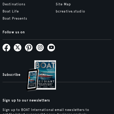
Destinations
Site Map
Boat Life
bcreative.studio
Boat Presents
Follow us on
Subscribe
Sign up to our newsletters
Sign up to BOAT International email newsletters to