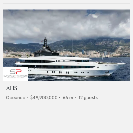
AHS
Oceanco
•
$49,900,000
•
66
m •
12
guests