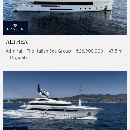
ALTHEA
Admiral - The Italian Sea Group
•
€26,900,000
•
47.5
m
•
11
guests