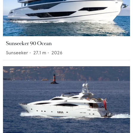
Sunseeker 90 Ocean
Sunseeker
•
27.1
m •
2026