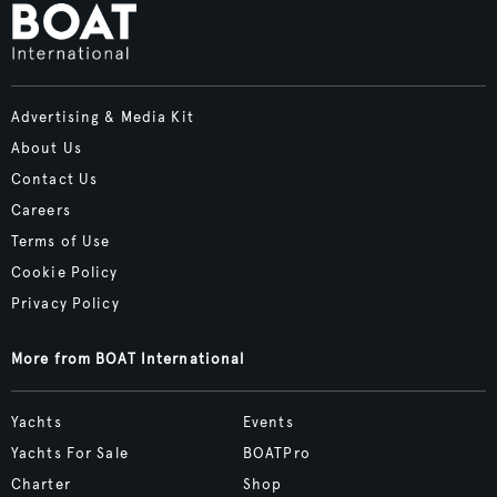
Advertising & Media Kit
About Us
Contact Us
Careers
Terms of Use
Cookie Policy
Privacy Policy
More from BOAT International
Yachts
Events
Yachts For Sale
BOATPro
Charter
Shop