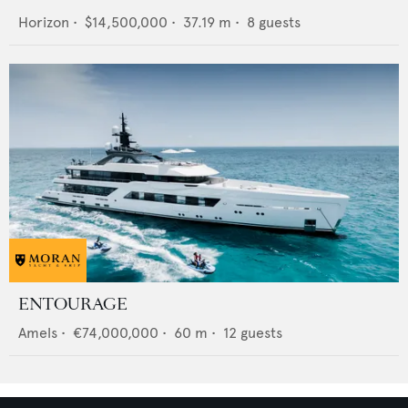
Horizon
•
$14,500,000
•
37.19
m •
8
guests
ENTOURAGE
Amels
•
€74,000,000
•
60
m •
12
guests