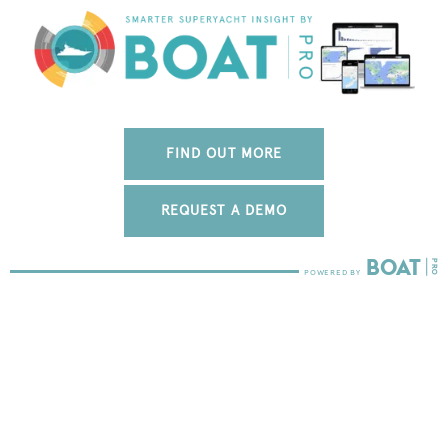
FIND OUT MORE
REQUEST A DEMO