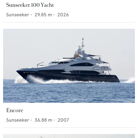
Sunseeker 100 Yacht
Sunseeker
•
29.85
m •
2026
Encore
Sunseeker
•
36.88
m •
2007