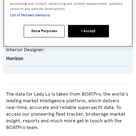
Naval Architect:
advertising and content, advertising and content measurement, audience
research and services development.
Tommaso Spadolini
List of Partners (vendors)
Exterior Designer:
Show Purposes
I Accept
Tommaso Spadolini
Interior Designer:
Horizon
The data for Lady Lu is taken from BOATPro, the world's
leading market intelligence platform, which delivers
real-time, accurate and reliable superyacht data. To
access our pioneering fleet tracker, brokerage market
insight, reports and much more get in touch with the
BOATPro team.