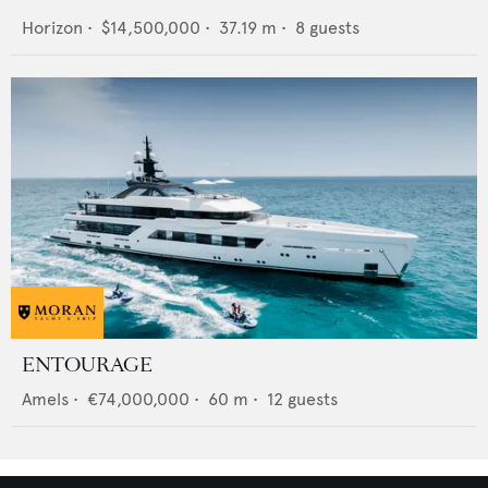
Horizon
•
$14,500,000
•
37.19
m •
8
guests
ENTOURAGE
Amels
•
€74,000,000
•
60
m •
12
guests