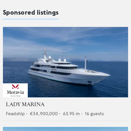
Sponsored listings
LADY MARINA
Feadship
•
€34,900,000
•
63.95
m •
16
guests