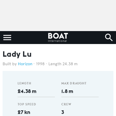
Lady Lu
Horizon
1998
Length 24.38 m
LENGTH
MAX DRAUGHT
24.38 m
1.8 m
TOP SPEED
CREW
27 kn
3