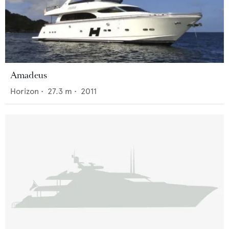
Amadeus
Horizon
•
27.3
m •
2011