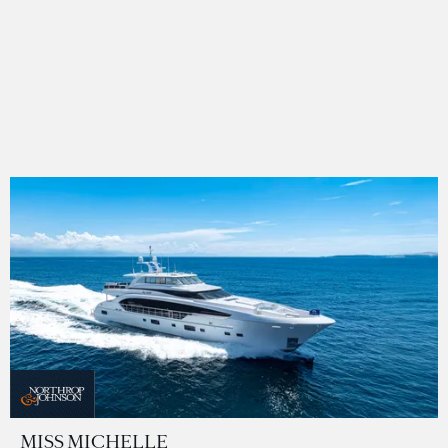
MISS MICHELLE