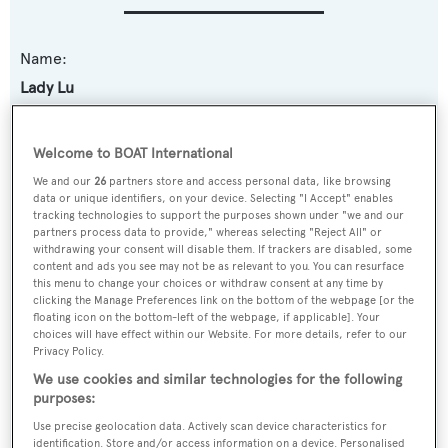
Name:
Lady Lu
Yacht Type:
Welcome to BOAT International
Motor Yacht
We and our
26
partners store and access personal data, like browsing
data or unique identifiers, on your device. Selecting "I Accept" enables
Yacht Subtype:
tracking technologies to support the purposes shown under "we and our
partners process data to provide," whereas selecting "Reject All" or
Semi-displacement
withdrawing your consent will disable them. If trackers are disabled, some
content and ads you see may not be as relevant to you. You can resurface
this menu to change your choices or withdraw consent at any time by
Model:
clicking the Manage Preferences link on the bottom of the webpage [or the
floating icon on the bottom-left of the webpage, if applicable]. Your
80
choices will have effect within our Website. For more details, refer to our
Privacy Policy.
Builder:
We use cookies and similar technologies for the following
purposes:
Horizon
Use precise geolocation data. Actively scan device characteristics for
identification. Store and/or access information on a device. Personalised