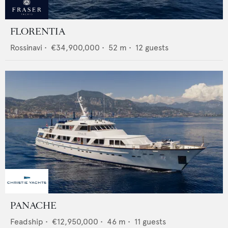
FLORENTIA
Rossinavi
•
€34,900,000
•
52
m •
12
guests
PANACHE
Feadship
•
€12,950,000
•
46
m •
11
guests