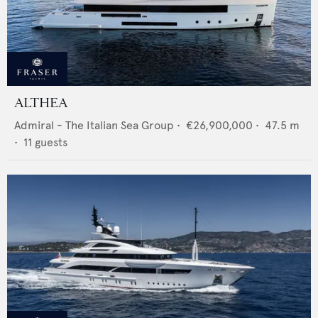
ALTHEA
Admiral - The Italian Sea Group
•
€26,900,000
•
47.5
m
•
11
guests