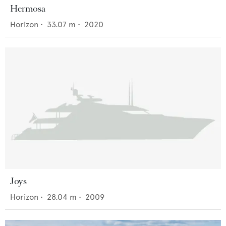
Hermosa
Horizon
•
33.07
m •
2020
Joys
Horizon
•
28.04
m •
2009