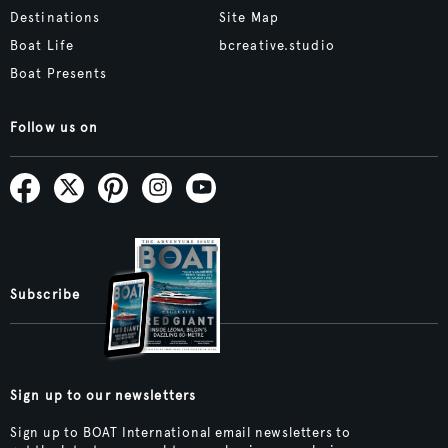
Destinations
Site Map
Boat Life
bcreative.studio
Boat Presents
Follow us on
Subscribe
Sign up to our newsletters
Sign up to BOAT International email newsletters to