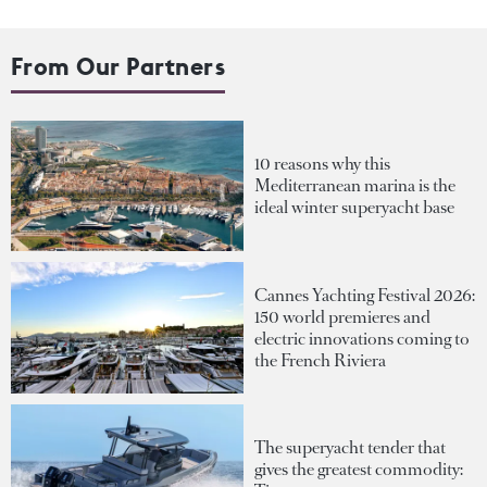
From Our Partners
10 reasons why this
Mediterranean marina is the
ideal winter superyacht base
Cannes Yachting Festival 2026:
150 world premieres and
electric innovations coming to
the French Riviera
The superyacht tender that
gives the greatest commodity: