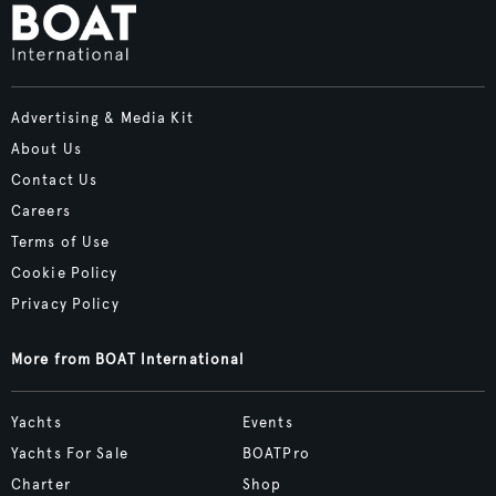
Advertising & Media Kit
About Us
Contact Us
Careers
Terms of Use
Cookie Policy
Privacy Policy
More from BOAT International
Yachts
Events
Yachts For Sale
BOATPro
Charter
Shop