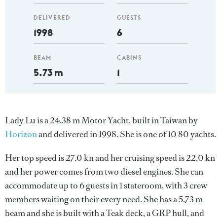
DELIVERED
GUESTS
1998
6
BEAM
CABINS
5.73 m
1
Lady Lu is a 24.38 m Motor Yacht, built in Taiwan by
Horizon
and delivered in 1998. She is one of 10 80 yachts.
Her top speed is 27.0 kn and her cruising speed is 22.0 kn
and her power comes from two diesel engines. She can
accommodate up to 6 guests in 1 stateroom, with 3 crew
members waiting on their every need. She has a 5.73 m
beam and she is built with a Teak deck, a GRP hull, and