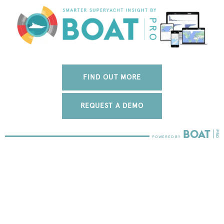
FIND OUT MORE
REQUEST A DEMO