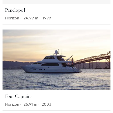
Penelope I
Horizon
•
24.99
m •
1999
Four Captains
Horizon
•
25.91
m •
2003