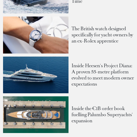
Time
The British watch designed
specifically for yacht owners by
an ex-Rolex apprentice
Inside Heesen's Project Diana:
A proven 55-metre platform
evolved to meet modern owner
expectations
Inside the €1B order book
fuelling Palumbo Superyachts'
expansion