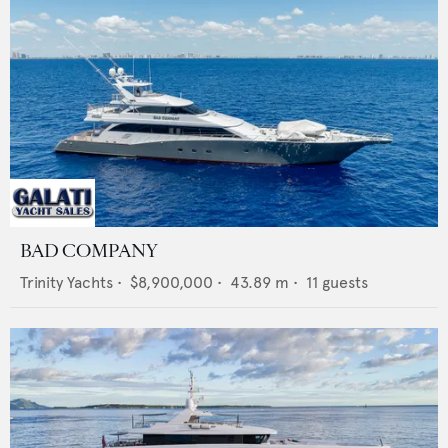
BAD COMPANY
Trinity Yachts
•
$8,900,000
•
43.89
m •
11
guests