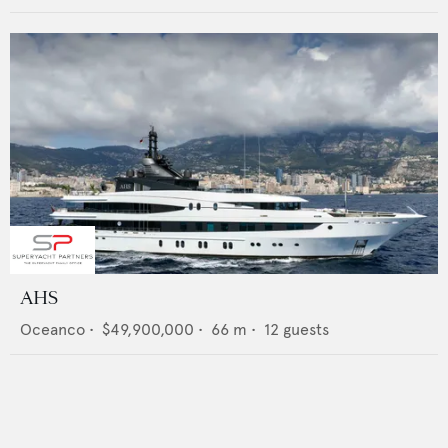
AHS
Oceanco
•
$49,900,000
•
66
m •
12
guests