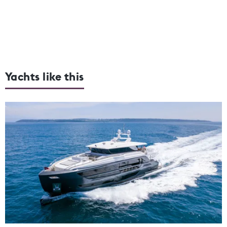
Yachts like this