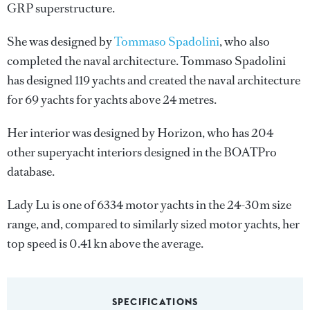
GRP superstructure.
She was designed by
Tommaso Spadolini
, who also
completed the naval architecture.
Tommaso Spadolini
has designed 119 yachts and created the naval architecture
for 69 yachts for yachts above 24 metres.
Her interior was designed by
Horizon
, who has 204
other superyacht interiors designed in the BOATPro
database.
Lady Lu is one of 6334 motor yachts in the 24-30m size
range, and, compared to similarly sized motor yachts, her
top speed is 0.41 kn above the average.
SPECIFICATIONS