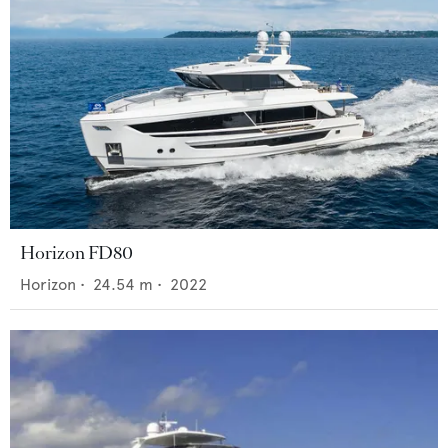
Horizon FD80
Horizon
•
24.54
m •
2022